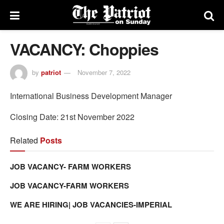
VACANCY: Choppies
by
patriot
November 7, 2022
International Business Development Manager
Closing Date: 21st November 2022
Related
Posts
JOB VACANCY- FARM WORKERS
JOB VACANCY-FARM WORKERS
WE ARE HIRING| JOB VACANCIES-IMPERIAL