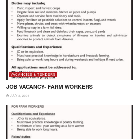
VACANCIES & TENDERS
JOB VACANCY- FARM WORKERS
JULY 3, 2026