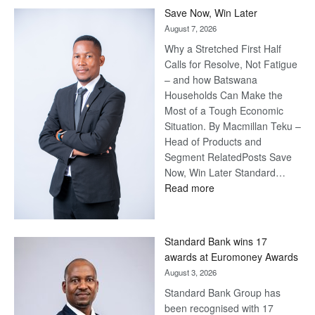
Save Now, Win Later
August 7, 2026
Why a Stretched First Half
Calls for Resolve, Not Fatigue
– and how Batswana
Households Can Make the
Most of a Tough Economic
Situation. By Macmillan Teku –
Head of Products and
Segment RelatedPosts Save
Now, Win Later Standard…
:
Read more
Save
Now,
Win
Standard Bank wins 17
Later
awards at Euromoney Awards
August 3, 2026
Standard Bank Group has
been recognised with 17