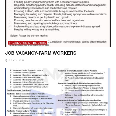
VACANCIES & TENDERS
JOB VACANCY-FARM WORKERS
JULY 3, 2026