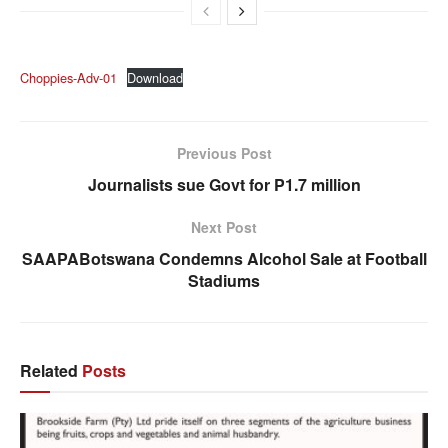
Choppies-Adv-01
Download
Previous Post
Journalists sue Govt for P1.7 million
Next Post
SAAPABotswana Condemns Alcohol Sale at Football
Stadiums
Related
Posts