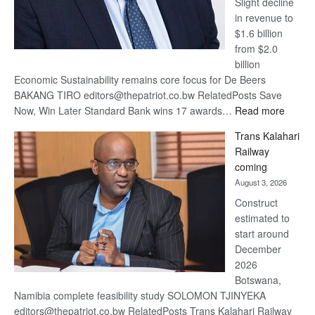
Slight decline
in revenue to
$1.6 billion
from $2.0
billion
Economic Sustainability remains core focus for De Beers
BAKANG TIRO editors@thepatriot.co.bw RelatedPosts Save
:
Now, Win Later Standard Bank wins 17 awards…
Read more
De
Trans Kalahari
Beers
Railway
optimis
coming
about
August 3, 2026
recove
Construct
estimated to
start around
December
2026
Botswana,
Namibia complete feasibility study SOLOMON TJINYEKA
editors@thepatriot.co.bw RelatedPosts Trans Kalahari Railway