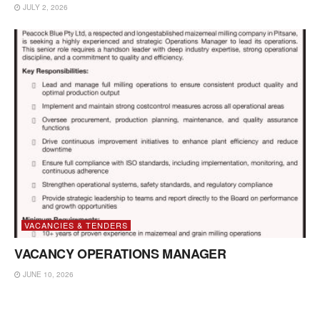
JULY 2, 2026
VACANCIES & TENDERS
VACANCY OPERATIONS MANAGER
JUNE 10, 2026