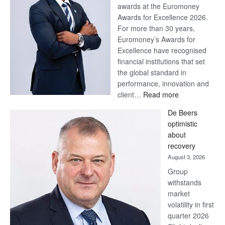
awards at the Euromoney
Awards for Excellence 2026.
For more than 30 years,
Euromoney’s Awards for
Excellence have recognised
financial institutions that set
the global standard in
performance, innovation and
:
client…
Read more
Standard
De Beers
Bank
optimistic
wins
about
17
recovery
awards
August 3, 2026
at
Group
Euromoney
withstands
Awards
market
volatility in first
quarter 2026