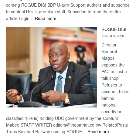
coming ROGUE DIS! BDP U-turn Support authors and subscribe
to contentThis is premium stuff. Subscribe to read the entire
:
article.Login…
Read more
Trans
ROGUE DIS!
Kalahari
August 3, 2026
Railway
coming
Director
General –
Magosi
exposes the
PAC as just a
talk shop
Refuses to
account, hides
behind
national
security or
classified ‘(He is) holding UDC government by the scrotum’-
Mabeo STAFF WRITER editors@thepatriot.co.bw RelatedPosts
:
Trans Kalahari Railway coming ROGUE…
Read more