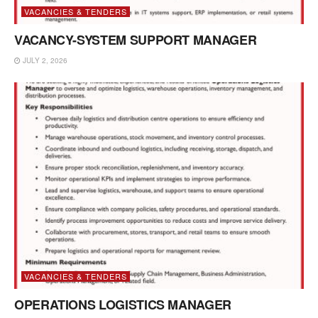
VACANCIES & TENDERS
VACANCY-SYSTEM SUPPORT MANAGER
JULY 2, 2026
VACANCIES & TENDERS
OPERATIONS LOGISTICS MANAGER