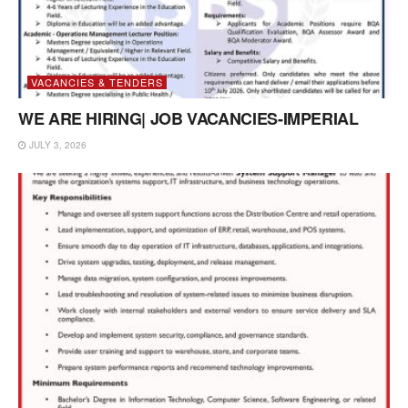
VACANCIES & TENDERS
WE ARE HIRING| JOB VACANCIES-IMPERIAL
JULY 3, 2026