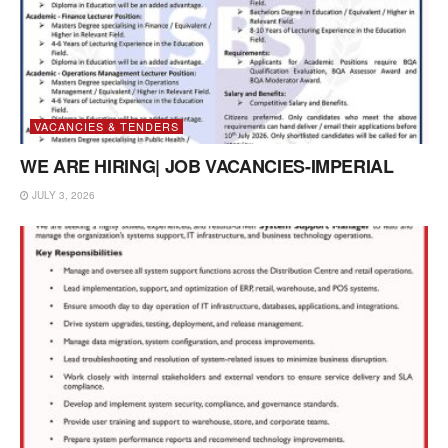
VACANCIES & TENDERS
WE ARE HIRING| JOB VACANCIES-IMPERIAL
JULY 3, 2026