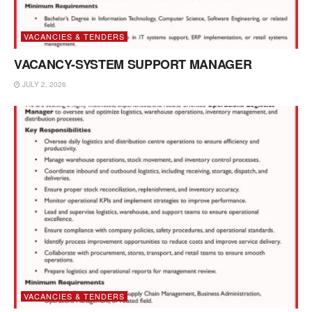
VACANCIES & TENDERS
VACANCY-SYSTEM SUPPORT MANAGER
JULY 2, 2026
VACANCIES & TENDERS