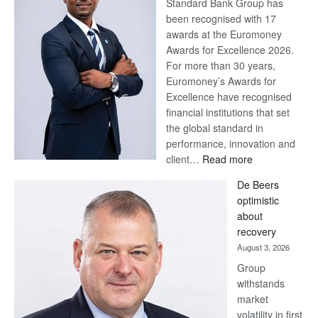
Standard Bank Group has
been recognised with 17
awards at the Euromoney
Awards for Excellence 2026.
For more than 30 years,
Euromoney’s Awards for
Excellence have recognised
financial institutions that set
the global standard in
performance, innovation and
:
client…
Read more
Standard
De Beers
Bank
optimistic
wins
about
17
recovery
awards
August 3, 2026
at
Group
Euromoney
withstands
Awards
market
volatility in first