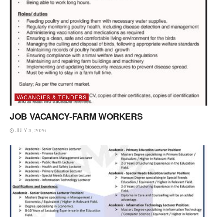
VACANCIES & TENDERS
JOB VACANCY-FARM WORKERS
JULY 3, 2026