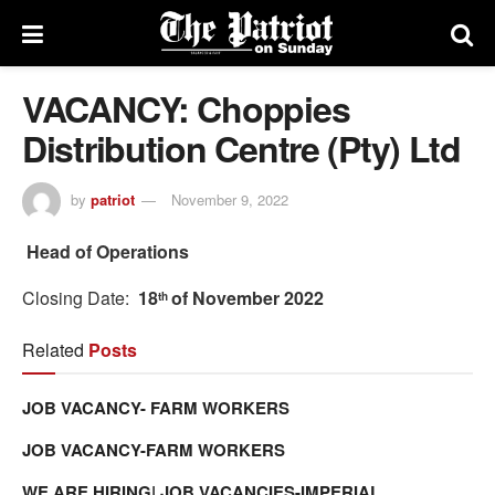
VACANCY: Choppies
Distribution Centre (Pty) Ltd
by
patriot
November 9, 2022
Head of Operations
Closing Date:
18
of November 2022
th
Related
Posts
JOB VACANCY- FARM WORKERS
JOB VACANCY-FARM WORKERS
WE ARE HIRING| JOB VACANCIES-IMPERIAL