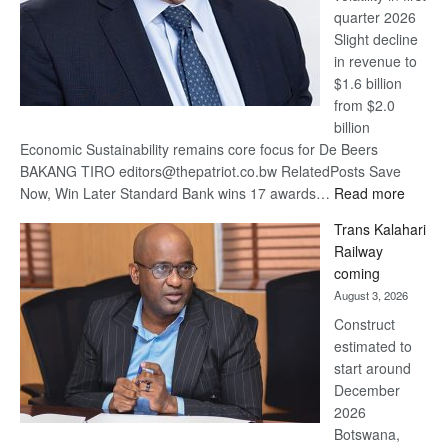
quarter 2026
Slight decline
in revenue to
$1.6 billion
from $2.0
billion
Economic Sustainability remains core focus for De Beers
BAKANG TIRO editors@thepatriot.co.bw RelatedPosts Save
:
Now, Win Later Standard Bank wins 17 awards…
Read more
De
Trans Kalahari
Beers
Railway
optimis
coming
about
August 3, 2026
recove
Construct
estimated to
start around
December
2026
Botswana,