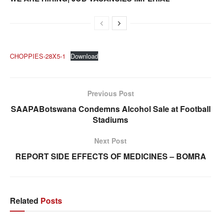
CHOPPIES-28X5-1
Download
Previous Post
SAAPABotswana Condemns Alcohol Sale at Football
Stadiums
Next Post
REPORT SIDE EFFECTS OF MEDICINES – BOMRA
Related
Posts