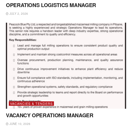
OPERATIONS LOGISTICS MANAGER
JULY 2, 2026
VACANCIES & TENDERS
VACANCY OPERATIONS MANAGER
JUNE 10, 2026