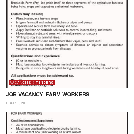
VACANCIES & TENDERS
JOB VACANCY- FARM WORKERS
JULY 3, 2026