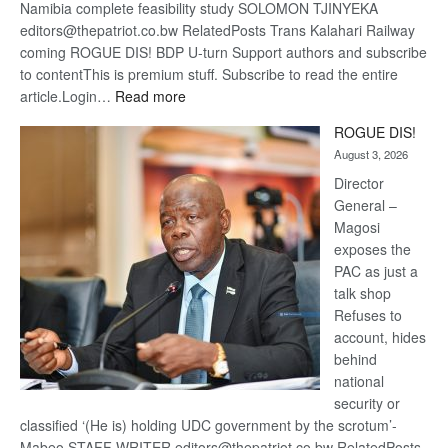
Namibia complete feasibility study SOLOMON TJINYEKA
editors@thepatriot.co.bw RelatedPosts Trans Kalahari Railway
coming ROGUE DIS! BDP U-turn Support authors and subscribe
to contentThis is premium stuff. Subscribe to read the entire
:
article.Login…
Read more
Trans
ROGUE DIS!
Kalahari
August 3, 2026
Railway
coming
Director
General –
Magosi
exposes the
PAC as just a
talk shop
Refuses to
account, hides
behind
national
security or
classified ‘(He is) holding UDC government by the scrotum’-
Mabeo STAFF WRITER editors@thepatriot.co.bw RelatedPosts