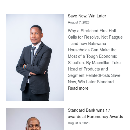
Save Now, Win Later
August 7, 2026
Why a Stretched First Half
Calls for Resolve, Not Fatigue
– and how Batswana
Households Can Make the
Most of a Tough Economic
Situation. By Macmillan Teku –
Head of Products and
Segment RelatedPosts Save
Now, Win Later Standard…
:
Read more
Save
Now,
Win
Standard Bank wins 17
Later
awards at Euromoney Awards
August 3, 2026