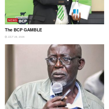
NEWS
The BCP GAMBLE
JULY 28, 2026