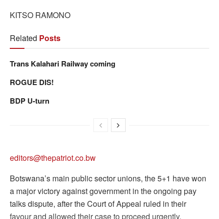
KITSO RAMONO
Related
Posts
Trans Kalahari Railway coming
ROGUE DIS!
BDP U-turn
editors@thepatriot.co.bw
Botswana’s main public sector unions, the 5+1 have won
a major victory against government in the ongoing pay
talks dispute, after the Court of Appeal ruled in their
favour and allowed their case to proceed urgently.