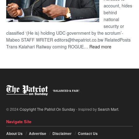
account, hides
behind
national
security or
classified ‘(He is) holding UDC government by the scrotum’-
Mabeo STAFF WRITER editors@thepatriot.co.bw RelatedPosts
:
Trans Kalahari Railway coming ROGUE…
Read more
ROGUE
DIS!
© 2024
Copyright The Patriot On Sunday
- Inspired by
Search Mart
.
Navigate Site
About Us
Advertise
Disclaimer
Contact Us