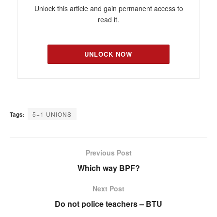
Unlock this article and gain permanent access to
read it.
UNLOCK NOW
Tags:
5+1 UNIONS
Previous Post
Which way BPF?
Next Post
Do not police teachers – BTU