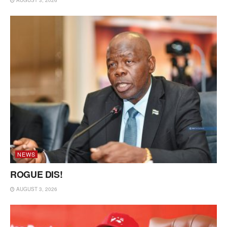
NEWS
ROGUE DIS!
AUGUST 3, 2026