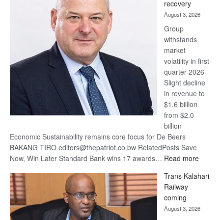
recovery
awards
August 3, 2026
at
Group
Euromoney
withstands
Awards
market
volatility in first
quarter 2026
Slight decline
in revenue to
$1.6 billion
from $2.0
billion
Economic Sustainability remains core focus for De Beers
BAKANG TIRO editors@thepatriot.co.bw RelatedPosts Save
:
Now, Win Later Standard Bank wins 17 awards…
Read more
De
Trans Kalahari
Beers
Railway
optimis
coming
about
August 3, 2026
recove