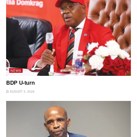
NEWS
BDP U-turn
AUGUST 3, 2026