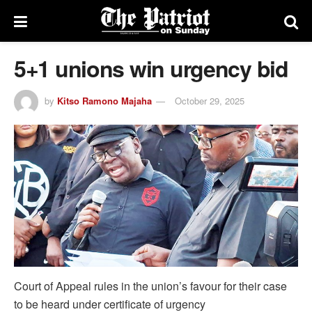
5+1 unions win urgency bid
by
Kitso Ramono Majaha
October 29, 2025
Court of Appeal rules in the union’s favour for their case
to be heard under certificate of urgency