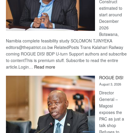
Construct
estimated to
start around
December
2026
Botswana,
Namibia complete feasibility study SOLOMON TJINYEKA
editors@thepatriot.co.bw RelatedPosts Trans Kalahari Railway
coming ROGUE DIS! BDP U-turn Support authors and subscribe
to contentThis is premium stuff. Subscribe to read the entire
:
article.Login…
Read more
Trans
ROGUE DIS!
Kalahari
August 3, 2026
Railway
coming
Director
General –
Magosi
exposes the
PAC as just a
talk shop
Refuses to