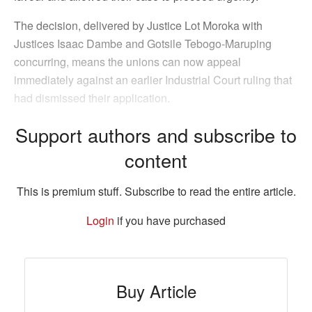
The decision, delivered by Justice Lot Moroka with
Justices Isaac Dambe and Gotsile Tebogo-Maruping
concurring, means the unions can now appeal
immediately against an earlier Industrial Court ruling that
had dismissed their application.
Support authors and subscribe to
content
This is premium stuff. Subscribe to read the entire article.
Login
if you have purchased
Buy Article