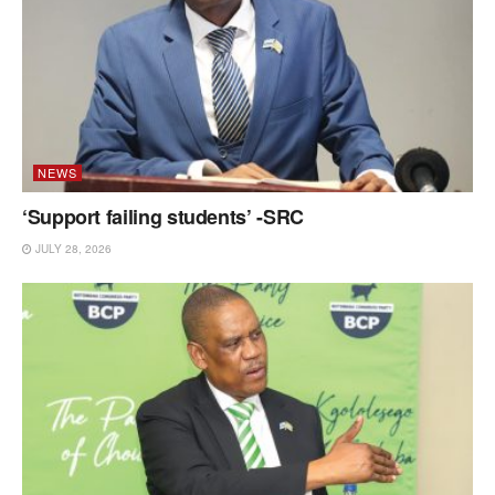
NEWS
‘Support failing students’ -SRC
JULY 28, 2026