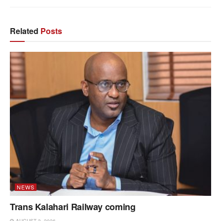
Related
Posts
NEWS
Trans Kalahari Railway coming
AUGUST 3, 2026