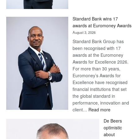
Save
Now,
Win
Standard Bank wins 17
Later
awards at Euromoney Awards
August 3, 2026
Standard Bank Group has
been recognised with 17
awards at the Euromoney
Awards for Excellence 2026.
For more than 30 years,
Euromoney’s Awards for
Excellence have recognised
financial institutions that set
the global standard in
performance, innovation and
:
client…
Read more
Standard
De Beers
Bank
optimistic
wins
about
17