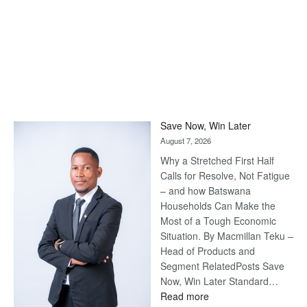
Save Now, Win Later
August 7, 2026
Why a Stretched First Half
Calls for Resolve, Not Fatigue
– and how Batswana
Households Can Make the
Most of a Tough Economic
Situation. By Macmillan Teku –
Head of Products and
Segment RelatedPosts Save
Now, Win Later Standard…
:
Read more