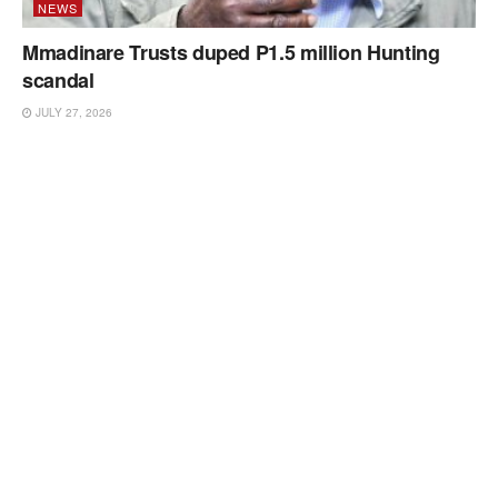
NEWS
Mmadinare Trusts duped P1.5 million Hunting
scandal
JULY 27, 2026