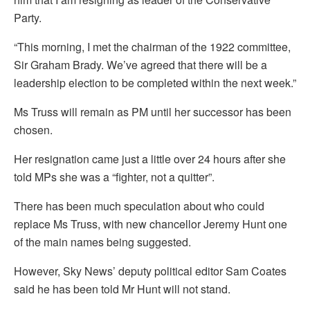
Party.
“This morning, I met the chairman of the 1922 committee,
Sir Graham Brady. We’ve agreed that there will be a
leadership election to be completed within the next week.”
Ms Truss will remain as PM until her successor has been
chosen.
Her resignation came just a little over 24 hours after she
told MPs she was a “fighter, not a quitter”.
There has been much speculation about who could
replace Ms Truss, with new chancellor Jeremy Hunt one
of the main names being suggested.
However, Sky News’ deputy political editor Sam Coates
said he has been told Mr Hunt will not stand.