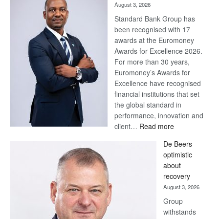
August 3, 2026
Standard Bank Group has
been recognised with 17
awards at the Euromoney
Awards for Excellence 2026.
For more than 30 years,
Euromoney’s Awards for
Excellence have recognised
financial institutions that set
the global standard in
performance, innovation and
:
client…
Read more
Standard
De Beers
Bank
optimistic
wins
about
17
recovery
awards
August 3, 2026
at
Group
Euromoney
withstands
Awards