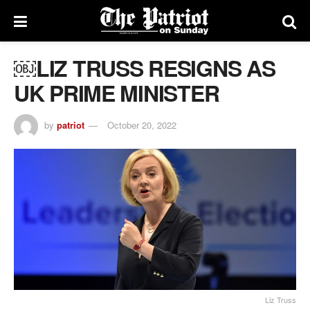
￼LIZ TRUSS RESIGNS AS
UK PRIME MINISTER
by
patriot
October 20, 2022
Liz Truss