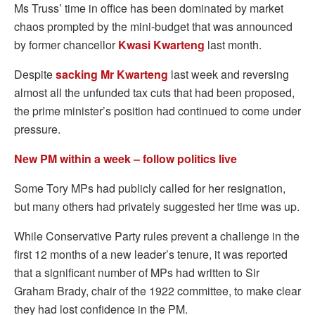
Ms Truss’ time in office has been dominated by market
chaos prompted by the mini-budget that was announced
by former chancellor
Kwasi Kwarteng
last month.
Despite
sacking Mr Kwarteng
last week and reversing
almost all the unfunded tax cuts that had been proposed,
the prime minister’s position had continued to come under
pressure.
New PM within a week – follow politics live
Some Tory MPs had publicly called for her resignation,
but many others had privately suggested her time was up.
While Conservative Party rules prevent a challenge in the
first 12 months of a new leader’s tenure, it was reported
that a significant number of MPs had written to Sir
Graham Brady, chair of the 1922 committee, to make clear
they had lost confidence in the PM.