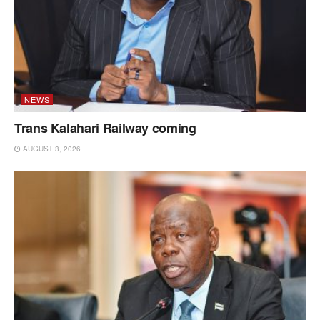
NEWS
Trans Kalahari Railway coming
AUGUST 3, 2026