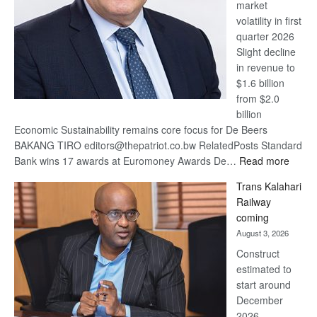
market
volatility in first
quarter 2026
Slight decline
in revenue to
$1.6 billion
from $2.0
billion
Economic Sustainability remains core focus for De Beers
BAKANG TIRO editors@thepatriot.co.bw RelatedPosts Standard
:
Bank wins 17 awards at Euromoney Awards De…
Read more
De
Trans Kalahari
Beers
Railway
optimi
coming
about
August 3, 2026
recov
Construct
estimated to
start around
December
2026