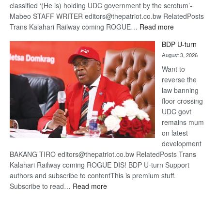
classified ‘(He is) holding UDC government by the scrotum’-
Mabeo STAFF WRITER editors@thepatriot.co.bw RelatedPosts
:
Trans Kalahari Railway coming ROGUE…
Read more
ROGUE
BDP U-turn
DIS!
August 3, 2026
Want to
reverse the
law banning
floor crossing
UDC govt
remains mum
on latest
development
BAKANG TIRO editors@thepatriot.co.bw RelatedPosts Trans
Kalahari Railway coming ROGUE DIS! BDP U-turn Support
authors and subscribe to contentThis is premium stuff.
:
Subscribe to read…
Read more
BDP
U-