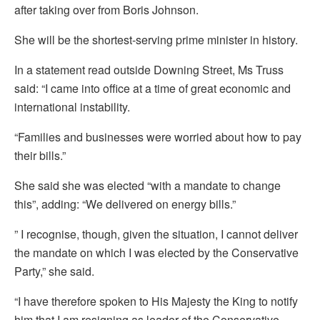
after taking over from Boris Johnson.
She will be the shortest-serving prime minister in history.
In a statement read outside Downing Street, Ms Truss
said: “I came into office at a time of great economic and
international instability.
“Families and businesses were worried about how to pay
their bills.”
She said she was elected “with a mandate to change
this”, adding: “We delivered on energy bills.”
” I recognise, though, given the situation, I cannot deliver
the mandate on which I was elected by the Conservative
Party,” she said.
“I have therefore spoken to His Majesty the King to notify
him that I am resigning as leader of the Conservative