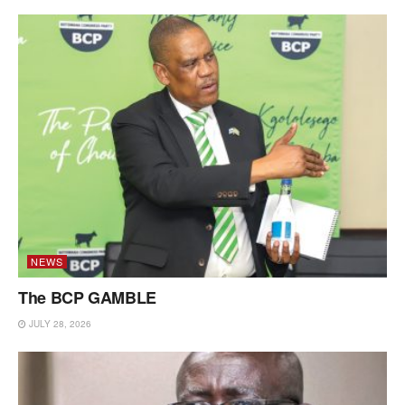
NEWS
The BCP GAMBLE
JULY 28, 2026