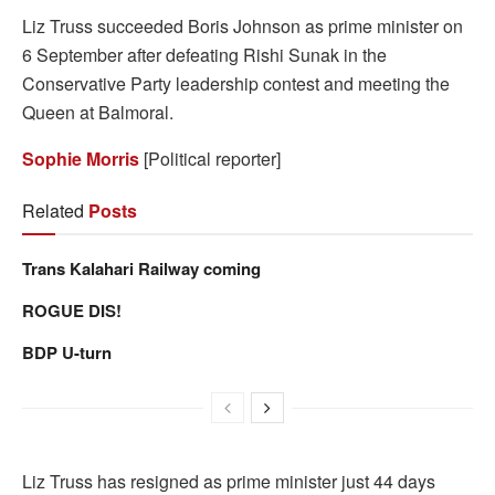
Liz Truss succeeded Boris Johnson as prime minister on
6 September after defeating Rishi Sunak in the
Conservative Party leadership contest and meeting the
Queen at Balmoral.
Sophie Morris
[Political reporter]
Related
Posts
Trans Kalahari Railway coming
ROGUE DIS!
BDP U-turn
Liz Truss has resigned as prime minister just 44 days