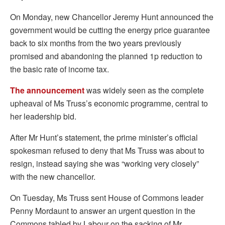
On Monday, new Chancellor Jeremy Hunt announced the
government would be cutting the energy price guarantee
back to six months from the two years previously
promised and abandoning the planned 1p reduction to
the basic rate of income tax.
The announcement
was widely seen as the complete
upheaval of Ms Truss’s economic programme, central to
her leadership bid.
After Mr Hunt’s statement, the prime minister’s official
spokesman refused to deny that Ms Truss was about to
resign, instead saying she was “working very closely”
with the new chancellor.
On Tuesday, Ms Truss sent House of Commons leader
Penny Mordaunt to answer an urgent question in the
Commons tabled by Labour on the sacking of Mr