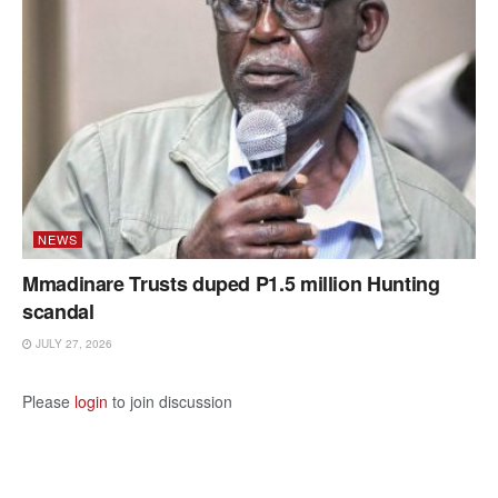
NEWS
Mmadinare Trusts duped P1.5 million Hunting
scandal
JULY 27, 2026
Please
login
to join discussion