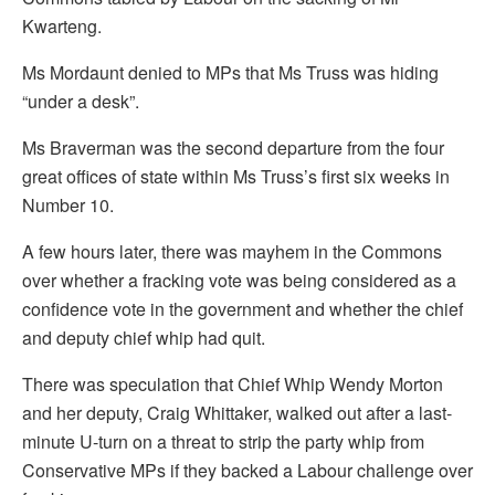
Kwarteng.
Ms Mordaunt denied to MPs that Ms Truss was hiding
“under a desk”.
Ms Braverman was the second departure from the four
great offices of state within Ms Truss’s first six weeks in
Number 10.
A few hours later, there was mayhem in the Commons
over whether a fracking vote was being considered as a
confidence vote in the government and whether the chief
and deputy chief whip had quit.
There was speculation that Chief Whip Wendy Morton
and her deputy, Craig Whittaker, walked out after a last-
minute U-turn on a threat to strip the party whip from
Conservative MPs if they backed a Labour challenge over