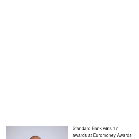
Standard Bank wins 17
awards at Euromoney Awards