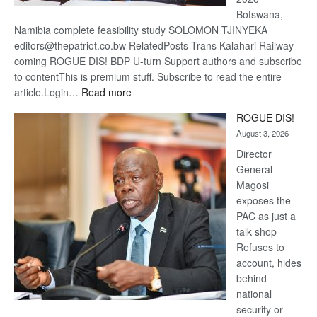
Botswana,
Namibia complete feasibility study SOLOMON TJINYEKA
editors@thepatriot.co.bw RelatedPosts Trans Kalahari Railway
coming ROGUE DIS! BDP U-turn Support authors and subscribe
to contentThis is premium stuff. Subscribe to read the entire
:
article.Login…
Read more
Trans
ROGUE DIS!
Kalahari
August 3, 2026
Railway
coming
Director
General –
Magosi
exposes the
PAC as just a
talk shop
Refuses to
account, hides
behind
national
security or