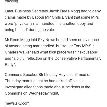
fracking.
Later, Business Secretary Jacob Rees-Mogg had to deny
claims made by Labour MP Chris Bryant that some MPs
were “physically manhandled into another lobby and
being bullied” during the vote.
Mr Rees-Mogg told Sky News he had seen no evidence
of anyone being manhandled, but senior Tory MP Sir
Charles Walker said what took place was “inexcusable”
and “a pitiful reflection on the Conservative Parliamentary
Party”.
Commons Speaker Sir Lindsay Hoyle confirmed on
Thursday morning that he had asked officials to
investigate allegations made about incidents in the
Commons on Wednesday night.
[news.sky.com]