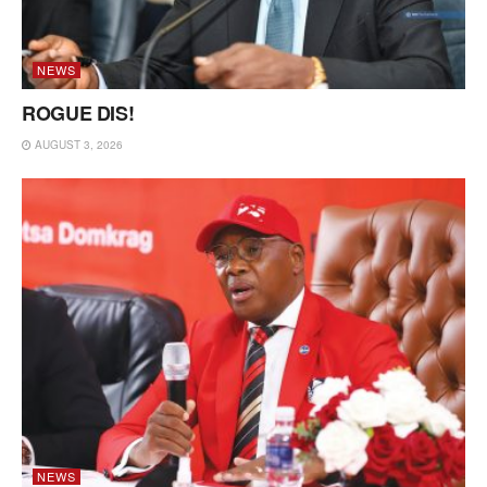
NEWS
ROGUE DIS!
AUGUST 3, 2026
NEWS