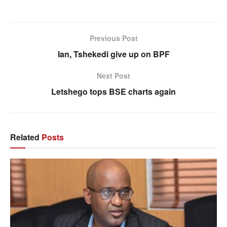
Previous Post
Ian, Tshekedi give up on BPF
Next Post
Letshego tops BSE charts again
Related
Posts