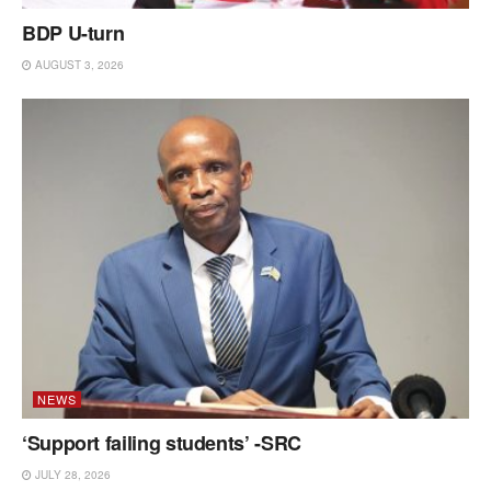
BDP U-turn
AUGUST 3, 2026
NEWS
‘Support failing students’ -SRC
JULY 28, 2026