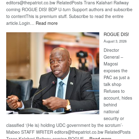
editors@thepatriot.co.bw RelatedPosts Trans Kalahari Railway
coming ROGUE DIS! BDP U-turn Support authors and subscribe
to contentThis is premium stuff. Subscribe to read the entire
:
article.Login…
Read more
Trans
ROGUE DIS!
Kalahari
August 3, 2026
Railway
coming
Director
General –
Magosi
exposes the
PAC as just a
talk shop
Refuses to
account, hides
behind
national
security or
classified ‘(He is) holding UDC government by the scrotum’-
Mabeo STAFF WRITER editors@thepatriot.co.bw RelatedPosts
:
Trans Kalahari Railway coming ROGUE…
Read more