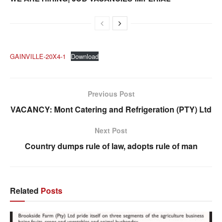
GAINVILLE-20X4-1
Download
Previous Post
VACANCY: Mont Catering and Refrigeration (PTY) Ltd
Next Post
Country dumps rule of law, adopts rule of man
Related
Posts