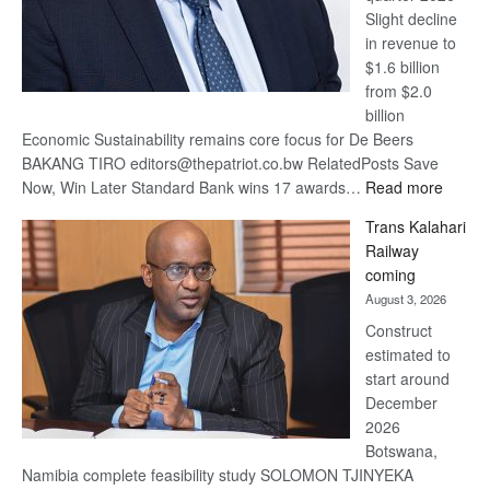
Slight decline
in revenue to
$1.6 billion
from $2.0
billion
Economic Sustainability remains core focus for De Beers
BAKANG TIRO editors@thepatriot.co.bw RelatedPosts Save
:
Now, Win Later Standard Bank wins 17 awards…
Read more
De
Trans Kalahari
Beers
Railway
optimis
coming
about
August 3, 2026
recove
Construct
estimated to
start around
December
2026
Botswana,
Namibia complete feasibility study SOLOMON TJINYEKA