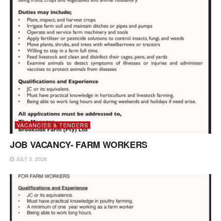
VACANCIES & TENDERS
JOB VACANCY- FARM WORKERS
JULY 3, 2026