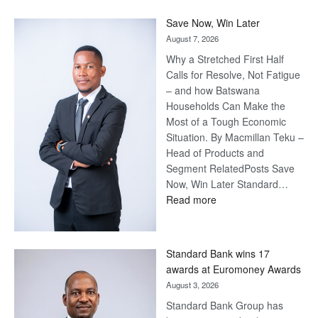
Save Now, Win Later
August 7, 2026
Why a Stretched First Half
Calls for Resolve, Not Fatigue
– and how Batswana
Households Can Make the
Most of a Tough Economic
Situation. By Macmillan Teku –
Head of Products and
Segment RelatedPosts Save
Now, Win Later Standard…
:
Read more
Save
Now,
Win
Standard Bank wins 17
Later
awards at Euromoney Awards
August 3, 2026
Standard Bank Group has