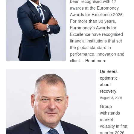
been recognised with 17
awards at the Euromoney
Awards for Excellence 2026.
For more than 30 years,
Euromoney’s Awards for
Excellence have recognised
financial institutions that set
the global standard in
performance, innovation and
:
client…
Read more
Standard
De Beers
Bank
optimistic
wins
about
17
recovery
awards
August 3, 2026
at
Group
Euromoney
withstands
Awards
market
volatility in first
quarter 2026