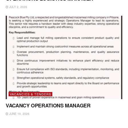
JULY 2, 2026
VACANCIES & TENDERS
VACANCY OPERATIONS MANAGER
JUNE 10, 2026