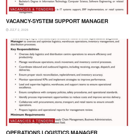
VACANCIES & TENDERS
VACANCY-SYSTEM SUPPORT MANAGER
JULY 2, 2026
VACANCIES & TENDERS
OPERATIONS LOGISTICS MANAGER