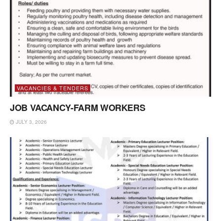
VACANCIES & TENDERS
JOB VACANCY-FARM WORKERS
JULY 3, 2026