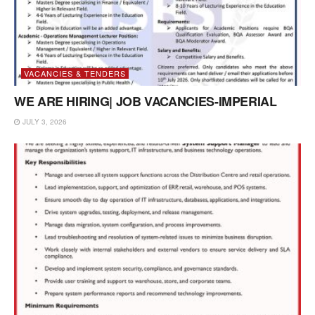
VACANCIES & TENDERS
WE ARE HIRING| JOB VACANCIES-IMPERIAL
JULY 3, 2026