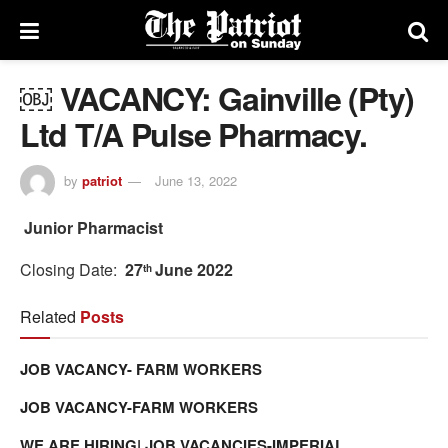
￼ VACANCY: Gainville (Pty)
Ltd T/A Pulse Pharmacy.
by
patriot
June 13, 2022
Junior Pharmacist
Closing Date:
27
June 2022
th
Related
Posts
JOB VACANCY- FARM WORKERS
JOB VACANCY-FARM WORKERS
WE ARE HIRING| JOB VACANCIES-IMPERIAL