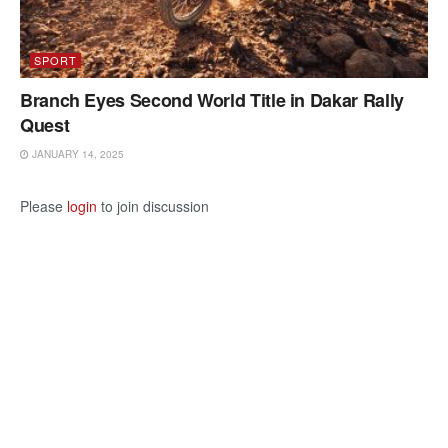
SPORT
Branch Eyes Second World Title in Dakar Rally
Quest
JANUARY 14, 2025
Please
login
to join discussion