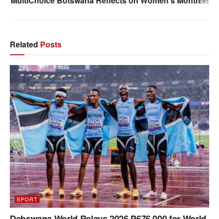
MultiChoice Botswana Reflects on Women’s Month￼
Related
Posts
SPORT
Debswana World Relays 2026 P676 000 for World