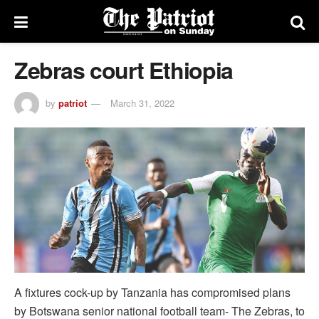
Zebras court Ethiopia
by
patriot
March 31, 2022
A fixtures cock-up by Tanzania has compromised plans
by Botswana senior national football team- The Zebras, to