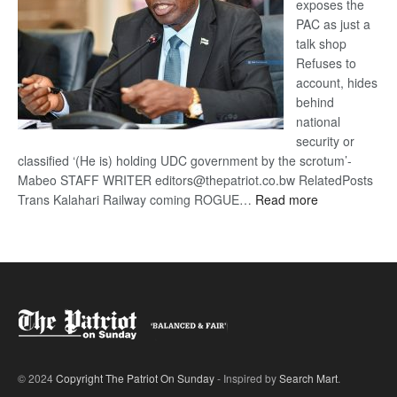
exposes the
PAC as just a
talk shop
Refuses to
account, hides
behind
national
security or
classified ‘(He is) holding UDC government by the scrotum’-
Mabeo STAFF WRITER editors@thepatriot.co.bw RelatedPosts
:
Trans Kalahari Railway coming ROGUE…
Read more
ROGUE
DIS!
© 2024
Copyright The Patriot On Sunday
- Inspired by
Search Mart
.