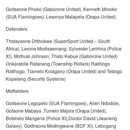
Goitseone Phoko (Gaborone United), Kenneth Mmoko
(SUA Flamingoes), Lesenya Malapela (Orapa United).
Defenders
Thatayaone Ditlhokwe (SuperSport United – South
Africa), Larona Modisaemang, Sylvester Leririma (Police
XI), Mothusi Johnson, Thato Kebue (Gaborone United)
Onkarabile Ratanang (Township Rollers) Ratlhogo
Ratlhogo, Tlamelo Kolagano (Orapa United) and Tebogo
Kopelang (Security Systems)
Midfielders
Goitseone Legopelo (SUA Flamingoes), Allen Ndodole,
Gofaone Mabaya ,Tumelo Majola (Orapa United),
Botshelo Mangena (Police XI),Doctor David (Jwaneng
Galaxy), Godiraone Modingwane (BDF XI), Lebogang