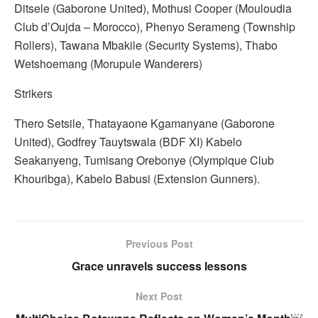
Ditsele (Gaborone United), Mothusi Cooper (Mouloudia
Club d’Oujda – Morocco), Phenyo Serameng (Township
Rollers), Tawana Mbakile (Security Systems), Thabo
Wetshoemang (Morupule Wanderers)
Strikers
Thero Setsile, Thatayaone Kgamanyane (Gaborone
United), Godfrey Tauytswala (BDF XI) Kabelo
Seakanyeng, Tumisang Orebonye (Olympique Club
Khouribga), Kabelo Babusi (Extension Gunners).
Previous Post
Grace unravels success lessons
Next Post