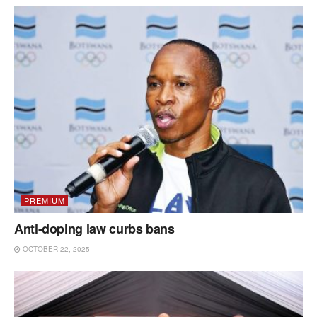
PREMIUM
Anti-doping law curbs bans
OCTOBER 22, 2025