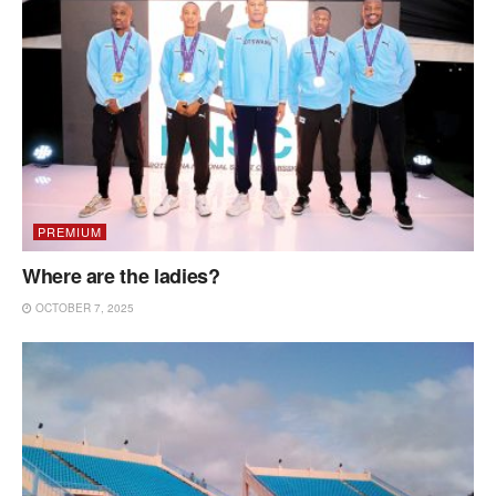
PREMIUM
Where are the ladies?
OCTOBER 7, 2025