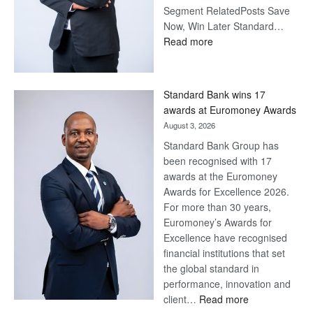
Segment RelatedPosts Save
Now, Win Later Standard…
:
Read more
Save
Now,
Win
Standard Bank wins 17
Later
awards at Euromoney Awards
August 3, 2026
Standard Bank Group has
been recognised with 17
awards at the Euromoney
Awards for Excellence 2026.
For more than 30 years,
Euromoney’s Awards for
Excellence have recognised
financial institutions that set
the global standard in
performance, innovation and
:
client…
Read more