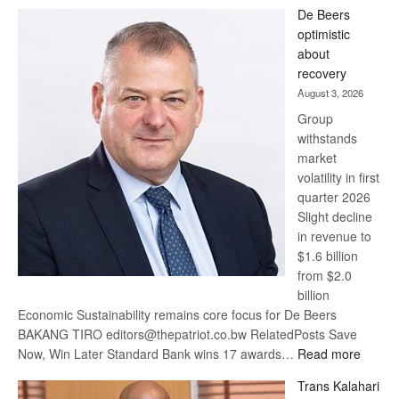
Standard
De Beers
Bank
optimistic
wins
about
17
recovery
awards
August 3, 2026
at
Group
Euromoney
withstands
Awards
market
volatility in first
quarter 2026
Slight decline
in revenue to
$1.6 billion
from $2.0
billion
Economic Sustainability remains core focus for De Beers
BAKANG TIRO editors@thepatriot.co.bw RelatedPosts Save
:
Now, Win Later Standard Bank wins 17 awards…
Read more
De
Trans Kalahari
Beers