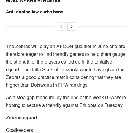
NIJEL WARNS ATHLETES
Anti-doping law curbs bans
The Zebras will play an AFCON qualifier in June and are
therefore eager to find friendly games to help them gauge
the strength of the players called up in the tentative
squad. The Taifa Stars of Tanzania would have given the
Zebras a good practice match considering that they are
higher than Botswana in FIFA rankings.
As a stop gap measure, by the end of the week BFA were
hoping to secure a friendly against Ethiopia on Tuesday.
Zebras squad
Goalkeepers