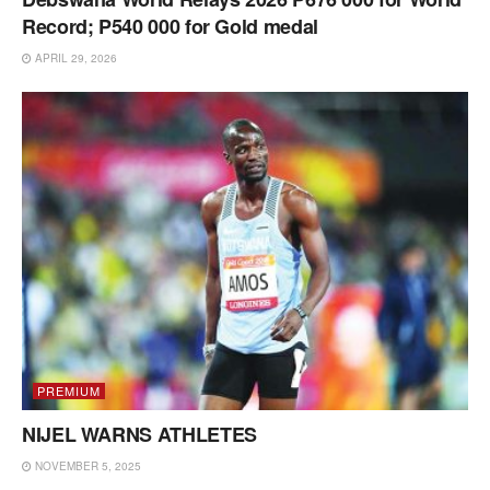
Record; P540 000 for Gold medal
APRIL 29, 2026
PREMIUM
NIJEL WARNS ATHLETES
NOVEMBER 5, 2025