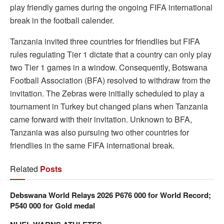
play friendly games during the ongoing FIFA international
break in the football calender.
Tanzania invited three countries for friendlies but FIFA
rules regulating Tier 1 dictate that a country can only play
two Tier 1 games in a window. Consequently, Botswana
Football Association (BFA) resolved to withdraw from the
invitation. The Zebras were initially scheduled to play a
tournament in Turkey but changed plans when Tanzania
came forward with their invitation. Unknown to BFA,
Tanzania was also pursuing two other countries for
friendlies in the same FIFA international break.
Related
Posts
Debswana World Relays 2026 P676 000 for World Record;
P540 000 for Gold medal