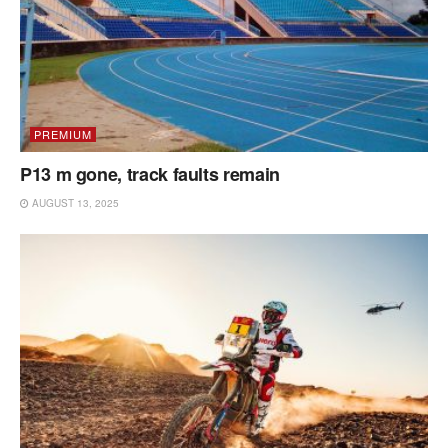
PREMIUM
P13 m gone, track faults remain
AUGUST 13, 2025