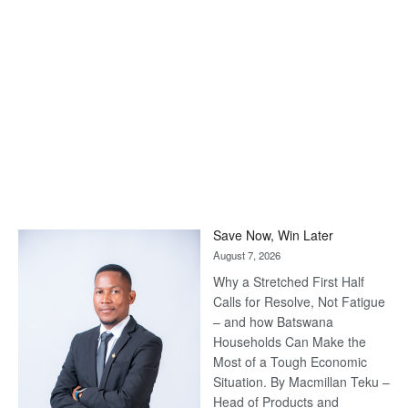
Save Now, Win Later
August 7, 2026
Why a Stretched First Half
Calls for Resolve, Not Fatigue
– and how Batswana
Households Can Make the
Most of a Tough Economic
Situation. By Macmillan Teku –
Head of Products and