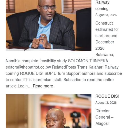
Railway
optimis
coming
about
August 3, 2026
recove
Construct
estimated to
start around
December
2026
Botswana,
Namibia complete feasibility study SOLOMON TJINYEKA
editors@thepatriot.co.bw RelatedPosts Trans Kalahari Railway
coming ROGUE DIS! BDP U-turn Support authors and subscribe
to contentThis is premium stuff. Subscribe to read the entire
:
article.Login…
Read more
Trans
ROGUE DIS!
Kalahari
August 3, 2026
Railway
coming
Director
General –
Magosi