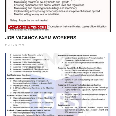
VACANCIES & TENDERS
JOB VACANCY-FARM WORKERS
JULY 3, 2026