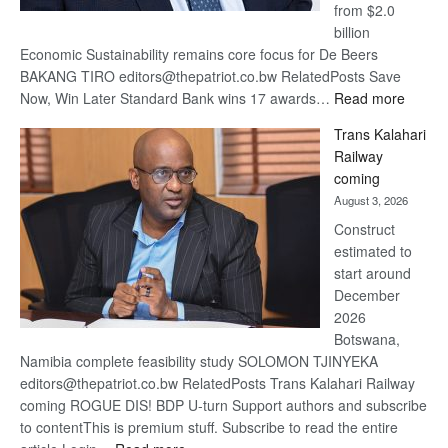
from $2.0
billion
Economic Sustainability remains core focus for De Beers
BAKANG TIRO editors@thepatriot.co.bw RelatedPosts Save
:
Now, Win Later Standard Bank wins 17 awards…
Read more
De
Trans Kalahari
Beers
Railway
optimis
coming
about
August 3, 2026
recove
Construct
estimated to
start around
December
2026
Botswana,
Namibia complete feasibility study SOLOMON TJINYEKA
editors@thepatriot.co.bw RelatedPosts Trans Kalahari Railway
coming ROGUE DIS! BDP U-turn Support authors and subscribe
to contentThis is premium stuff. Subscribe to read the entire