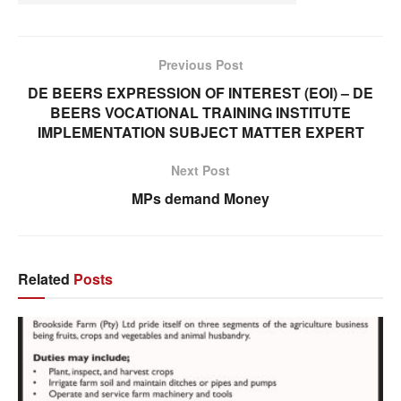
Previous Post
DE BEERS EXPRESSION OF INTEREST (EOI) – DE
BEERS VOCATIONAL TRAINING INSTITUTE
IMPLEMENTATION SUBJECT MATTER EXPERT
Next Post
MPs demand Money
Related
Posts