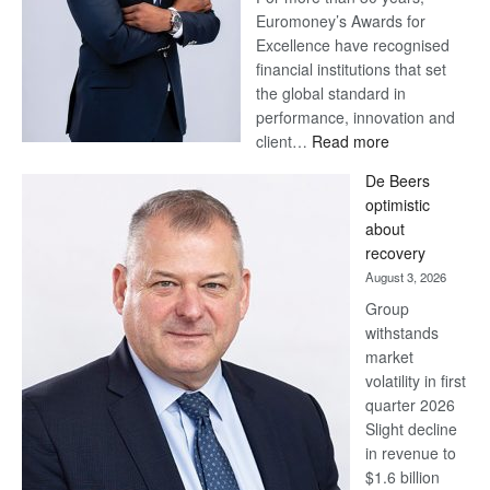
Euromoney’s Awards for
Excellence have recognised
financial institutions that set
the global standard in
performance, innovation and
:
client…
Read more
Standard
De Beers
Bank
optimistic
wins
about
17
recovery
awards
August 3, 2026
at
Group
Euromoney
withstands
Awards
market
volatility in first
quarter 2026
Slight decline
in revenue to
$1.6 billion