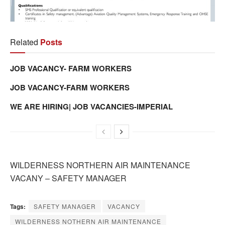
Related
Posts
JOB VACANCY- FARM WORKERS
JOB VACANCY-FARM WORKERS
WE ARE HIRING| JOB VACANCIES-IMPERIAL
WILDERNESS NORTHERN AIR MAINTENANCE
VACANY – SAFETY MANAGER
Tags:
SAFETY MANAGER
VACANCY
WILDERNESS NOTHERN AIR MAINTENANCE