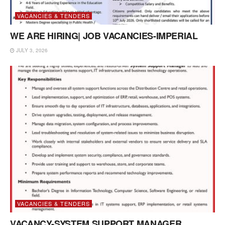
VACANCIES & TENDERS
WE ARE HIRING| JOB VACANCIES-IMPERIAL
JULY 3, 2026
VACANCIES & TENDERS
VACANCY-SYSTEM SUPPORT MANAGER