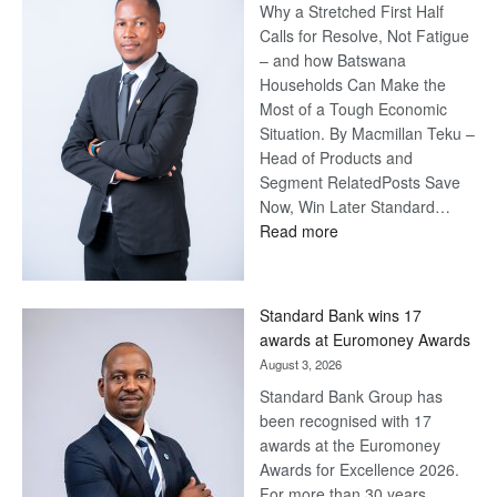
Why a Stretched First Half
Calls for Resolve, Not Fatigue
– and how Batswana
Households Can Make the
Most of a Tough Economic
Situation. By Macmillan Teku –
Head of Products and
Segment RelatedPosts Save
Now, Win Later Standard…
:
Read more
Save
Now,
Win
Standard Bank wins 17
Later
awards at Euromoney Awards
August 3, 2026
Standard Bank Group has
been recognised with 17
awards at the Euromoney
Awards for Excellence 2026.
For more than 30 years,