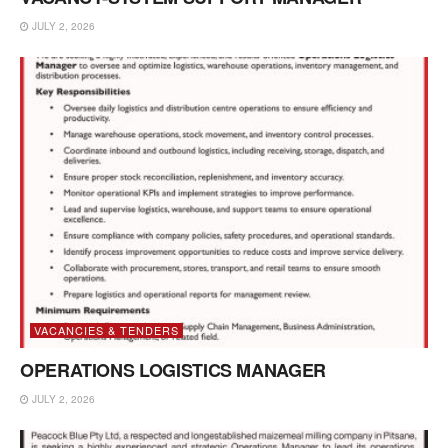
JULY 2, 2026
VACANCIES & TENDERS
OPERATIONS LOGISTICS MANAGER
JULY 2, 2026