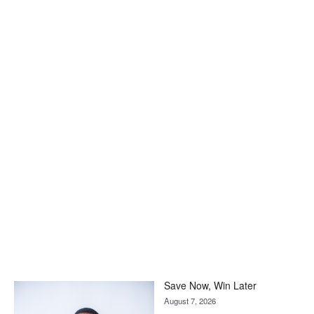
Save Now, Win Later
August 7, 2026