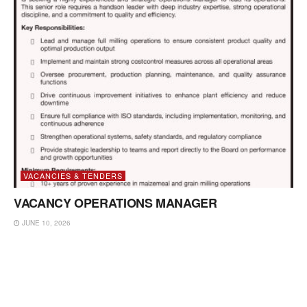
VACANCIES & TENDERS
VACANCY OPERATIONS MANAGER
JUNE 10, 2026