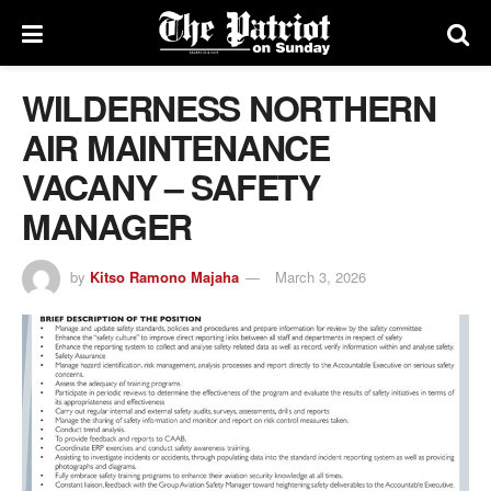
WILDERNESS NORTHERN
AIR MAINTENANCE
VACANY – SAFETY
MANAGER
by
Kitso Ramono Majaha
March 3, 2026