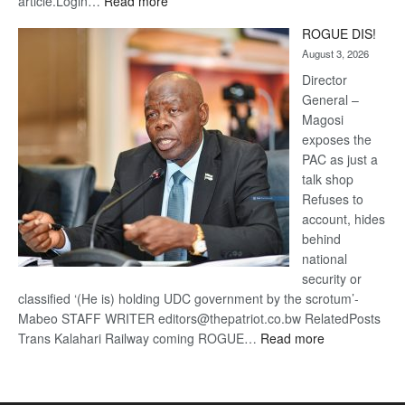
:
article.Login…
Read more
Trans
ROGUE DIS!
Kalahari
August 3, 2026
Railway
coming
Director
General –
Magosi
exposes the
PAC as just a
talk shop
Refuses to
account, hides
behind
national
security or
classified ‘(He is) holding UDC government by the scrotum’-
Mabeo STAFF WRITER editors@thepatriot.co.bw RelatedPosts
:
Trans Kalahari Railway coming ROGUE…
Read more
ROGUE
DIS!