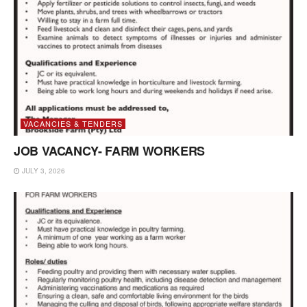
VACANCIES & TENDERS
JOB VACANCY- FARM WORKERS
JULY 3, 2026