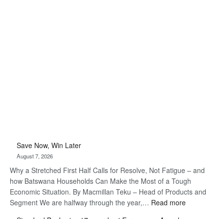
Save Now, Win Later
August 7, 2026
Why a Stretched First Half Calls for Resolve, Not Fatigue – and
how Batswana Households Can Make the Most of a Tough
Economic Situation. By Macmillan Teku – Head of Products and
:
Segment We are halfway through the year,…
Read more
Save