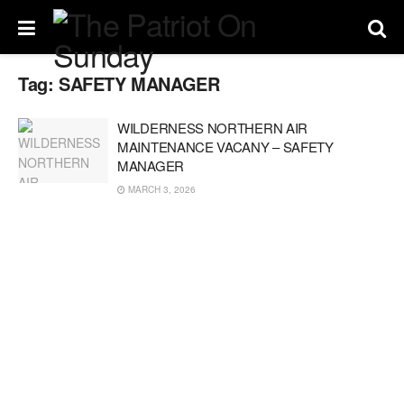
Tag:
SAFETY MANAGER
WILDERNESS NORTHERN AIR
MAINTENANCE VACANY – SAFETY
MANAGER
MARCH 3, 2026