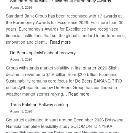
Standard Bank wins 17 awards at Euromoney Awards
Now,
August 3, 2026
Win
Standard Bank Group has been recognised with 17 awards at
Later
the Euromoney Awards for Excellence 2026. For more than 30
years, Euromoney’s Awards for Excellence have recognised
financial institutions that set the global standard in performance,
:
innovation and client…
Read more
Standard
De Beers optimistic about recovery
Bank
August 3, 2026
wins
Group withstands market volatility in first quarter 2026 Slight
17
decline in revenue to $1.6 billion from $2.0 billion Economic
awards
Sustainability remains core focus for De Beers BAKANG TIRO
at
editors@thepatriot.co.bw De Beers Group has continued to
Euromoney
:
weather market storms relying…
Read more
Awards
De
Trans Kalahari Railway coming
Beers
August 3, 2026
optimistic
Construct estimated to start around December 2026 Botswana,
about
Namibia complete feasibility study SOLOMON TJINYEKA
recovery
editors@thepatriot.co.bw Botswana and Namibia have made