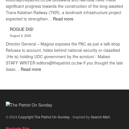
significant progress towards the construction of the long-awaited
Trans Kalahari Railway (TKR), a landmark infrastructure project
:
expected to strengthen…
Read more
Trans
ROGUE DIS!
Kalahari
August 3, 2026
Railway
Director General – Magosi exposes the PAC as just a talk shop
coming
Refuses to account, hides behind national security or classified
‘(He is) holding UDC government by the scrotum’- Mabeo
STAFF WRITER editors@thepatriot.co.bw If you thought the late
:
Isaac…
Read more
ROGUE
DIS!
© 2024
Copyright The Patriot On Sunday
- Inspired by
Search Mart
.
Navigate Site