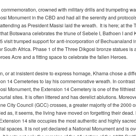
l commemoration, crowned with military drills and trumpeting wa
osi Monument in the CBD and had all the serenity and protocols
 attending as President Masisi laid the wreath. It is here; at the
hat Botswana celebrates the triune of Sebele I, Bathoen I and 
visit trumped support for anti-incorporation of Bechuanaland in
r South Africa. Phase 1 of the Three Dikgosi bronze statues is 
roes Acre and a fitting space to celebrate the fallen Heroes.
ion, or at insistent desire to express homage, Khama chose a diff
ion 14 Cemeteries to lay his commemorative wreath. In contrast 
si Monument, the Extension 14 Cemetery is one of the filthiest 
rial sites. It is often littered and has derelict ablutions. Moreove
e City Council (GCC) crosses, a greater majority of the 2000 or
ed as, it seems, the living have moved on forgetting their dead
xtension 14 site occupies the most authentic and highly sacred 
al spaces. It is not yet declared a National Monument and is ov