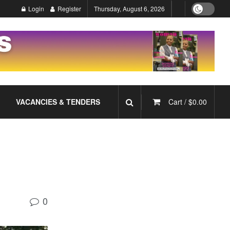
Login
Register
Thursday, August 6, 2026
VACANCIES & TENDERS
Cart /
$
0.00
0