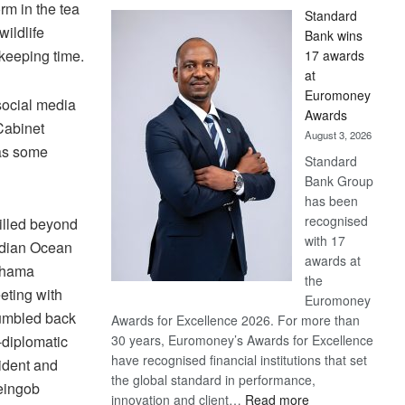
rm in the tea
Standard
ildlife
Bank wins
 keeping time.
17 awards
at
Euromoney
social media
Awards
Cabinet
August 3, 2026
 as some
Standard
Bank Group
has been
recognised
illed beyond
with 17
Indian Ocean
awards at
 Khama
the
eting with
Euromoney
rumbled back
Awards for Excellence 2026. For more than
r-diplomatic
30 years, Euromoney’s Awards for Excellence
have recognised financial institutions that set
ident and
the global standard in performance,
eingob
:
innovation and client…
Read more