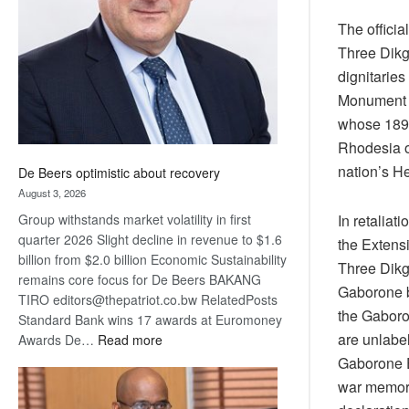
Awards
The officia
Three Dikg
dignitaries
Monument t
whose 1895 
Rhodesia o
nation’s He
De Beers optimistic about recovery
August 3, 2026
In retaliat
Group withstands market volatility in first
quarter 2026 Slight decline in revenue to $1.6
the Extens
billion from $2.0 billion Economic Sustainability
Three Dikgo
remains core focus for De Beers BAKANG
Gaborone bu
TIRO editors@thepatriot.co.bw RelatedPosts
the Gaboron
Standard Bank wins 17 awards at Euromoney
are unlabel
:
Awards De…
Read more
De
Gaborone E
Beers
war memori
optimistic