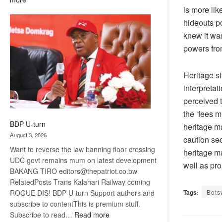
is more lik
ROGUE
DIS!
hideouts po
knew it was
powers fro
Heritage si
interpretat
perceived 
the ‘fees m
BDP U-turn
heritage ma
August 3, 2026
caution sec
Want to reverse the law banning floor crossing
heritage m
UDC govt remains mum on latest development
well as pro
BAKANG TIRO editors@thepatriot.co.bw
RelatedPosts Trans Kalahari Railway coming
Tags:
Bots
ROGUE DIS! BDP U-turn Support authors and
subscribe to contentThis is premium stuff.
:
Subscribe to read…
Read more