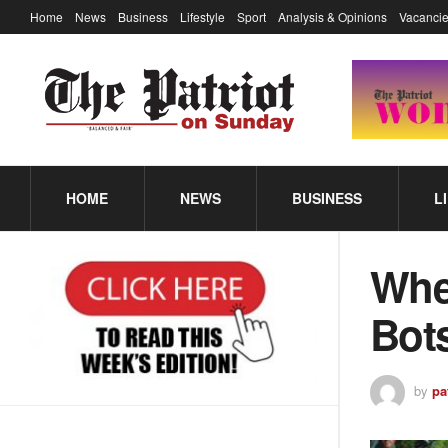
Home
News
Business
Lifestyle
Sport
Analysis & Opinions
Vacancie
HOME
NEWS
BUSINESS
L
Whe
Bots
by
pa