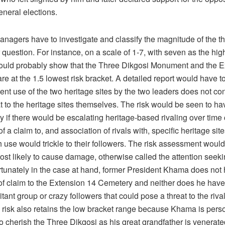
eneral elections.
nagers have to investigate and classify the magnitude of the thr
 question. For instance, on a scale of 1-7, with seven as the high
ould probably show that the Three Dikgosi Monument and the E
e at the 1.5 lowest risk bracket. A detailed report would have to 
cent use of the two heritage sites by the two leaders does not con
at to the heritage sites themselves. The risk would be seen to ha
y if there would be escalating heritage-based rivaling over time 
f a claim to, and association of rivals with, specific heritage sit
use would trickle to their followers. The risk assessment would 
ost likely to cause damage, otherwise called the attention seeki
rtunately in the case at hand, former President Khama does not
f claim to the Extension 14 Cemetery and neither does he have 
itant group or crazy followers that could pose a threat to the rival
e risk also retains the low bracket range because Khama is pers
to cherish the Three Dikgosi as his great grandfather is venerate