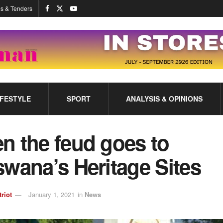
s & Tenders
IFESTYLE
SPORT
ANALYSIS & OPINIONS
n the feud goes to
wana’s Heritage Sites
triot
January 1, 2021
in
News