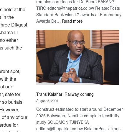
remains core focus for De Beers BAKANG
TIRO editors@thepatriot.co.bw RelatedPosts
s held at the
Standard Bank wins 17 awards at Euromoney
 in the
:
Awards De…
Read more
 Three Dikgosi
De
Khama III
Beers
to either
optimistic
about
as such the
recovery
erent spot,
with the
of our
r, safe for
Trans Kalahari Railway coming
August 3, 2026
 so burials
. However,
Construct estimated to start around December
2026 Botswana, Namibia complete feasibility
of any of our
study SOLOMON TJINYEKA
erdue for
editors@thepatriot.co.bw RelatedPosts Trans