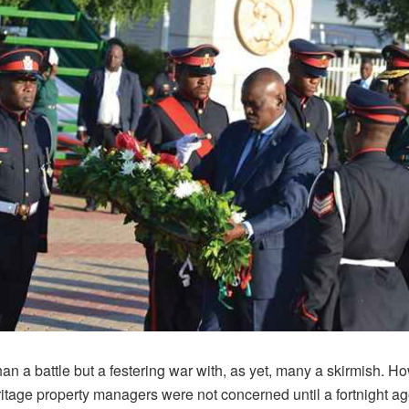
than a battle but a festering war with, as yet, many a skirmish. H
eritage property managers were not concerned until a fortnight a