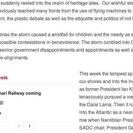
suddenly reeled into the realm of heritage sites. Our wishful sto
viously reached many fronts from the use of flying machines to w
 the plastic debate as well as the etiquette and politics of not
tmas the storm caused a windfall for children and the needy as 
possible contestations in benevolence. The storm rumbled into 
, senior government disappointments and appointments as well
 re-alignments.
This week the tempest sp
sts
our shores and into the 
as former President Ian
hari Railway coming
tenaciously pursued a me
S!
the Dalai Lama. Then it 
into the Atlantic as a nea
n
row when Namibian Pres
SADC chair, President G