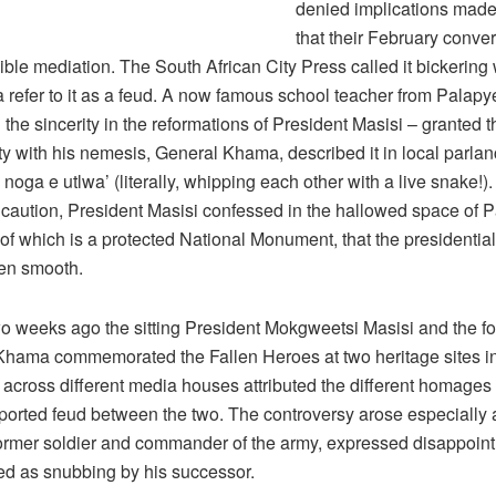
denied implications mad
that their February conve
ble mediation. The South African City Press called it bickering 
a refer to it as a feud. A now famous school teacher from Palap
the sincerity in the reformations of President Masisi – granted th
inity with his nemesis, General Khama, described it in local parla
noga e utlwa’ (literally, whipping each other with a live snake!). 
 caution, President Masisi confessed in the hallowed space of P
of which is a protected National Monument, that the presidential 
en smooth.
wo weeks ago the sitting President Mokgweetsi Masisi and the f
Khama commemorated the Fallen Heroes at two heritage sites i
 across different media houses attributed the different homages 
ported feud between the two. The controversy arose especially 
former soldier and commander of the army, expressed disappoin
ed as snubbing by his successor.