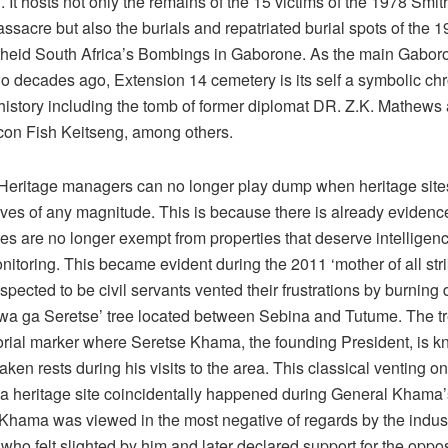
. It hosts not only the remains of the 15 victims of the 1978 Smi
sacre but also the burials and repatriated burial spots of the 
heid South Africa’s Bombings in Gaborone. As the main Gaboro
two decades ago, Extension 14 cemetery is its self a symbolic chr
istory including the tomb of former diplomat DR. Z.K. Mathews
icon Fish Keitseng, among others.
eritage managers can no longer play dump when heritage sites
rives of any magnitude. This is because there is already evidenc
tes are no longer exempt from properties that deserve intelligen
nitoring. This became evident during the 2011 ‘mother of all st
pected to be civil servants vented their frustrations by burning
a ga Seretse’ tree located between Sebina and Tutume. The t
rial marker where Seretse Khama, the founding President, is k
taken rests during his visits to the area. This classical venting o
 a heritage site coincidentally happened during General Khama’
 Khama was viewed in the most negative of regards by the indust
who felt slighted by him and later declared support for the oppos