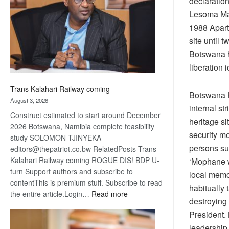
declaration
about
Lesoma Mas
recovery
1988 Apart
site until 
Botswana h
liberation 
Trans Kalahari Railway coming
Botswana H
August 3, 2026
internal st
Construct estimated to start around December
heritage si
2026 Botswana, Namibia complete feasibility
security mo
study SOLOMON TJINYEKA
persons sus
editors@thepatriot.co.bw RelatedPosts Trans
Kalahari Railway coming ROGUE DIS! BDP U-
‘Mophane w
turn Support authors and subscribe to
local memo
contentThis is premium stuff. Subscribe to read
habitually 
:
the entire article.Login…
Read more
destroying
Trans
President.
Kalahari
leadership 
Railway