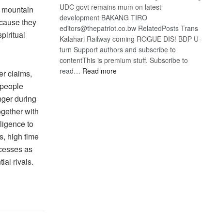
UDC govt remains mum on latest
e mountain
development BAKANG TIRO
ecause they
editors@thepatriot.co.bw RelatedPosts Trans
piritual
Kalahari Railway coming ROGUE DIS! BDP U-
turn Support authors and subscribe to
contentThis is premium stuff. Subscribe to
:
read…
Read more
er claims,
BDP
 people
U-
nger during
turn
ogether with
ligence to
s, high time
ocesses as
ial rivals.