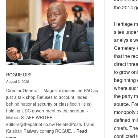
coming
the 2014 g
Heritage ma
sites under
analysis w
Cemetery ar
that the re
direct thre
to grow onl
ROGUE DIS!
beginning o
August 3, 2026
where such 
Director General – Magosi exposes the PAC as
the party m
just a talk shop Refuses to account, hides
source. Fo
behind national security or classified ‘(He is)
holding UDC government by the scrotum’-
monopoly o
Mabeo STAFF WRITER
defined mil
editors@thepatriot.co.bw RelatedPosts Trans
chiefs. Th
Kalahari Railway coming ROGUE…
Read
conflicted 
:
more