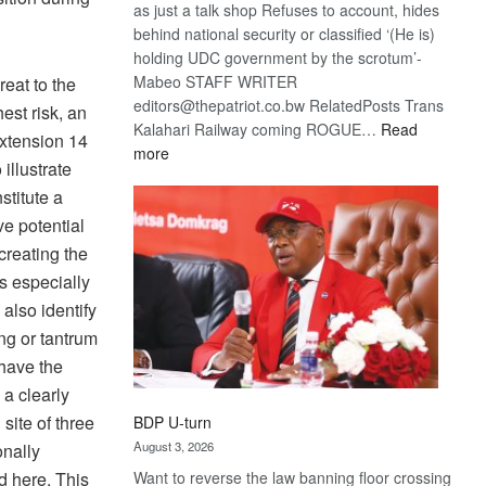
as just a talk shop Refuses to account, hides
behind national security or classified ‘(He is)
holding UDC government by the scrotum’-
Mabeo STAFF WRITER
eat to the
editors@thepatriot.co.bw RelatedPosts Trans
est risk, an
Kalahari Railway coming ROGUE…
Read
xtension 14
:
more
illustrate
ROGUE
stitute a
DIS!
ve potential
creating the
es especially
also identify
ng or tantrum
 have the
a clearly
 site of three
BDP U-turn
August 3, 2026
onally
d here. This
Want to reverse the law banning floor crossing