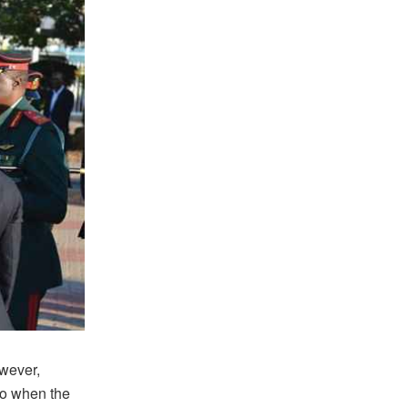
owever,
go when the