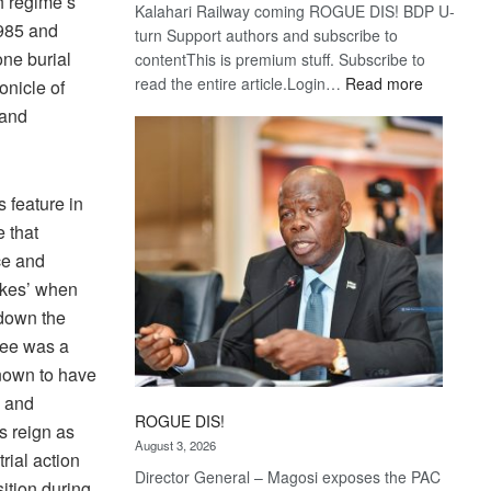
th regime’s
Kalahari Railway coming ROGUE DIS! BDP U-
1985 and
turn Support authors and subscribe to
ne burial
contentThis is premium stuff. Subscribe to
:
read the entire article.Login…
Read more
onicle of
Trans
 and
Kalahari
Railway
coming
 feature in
e that
ce and
rikes’ when
 down the
ree was a
nown to have
n and
ROGUE DIS!
s reign as
August 3, 2026
rial action
Director General – Magosi exposes the PAC
ition during