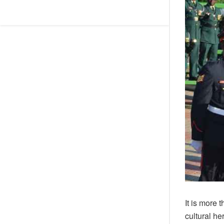
It is more 
cultural h