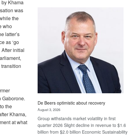
e by Khama
Standard
rsation was
Bank
while the
wins
17
ye who
awards
e latter’s
at
nce as ‘go
Euromoney
After initial
Awards
arliament,
transition
ormer
n Gaborone.
De Beers optimistic about recovery
to the
August 3, 2026
after Khama,
Group withstands market volatility in first
tment at what
quarter 2026 Slight decline in revenue to $1.6
billion from $2.0 billion Economic Sustainability