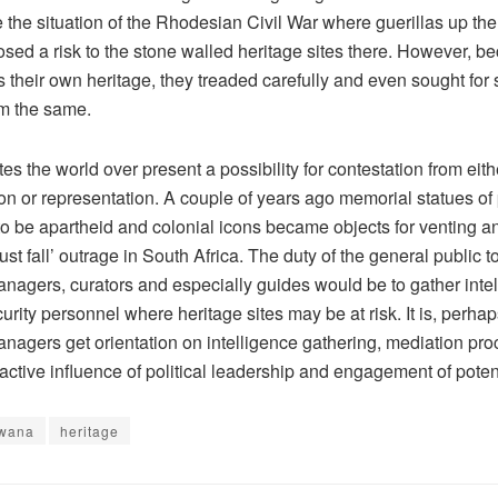
e the situation of the Rhodesian Civil War where guerillas up th
sed a risk to the stone walled heritage sites there. However, b
 their own heritage, they treaded carefully and even sought for s
m the same.
tes the world over present a possibility for contestation from eith
ion or representation. A couple of years ago memorial statues of
to be apartheid and colonial icons became objects for venting a
ust fall’ outrage in South Africa. The duty of the general public t
nagers, curators and especially guides would be to gather intel
urity personnel where heritage sites may be at risk. It is, perhap
anagers get orientation on intelligence gathering, mediation pr
active influence of political leadership and engagement of potent
wana
heritage