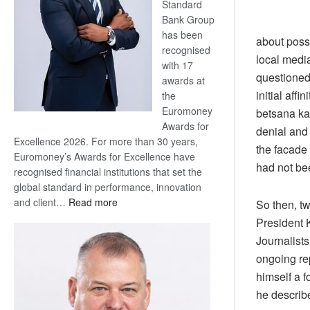
Standard
Bank Group
has been
about possi
recognised
local medi
with 17
questioned 
awards at
initial aff
the
Euromoney
betsana ka 
Awards for
denial and
Excellence 2026. For more than 30 years,
the facade 
Euromoney’s Awards for Excellence have
had not be
recognised financial institutions that set the
global standard in performance, innovation
:
and client…
Read more
So then, t
Standard
President 
Bank
Journalists
wins
ongoing re
17
himself a 
awards
at
he describ
Euromoney