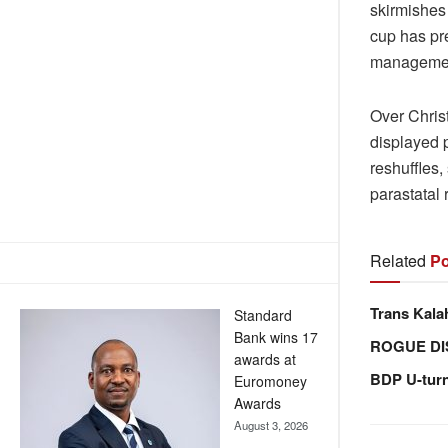
skirmishes 
cup has pre
management,
Over Chris
displayed 
reshuffles
parastatal
Related
Po
Trans Kala
Standard
Bank wins 17
ROGUE DI
awards at
BDP U-tur
Euromoney
Awards
August 3, 2026