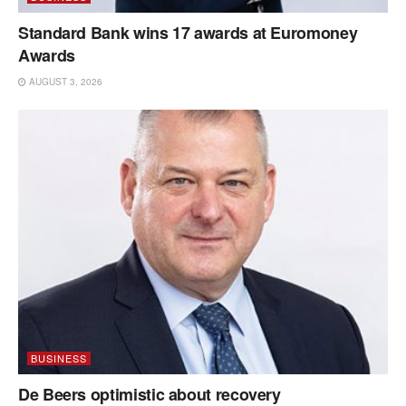
Standard Bank wins 17 awards at Euromoney
Awards
AUGUST 3, 2026
BUSINESS
De Beers optimistic about recovery