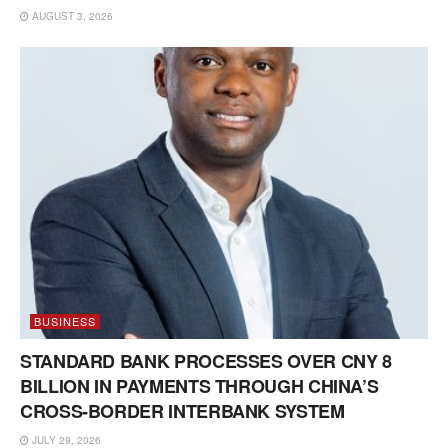
AUGUST 3, 2026
BUSINESS
STANDARD BANK PROCESSES OVER CNY 8
BILLION IN PAYMENTS THROUGH CHINA’S
CROSS-BORDER INTERBANK SYSTEM
JULY 29, 2026