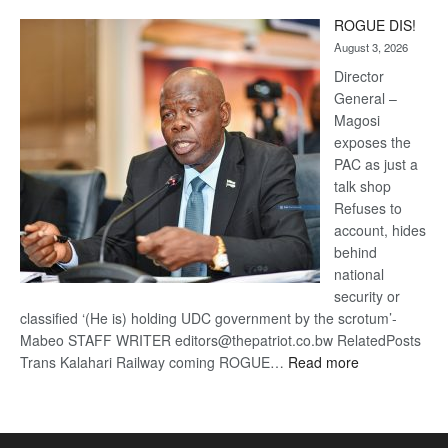
Trans
ROGUE DIS!
Kalahari
August 3, 2026
Railway
coming
Director
General –
Magosi
exposes the
PAC as just a
talk shop
Refuses to
account, hides
behind
national
security or
classified ‘(He is) holding UDC government by the scrotum’-
Mabeo STAFF WRITER editors@thepatriot.co.bw RelatedPosts
:
Trans Kalahari Railway coming ROGUE…
Read more
ROGUE
DIS!