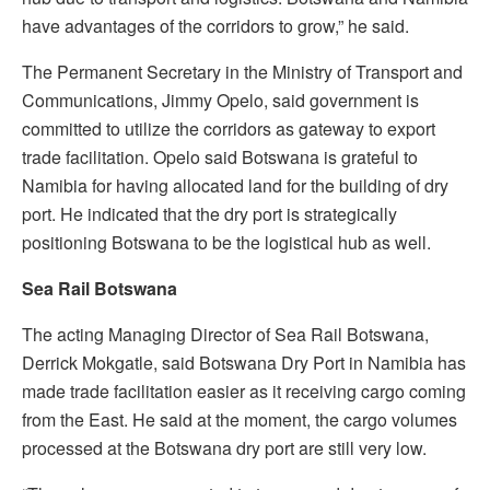
have advantages of the corridors to grow,” he said.
The Permanent Secretary in the Ministry of Transport and
Communications, Jimmy Opelo, said government is
committed to utilize the corridors as gateway to export
trade facilitation. Opelo said Botswana is grateful to
Namibia for having allocated land for the building of dry
port. He indicated that the dry port is strategically
positioning Botswana to be the logistical hub as well.
Sea Rail Botswana
The acting Managing Director of Sea Rail Botswana,
Derrick Mokgatle, said Botswana Dry Port in Namibia has
made trade facilitation easier as it receiving cargo coming
from the East. He said at the moment, the cargo volumes
processed at the Botswana dry port are still very low.