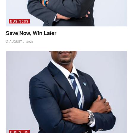
BUSINESS
Save Now, Win Later
AUGUST 7, 2026
BUSINESS