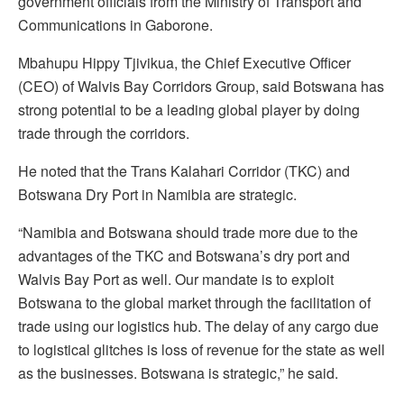
government officials from the Ministry of Transport and
Communications in Gaborone.
Mbahupu Hippy Tjivikua, the Chief Executive Officer
(CEO) of Walvis Bay Corridors Group, said Botswana has
strong potential to be a leading global player by doing
trade through the corridors.
He noted that the Trans Kalahari Corridor (TKC) and
Botswana Dry Port in Namibia are strategic.
“Namibia and Botswana should trade more due to the
advantages of the TKC and Botswana’s dry port and
Walvis Bay Port as well. Our mandate is to exploit
Botswana to the global market through the facilitation of
trade using our logistics hub. The delay of any cargo due
to logistical glitches is loss of revenue for the state as well
as the businesses. Botswana is strategic,” he said.