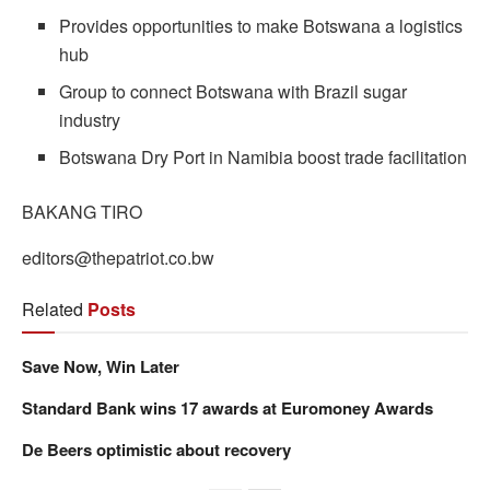
Provides opportunities to make Botswana a logistics
hub
Group to connect Botswana with Brazil sugar
industry
Botswana Dry Port in Namibia boost trade facilitation
BAKANG TIRO
editors@thepatriot.co.bw
Related
Posts
Save Now, Win Later
Standard Bank wins 17 awards at Euromoney Awards
De Beers optimistic about recovery