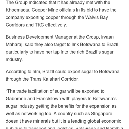
The Group indicated that it has already met with the
Khoemacau Copper Mine officials in its bid to have the
company exporting copper through the Walvis Bay
Corridors and TKC effectively.
Business Development Manager at the Group, Irvaan
Maharaj, said they also target to link Botswana to Brazil,
particularly to have her tap into the rich Brazil’s sugar
industry.
According to him, Brazil could export sugar to Botswana
through the Trans Kalahari Corridor.
“The trade facilitation of sugar will be exported to
Gaborone and Francistown with players in Botswana’s
sugar industry getting the benefits for the expansion as
well as networking too. A country such as Singapore
doesn’t have minerals but it is a leading global economic
hub due to transport and logistics. Botswana and Namibia