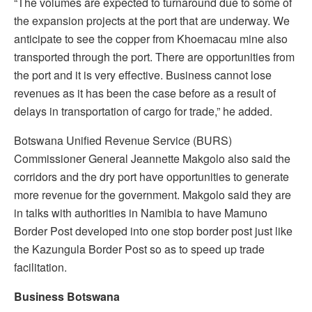
“The volumes are expected to turnaround due to some of
the expansion projects at the port that are underway. We
anticipate to see the copper from Khoemacau mine also
transported through the port. There are opportunities from
the port and it is very effective. Business cannot lose
revenues as it has been the case before as a result of
delays in transportation of cargo for trade,” he added.
Botswana Unified Revenue Service (BURS)
Commissioner General Jeannette Makgolo also said the
corridors and the dry port have opportunities to generate
more revenue for the government. Makgolo said they are
in talks with authorities in Namibia to have Mamuno
Border Post developed into one stop border post just like
the Kazungula Border Post so as to speed up trade
facilitation.
Business Botswana