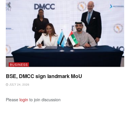
BUSINESS
BSE, DMCC sign landmark MoU
JULY 24, 2026
Please
login
to join discussion