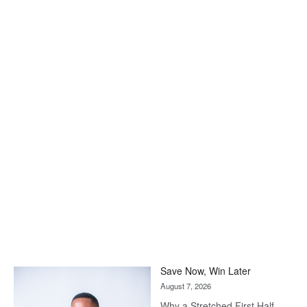
Save Now, Win Later
August 7, 2026
Why a Stretched First Half