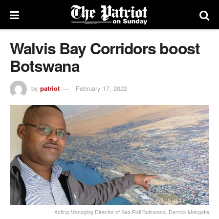
Walvis Bay Corridors boost
Botswana
by
patriot
February 17, 2022
Acting Managing Director of Sea Rail Botswana, Derrick Mokgatle