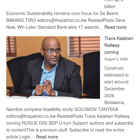
billion
Economic Sustainability remains core focus for De Beers
BAKANG TIRO editors@thepatriot.co.bw RelatedPosts Save
:
Now, Win Later Standard Bank wins 17 awards…
Read more
De
Trans Kalahari
Beers
Railway
optimis
coming
about
August 3, 2026
recove
Construct
estimated to
start around
December
2026
Botswana,
Namibia complete feasibility study SOLOMON TJINYEKA
editors@thepatriot.co.bw RelatedPosts Trans Kalahari Railway
coming ROGUE DIS! BDP U-turn Support authors and subscribe
to contentThis is premium stuff. Subscribe to read the entire
:
article.Login…
Read more