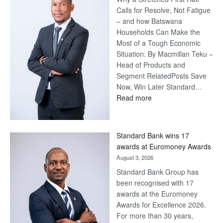
Calls for Resolve, Not Fatigue
– and how Batswana
Households Can Make the
Most of a Tough Economic
Situation. By Macmillan Teku –
Head of Products and
Segment RelatedPosts Save
Now, Win Later Standard…
:
Read more
Save
Now,
Win
Standard Bank wins 17
Later
awards at Euromoney Awards
August 3, 2026
Standard Bank Group has
been recognised with 17
awards at the Euromoney
Awards for Excellence 2026.
For more than 30 years,