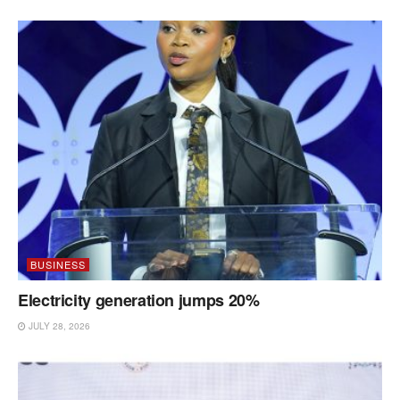
BUSINESS
Electricity generation jumps 20%
JULY 28, 2026