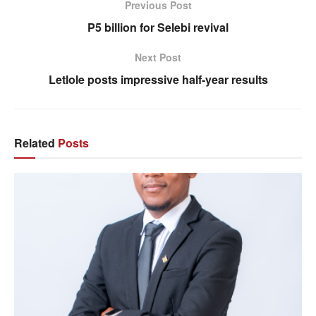
Previous Post
P5 billion for Selebi revival
Next Post
Letlole posts impressive half-year results
Related
Posts