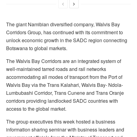
The giant Namibian diversified company, Walvis Bay
Corridors Group, has continued with its commitment to
unlock economic growth in the SADC region connecting
Botswana to global markets.
The Walvis Bay Corridors are an integrated system of
well-maintained tarred roads and rail networks
accommodating all modes of transport from the Port of
Walvis Bay via the Trans Kalahari, Walvis Bay- Ndola-
Lumbubashi Corridor, Trans Cunene and Trans Oranje
corridors providing landlocked SADC countries with
access to the global market.
The group executives this week hosted a business
information sharing seminar with business leaders and