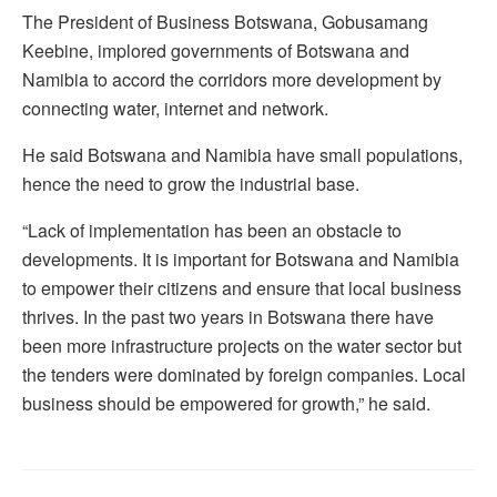
The President of Business Botswana, Gobusamang
Keebine, implored governments of Botswana and
Namibia to accord the corridors more development by
connecting water, internet and network.
He said Botswana and Namibia have small populations,
hence the need to grow the industrial base.
“Lack of implementation has been an obstacle to
developments. It is important for Botswana and Namibia
to empower their citizens and ensure that local business
thrives. In the past two years in Botswana there have
been more infrastructure projects on the water sector but
the tenders were dominated by foreign companies. Local
business should be empowered for growth,” he said.