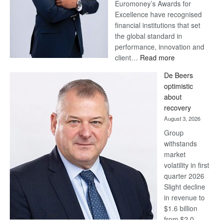
Euromoney’s Awards for
Excellence have recognised
financial institutions that set
the global standard in
performance, innovation and
:
client…
Read more
Standard
De Beers
Bank
optimistic
wins
about
17
recovery
awards
August 3, 2026
at
Group
Euromoney
withstands
Awards
market
volatility in first
quarter 2026
Slight decline
in revenue to
$1.6 billion
from $2.0