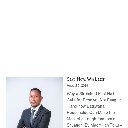
Save Now, Win Later
August 7, 2026
Why a Stretched First Half
Calls for Resolve, Not Fatigue
– and how Batswana
Households Can Make the
Most of a Tough Economic
Situation. By Macmillan Teku –