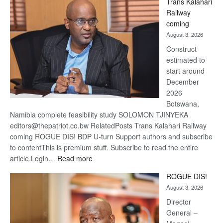
Trans Kalahari
Beers
Railway
optimis
coming
about
August 3, 2026
recove
Construct
estimated to
start around
December
2026
Botswana,
Namibia complete feasibility study SOLOMON TJINYEKA
editors@thepatriot.co.bw RelatedPosts Trans Kalahari Railway
coming ROGUE DIS! BDP U-turn Support authors and subscribe
to contentThis is premium stuff. Subscribe to read the entire
:
article.Login…
Read more
Trans
ROGUE DIS!
Kalahari
August 3, 2026
Railway
coming
Director
General –