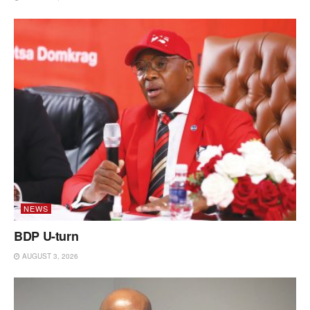
NEWS
BDP U-turn
AUGUST 3, 2026