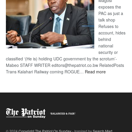
Magosi
exposes the
PAC as just a
talk shop
Refuses to
account, hides
behind
national
security or
classified ‘(He is) holding UDC government by the scrotum’-
Mabeo STAFF WRITER editors@thepatriot.co.bw RelatedPosts
:
Trans Kalahari Railway coming ROGUE…
Read more
ROGUE
DIS!
© 2024
Copyright The Patriot On Sunday
- Inspired by
Search Mart
.