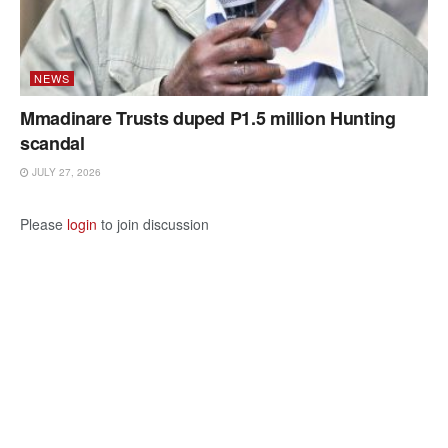
NEWS
Mmadinare Trusts duped P1.5 million Hunting
scandal
JULY 27, 2026
Please
login
to join discussion