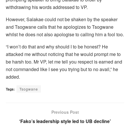
withdrawing his words addressed to VP.
However, Salakae could not be shaken by the speaker
and Tsogwane calls that he apologizes to Tsogwane
whilst he does not also apologise to calling him a fool too.
“I won’t do that and why should I to be honest? He
attacked me without noticing that he would prompt me to
be harsh too. Mr VP, let me tell you respect is earned and
not commanded like I see you trying but to no avail,” he
added.
Tags:
Tsogwane
Previous Post
‘Fako’s leadership style led to UB decline’