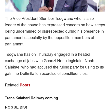
The Vice President Slumber Tsogwane who is also
leader of the house has expressed concern on how keeps
being undermined or disrespected during his presence in
parliament especially by the opposition members of
parliament.
Tsogwane has on Thursday engaged in a heated
exchange of jabs with Ghanzi North legislator Noah
Salakae, who had accused the ruling party for using to its
gain the Delimitation exercise of constituencies.
Related
Posts
Trans Kalahari Railway coming
ROGUE DIS!