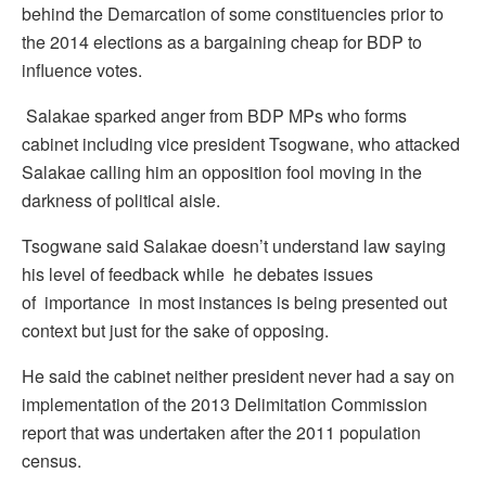
behind the Demarcation of some constituencies prior to
the 2014 elections as a bargaining cheap for BDP to
influence votes.
Salakae sparked anger from BDP MPs who forms
cabinet including vice president Tsogwane, who attacked
Salakae calling him an opposition fool moving in the
darkness of political aisle.
Tsogwane said Salakae doesn’t understand law saying
his level of feedback while he debates issues
of importance in most instances is being presented out
context but just for the sake of opposing.
He said the cabinet neither president never had a say on
implementation of the 2013 Delimitation Commission
report that was undertaken after the 2011 population
census.