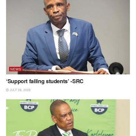
NEWS
‘Support failing students’ -SRC
JULY 28, 2026