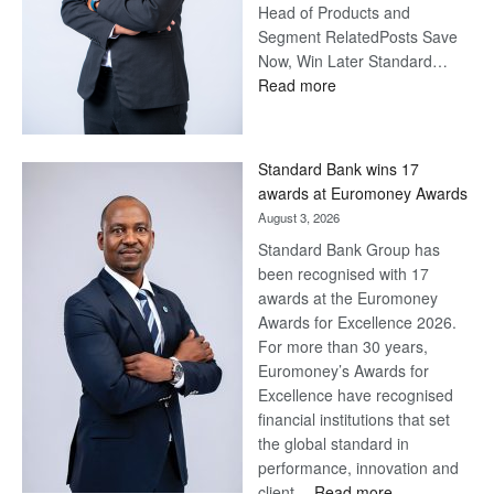
Head of Products and
Segment RelatedPosts Save
Now, Win Later Standard…
:
Read more
Save
Now,
Win
Standard Bank wins 17
Later
awards at Euromoney Awards
August 3, 2026
Standard Bank Group has
been recognised with 17
awards at the Euromoney
Awards for Excellence 2026.
For more than 30 years,
Euromoney’s Awards for
Excellence have recognised
financial institutions that set
the global standard in
performance, innovation and
:
client…
Read more