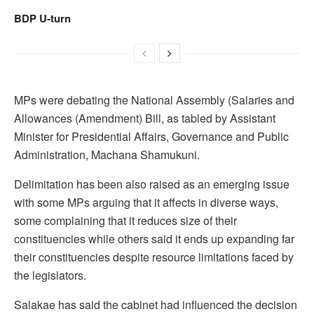
BDP U-turn
MPs were debating the National Assembly (Salaries and
Allowances (Amendment) Bill, as tabled by Assistant
Minister for Presidential Affairs, Governance and Public
Administration, Machana Shamukuni.
Delimitation has been also raised as an emerging issue
with some MPs arguing that it affects in diverse ways,
some complaining that it reduces size of their
constituencies while others said it ends up expanding far
their constituencies despite resource limitations faced by
the legislators.
Salakae has said the cabinet had influenced the decision