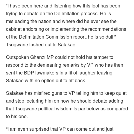
“I have been here and listening how this fool has been
trying to debate on the Delimitation process. He is
misleading the nation and where did he ever see the
cabinet endorsing or implementing the recommendations
of the Delimitation Commission report, he is so dull,”
Tsogwane lashed out to Salakae.
Outspoken Ghanzi MP could not hold his temper to
respond to the demeaning remarks by VP who has then
sent the BDP lawmakers in a fit of laughter leaving
Salakae with no option but to hit back.
Salakae has misfired guns to VP telling him to keep quiet
and stop lecturing him on how he should debate adding
that Tsogwane political wisdom is par below as compared
to his one.
“I am even surprised that VP can come out and just