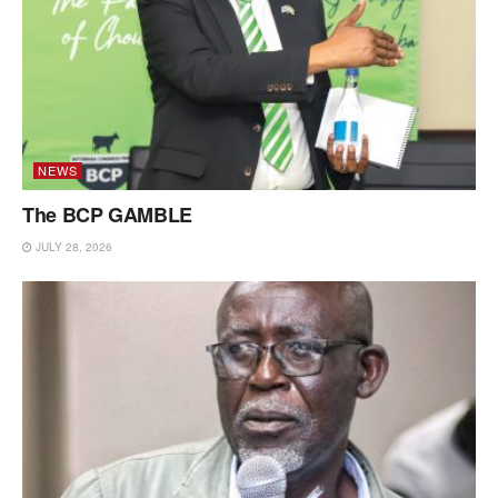
NEWS
The BCP GAMBLE
JULY 28, 2026