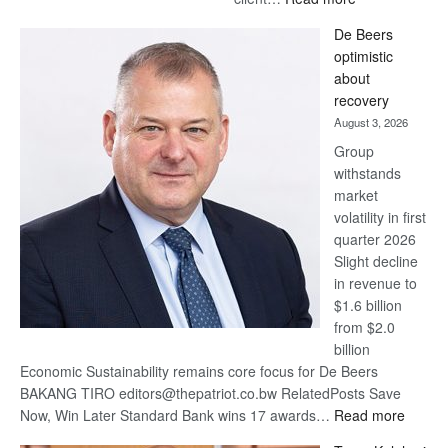
Standard
De Beers
Bank
optimistic
wins
about
17
recovery
awards
August 3, 2026
at
Group
Euromoney
withstands
Awards
market
volatility in first
quarter 2026
Slight decline
in revenue to
$1.6 billion
from $2.0
billion
Economic Sustainability remains core focus for De Beers
BAKANG TIRO editors@thepatriot.co.bw RelatedPosts Save
:
Now, Win Later Standard Bank wins 17 awards…
Read more
De