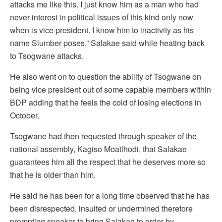
attacks me like this. I just know him as a man who had
never interest in political issues of this kind only now
when is vice president. I know him to inactivity as his
name Slumber poses,” Salakae said while heating back
to Tsogwane attacks.
He also went on to question the ability of Tsogwane on
being vice president out of some capable members within
BDP adding that he feels the cold of losing elections in
October.
Tsogwane had then requested through speaker of the
national assembly, Kagiso Moatlhodi, that Salakae
guarantees him all the respect that he deserves more so
that he is older than him.
He said he has been for a long time observed that he has
been disrespected, insulted or undermined therefore
prompting speaker to bring Salakae to order by