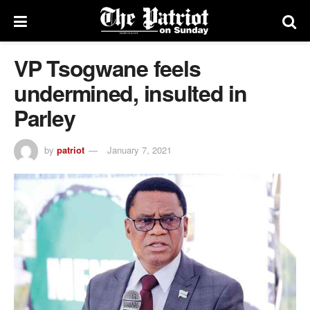
VP Tsogwane feels
undermined, insulted in
Parley
by
patriot
January 7, 2021