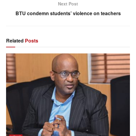
Next Post
BTU condemn students’ violence on teachers
Related
Posts