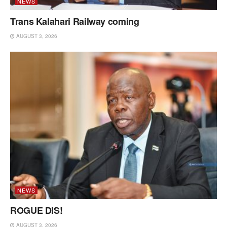
NEWS
Trans Kalahari Railway coming
AUGUST 3, 2026
NEWS
ROGUE DIS!
AUGUST 3, 2026