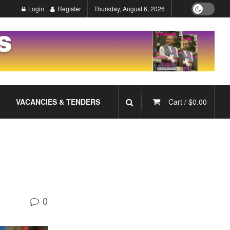
Login
Register
Thursday, August 6, 2026
VACANCIES & TENDERS
Cart /
$
0.00
0