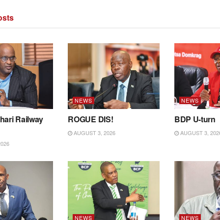
sts
NEWS
NEWS
hari Railway
ROGUE DIS!
BDP U-turn
AUGUST 3, 2026
AUGUST 3, 202
2026
NEWS
NEWS