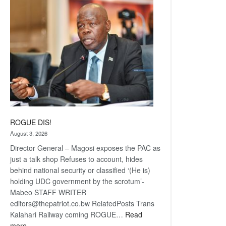
coming
ROGUE DIS!
August 3, 2026
Director General – Magosi exposes the PAC as
just a talk shop Refuses to account, hides
behind national security or classified ‘(He is)
holding UDC government by the scrotum’-
Mabeo STAFF WRITER
editors@thepatriot.co.bw RelatedPosts Trans
Kalahari Railway coming ROGUE…
Read
:
more