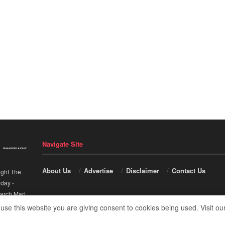
Navigate Site
About Us
Advertise
Disclaimer
Contact Us
ight The
nday
-
arch Mart
.
 use this website you are giving consent to cookies being used. Visit ou