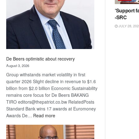
Awards
‘Support fa
-SRC
JULY 28, 202
De Beers optimistic about recovery
August 3, 2026
Group withstands market volatility in first
quarter 2026 Slight decline in revenue to $1.6
billion from $2.0 billion Economic Sustainability
remains core focus for De Beers BAKANG
TIRO editors@thepatriot.co.bw RelatedPosts
Standard Bank wins 17 awards at Euromoney
:
Awards De…
Read more
De
Beers
optimistic