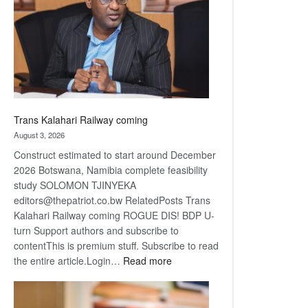
about
recovery
Trans Kalahari Railway coming
August 3, 2026
Construct estimated to start around December
2026 Botswana, Namibia complete feasibility
study SOLOMON TJINYEKA
editors@thepatriot.co.bw RelatedPosts Trans
Kalahari Railway coming ROGUE DIS! BDP U-
turn Support authors and subscribe to
contentThis is premium stuff. Subscribe to read
:
the entire article.Login…
Read more
Trans
Kalahari
Railway