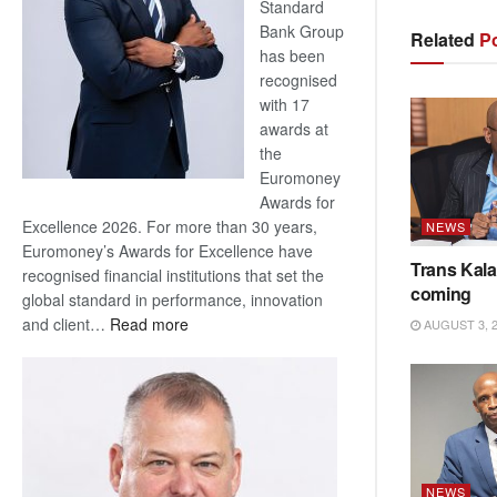
Standard
Bank Group
Related
Po
has been
recognised
with 17
awards at
the
Euromoney
Awards for
Excellence 2026. For more than 30 years,
NEWS
Euromoney’s Awards for Excellence have
Trans Kala
recognised financial institutions that set the
coming
global standard in performance, innovation
:
and client…
Read more
AUGUST 3, 
Standard
Bank
wins
17
awards
at
NEWS
Euromoney