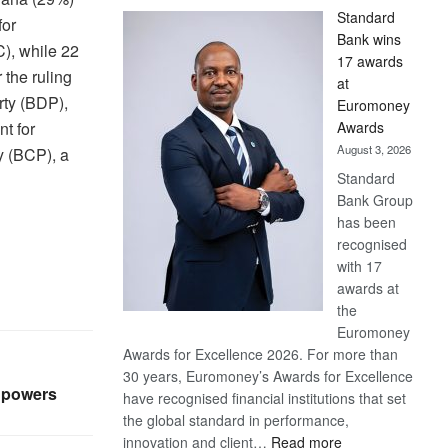
Standard
for
Bank wins
), while 22
17 awards
r the ruling
at
ty (BDP),
Euromoney
Awards
nt for
August 3, 2026
 (BCP), a
Standard
Bank Group
has been
recognised
with 17
awards at
the
Euromoney
Awards for Excellence 2026. For more than
30 years, Euromoney’s Awards for Excellence
 powers
have recognised financial institutions that set
the global standard in performance,
:
innovation and client…
Read more