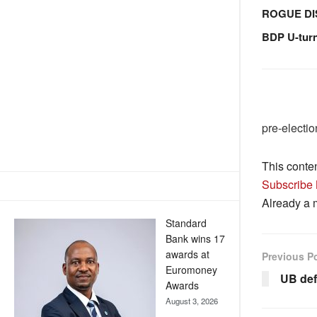
ROGUE DI
BDP U-tur
pre-electi
This conte
Subscribe
Already a
Standard
Bank wins 17
awards at
Previous P
Euromoney
UB def
Awards
August 3, 2026