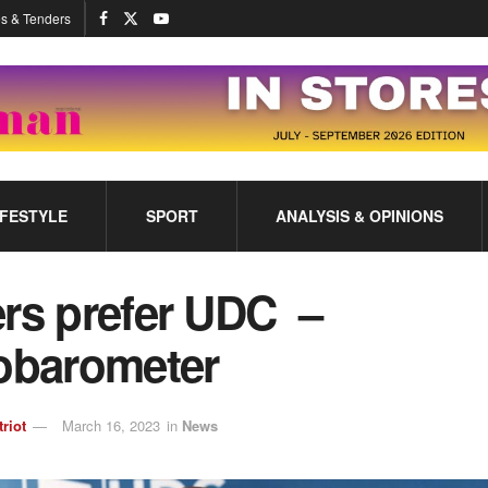
s & Tenders
IFESTYLE
SPORT
ANALYSIS & OPINIONS
ers prefer UDC –
obarometer
triot
March 16, 2023
in
News