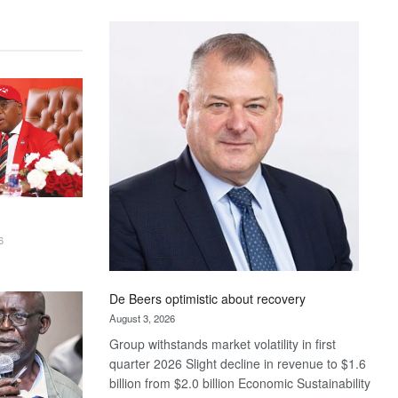
Standard
Bank
wins
17
awards
at
Euromoney
Awards
6
De Beers optimistic about recovery
August 3, 2026
Group withstands market volatility in first
quarter 2026 Slight decline in revenue to $1.6
billion from $2.0 billion Economic Sustainability