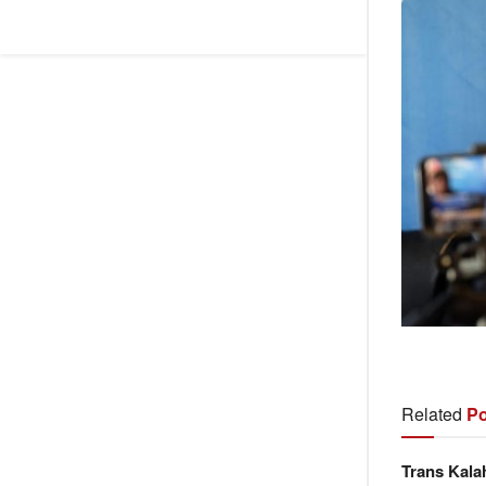
Related
Po
Trans Kala