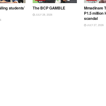
iling students’
The BCP GAMBLE
Mmadinare T
P1.5 million
JULY 28, 2026
scandal
6
JULY 27, 2026