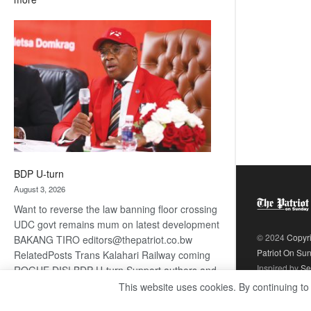
ROGUE
DIS!
BDP U-turn
August 3, 2026
Want to reverse the law banning floor crossing
UDC govt remains mum on latest development
© 2024
Copyr
BAKANG TIRO editors@thepatriot.co.bw
Patriot On Su
RelatedPosts Trans Kalahari Railway coming
Inspired by
Se
ROGUE DIS! BDP U-turn Support authors and
subscribe to contentThis is premium stuff.
This website uses cookies. By continuing to
:
Subscribe to read…
Read more