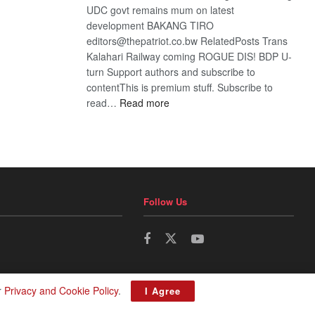
UDC govt remains mum on latest
development BAKANG TIRO
editors@thepatriot.co.bw RelatedPosts Trans
Kalahari Railway coming ROGUE DIS! BDP U-
turn Support authors and subscribe to
contentThis is premium stuff. Subscribe to
:
read…
Read more
BDP
U-
turn
Follow Us
r
Privacy and Cookie Policy
.
I Agree