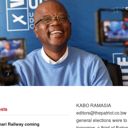
KABO RAMASIA
sts
editors@thepatriot.co.bw 
general elections were to
hari Railway coming
tomorrow, a third of Bat