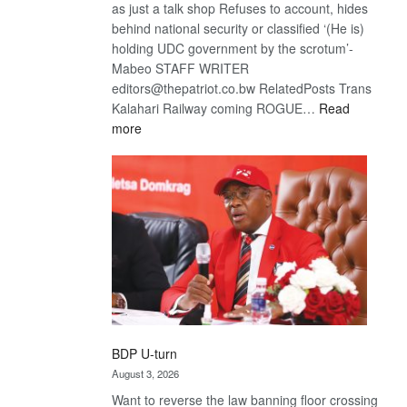
as just a talk shop Refuses to account, hides
behind national security or classified ‘(He is)
holding UDC government by the scrotum’-
Mabeo STAFF WRITER
editors@thepatriot.co.bw RelatedPosts Trans
Kalahari Railway coming ROGUE…
Read
:
more
ROGUE
DIS!
BDP U-turn
August 3, 2026
Want to reverse the law banning floor crossing