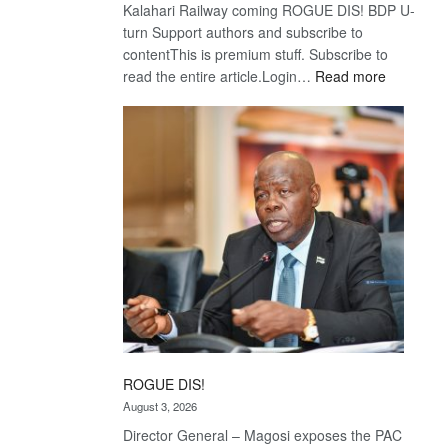
Kalahari Railway coming ROGUE DIS! BDP U-
turn Support authors and subscribe to
contentThis is premium stuff. Subscribe to
:
read the entire article.Login…
Read more
Trans
Kalahari
Railway
coming
ROGUE DIS!
August 3, 2026
Director General – Magosi exposes the PAC