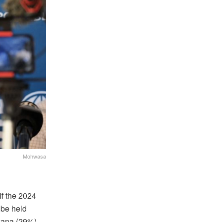
Mohwasa
If the 2024
 be held
swana (29%)