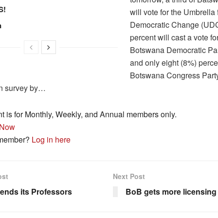
S!
will vote for the Umbrella 
Democratic Change (UDC
n
percent will cast a vote fo
Botswana Democratic Par
and only eight (8%) perce
Botswana Congress Party
on survey by…
nt is for Monthly, Weekly, and Annual members only.
 Now
 member?
Log in here
ost
Next Post
ends its Professors
BoB gets more licensing