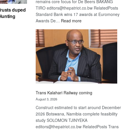
remains core focus for De Beers BAKANG
TIRO editors@thepatriot.co.bw RelatedPosts
rusts duped
Standard Bank wins 17 awards at Euromoney
 Hunting
:
Awards De…
Read more
De
Beers
optimistic
about
recovery
Trans Kalahari Railway coming
August 3, 2026
Construct estimated to start around December
2026 Botswana, Namibia complete feasibility
study SOLOMON TJINYEKA
editors@thepatriot.co.bw RelatedPosts Trans