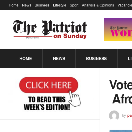
Home
News
Business
Lifestyle
Sport
Analysis & Opinions
Vacancie
HOME
NEWS
BUSINESS
L
Vot
Afr
by
pa