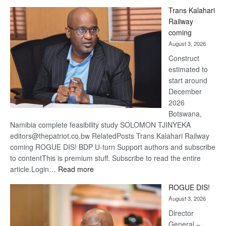
De
Trans Kalahari
Beers
Railway
optimi
coming
about
August 3, 2026
recov
Construct
estimated to
start around
December
2026
Botswana,
Namibia complete feasibility study SOLOMON TJINYEKA
editors@thepatriot.co.bw RelatedPosts Trans Kalahari Railway
coming ROGUE DIS! BDP U-turn Support authors and subscribe
to contentThis is premium stuff. Subscribe to read the entire
:
article.Login…
Read more
Trans
ROGUE DIS!
Kalahari
August 3, 2026
Railway
coming
Director
General –