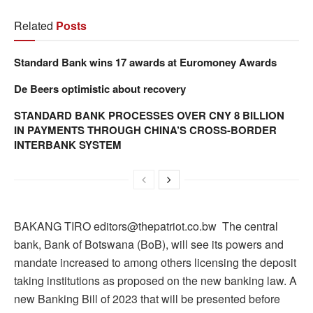
Related
Posts
Standard Bank wins 17 awards at Euromoney Awards
De Beers optimistic about recovery
STANDARD BANK PROCESSES OVER CNY 8 BILLION
IN PAYMENTS THROUGH CHINA’S CROSS-BORDER
INTERBANK SYSTEM
BAKANG TIRO editors@thepatriot.co.bw The central
bank, Bank of Botswana (BoB), will see its powers and
mandate increased to among others licensing the deposit
taking institutions as proposed on the new banking law. A
new Banking Bill of 2023 that will be presented before