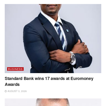
BUSINESS
Standard Bank wins 17 awards at Euromoney
Awards
AUGUST 3, 2026