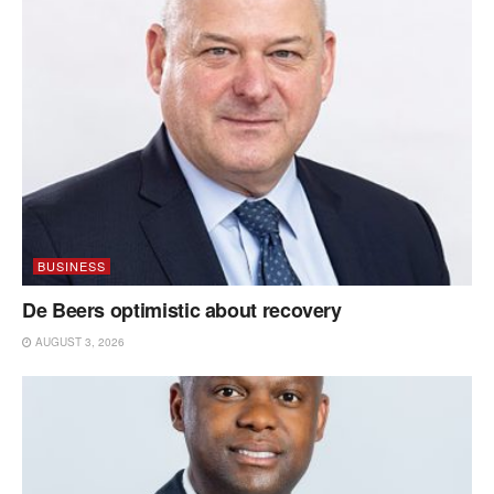
BUSINESS
De Beers optimistic about recovery
AUGUST 3, 2026