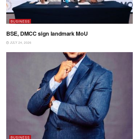
BUSINESS
BSE, DMCC sign landmark MoU
JULY 24, 2026
BUSINESS