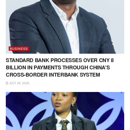
BUSINESS
STANDARD BANK PROCESSES OVER CNY 8
BILLION IN PAYMENTS THROUGH CHINA’S
CROSS-BORDER INTERBANK SYSTEM
JULY 29, 2026