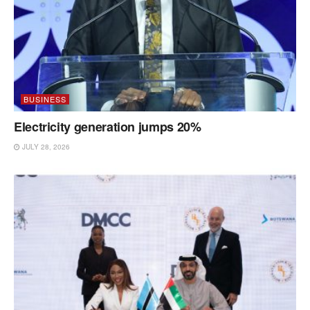
BUSINESS
Electricity generation jumps 20%
JULY 28, 2026