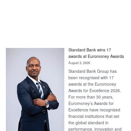
Standard Bank wins 17
awards at Euromoney Awards
August 3, 2026
Standard Bank Group has
been recognised with 17
awards at the Euromoney
Awards for Excellence 2026.
For more than 30 years,
Euromoney’s Awards for
Excellence have recognised
financial institutions that set
the global standard in
performance, innovation and