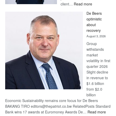
:
client…
Read more
Standard
De Beers
Bank
optimistic
wins
about
17
recovery
awards
August 3, 2026
at
Group
Euromoney
withstands
Awards
market
volatility in first
quarter 2026
Slight decline
in revenue to
$1.6 billion
from $2.0
billion
Economic Sustainability remains core focus for De Beers
BAKANG TIRO editors@thepatriot.co.bw RelatedPosts Standard
:
Bank wins 17 awards at Euromoney Awards De…
Read more