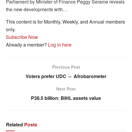
Parliament by Minister of Finance Peggy Serame reveals
the new developments with…
This content is for Monthly, Weekly, and Annual members
only.
Subscribe Now
Already a member?
Log in here
Previous Post
Voters prefer UDC – Afrobarometer
Next Post
P38.5 billion: BIHL assets value
Related
Posts