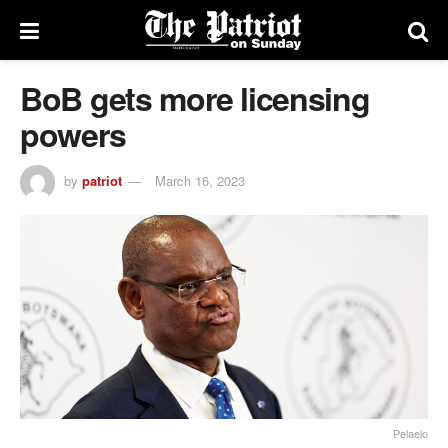
BoB gets more licensing
powers
by
patriot
March 16, 2023
Pelaelo