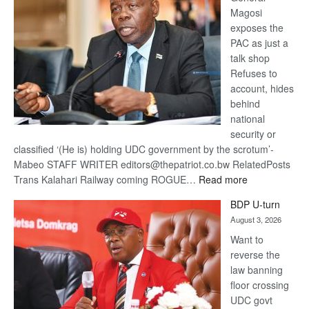
Magosi
exposes the
PAC as just a
talk shop
Refuses to
account, hides
behind
national
security or
classified ‘(He is) holding UDC government by the scrotum’-
Mabeo STAFF WRITER editors@thepatriot.co.bw RelatedPosts
:
Trans Kalahari Railway coming ROGUE…
Read more
ROGUE
BDP U-turn
DIS!
August 3, 2026
Want to
reverse the
law banning
floor crossing
UDC govt