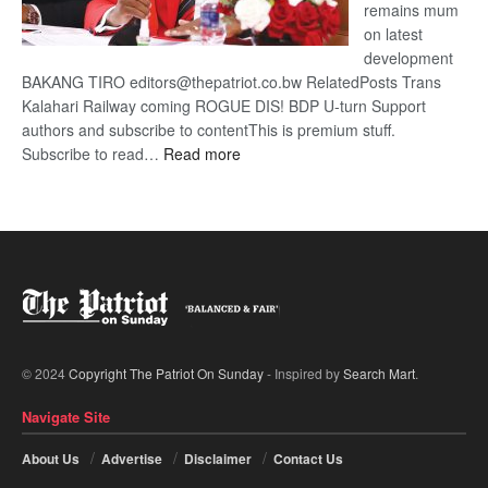
remains mum
on latest
development
BAKANG TIRO editors@thepatriot.co.bw RelatedPosts Trans
Kalahari Railway coming ROGUE DIS! BDP U-turn Support
authors and subscribe to contentThis is premium stuff.
:
Subscribe to read…
Read more
BDP
U-
turn
© 2024
Copyright The Patriot On Sunday
- Inspired by
Search Mart
.
Navigate Site
About Us
Advertise
Disclaimer
Contact Us