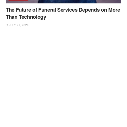
The Future of Funeral Services Depends on More
Than Technology
JULY 21, 2026