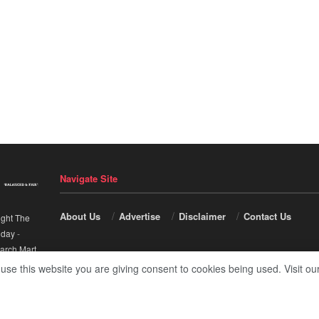
Navigate Site
About Us
Advertise
Disclaimer
Contact Us
ight The
nday
-
arch Mart
.
 use this website you are giving consent to cookies being used. Visit ou