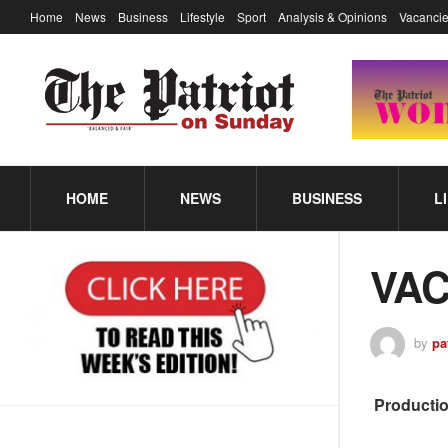
Home
News
Business
Lifestyle
Sport
Analysis & Opinions
Vacancie
HOME
NEWS
BUSINESS
L
VACA
by
pa
Productio