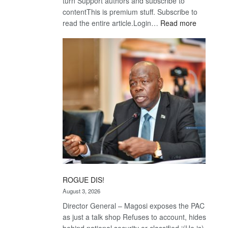
turn Support authors and subscribe to
contentThis is premium stuff. Subscribe to
:
read the entire article.Login…
Read more
Trans
Kalahari
Railway
coming
ROGUE DIS!
August 3, 2026
Director General – Magosi exposes the PAC
as just a talk shop Refuses to account, hides
behind national security or classified ‘(He is)