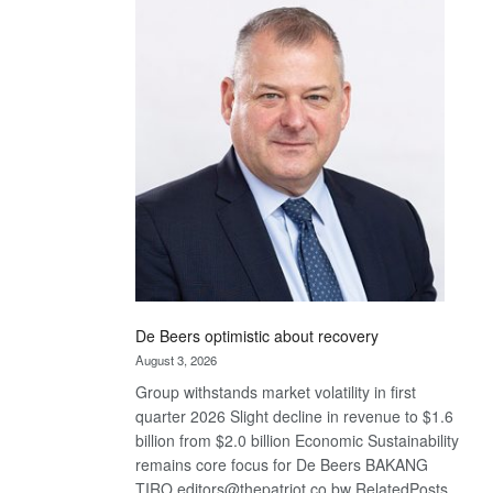
Bank
wins
17
awards
at
Euromoney
Awards
De Beers optimistic about recovery
August 3, 2026
Group withstands market volatility in first
quarter 2026 Slight decline in revenue to $1.6
billion from $2.0 billion Economic Sustainability
remains core focus for De Beers BAKANG
TIRO editors@thepatriot.co.bw RelatedPosts