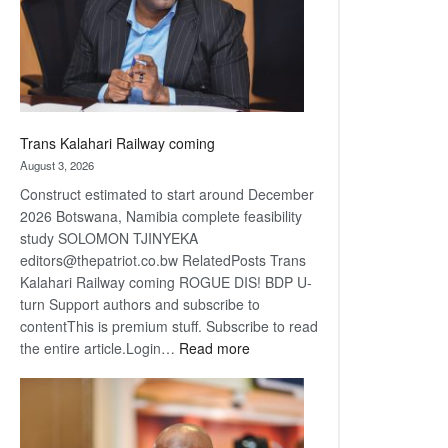
recovery
Trans Kalahari Railway coming
August 3, 2026
Construct estimated to start around December
2026 Botswana, Namibia complete feasibility
study SOLOMON TJINYEKA
editors@thepatriot.co.bw RelatedPosts Trans
Kalahari Railway coming ROGUE DIS! BDP U-
turn Support authors and subscribe to
contentThis is premium stuff. Subscribe to read
:
the entire article.Login…
Read more
Trans
Kalahari
Railway
coming