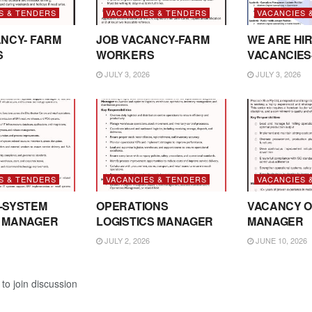
S & TENDERS
VACANCIES & TENDERS
VACANCIES 
NCY- FARM
JOB VACANCY-FARM
WE ARE HIR
S
WORKERS
VACANCIES
JULY 3, 2026
JULY 3, 2026
S & TENDERS
VACANCIES & TENDERS
VACANCIES 
-SYSTEM
OPERATIONS
VACANCY O
 MANAGER
LOGISTICS MANAGER
MANAGER
JULY 2, 2026
JUNE 10, 2026
to join discussion