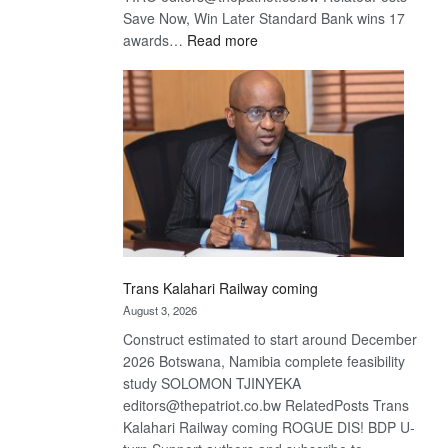
Save Now, Win Later Standard Bank wins 17
:
awards…
Read more
De
Beers
optimistic
about
recovery
Trans Kalahari Railway coming
August 3, 2026
Construct estimated to start around December
2026 Botswana, Namibia complete feasibility
study SOLOMON TJINYEKA
editors@thepatriot.co.bw RelatedPosts Trans
Kalahari Railway coming ROGUE DIS! BDP U-