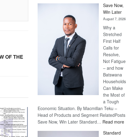
Save Now,
Win Later
August 7, 2026
Why a
Stretched
First Half
Calls for
Resolve,
W OF THE
Not Fatigue
– and how
Batswana
Households
Can Make
the Most of
a Tough
Economic Situation. By Macmillan Teku –
Head of Products and Segment RelatedPosts
:
Save Now, Win Later Standard…
Read more
Save
Standard
Now,