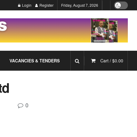
Login
Register
Friday, August 7, 2026
VACANCIES & TENDERS
Cart /
$
0.00
td
0