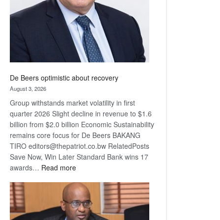
De Beers optimistic about recovery
August 3, 2026
Group withstands market volatility in first
quarter 2026 Slight decline in revenue to $1.6
billion from $2.0 billion Economic Sustainability
remains core focus for De Beers BAKANG
TIRO editors@thepatriot.co.bw RelatedPosts
Save Now, Win Later Standard Bank wins 17
:
awards…
Read more
De
Beers
optimistic
about