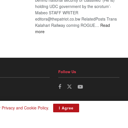
holding UDC government by the scrotum’-
Mabeo STAFF WRITER
editors@thepatriot.co.bw RelatedPosts Trans
Kalahari Railway coming ROGUE…
Read
:
more
ROGUE
DIS!
Follow Us
r
Privacy and Cookie Policy
.
I Agree