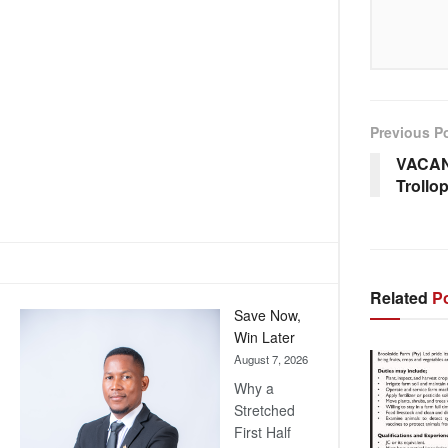
Previous P
VACAN
Trollo
Related
Po
Save Now,
Win Later
August 7, 2026
Why a
Stretched
First Half