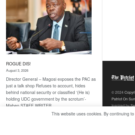
ROGUE DIS!
August 3, 2026
Director General – Magosi exposes the PAC as
just a talk shop Refuses to account, hides
behind national security or classified ‘(He is)
© 2024
Copyr
holding UDC government by the scrotum’-
Patriot On Su
Mabeo STAFF WRITER
Inspired by
Se
editors@thepatriot.co.bw RelatedPosts Trans
This website uses cookies. By continuing to
Kalahari Railway coming ROGUE…
Read
:
more
ROGUE