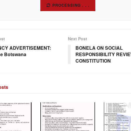
SUBSCRIBE
ost
Next Post
CY ADVERTISEMENT:
BONELA ON SOCIAL
pe Botswana
RESPONSIBILITY REVIE
CONSTITUTION
sts