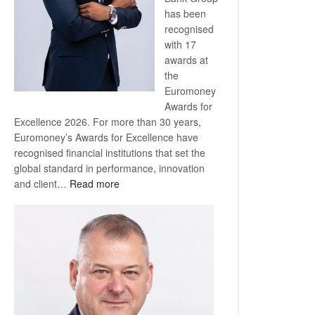
has been
recognised
with 17
awards at
the
Euromoney
Awards for
Excellence 2026. For more than 30 years,
Euromoney’s Awards for Excellence have
recognised financial institutions that set the
global standard in performance, innovation
:
and client…
Read more
Standard
Bank
wins
17
awards
at
Euromoney
Awards