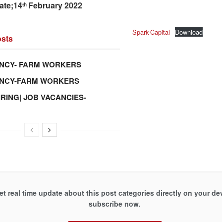
ate;14
February 2022
th
Spark-Capital
Download
sts
NCY- FARM WORKERS
ANCY-FARM WORKERS
IRING| JOB VACANCIES-
et real time update about this post categories directly on your de
subscribe now.