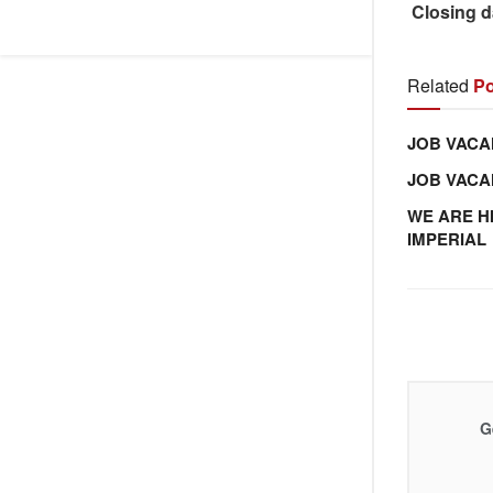
Closing d
Related
Po
JOB VACA
JOB VAC
WE ARE H
IMPERIAL
G