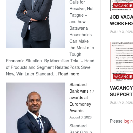
Calls for
VACANCIE
Resolve, Not
Fatigue –
JOB VACA
and how
WORKER
Batswana
JULY 3, 2026
Households
Can Make
the Most of a
Tough
Economic Situation. By Macmillan Teku – Head
of Products and Segment RelatedPosts Save
:
Now, Win Later Standard…
Read more
VACANCIE
Save
Standard
Now,
VACANCY
Bank wins 17
Win
SUPPORT
awards at
Later
JULY 2, 2026
Euromoney
Awards
August 3, 2026
Please
login
Standard
Bank Group