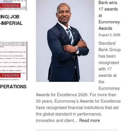
Bank wins
Win
& TENDERS
17 awards
Later
at
ING| JOB
Euromoney
-IMPERIAL
Awards
August 3, 2026
Standard
Bank Group
has been
recognised
with 17
awards at
& TENDERS
the
PERATIONS
Euromoney
Awards for Excellence 2026. For more than
30 years, Euromoney’s Awards for Excellence
have recognised financial institutions that set
the global standard in performance,
:
innovation and client…
Read more
Standard