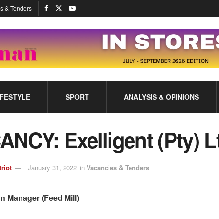
s & Tenders
IFESTYLE
SPORT
ANALYSIS & OPINIONS
NCY: Exelligent (Pty) L
triot
January 31, 2022
in
Vacancies & Tenders
n Manager (Feed Mill)