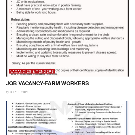
VACANCIES & TENDERS
JOB VACANCY-FARM WORKERS
JULY 3, 2026