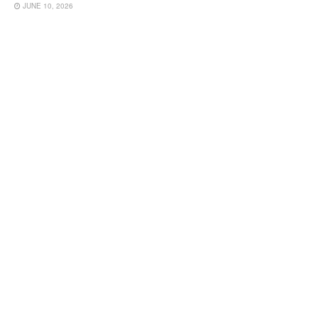
JUNE 10, 2026