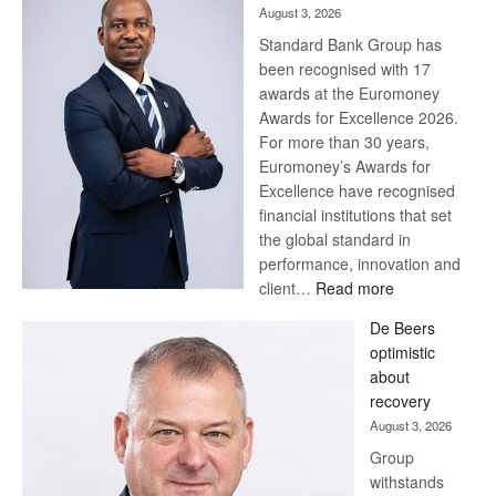
August 3, 2026
Standard Bank Group has
been recognised with 17
awards at the Euromoney
Awards for Excellence 2026.
For more than 30 years,
Euromoney’s Awards for
Excellence have recognised
financial institutions that set
the global standard in
performance, innovation and
:
client…
Read more
Standard
De Beers
Bank
optimistic
wins
about
17
recovery
awards
August 3, 2026
at
Group
Euromoney
withstands
Awards