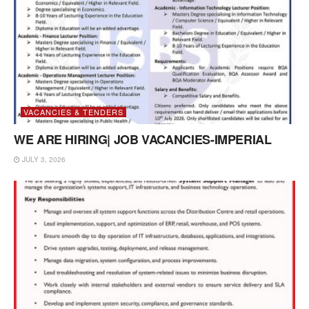
VACANCIES & TENDERS
WE ARE HIRING| JOB VACANCIES-IMPERIAL
JULY 3, 2026