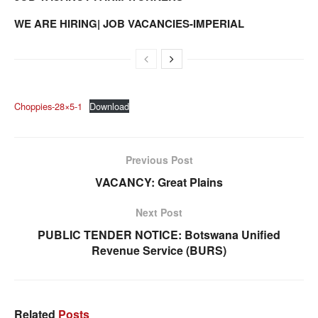
WE ARE HIRING| JOB VACANCIES-IMPERIAL
Choppies-28×5-1
Download
Previous Post
VACANCY: Great Plains
Next Post
PUBLIC TENDER NOTICE: Botswana Unified
Revenue Service (BURS)
Related
Posts