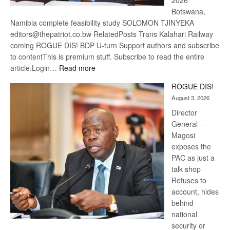
2026
Botswana,
Namibia complete feasibility study SOLOMON TJINYEKA
editors@thepatriot.co.bw RelatedPosts Trans Kalahari Railway
coming ROGUE DIS! BDP U-turn Support authors and subscribe
to contentThis is premium stuff. Subscribe to read the entire
:
article.Login…
Read more
Trans
ROGUE DIS!
Kalahari
August 3, 2026
Railway
coming
Director
General –
Magosi
exposes the
PAC as just a
talk shop
Refuses to
account, hides
behind
national
security or