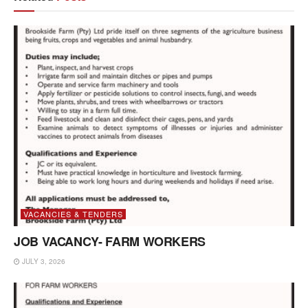
VACANCIES & TENDERS
JOB VACANCY- FARM WORKERS
JULY 3, 2026