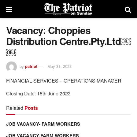
Vacancy: Choppies
Distribution Centre.Pty.Ltd￼
￼
by
patriot
May 31, 2023
FINANCIAL SERVICES­ – OPERATIONS MANAGER
Closing Date: 15th June 2023
Related
Posts
JOB VACANCY- FARM WORKERS
JOB VACANCY-FARM WORKERS