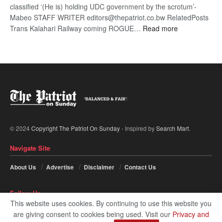
classified ‘(He is) holding UDC government by the scrotum’-
Mabeo STAFF WRITER editors@thepatriot.co.bw RelatedPosts
:
Trans Kalahari Railway coming ROGUE…
Read more
ROGUE
DIS!
© 2024
Copyright The Patriot On Sunday
- Inspired by
Search Mart
.
Navigate Site
About Us
Advertise
Disclaimer
Contact Us
Follow Us
This website uses cookies. By continuing to use this website you
are giving consent to cookies being used. Visit our
Privacy and