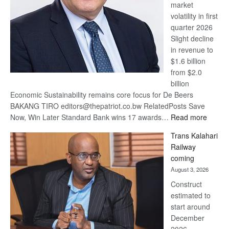
market
volatility in first
quarter 2026
Slight decline
in revenue to
$1.6 billion
from $2.0
billion
Economic Sustainability remains core focus for De Beers
BAKANG TIRO editors@thepatriot.co.bw RelatedPosts Save
:
Now, Win Later Standard Bank wins 17 awards…
Read more
De
Trans Kalahari
Beers
Railway
optimis
coming
about
August 3, 2026
recove
Construct
estimated to
start around
December