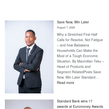
Save Now, Win Later
August 7, 2026
Why a Stretched First Half
Calls for Resolve, Not Fatigue
– and how Batswana
Households Can Make the
Most of a Tough Economic
Situation. By Macmillan Teku –
Head of Products and
Segment RelatedPosts Save
Now, Win Later Standard…
:
Read more
Save
Now,
Win
Standard Bank wins 17
Later
awards at Euromoney Awards