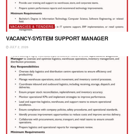
VACANCIES & TENDERS
VACANCY-SYSTEM SUPPORT MANAGER
JULY 2, 2026