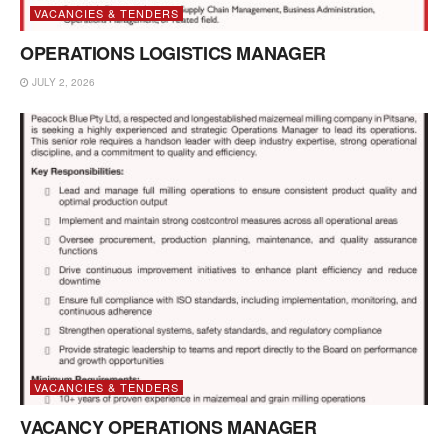
VACANCIES & TENDERS
OPERATIONS LOGISTICS MANAGER
JULY 2, 2026
VACANCIES & TENDERS
VACANCY OPERATIONS MANAGER