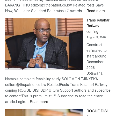
BAKANG TIRO editors@thepatriot.co.bw RelatedPosts Save
:
Now, Win Later Standard Bank wins 17 awards…
Read more
De
Trans Kalahari
Beers
Railway
optimis
coming
about
August 3, 2026
recove
Construct
estimated to
start around
December
2026
Botswana,
Namibia complete feasibility study SOLOMON TJINYEKA
editors@thepatriot.co.bw RelatedPosts Trans Kalahari Railway
coming ROGUE DIS! BDP U-turn Support authors and subscribe
to contentThis is premium stuff. Subscribe to read the entire
:
article.Login…
Read more
Trans
ROGUE DIS!
Kalahari