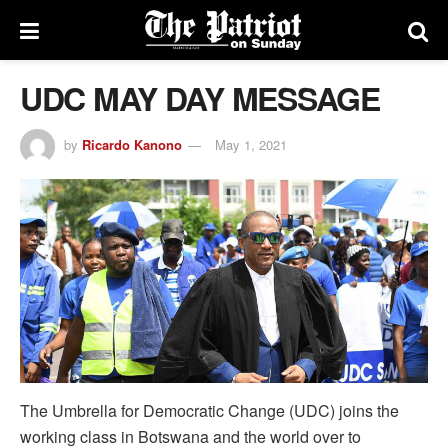
UDC MAY DAY MESSAGE
by
Ricardo Kanono
May 1, 2021
The Umbrella for Democratic Change (UDC) joins the
working class in Botswana and the world over to