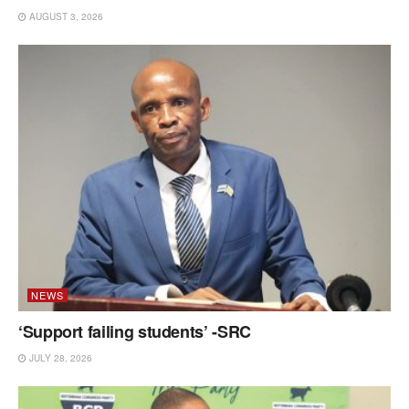
AUGUST 3, 2026
NEWS
‘Support failing students’ -SRC
JULY 28, 2026