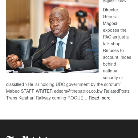
August 3, 2026
Railway
coming
Director
General –
Magosi
exposes the
PAC as just a
talk shop
Refuses to
account, hides
behind
national
security or
classified ‘(He is) holding UDC government by the scrotum’-
Mabeo STAFF WRITER editors@thepatriot.co.bw RelatedPosts
:
Trans Kalahari Railway coming ROGUE…
Read more
ROGUE
DIS!