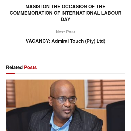
MASISI ON THE OCCASION OF THE
COMMEMORATION OF INTERNATIONAL LABOUR
DAY
Next Post
VACANCY: Admiral Touch (Pty) Ltd)
Related
Posts