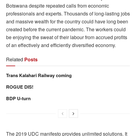
Botswana despite repeated calls from economic
professionals and experts. Thousands of long-lasting jobs
and massive wealth for the country could have long been
created before the current pandemic. The workers could
be enjoying the sweat of their labour from accrued profits
of an effectively and efficiently diversified economy.
Related
Posts
Trans Kalahari Railway coming
ROGUE DIS!
BDP U-turn
The 2019 UDC manifesto provides unlimited solutions. It