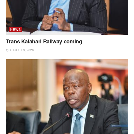
NEWS
Trans Kalahari Railway coming
AUGUST 3, 2026