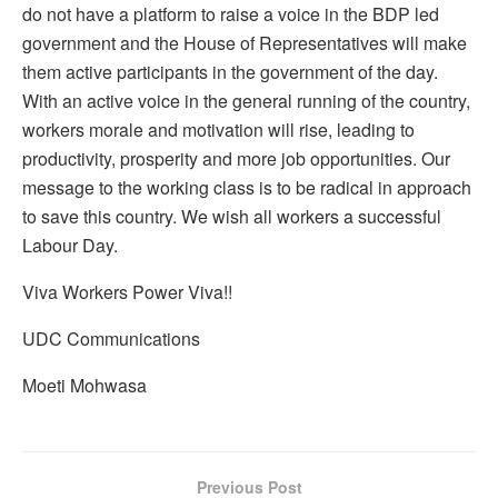
do not have a platform to raise a voice in the BDP led
government and the House of Representatives will make
them active participants in the government of the day.
With an active voice in the general running of the country,
workers morale and motivation will rise, leading to
productivity, prosperity and more job opportunities. Our
message to the working class is to be radical in approach
to save this country. We wish all workers a successful
Labour Day.
Viva Workers Power Viva!!
UDC Communications
Moeti Mohwasa
Previous Post