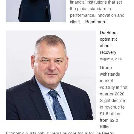
financial institutions that set
the global standard in
performance, innovation and
:
client…
Read more
Standard
De Beers
Bank
optimistic
wins
about
17
recovery
awards
August 3, 2026
at
Group
Euromoney
withstands
Awards
market
volatility in first
quarter 2026
Slight decline
in revenue to
$1.6 billion
from $2.0
billion
Economic Sustainability remains core focus for De Beers