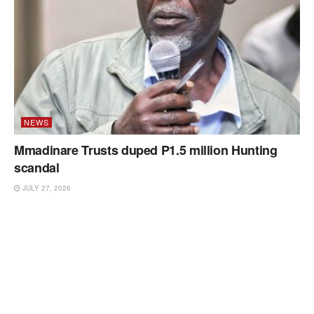
NEWS
Mmadinare Trusts duped P1.5 million Hunting
scandal
JULY 27, 2026