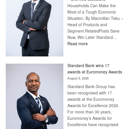
Households Can Make the
Most of a Tough Economic
Situation. By Macmillan Teku –
Head of Products and
Segment RelatedPosts Save
Now, Win Later Standard…
:
Read more
Save
Now,
Win
Standard Bank wins 17
Later
awards at Euromoney Awards
August 3, 2026
Standard Bank Group has
been recognised with 17
awards at the Euromoney
Awards for Excellence 2026.
For more than 30 years,
Euromoney’s Awards for
Excellence have recognised