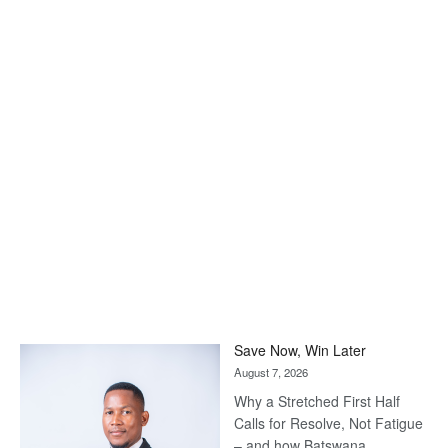
Save Now, Win Later
August 7, 2026
Why a Stretched First Half
Calls for Resolve, Not Fatigue
– and how Batswana