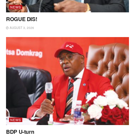
NEWS
ROGUE DIS!
AUGUST 3, 2026
NEWS
BDP U-turn