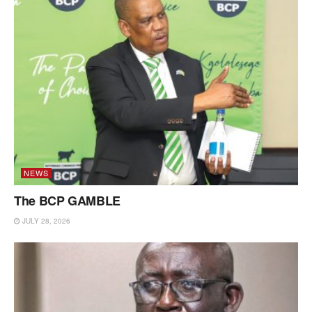
NEWS
The BCP GAMBLE
JULY 28, 2026