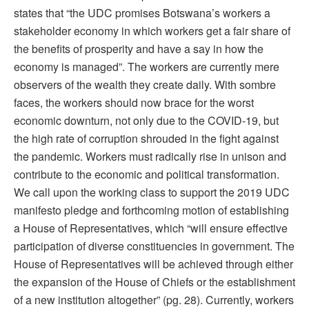
states that “the UDC promises Botswana’s workers a
stakeholder economy in which workers get a fair share of
the benefits of prosperity and have a say in how the
economy is managed”. The workers are currently mere
observers of the wealth they create daily. With sombre
faces, the workers should now brace for the worst
economic downturn, not only due to the COVID-19, but
the high rate of corruption shrouded in the fight against
the pandemic. Workers must radically rise in unison and
contribute to the economic and political transformation.
We call upon the working class to support the 2019 UDC
manifesto pledge and forthcoming motion of establishing
a House of Representatives, which “will ensure effective
participation of diverse constituencies in government. The
House of Representatives will be achieved through either
the expansion of the House of Chiefs or the establishment
of a new institution altogether” (pg. 28). Currently, workers