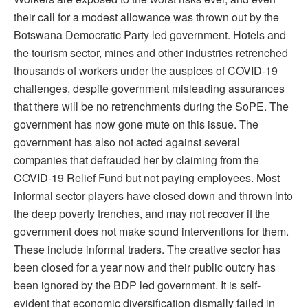
their call for a modest allowance was thrown out by the
Botswana Democratic Party led government. Hotels and
the tourism sector, mines and other industries retrenched
thousands of workers under the auspices of COVID-19
challenges, despite government misleading assurances
that there will be no retrenchments during the SoPE. The
government has now gone mute on this issue. The
government has also not acted against several
companies that defrauded her by claiming from the
COVID-19 Relief Fund but not paying employees. Most
informal sector players have closed down and thrown into
the deep poverty trenches, and may not recover if the
government does not make sound interventions for them.
These include informal traders. The creative sector has
been closed for a year now and their public outcry has
been ignored by the BDP led government. It is self-
evident that economic diversification dismally failed in