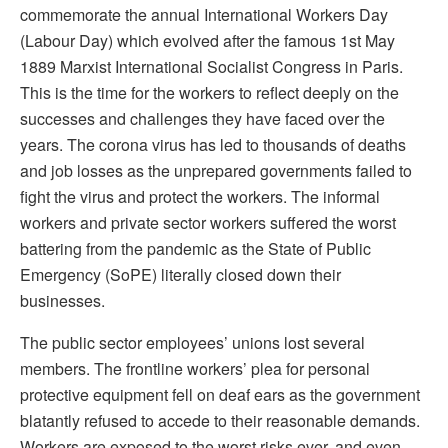
commemorate the annual International Workers Day
(Labour Day) which evolved after the famous 1st May
1889 Marxist International Socialist Congress in Paris.
This is the time for the workers to reflect deeply on the
successes and challenges they have faced over the
years. The corona virus has led to thousands of deaths
and job losses as the unprepared governments failed to
fight the virus and protect the workers. The informal
workers and private sector workers suffered the worst
battering from the pandemic as the State of Public
Emergency (SoPE) literally closed down their
businesses.
The public sector employees’ unions lost several
members. The frontline workers’ plea for personal
protective equipment fell on deaf ears as the government
blatantly refused to accede to their reasonable demands.
Workers are exposed to the worst risks ever, and even