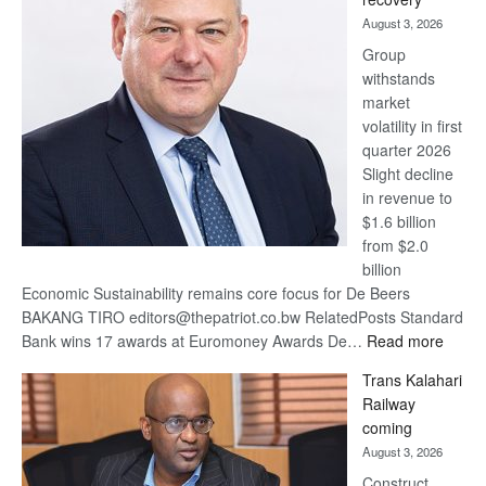
awards
August 3, 2026
at
Group
Euromoney
withstands
Awards
market
volatility in first
quarter 2026
Slight decline
in revenue to
$1.6 billion
from $2.0
billion
Economic Sustainability remains core focus for De Beers
BAKANG TIRO editors@thepatriot.co.bw RelatedPosts Standard
:
Bank wins 17 awards at Euromoney Awards De…
Read more
De
Trans Kalahari
Beers
Railway
optimi
coming
about
August 3, 2026
recov
Construct