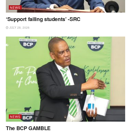
NEWS
‘Support failing students’ -SRC
JULY 28, 2026
NEWS
The BCP GAMBLE