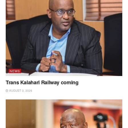
NEWS
Trans Kalahari Railway coming
AUGUST 3, 2026