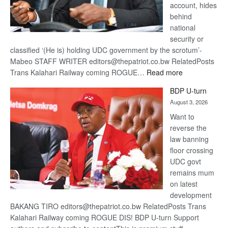
account, hides
behind
national
security or
classified ‘(He is) holding UDC government by the scrotum’-
Mabeo STAFF WRITER editors@thepatriot.co.bw RelatedPosts
:
Trans Kalahari Railway coming ROGUE…
Read more
ROGUE
BDP U-turn
DIS!
August 3, 2026
Want to
reverse the
law banning
floor crossing
UDC govt
remains mum
on latest
development
BAKANG TIRO editors@thepatriot.co.bw RelatedPosts Trans
Kalahari Railway coming ROGUE DIS! BDP U-turn Support