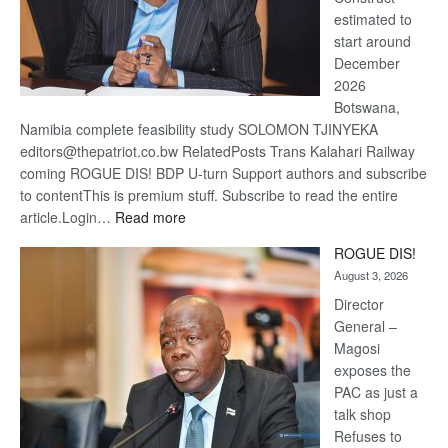
estimated to
start around
December
2026
Botswana,
Namibia complete feasibility study SOLOMON TJINYEKA
editors@thepatriot.co.bw RelatedPosts Trans Kalahari Railway
coming ROGUE DIS! BDP U-turn Support authors and subscribe
to contentThis is premium stuff. Subscribe to read the entire
:
article.Login…
Read more
Trans
ROGUE DIS!
Kalahari
August 3, 2026
Railway
coming
Director
General –
Magosi
exposes the
PAC as just a
talk shop
Refuses to