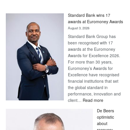
Standard Bank wins 17
awards at Euromoney Awards
August 3, 2026
Standard Bank Group has
been recognised with 17
awards at the Euromoney
Awards for Excellence 2026.
For more than 30 years,
Euromoney’s Awards for
Excellence have recognised
financial institutions that set
the global standard in
performance, innovation and
:
client…
Read more
Standard
De Beers
Bank
optimistic
wins
about
17
recovery