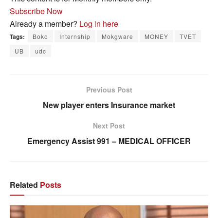
Subscribe Now
Already a member?
Log in here
Tags:
Boko
Internship
Mokgware
MONEY
TVET
UB
udc
Previous Post
New player enters Insurance market
Next Post
Emergency Assist 991 – MEDICAL OFFICER
Related
Posts