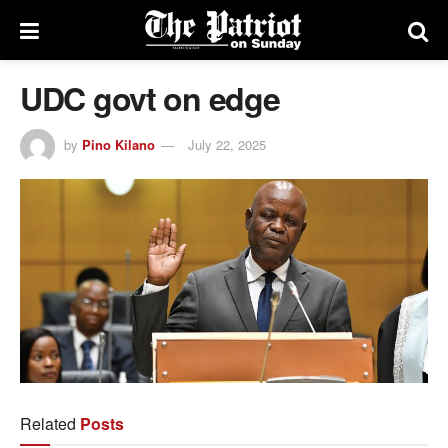
UDC govt on edge
by
Pino Kilano
July 22, 2025
Related
Posts