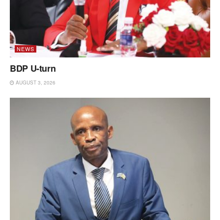
NEWS
BDP U-turn
AUGUST 3, 2026