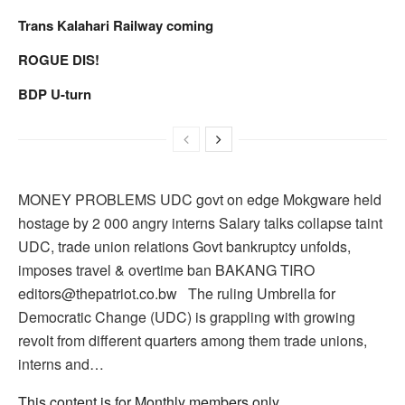
Trans Kalahari Railway coming
ROGUE DIS!
BDP U-turn
MONEY PROBLEMS UDC govt on edge Mokgware held
hostage by 2 000 angry interns Salary talks collapse taint
UDC, trade union relations Govt bankruptcy unfolds,
imposes travel & overtime ban BAKANG TIRO
editors@thepatriot.co.bw The ruling Umbrella for
Democratic Change (UDC) is grappling with growing
revolt from different quarters among them trade unions,
interns and…
This content is for Monthly members only.