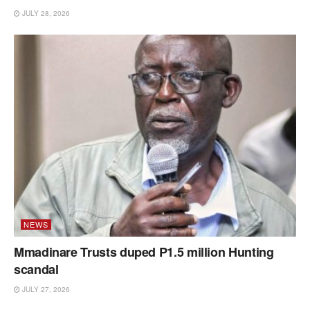
JULY 28, 2026
NEWS
Mmadinare Trusts duped P1.5 million Hunting
scandal
JULY 27, 2026