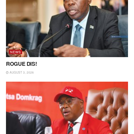
NEWS
ROGUE DIS!
AUGUST 3, 2026