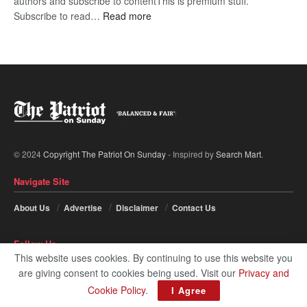
authors and subscribe to contentThis is premium stuff.
:
Subscribe to read…
Read more
BDP
U-
turn
© 2024
Copyright The Patriot On Sunday
- Inspired by
Search Mart
.
Navigate Site
About Us
Advertise
Disclaimer
Contact Us
Follow Us
This website uses cookies. By continuing to use this website you
are giving consent to cookies being used. Visit our
Privacy and
Cookie Policy
.
I Agree