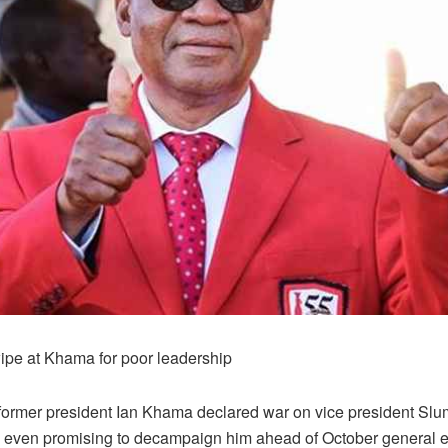
ipe at Khama for poor leadership
 former president Ian Khama declared war on vice president Sl
even promising to decampaign him ahead of October general el