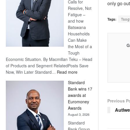
Calls for
only go ou
Resolve, Not
Fatigue –
Tags:
Tso
and how
Batswana
Households
Can Make
G
the Most of a
Tough
Economic Situation. By Macmillan Teku – Head
of Products and Segment RelatedPosts Save
:
Now, Win Later Standard…
Read more
Save
Standard
Now,
Bank wins 17
Win
awards at
Later
Previous P
Euromoney
Awards
Autlwe
August 3, 2026
Standard
Bank Group