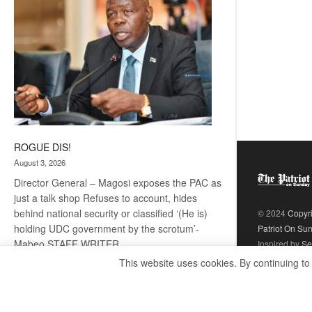
ROGUE DIS!
August 3, 2026
Director General – Magosi exposes the PAC as
just a talk shop Refuses to account, hides
behind national security or classified ‘(He is)
© 2024
Copyr
holding UDC government by the scrotum’-
Patriot On Su
Mabeo STAFF WRITER
Inspired by
Se
editors@thepatriot.co.bw RelatedPosts Trans
This website uses cookies. By continuing to
Kalahari Railway coming ROGUE…
Read
:
more
ROGUE