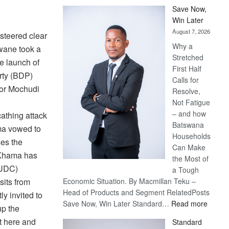
Save Now,
Win Later
August 7, 2026
steered clear
Why a
wane took a
Stretched
e launch of
First Half
rty (BDP)
Calls for
for Mochudi
Resolve,
Not Fatigue
– and how
thing attack
Batswana
ma vowed to
Households
es the
Can Make
 Khama has
the Most of
(UDC)
a Tough
its from
Economic Situation. By Macmillan Teku –
Head of Products and Segment RelatedPosts
y invited to
:
Save Now, Win Later Standard…
Read more
up the
Save
t here and
Standard
Now,