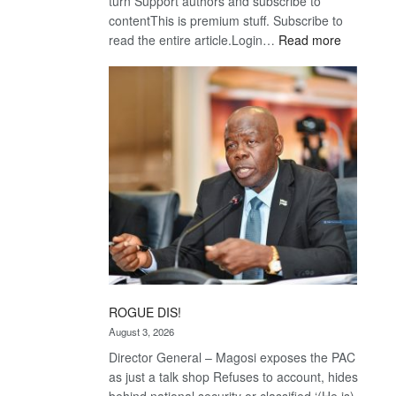
turn Support authors and subscribe to
contentThis is premium stuff. Subscribe to
:
read the entire article.Login…
Read more
Trans
Kalahari
Railway
coming
ROGUE DIS!
August 3, 2026
Director General – Magosi exposes the PAC
as just a talk shop Refuses to account, hides
behind national security or classified ‘(He is)