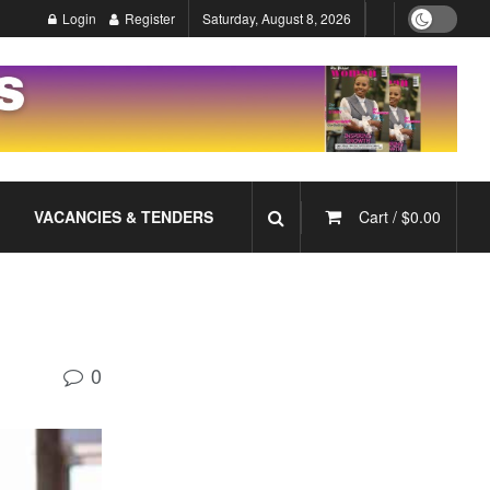
Login
Register
Saturday, August 8, 2026
VACANCIES & TENDERS
Cart /
$
0.00
0