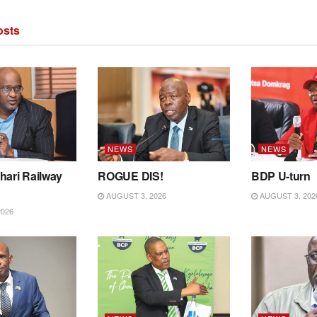
sts
NEWS
NEWS
hari Railway
ROGUE DIS!
BDP U-turn
AUGUST 3, 2026
AUGUST 3, 202
2026