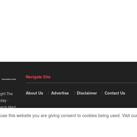
Navigate Site
About Us
Advertise
Disclaimer
Contact Us
ight The
nday
-
arch Mart
.
 use this website you are giving consent to cookies being used. Visit ou