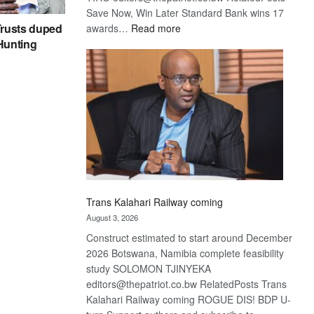
Save Now, Win Later Standard Bank wins 17
:
rusts duped
awards…
Read more
De
 Hunting
Beers
optimistic
about
recovery
Trans Kalahari Railway coming
August 3, 2026
Construct estimated to start around December
2026 Botswana, Namibia complete feasibility
study SOLOMON TJINYEKA
editors@thepatriot.co.bw RelatedPosts Trans
Kalahari Railway coming ROGUE DIS! BDP U-