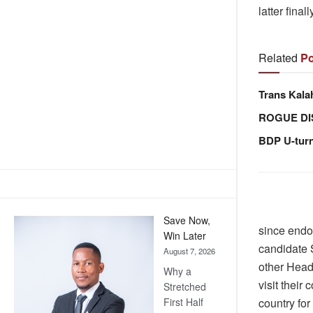
latter fina
Related
Po
Trans Kala
ROGUE DI
BDP U-tur
Save Now,
since endo
Win Later
candidate 
August 7, 2026
other Heads
Why a
visit their
Stretched
country for
First Half