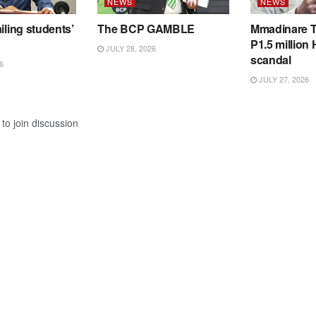
NEWS
NEWS
iling students’
The BCP GAMBLE
Mmadinare T
P1.5 million
JULY 28, 2026
scandal
6
JULY 27, 2026
to join discussion