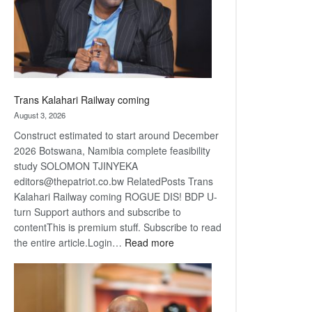
recovery
Trans Kalahari Railway coming
August 3, 2026
Construct estimated to start around December
2026 Botswana, Namibia complete feasibility
study SOLOMON TJINYEKA
editors@thepatriot.co.bw RelatedPosts Trans
Kalahari Railway coming ROGUE DIS! BDP U-
turn Support authors and subscribe to
contentThis is premium stuff. Subscribe to read
:
the entire article.Login…
Read more
Trans
Kalahari
Railway
coming