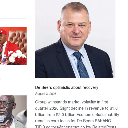
Bank
wins
17
awards
at
Euromoney
Awards
6
De Beers optimistic about recovery
August 3, 2026
Group withstands market volatility in first
quarter 2026 Slight decline in revenue to $1.6
billion from $2.0 billion Economic Sustainability
remains core focus for De Beers BAKANG
TIRO editors@thepatriot.co.bw RelatedPosts