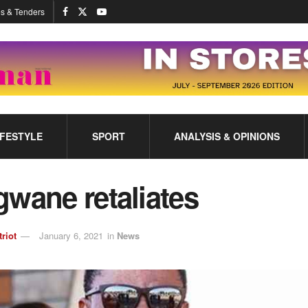
s & Tenders
IFESTYLE
SPORT
ANALYSIS & OPINIONS
wane retaliates
triot
January 6, 2021
in
News