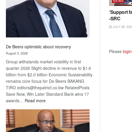
NEWS
‘Support fa
-SRC
JULY 28, 202
De Beers optimistic about recovery
Please
login
August 3, 2026
Group withstands market volatility in first
quarter 2026 Slight decline in revenue to $1.6
billion from $2.0 billion Economic Sustainability
remains core focus for De Beers BAKANG
TIRO editors@thepatriot.co.bw RelatedPosts
Save Now, Win Later Standard Bank wins 17
:
awards…
Read more
De
Beers
optimistic
about