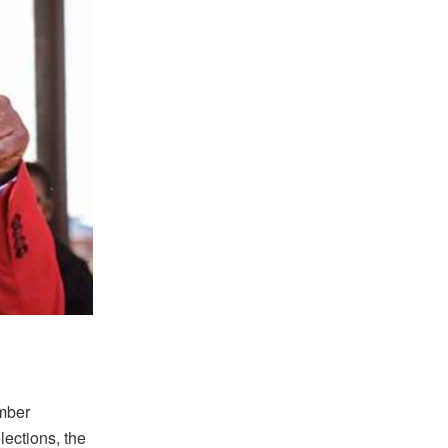
umber
ections, the