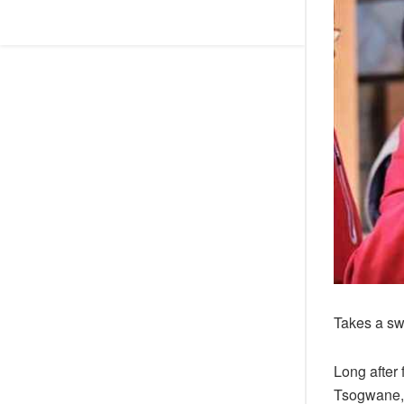
Takes a sw
Long after
Tsogwane, 