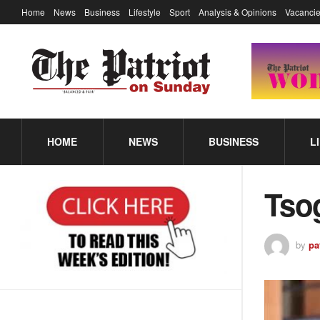
Home
News
Business
Lifestyle
Sport
Analysis & Opinions
Vacancie
HOME
NEWS
BUSINESS
L
Tsog
by
pa