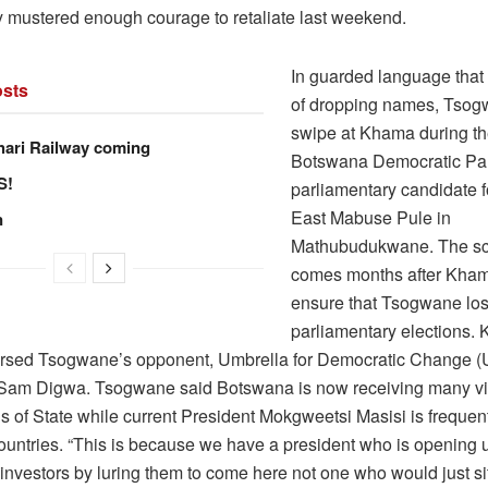
lly mustered enough courage to retaliate last weekend.
In guarded language that 
sts
of dropping names, Tsog
swipe at Khama during th
hari Railway coming
Botswana Democratic Pa
S!
parliamentary candidate 
East Mabuse Pule in
n
Mathubudukwane. The sca
comes months after Kha
ensure that Tsogwane los
parliamentary elections.
rsed Tsogwane’s opponent, Umbrella for Democratic Change 
Sam Digwa. Tsogwane said Botswana is now receiving many vis
 of State while current President Mokgweetsi Masisi is frequentl
 countries. “This is because we have a president who is opening 
 investors by luring them to come here not one who would just si