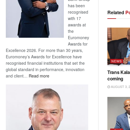
has been
Related
Po
recognised
with 17
awards at
the
Euromoney
Awards for
Excellence 2026. For more than 30 years,
Euromoney’s Awards for Excellence have
NEWS
recognised financial institutions that set the
global standard in performance, innovation
Trans Kala
:
and client…
Read more
coming
Standard
AUGUST 3, 
Bank
wins
17
awards
at
Euromoney
Awards