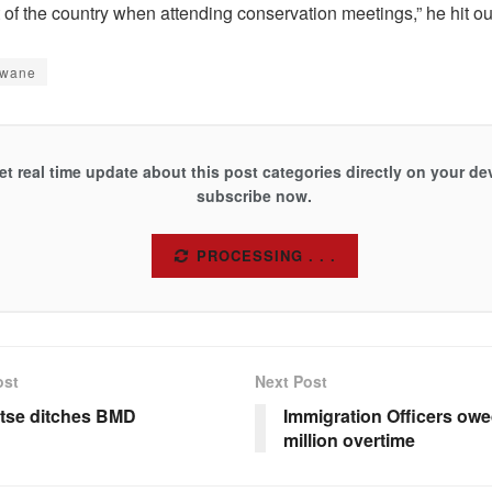
t of the country when attending conservation meetings,” he hit 
gwane
et real time update about this post categories directly on your de
subscribe now.
SUBSCRIBE
ost
Next Post
tse ditches BMD
Immigration Officers ow
million overtime