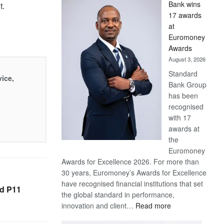
Bank wins
out.
Win
17 awards
Later
at
Euromoney
Awards
August 3, 2026
Standard
vice,
Bank Group
has been
recognised
with 17
awards at
the
Euromoney
Awards for Excellence 2026. For more than
30 years, Euromoney’s Awards for Excellence
have recognised financial institutions that set
ed P11
the global standard in performance,
:
innovation and client…
Read more
Standard