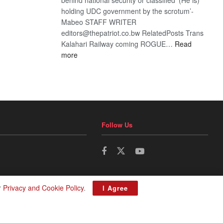
holding UDC government by the scrotum’-
Mabeo STAFF WRITER
editors@thepatriot.co.bw RelatedPosts Trans
Kalahari Railway coming ROGUE…
Read
:
more
ROGUE
DIS!
Follow Us
r
Privacy and Cookie Policy
.
I Agree