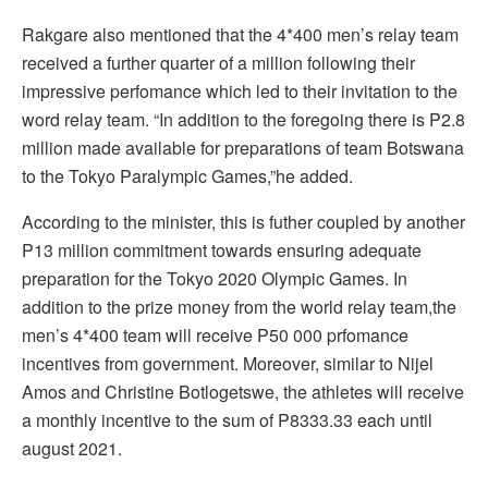
Rakgare also mentioned that the 4*400 men’s relay team
received a further quarter of a million following their
impressive perfomance which led to their invitation to the
word relay team. “In addition to the foregoing there is P2.8
million made available for preparations of team Botswana
to the Tokyo Paralympic Games,”he added.
According to the minister, this is futher coupled by another
P13 million commitment towards ensuring adequate
preparation for the Tokyo 2020 Olympic Games. In
addition to the prize money from the world relay team,the
men’s 4*400 team will receive P50 000 prfomance
incentives from government. Moreover, similar to Nijel
Amos and Christine Botlogetswe, the athletes will receive
a monthly incentive to the sum of P8333.33 each until
august 2021.