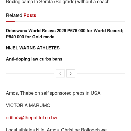
Boxing camp in Serbia (Belgrade) without a coach
Related
Posts
Debswana World Relays 2026 P676 000 for World Record;
P540 000 for Gold medal
NIJEL WARNS ATHLETES
Anti-doping law curbs bans
Amos, Thebe on self sponsored preps in USA
VICTORIA MARUMO
editors@thepatriot.co.bw
Local athletes Nijel Amos, Christine Botlogetswe,