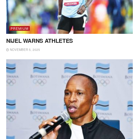
PREMIUM
NIJEL WARNS ATHLETES
NOVEMBER 5, 2025