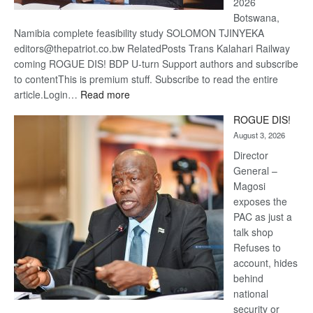
2026
Botswana,
Namibia complete feasibility study SOLOMON TJINYEKA
editors@thepatriot.co.bw RelatedPosts Trans Kalahari Railway
coming ROGUE DIS! BDP U-turn Support authors and subscribe
to contentThis is premium stuff. Subscribe to read the entire
:
article.Login…
Read more
Trans
ROGUE DIS!
Kalahari
August 3, 2026
Railway
coming
Director
General –
Magosi
exposes the
PAC as just a
talk shop
Refuses to
account, hides
behind
national
security or