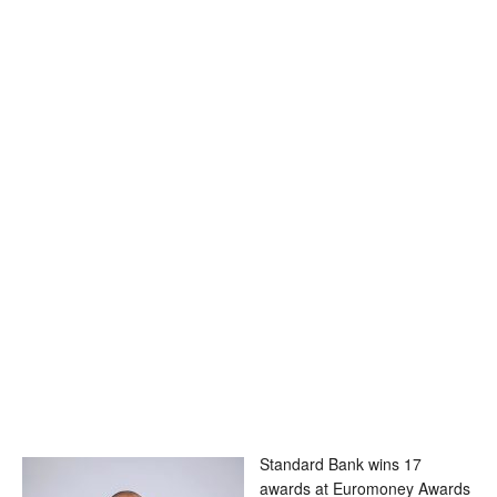
Standard Bank wins 17
awards at Euromoney Awards