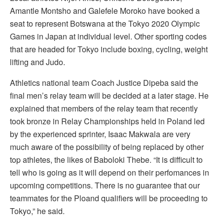
Amantle Montsho and Galefele Moroko have booked a
seat to represent Botswana at the Tokyo 2020 Olympic
Games in Japan at individual level. Other sporting codes
that are headed for Tokyo include boxing, cycling, weight
lifting and Judo.
Athletics national team Coach Justice Dipeba said the
final men’s relay team will be decided at a later stage. He
explained that members of the relay team that recently
took bronze in Relay Championships held in Poland led
by the experienced sprinter, Isaac Makwala are very
much aware of the possibility of being replaced by other
top athletes, the likes of Baboloki Thebe. “It is difficult to
tell who is going as it will depend on their perfomances in
upcoming competitions. There is no guarantee that our
teammates for the Ploand qualifiers will be proceeding to
Tokyo,” he said.