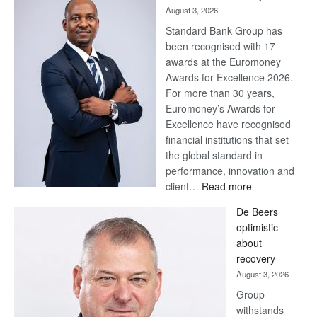
August 3, 2026
Standard Bank Group has
been recognised with 17
awards at the Euromoney
Awards for Excellence 2026.
For more than 30 years,
Euromoney’s Awards for
Excellence have recognised
financial institutions that set
the global standard in
performance, innovation and
:
client…
Read more
Standard
De Beers
Bank
optimistic
wins
about
17
recovery
awards
August 3, 2026
at
Group
Euromoney
withstands
Awards