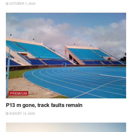
OCTOBER 7, 2025
PREMIUM
P13 m gone, track faults remain
AUGUST 13, 2025