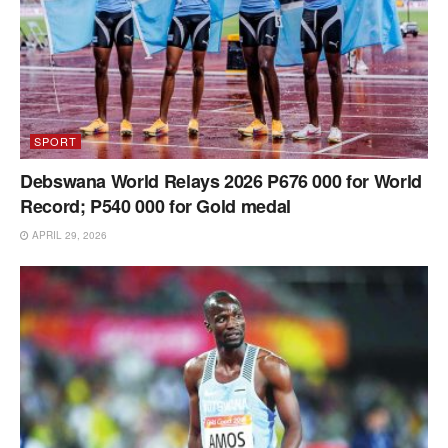
SPORT
Debswana World Relays 2026 P676 000 for World
Record; P540 000 for Gold medal
APRIL 29, 2026