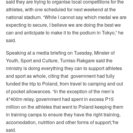
said they are trying to organise local competitions for the
athletes, with one scheduled for next weekend at the
national stadium. “While I cannot say which medal we are
expecting to secure, I believe we are doing the best we
can and anticipate to make it to the podium in Tokyo,” he
said.
Speaking at a media briefing on Tuesday, Minster of
Youth, Sport and Culture, Tumiso Rakgare said the
ministry is doing everything they can to support athletes
and sport as whole, citing that government had fully
funded the trip to Poland, from travel to camping and out
of pocket allowances. “In the exception of the men’s
4*400m relay, government had spent in excess P15
million on the athletes that went to Poland keeping them
in training camps to ensure they have the right training,
accomodation, nutrition and other forms of support,”he
said.