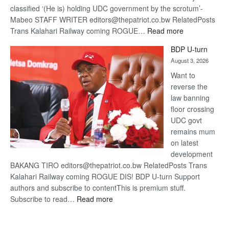
classified ‘(He is) holding UDC government by the scrotum’-
Mabeo STAFF WRITER editors@thepatriot.co.bw RelatedPosts
:
Trans Kalahari Railway coming ROGUE…
Read more
ROGUE
BDP U-turn
DIS!
August 3, 2026
Want to
reverse the
law banning
floor crossing
UDC govt
remains mum
on latest
development
BAKANG TIRO editors@thepatriot.co.bw RelatedPosts Trans
Kalahari Railway coming ROGUE DIS! BDP U-turn Support
authors and subscribe to contentThis is premium stuff.
:
Subscribe to read…
Read more
BDP
U-