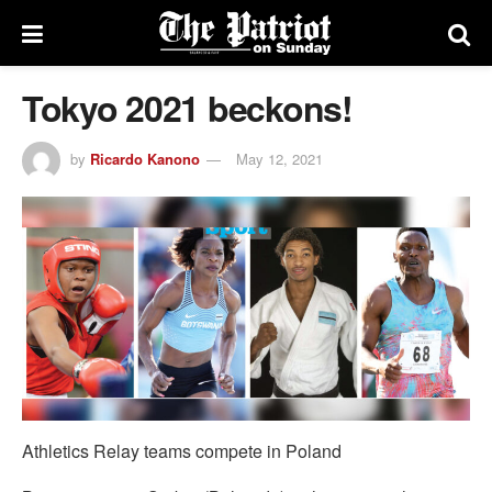
Tokyo 2021 beckons!
by
Ricardo Kanono
May 12, 2021
Athletics Relay teams compete in Poland