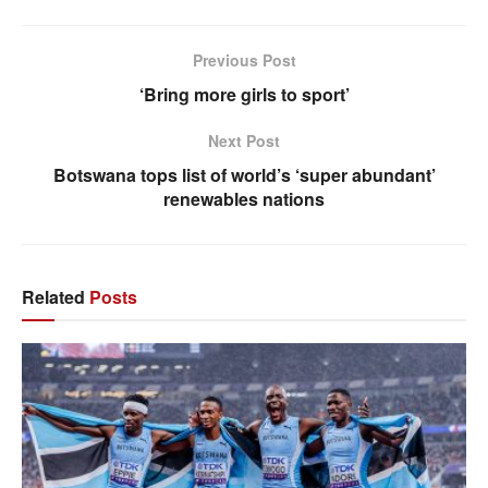
Previous Post
‘Bring more girls to sport’
Next Post
Botswana tops list of world’s ‘super abundant’
renewables nations
Related
Posts