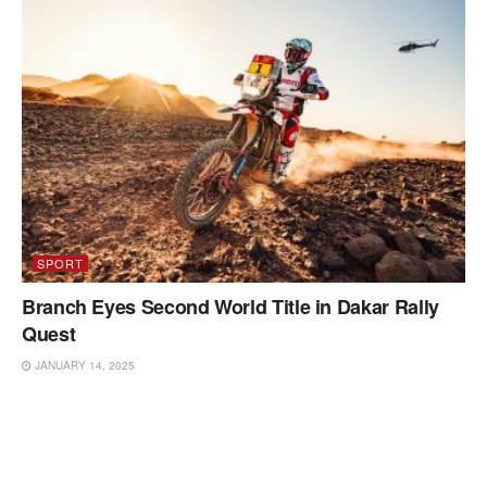
SPORT
Branch Eyes Second World Title in Dakar Rally
Quest
JANUARY 14, 2025