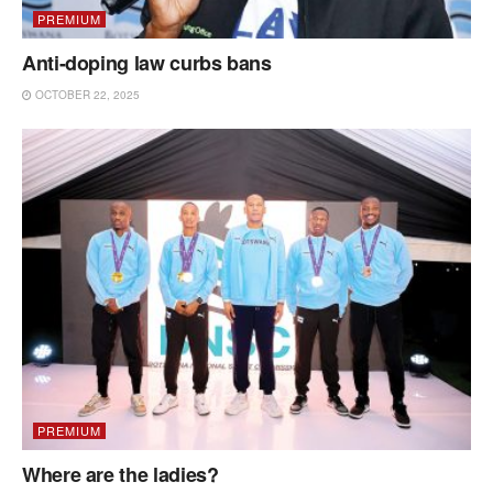
PREMIUM
Anti-doping law curbs bans
OCTOBER 22, 2025
PREMIUM
Where are the ladies?