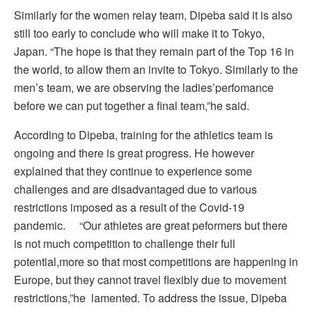
Similarly for the women relay team, Dipeba said it is also
still too early to conclude who will make it to Tokyo,
Japan. “The hope is that they remain part of the Top 16 in
the world, to allow them an invite to Tokyo. Similarly to the
men’s team, we are observing the ladies’perfomance
before we can put together a final team,”he said.
According to Dipeba, training for the athletics team is
ongoing and there is great progress. He however
explained that they continue to experience some
challenges and are disadvantaged due to various
restrictions imposed as a result of the Covid-19
pandemic. “Our athletes are great peformers but there
is not much competition to challenge their full
potential,more so that most competitions are happening in
Europe, but they cannot travel flexibly due to movement
restrictions,”he lamented. To address the issue, Dipeba