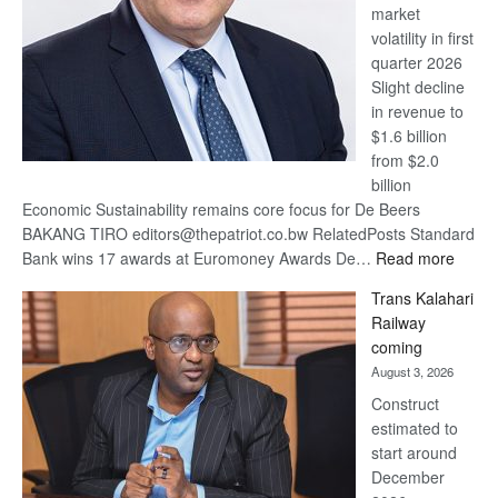
market
volatility in first
quarter 2026
Slight decline
in revenue to
$1.6 billion
from $2.0
billion
Economic Sustainability remains core focus for De Beers
BAKANG TIRO editors@thepatriot.co.bw RelatedPosts Standard
:
Bank wins 17 awards at Euromoney Awards De…
Read more
De
Trans Kalahari
Beers
Railway
optimi
coming
about
August 3, 2026
recov
Construct
estimated to
start around
December