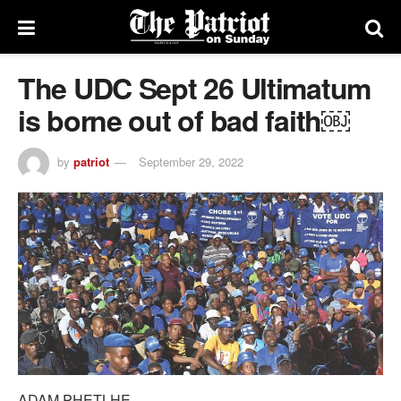
The UDC Sept 26 Ultimatum
is borne out of bad faith￼
by
patriot
September 29, 2022
ADAM PHETLHE