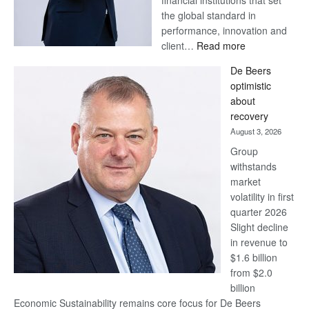
financial institutions that set
the global standard in
performance, innovation and
:
client…
Read more
Standard
De Beers
Bank
optimistic
wins
about
17
recovery
awards
August 3, 2026
at
Group
Euromoney
withstands
Awards
market
volatility in first
quarter 2026
Slight decline
in revenue to
$1.6 billion
from $2.0
billion
Economic Sustainability remains core focus for De Beers