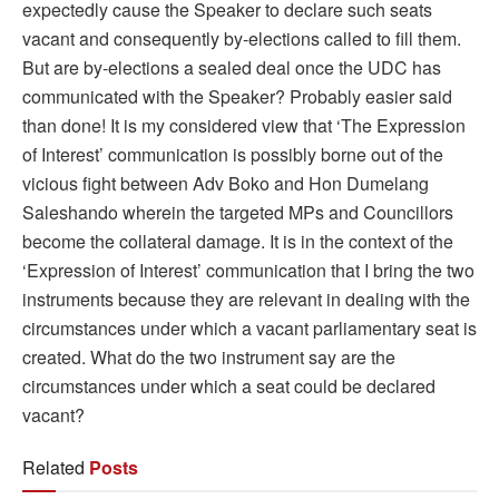
expectedly cause the Speaker to declare such seats
vacant and consequently by-elections called to fill them.
But are by-elections a sealed deal once the UDC has
communicated with the Speaker? Probably easier said
than done! It is my considered view that ‘The Expression
of Interest’ communication is possibly borne out of the
vicious fight between Adv Boko and Hon Dumelang
Saleshando wherein the targeted MPs and Councillors
become the collateral damage. It is in the context of the
‘Expression of Interest’ communication that I bring the two
instruments because they are relevant in dealing with the
circumstances under which a vacant parliamentary seat is
created. What do the two instrument say are the
circumstances under which a seat could be declared
vacant?
Related
Posts