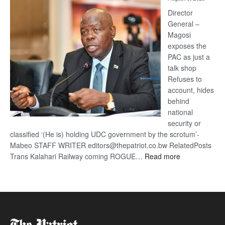
Railway
coming
Director
General –
Magosi
exposes the
PAC as just a
talk shop
Refuses to
account, hides
behind
national
security or
classified ‘(He is) holding UDC government by the scrotum’-
Mabeo STAFF WRITER editors@thepatriot.co.bw RelatedPosts
:
Trans Kalahari Railway coming ROGUE…
Read more
ROGUE
DIS!