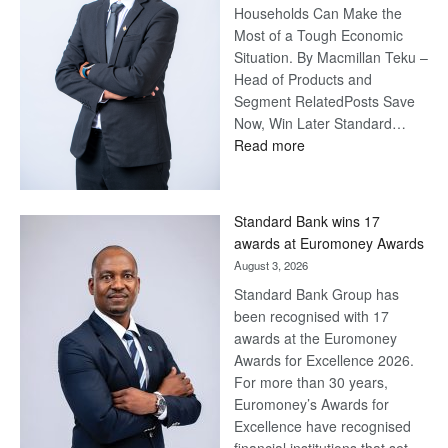
Households Can Make the
Most of a Tough Economic
Situation. By Macmillan Teku –
Head of Products and
Segment RelatedPosts Save
Now, Win Later Standard…
:
Read more
Save
Now,
Win
Standard Bank wins 17
Later
awards at Euromoney Awards
August 3, 2026
Standard Bank Group has
been recognised with 17
awards at the Euromoney
Awards for Excellence 2026.
For more than 30 years,
Euromoney’s Awards for
Excellence have recognised