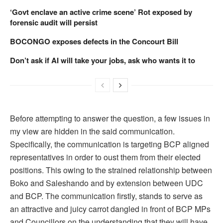
‘Govt enclave an active crime scene’ Rot exposed by
forensic audit will persist
BOCONGO exposes defects in the Concourt Bill
Don’t ask if AI will take your jobs, ask who wants it to
Before attempting to answer the question, a few issues in
my view are hidden in the said communication.
Specifically, the communication is targeting BCP aligned
representatives in order to oust them from their elected
positions. This owing to the strained relationship between
Boko and Saleshando and by extension between UDC
and BCP. The communication firstly, stands to serve as
an attractive and juicy carrot dangled in front of BCP MPs
and Councillors on the understanding that they will have