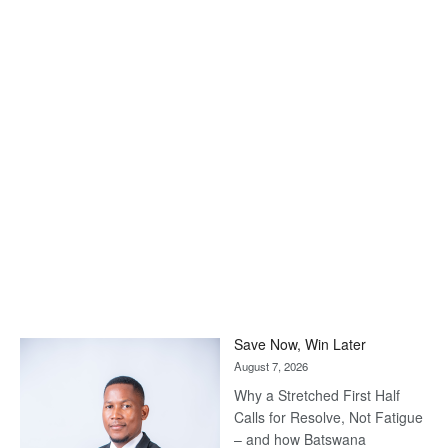
Save Now, Win Later
August 7, 2026
Why a Stretched First Half
Calls for Resolve, Not Fatigue
– and how Batswana