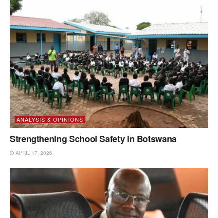
ANALYSIS & OPINIONS
Strengthening School Safety in Botswana
APRIL 17, 2026