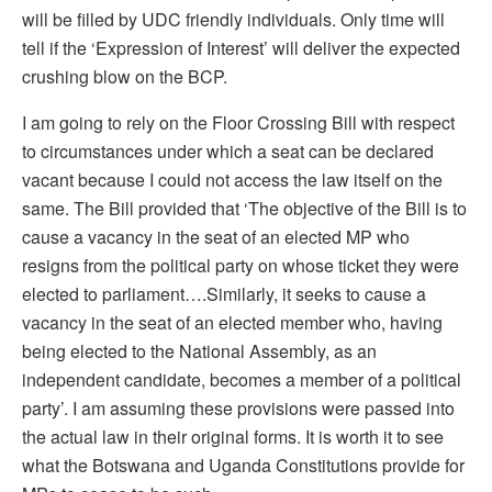
will be filled by UDC friendly individuals. Only time will
tell if the ‘Expression of Interest’ will deliver the expected
crushing blow on the BCP.
I am going to rely on the Floor Crossing Bill with respect
to circumstances under which a seat can be declared
vacant because I could not access the law itself on the
same. The Bill provided that ‘The objective of the Bill is to
cause a vacancy in the seat of an elected MP who
resigns from the political party on whose ticket they were
elected to parliament….Similarly, it seeks to cause a
vacancy in the seat of an elected member who, having
being elected to the National Assembly, as an
independent candidate, becomes a member of a political
party’. I am assuming these provisions were passed into
the actual law in their original forms. It is worth it to see
what the Botswana and Uganda Constitutions provide for