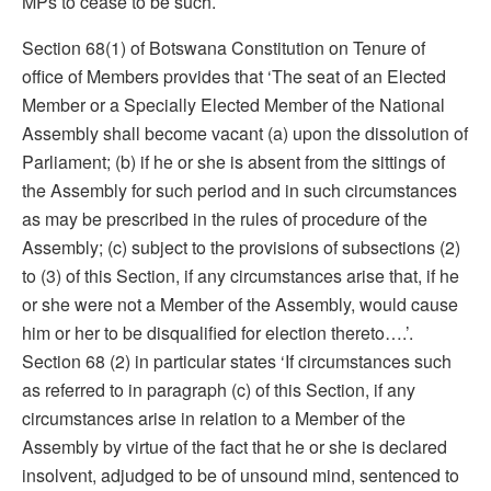
MPs to cease to be such.
Section 68(1) of Botswana Constitution on Tenure of
office of Members provides that ‘The seat of an Elected
Member or a Specially Elected Member of the National
Assembly shall become vacant (a) upon the dissolution of
Parliament; (b) if he or she is absent from the sittings of
the Assembly for such period and in such circumstances
as may be prescribed in the rules of procedure of the
Assembly; (c) subject to the provisions of subsections (2)
to (3) of this Section, if any circumstances arise that, if he
or she were not a Member of the Assembly, would cause
him or her to be disqualified for election thereto….’.
Section 68 (2) in particular states ‘If circumstances such
as referred to in paragraph (c) of this Section, if any
circumstances arise in relation to a Member of the
Assembly by virtue of the fact that he or she is declared
insolvent, adjudged to be of unsound mind, sentenced to