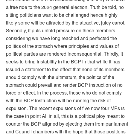
a free ride to the 2024 general election. Truth be told, no
sitting politicians want to be challenged hence highly
likely some will be attracted by the attractive, juicy carrot.
Secondly, it puts untold pressure on these members
considering we have long reached and perfected the
politics of the stomach where principles and values of
political parties are rendered inconsequential. Thirdly, it
seeks to bring instability in the BCP in that while it has
issued a statement to the effect that none of its members
should comply with the ultimatum, the politics of the
stomach could prevail and render BCP instruction of no
force or effect. In the process, those who do not comply
with the BCP instruction will be running the risk of
expulsion. The recent expulsions of five now four MPs is
the case in point All in all, this is a political ploy meant to
counter the BCP aligned by ejecting them from parliament
and Council chambers with the hope that those positions