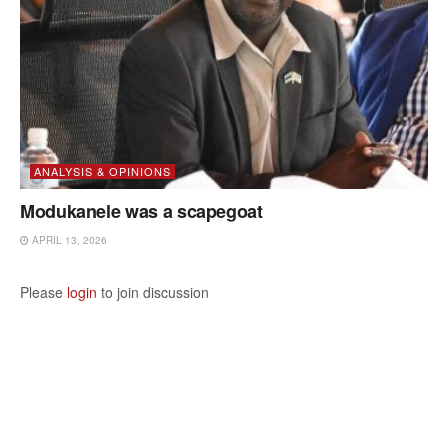
ANALYSIS & OPINIONS
Modukanele was a scapegoat
APRIL 13, 2026
Please
login
to join discussion