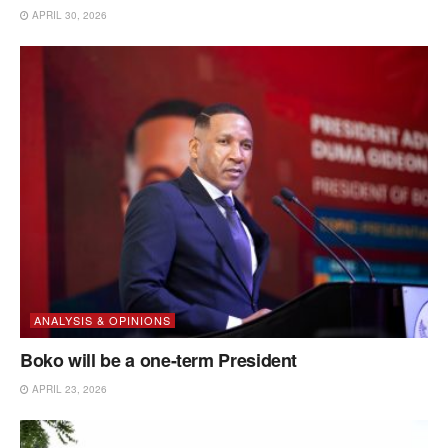
APRIL 30, 2026
ANALYSIS & OPINIONS
Boko will be a one-term President
APRIL 23, 2026