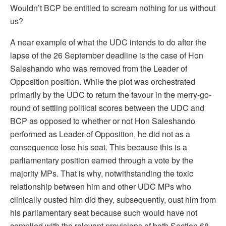
Wouldn’t BCP be entitled to scream nothing for us without
us?
A near example of what the UDC intends to do after the
lapse of the 26 September deadline is the case of Hon
Saleshando who was removed from the Leader of
Opposition position. While the plot was orchestrated
primarily by the UDC to return the favour in the merry-go-
round of settling political scores between the UDC and
BCP as opposed to whether or not Hon Saleshando
performed as Leader of Opposition, he did not as a
consequence lose his seat. This because this is a
parliamentary position earned through a vote by the
majority MPs. That is why, notwithstanding the toxic
relationship between him and other UDC MPs who
clinically ousted him did they, subsequently, oust him from
his parliamentary seat because such would have not
complied with the relevant provisions of both Section 68