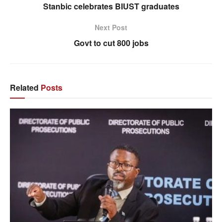
Stanbic celebrates BIUST graduates
Next Post
Govt to cut 800 jobs
Related
Posts