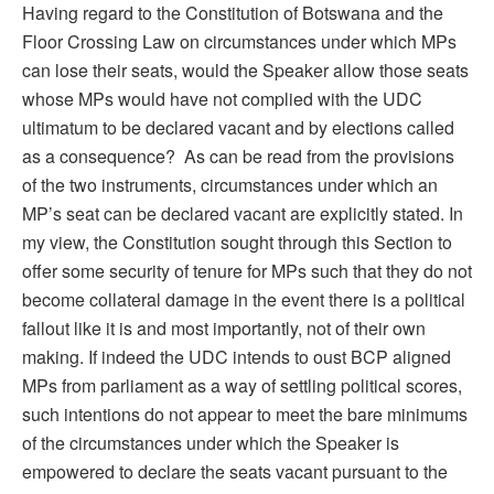
Having regard to the Constitution of Botswana and the
Floor Crossing Law on circumstances under which MPs
can lose their seats, would the Speaker allow those seats
whose MPs would have not complied with the UDC
ultimatum to be declared vacant and by elections called
as a consequence? As can be read from the provisions
of the two instruments, circumstances under which an
MP’s seat can be declared vacant are explicitly stated. In
my view, the Constitution sought through this Section to
offer some security of tenure for MPs such that they do not
become collateral damage in the event there is a political
fallout like it is and most importantly, not of their own
making. If indeed the UDC intends to oust BCP aligned
MPs from parliament as a way of settling political scores,
such intentions do not appear to meet the bare minimums
of the circumstances under which the Speaker is
empowered to declare the seats vacant pursuant to the