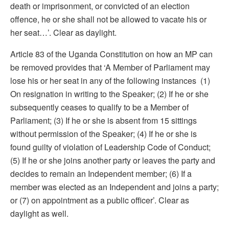
death or imprisonment, or convicted of an election
offence, he or she shall not be allowed to vacate his or
her seat…’. Clear as daylight.
Article 83 of the Uganda Constitution on how an MP can
be removed provides that ‘A Member of Parliament may
lose his or her seat in any of the following instances (1)
On resignation in writing to the Speaker; (2) If he or she
subsequently ceases to qualify to be a Member of
Parliament; (3) If he or she is absent from 15 sittings
without permission of the Speaker; (4) If he or she is
found guilty of violation of Leadership Code of Conduct;
(5) If he or she joins another party or leaves the party and
decides to remain an Independent member; (6) If a
member was elected as an Independent and joins a party;
or (7) on appointment as a public officer’. Clear as
daylight as well.