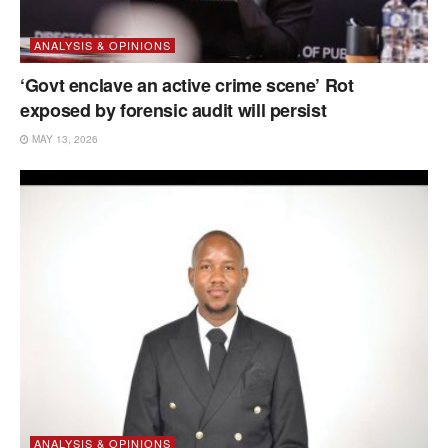
ANALYSIS & OPINIONS
‘Govt enclave an active crime scene’ Rot
exposed by forensic audit will persist
MAY 13, 2026
ANALYSIS & OPINIONS