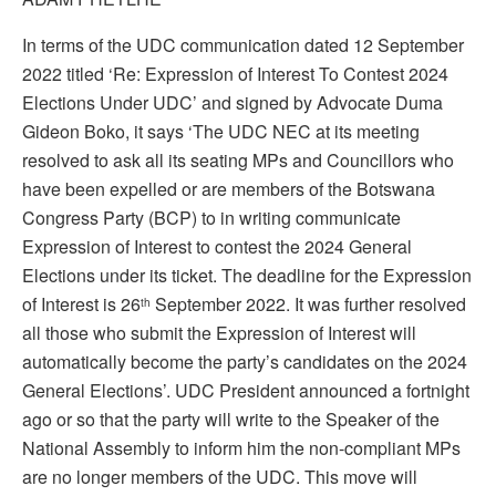
In terms of the UDC communication dated 12 September
2022 titled ‘Re: Expression of Interest To Contest 2024
Elections Under UDC’ and signed by Advocate Duma
Gideon Boko, it says ‘The UDC NEC at its meeting
resolved to ask all its seating MPs and Councillors who
have been expelled or are members of the Botswana
Congress Party (BCP) to in writing communicate
Expression of Interest to contest the 2024 General
Elections under its ticket. The deadline for the Expression
of Interest is 26
September 2022. It was further resolved
th
all those who submit the Expression of Interest will
automatically become the party’s candidates on the 2024
General Elections’. UDC President announced a fortnight
ago or so that the party will write to the Speaker of the
National Assembly to inform him the non-compliant MPs
are no longer members of the UDC. This move will