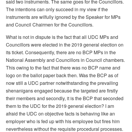
said two instruments. The same goes for the Councillors.
The intentions can only succeed in my view if the
instruments are wilfully ignored by the Speaker for MPs
and Council Chairmen for the Councillors.
What is not in dispute is the fact that all UDC MPs and
Councillors were elected in the 2019 general election on
its ticket. Consequently, there are no BCP MPs in the
National Assembly and Councillors in Council chambers.
This owing to the fact that there was no BCP name and
logo on the ballot paper back then. Was the BCP as of
now still a UDC partner notwithstanding the prevailing
shenanigans engaged because the targeted are firstly
their members and secondly, it is the BCP that seconded
them to the UDC for the 2019 general election? I am
afraid the UDC on objective facts is behaving like an
employer who is fed up with his employee but fires him
nevertheless without the requisite procedural processes.