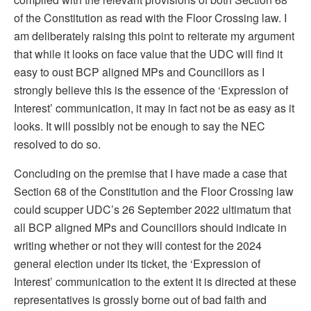
of the Constitution as read with the Floor Crossing law. I
am deliberately raising this point to reiterate my argument
that while it looks on face value that the UDC will find it
easy to oust BCP aligned MPs and Councillors as I
strongly believe this is the essence of the ‘Expression of
Interest’ communication, it may in fact not be as easy as it
looks. It will possibly not be enough to say the NEC
resolved to do so.
Concluding on the premise that I have made a case that
Section 68 of the Constitution and the Floor Crossing law
could scupper UDC’s 26 September 2022 ultimatum that
all BCP aligned MPs and Councillors should indicate in
writing whether or not they will contest for the 2024
general election under its ticket, the ‘Expression of
Interest’ communication to the extent it is directed at these
representatives is grossly borne out of bad faith and