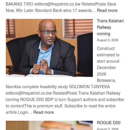
BAKANG TIRO editors@thepatriot.co.bw RelatedPosts Save
:
Now, Win Later Standard Bank wins 17 awards…
Read more
De
Trans Kalahari
Beers
Railway
optimis
coming
about
August 3, 2026
recove
Construct
estimated to
start around
December
2026
Botswana,
Namibia complete feasibility study SOLOMON TJINYEKA
editors@thepatriot.co.bw RelatedPosts Trans Kalahari Railway
coming ROGUE DIS! BDP U-turn Support authors and subscribe
to contentThis is premium stuff. Subscribe to read the entire
:
article.Login…
Read more
Trans
ROGUE DIS!
Kalahari
August 3, 2026