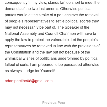
consequently in my view, stands far too short to meet the
demands of the two instruments. Otherwise political
parties would at the stroke of a pen achieve the removal
of people’s representatives to settle political scores they
may not necessarily be part of. The Speaker of the
National Assembly and Council Chairmen will have to
apply the law to protect the vulnerable. Let the people’s
representatives be removed in line with the provisions of
the Constitution and the law but not because of the
whimsical wishes of politicians underpinned by political
fallout of sorts. I am prepared to be persuaded otherwise
as always. Judge for Yourself!
adamphetlhe08@gmail.com
Previous Post