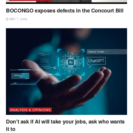
BOCONGO exposes defects in the Concourt Bill
MAY 7, 2026
ANALYSIS & OPINIONS
Don’t ask if AI will take your jobs, ask who wants
it to