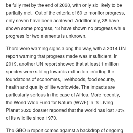
be fully met by the end of 2020, with only six likely to be
partially met. Out of the criteria of 60 to monitor progress,
only seven have been achieved. Additionally, 38 have
shown some progress, 13 have shown no progress while
progress for two elements is unknown.
There were warning signs along the way, with a 2014 UN
report warning that progress made was insufficient. In
2019, another UN report showed that at least 1 million
species were sliding towards extinction, eroding the
foundations of economies, livelihoods, food security,
health and quality of life worldwide. The impacts are
particularly serious in the case of Africa. More recently,
the World Wide Fund for Nature (WWF) in its Living
Planet 2020 dossier reported that the world has lost 70%
of its wildlife since 1970.
The GBO-5 report comes against a backdrop of ongoing