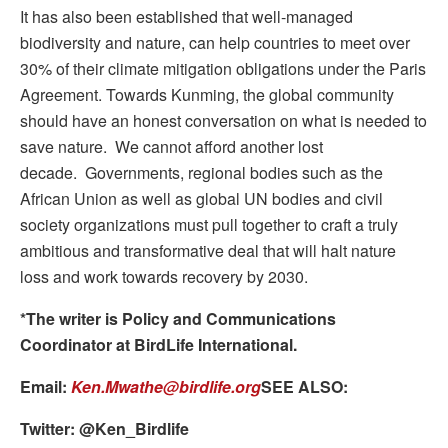
It has also been established that well-managed
biodiversity and nature, can help countries to meet over
30% of their climate mitigation obligations under the Paris
Agreement. Towards Kunming, the global community
should have an honest conversation on what is needed to
save nature. We cannot afford another lost
decade. Governments, regional bodies such as the
African Union as well as global UN bodies and civil
society organizations must pull together to craft a truly
ambitious and transformative deal that will halt nature
loss and work towards recovery by 2030.
*The writer is Policy and Communications
Coordinator at BirdLife International.
Email:
Ken.Mwathe@birdlife.org
SEE ALSO:
Twitter: @Ken_Birdlife