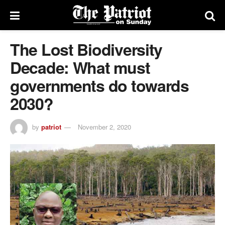
The Lost Biodiversity
Decade: What must
governments do towards
2030?
by
patriot
November 2, 2020