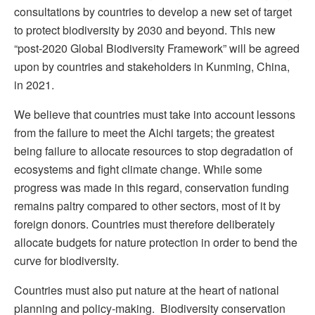
consultations by countries to develop a new set of target
to protect biodiversity by 2030 and beyond. This new
“post-2020 Global Biodiversity Framework” will be agreed
upon by countries and stakeholders in Kunming, China,
in 2021.
We believe that countries must take into account lessons
from the failure to meet the Aichi targets; the greatest
being failure to allocate resources to stop degradation of
ecosystems and fight climate change. While some
progress was made in this regard, conservation funding
remains paltry compared to other sectors, most of it by
foreign donors. Countries must therefore deliberately
allocate budgets for nature protection in order to bend the
curve for biodiversity.
Countries must also put nature at the heart of national
planning and policy-making. Biodiversity conservation