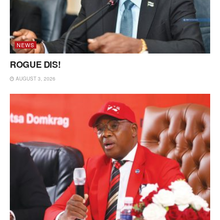
NEWS
ROGUE DIS!
AUGUST 3, 2026