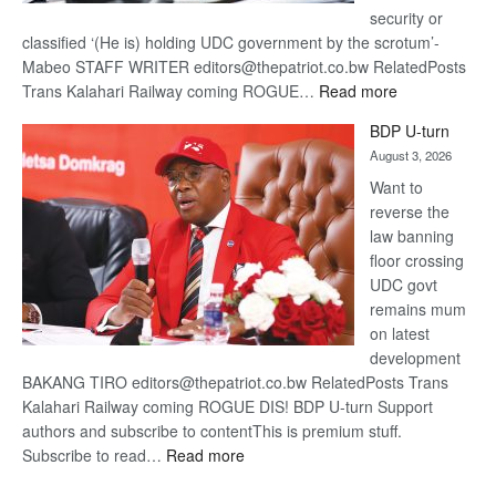
security or
classified ‘(He is) holding UDC government by the scrotum’-
Mabeo STAFF WRITER editors@thepatriot.co.bw RelatedPosts
:
Trans Kalahari Railway coming ROGUE…
Read more
ROGUE
BDP U-turn
DIS!
August 3, 2026
Want to
reverse the
law banning
floor crossing
UDC govt
remains mum
on latest
development
BAKANG TIRO editors@thepatriot.co.bw RelatedPosts Trans
Kalahari Railway coming ROGUE DIS! BDP U-turn Support
authors and subscribe to contentThis is premium stuff.
:
Subscribe to read…
Read more
BDP