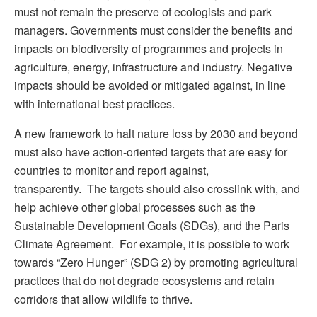
must not remain the preserve of ecologists and park
managers. Governments must consider the benefits and
impacts on biodiversity of programmes and projects in
agriculture, energy, infrastructure and industry. Negative
impacts should be avoided or mitigated against, in line
with international best practices.
A new framework to halt nature loss by 2030 and beyond
must also have action-oriented targets that are easy for
countries to monitor and report against,
transparently. The targets should also crosslink with, and
help achieve other global processes such as the
Sustainable Development Goals (SDGs), and the Paris
Climate Agreement. For example, it is possible to work
towards “Zero Hunger” (SDG 2) by promoting agricultural
practices that do not degrade ecosystems and retain
corridors that allow wildlife to thrive.