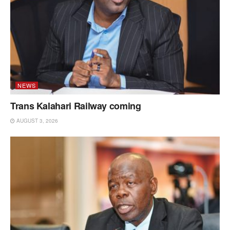
NEWS
Trans Kalahari Railway coming
AUGUST 3, 2026