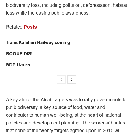
biodiversity loss, including pollution, deforestation, habitat
loss while increasing public awareness.
Related
Posts
Trans Kalahari Railway coming
ROGUE DIS!
BDP U-turn
A key aim of the Aichi Targets was to rally governments to
put biodiversity, a key source of food, water and
contributor to human well-being, at the heart of national
policies and development planning. The scorecard notes
that none of the twenty targets agreed upon in 2010 will