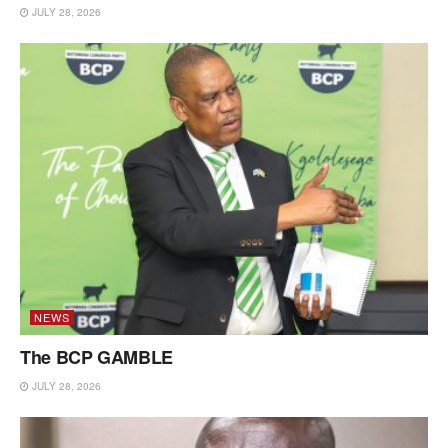
JULY 28, 2026
NEWS
The BCP GAMBLE
JULY 28, 2026