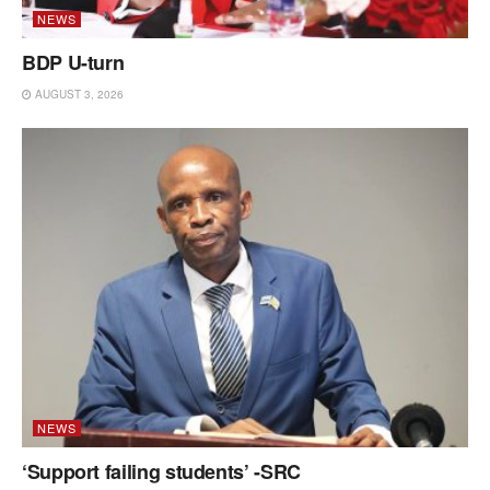
NEWS
BDP U-turn
AUGUST 3, 2026
NEWS
‘Support failing students’ -SRC