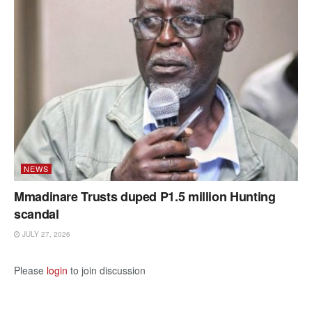
NEWS
Mmadinare Trusts duped P1.5 million Hunting
scandal
JULY 27, 2026
Please
login
to join discussion