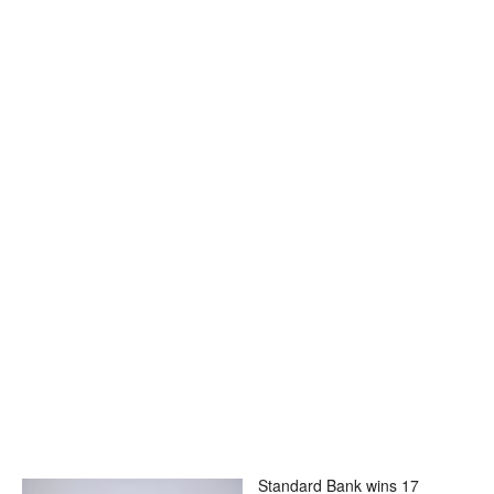
Standard Bank wins 17