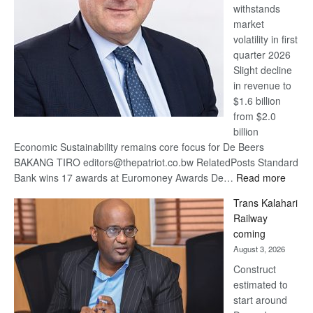
withstands
Awards
market
volatility in first
quarter 2026
Slight decline
in revenue to
$1.6 billion
from $2.0
billion
Economic Sustainability remains core focus for De Beers
BAKANG TIRO editors@thepatriot.co.bw RelatedPosts Standard
:
Bank wins 17 awards at Euromoney Awards De…
Read more
De
Trans Kalahari
Beers
Railway
optimi
coming
about
August 3, 2026
recov
Construct
estimated to
start around