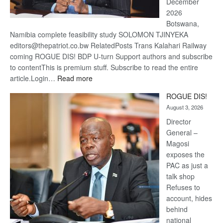
December
2026
Botswana,
Namibia complete feasibility study SOLOMON TJINYEKA
editors@thepatriot.co.bw RelatedPosts Trans Kalahari Railway
coming ROGUE DIS! BDP U-turn Support authors and subscribe
to contentThis is premium stuff. Subscribe to read the entire
:
article.Login…
Read more
Trans
ROGUE DIS!
Kalahari
August 3, 2026
Railway
coming
Director
General –
Magosi
exposes the
PAC as just a
talk shop
Refuses to
account, hides
behind
national