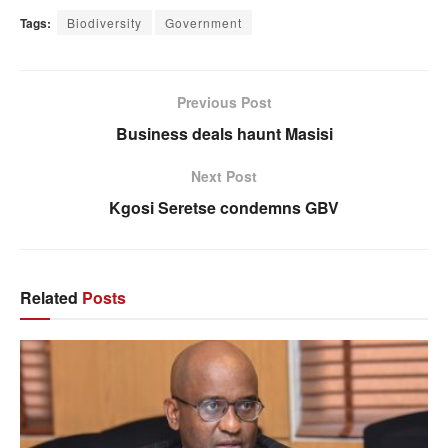
Tags:
Biodiversity
Government
Previous Post
Business deals haunt Masisi
Next Post
Kgosi Seretse condemns GBV
Related
Posts