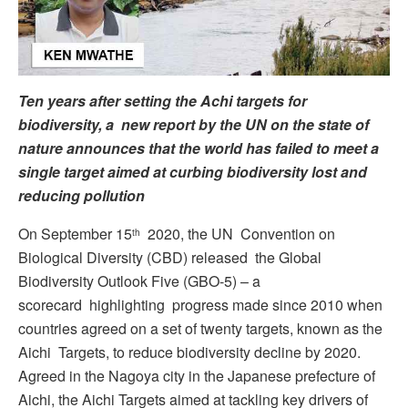
Ten years after setting the Achi targets for
biodiversity, a new report by the UN on the state of
nature announces that the world has failed to meet a
single target aimed at curbing biodiversity lost and
reducing pollution
On September 15
2020, the UN Convention on
th
Biological Diversity (CBD) released the Global
Biodiversity Outlook Five (GBO-5) – a
scorecard highlighting progress made since 2010 when
countries agreed on a set of twenty targets, known as the
Aichi Targets, to reduce biodiversity decline by 2020.
Agreed in the Nagoya city in the Japanese prefecture of
Aichi, the Aichi Targets aimed at tackling key drivers of