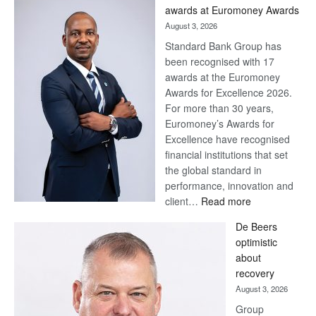
awards at Euromoney Awards
August 3, 2026
Standard Bank Group has
been recognised with 17
awards at the Euromoney
Awards for Excellence 2026.
For more than 30 years,
Euromoney’s Awards for
Excellence have recognised
financial institutions that set
the global standard in
performance, innovation and
:
client…
Read more
Standard
De Beers
Bank
optimistic
wins
about
17
recovery
awards
August 3, 2026
at
Group
Euromoney