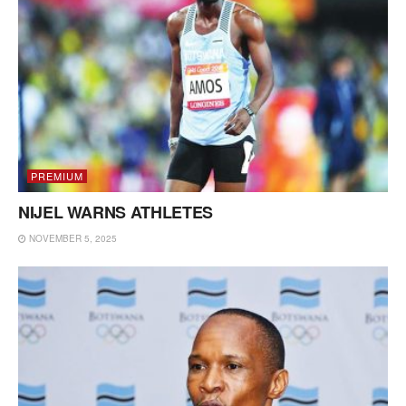
PREMIUM
NIJEL WARNS ATHLETES
NOVEMBER 5, 2025