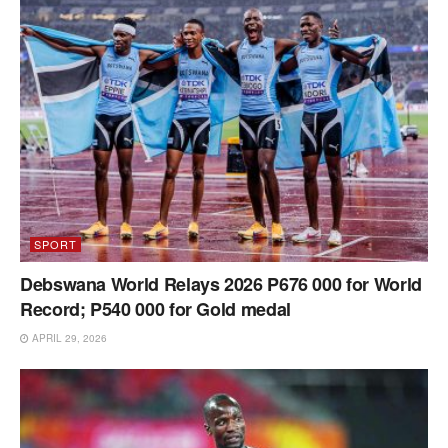
SPORT
Debswana World Relays 2026 P676 000 for World
Record; P540 000 for Gold medal
APRIL 29, 2026