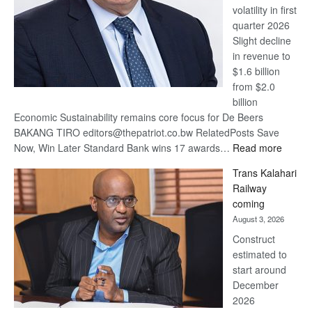
volatility in first
quarter 2026
Slight decline
in revenue to
$1.6 billion
from $2.0
billion
Economic Sustainability remains core focus for De Beers
BAKANG TIRO editors@thepatriot.co.bw RelatedPosts Save
:
Now, Win Later Standard Bank wins 17 awards…
Read more
De
Trans Kalahari
Beers
Railway
optimis
coming
about
August 3, 2026
recove
Construct
estimated to
start around
December
2026