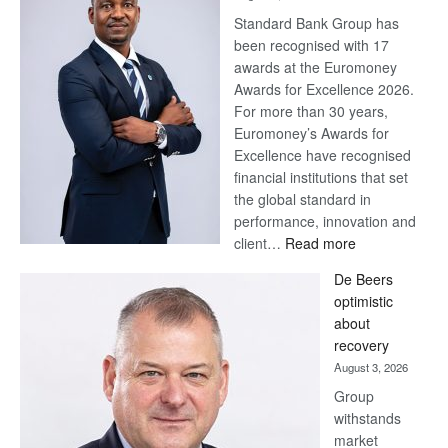
Standard Bank Group has
been recognised with 17
awards at the Euromoney
Awards for Excellence 2026.
For more than 30 years,
Euromoney’s Awards for
Excellence have recognised
financial institutions that set
the global standard in
performance, innovation and
:
client…
Read more
Standard
De Beers
Bank
optimistic
wins
about
17
recovery
awards
August 3, 2026
at
Group
Euromoney
withstands
Awards
market