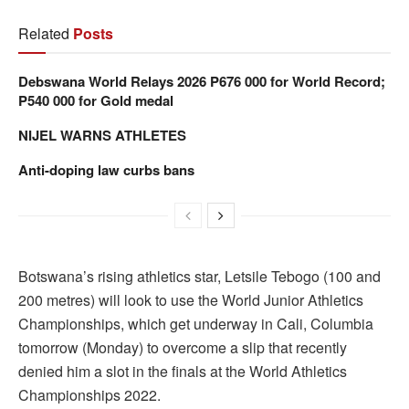
Related
Posts
Debswana World Relays 2026 P676 000 for World Record;
P540 000 for Gold medal
NIJEL WARNS ATHLETES
Anti-doping law curbs bans
Botswana’s rising athletics star, Letsile Tebogo (100 and
200 metres) will look to use the World Junior Athletics
Championships, which get underway in Cali, Columbia
tomorrow (Monday) to overcome a slip that recently
denied him a slot in the finals at the World Athletics
Championships 2022.