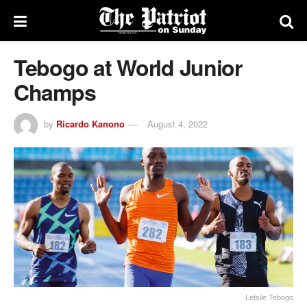
Tebogo at World Junior
Champs
by
Ricardo Kanono
August 4, 2022
Letsile Tebogo