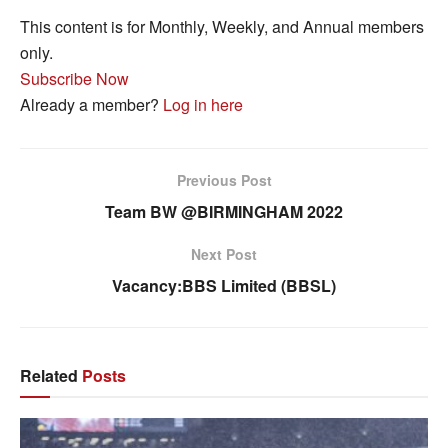
This content is for Monthly, Weekly, and Annual members
only.
Subscribe Now
Already a member?
Log in here
Previous Post
Team BW @BIRMINGHAM 2022
Next Post
Vacancy:BBS Limited (BBSL)
Related
Posts