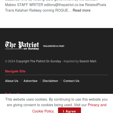
Mabeo STAFF WRITER editors@thepatriot.co.bw RelatedPosts
:
Trans Kalahari Railway coming ROGUE…
Read more
ROGUE
DIS!
© 2024
Copyright The Patriot On Sunday
- Inspired by
Search Mart
.
Navigate Site
About Us
Advertise
Disclaimer
Contact Us
Follow Us
This website uses cookies. By continuing to use this website you
are giving consent to cookies being used. Visit our
Privacy and
Cookie Policy
.
I Agree