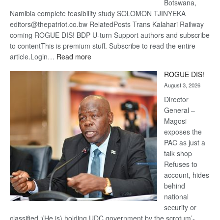
Botswana,
Namibia complete feasibility study SOLOMON TJINYEKA
editors@thepatriot.co.bw RelatedPosts Trans Kalahari Railway
coming ROGUE DIS! BDP U-turn Support authors and subscribe
to contentThis is premium stuff. Subscribe to read the entire
:
article.Login…
Read more
Trans
ROGUE DIS!
Kalahari
August 3, 2026
Railway
coming
Director
General –
Magosi
exposes the
PAC as just a
talk shop
Refuses to
account, hides
behind
national
security or
classified ‘(He is) holding UDC government by the scrotum’-