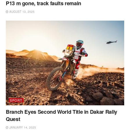
P13 m gone, track faults remain
AUGUST 13, 2025
SPORT
Branch Eyes Second World Title in Dakar Rally
Quest
JANUARY 14, 2025