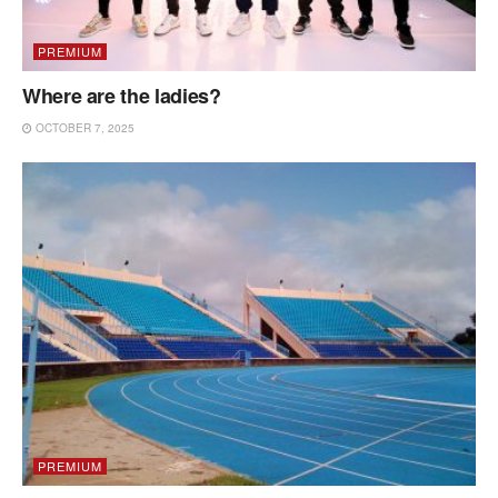
PREMIUM
Where are the ladies?
OCTOBER 7, 2025
PREMIUM