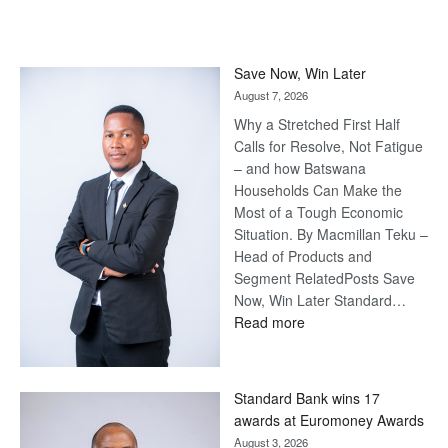
Save Now, Win Later
August 7, 2026
Why a Stretched First Half
Calls for Resolve, Not Fatigue
– and how Batswana
Households Can Make the
Most of a Tough Economic
Situation. By Macmillan Teku –
Head of Products and
Segment RelatedPosts Save
Now, Win Later Standard…
:
Read more
Save
Now,
Win
Standard Bank wins 17
Later
awards at Euromoney Awards
August 3, 2026