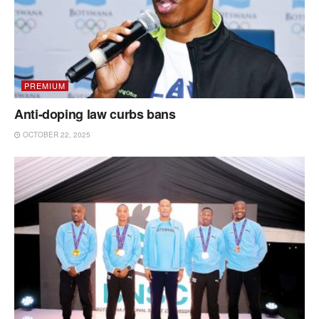
PREMIUM
Anti-doping law curbs bans
OCTOBER 22, 2025