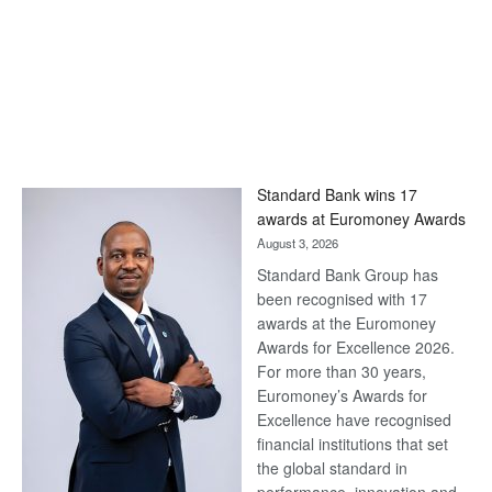
Standard Bank wins 17
awards at Euromoney Awards
August 3, 2026
Standard Bank Group has
been recognised with 17
awards at the Euromoney
Awards for Excellence 2026.
For more than 30 years,
Euromoney’s Awards for
Excellence have recognised
financial institutions that set
the global standard in
performance, innovation and