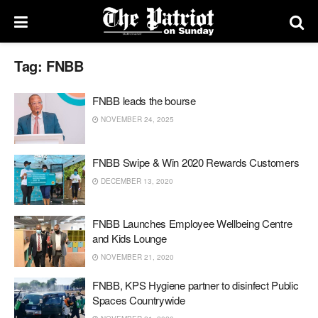
Tag:
FNBB
FNBB leads the bourse
NOVEMBER 24, 2025
FNBB Swipe & Win 2020 Rewards Customers
DECEMBER 13, 2020
FNBB Launches Employee Wellbeing Centre
and Kids Lounge
NOVEMBER 21, 2020
FNBB, KPS Hygiene partner to disinfect Public
Spaces Countrywide