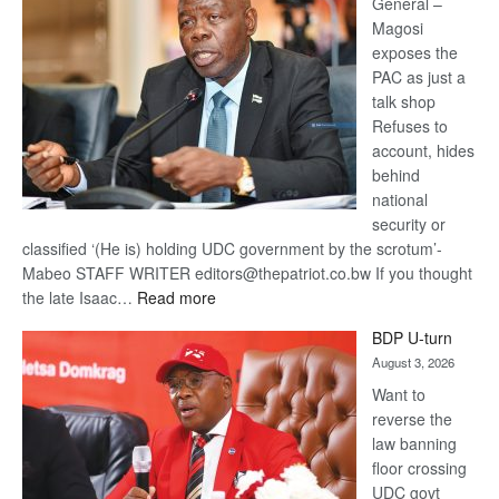
General –
Magosi
exposes the
PAC as just a
talk shop
Refuses to
account, hides
behind
national
security or
classified ‘(He is) holding UDC government by the scrotum’-
Mabeo STAFF WRITER editors@thepatriot.co.bw If you thought
:
the late Isaac…
Read more
ROGUE
BDP U-turn
DIS!
August 3, 2026
Want to
reverse the
law banning
floor crossing
UDC govt