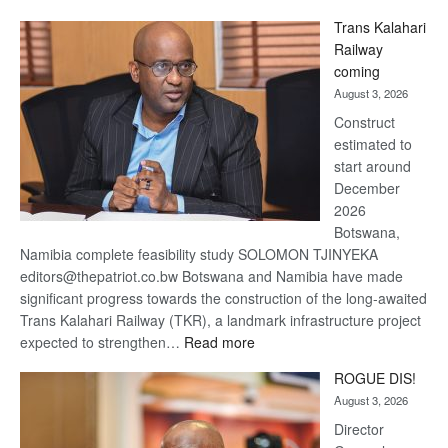
De
Trans Kalahari
Beers
Railway
optimistic
coming
about
August 3, 2026
recovery
Construct
estimated to
start around
December
2026
Botswana,
Namibia complete feasibility study SOLOMON TJINYEKA
editors@thepatriot.co.bw Botswana and Namibia have made
significant progress towards the construction of the long-awaited
Trans Kalahari Railway (TKR), a landmark infrastructure project
:
expected to strengthen…
Read more
Trans
ROGUE DIS!
Kalahari
August 3, 2026
Railway
coming
Director