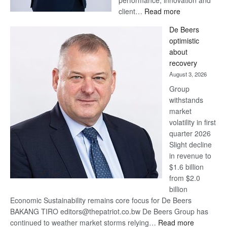
:
client…
Read more
Standard
De Beers
Bank
optimistic
wins
about
17
recovery
awards
August 3, 2026
at
Group
Euromoney
withstands
Awards
market
volatility in first
quarter 2026
Slight decline
in revenue to
$1.6 billion
from $2.0
billion
Economic Sustainability remains core focus for De Beers
BAKANG TIRO editors@thepatriot.co.bw De Beers Group has
:
continued to weather market storms relying…
Read more