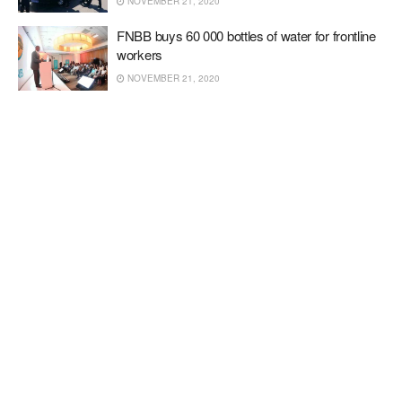
NOVEMBER 21, 2020
FNBB buys 60 000 bottles of water for frontline
workers
NOVEMBER 21, 2020