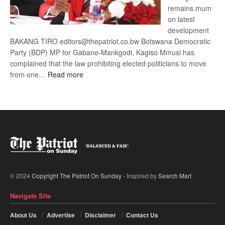
remains mum
on latest
development
BAKANG TIRO editors@thepatriot.co.bw Botswana Democratic
Party (BDP) MP for Gabane-Mankgodi, Kagiso Mmusi has
complained that the law prohibiting elected politicians to move
:
from one…
Read more
BDP
U-
turn
© 2024
Copyright The Patriot On Sunday
- Inspired by
Search Mart
.
Navigate Site
About Us
Advertise
Disclaimer
Contact Us