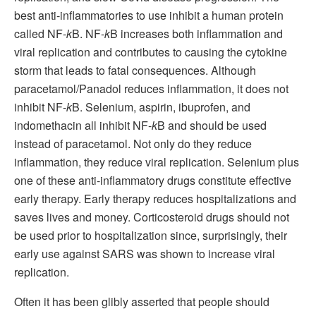
best anti-inflammatories to use inhibit a human protein
called NF-
k
B. NF-
k
B increases both inflammation and
viral replication and contributes to causing the cytokine
storm that leads to fatal consequences. Although
paracetamol/Panadol reduces inflammation, it does not
inhibit NF-
k
B. Selenium, aspirin, ibuprofen, and
indomethacin all inhibit NF-
k
B and should be used
instead of paracetamol. Not only do they reduce
inflammation, they reduce viral replication. Selenium plus
one of these anti-inflammatory drugs constitute effective
early therapy. Early therapy reduces hospitalizations and
saves lives and money. Corticosteroid drugs should not
be used prior to hospitalization since, surprisingly, their
early use against SARS was shown to increase viral
replication.
Often it has been glibly asserted that people should