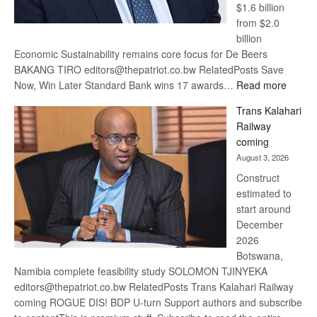
$1.6 billion
from $2.0
billion
Economic Sustainability remains core focus for De Beers
BAKANG TIRO editors@thepatriot.co.bw RelatedPosts Save
:
Now, Win Later Standard Bank wins 17 awards…
Read more
De
Trans Kalahari
Beers
Railway
optimis
coming
about
August 3, 2026
recove
Construct
estimated to
start around
December
2026
Botswana,
Namibia complete feasibility study SOLOMON TJINYEKA
editors@thepatriot.co.bw RelatedPosts Trans Kalahari Railway
coming ROGUE DIS! BDP U-turn Support authors and subscribe