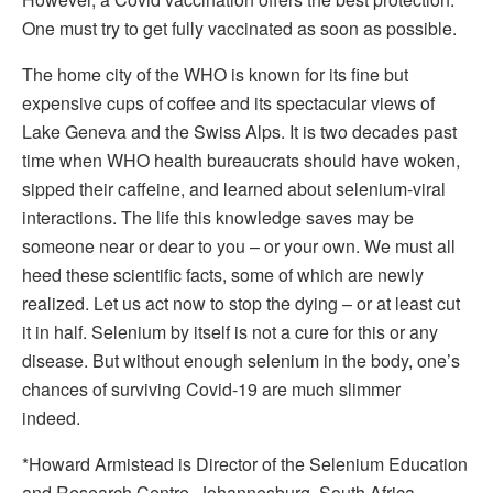
One must try to get fully vaccinated as soon as possible.
The home city of the WHO is known for its fine but
expensive cups of coffee and its spectacular views of
Lake Geneva and the Swiss Alps. It is two decades past
time when WHO health bureaucrats should have woken,
sipped their caffeine, and learned about selenium-viral
interactions. The life this knowledge saves may be
someone near or dear to you – or your own. We must all
heed these scientific facts, some of which are newly
realized. Let us act now to stop the dying – or at least cut
it in half. Selenium by itself is not a cure for this or any
disease. But without enough selenium in the body, one’s
chances of surviving Covid-19 are much slimmer
indeed.
*Howard Armistead is Director of the Selenium Education
and Research Centre, Johannesburg, South Africa