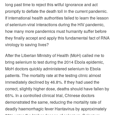
long past time to reject this wilful ignorance and act
promptly to deflate the death toll in the current pandemic.
If international health authorities failed to learn the lesson
of selenium-viral interactions during the HIV pandemic,
how many more pandemics must humanity suffer before
they finally accept and apply this fundamental fact of RNA
virology to saving lives?
After the Liberian Ministry of Health (MoH) called me to
bring selenium to test during the 2014 Ebola epidemic,
MoH doctors quickly administered selenium to Ebola
patients. The mortality rate at the testing clinic almost
immediately declined by 46.8%. If they had used the
correct, slightly higher dose, deaths should have fallen by
65%. In a controlled clinical trial, Chinese doctors
demonstrated the same, reducing the mortality rate of
deadly haemorrhagic fever Hantavirus by approximately