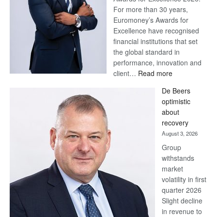
For more than 30 years,
Euromoney’s Awards for
Excellence have recognised
financial institutions that set
the global standard in
performance, innovation and
:
client…
Read more
Standard
De Beers
Bank
optimistic
wins
about
17
recovery
awards
August 3, 2026
at
Group
Euromoney
withstands
Awards
market
volatility in first
quarter 2026
Slight decline
in revenue to