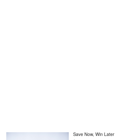
Save Now, Win Later