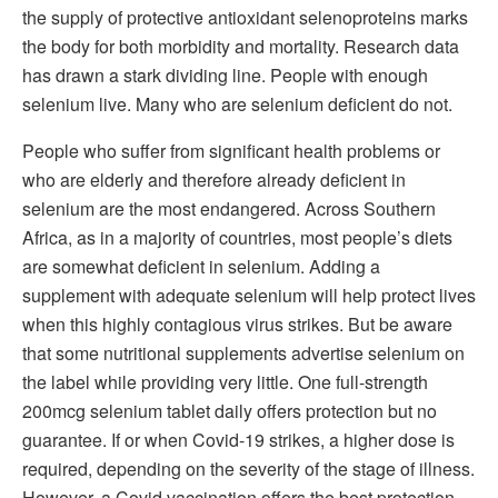
the supply of protective antioxidant selenoproteins marks
the body for both morbidity and mortality. Research data
has drawn a stark dividing line. People with enough
selenium live. Many who are selenium deficient do not.
People who suffer from significant health problems or
who are elderly and therefore already deficient in
selenium are the most endangered. Across Southern
Africa, as in a majority of countries, most people’s diets
are somewhat deficient in selenium. Adding a
supplement with adequate selenium will help protect lives
when this highly contagious virus strikes. But be aware
that some nutritional supplements advertise selenium on
the label while providing very little. One full-strength
200mcg selenium tablet daily offers protection but no
guarantee. If or when Covid-19 strikes, a higher dose is
required, depending on the severity of the stage of illness.
However, a Covid vaccination offers the best protection.