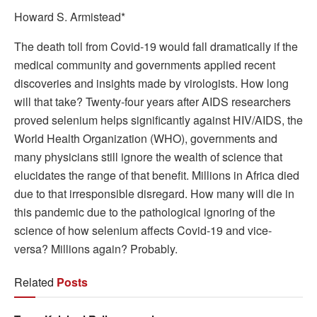
Howard S. Armistead*
The death toll from Covid-19 would fall dramatically if the
medical community and governments applied recent
discoveries and insights made by virologists. How long
will that take? Twenty-four years after AIDS researchers
proved selenium helps significantly against HIV/AIDS, the
World Health Organization (WHO), governments and
many physicians still ignore the wealth of science that
elucidates the range of that benefit. Millions in Africa died
due to that irresponsible disregard. How many will die in
this pandemic due to the pathological ignoring of the
science of how selenium affects Covid-19 and vice-
versa? Millions again? Probably.
Related
Posts