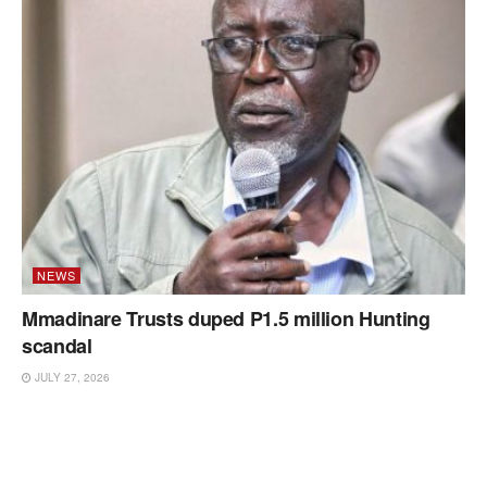
NEWS
Mmadinare Trusts duped P1.5 million Hunting
scandal
JULY 27, 2026