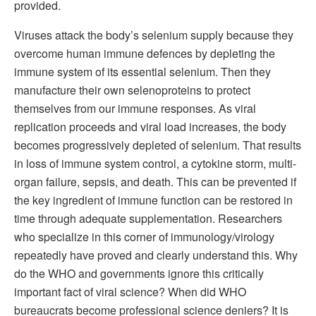
provided.
Viruses attack the body’s selenium supply because they
overcome human immune defences by depleting the
immune system of its essential selenium. Then they
manufacture their own selenoproteins to protect
themselves from our immune responses. As viral
replication proceeds and viral load increases, the body
becomes progressively depleted of selenium. That results
in loss of immune system control, a cytokine storm, multi-
organ failure, sepsis, and death. This can be prevented if
the key ingredient of immune function can be restored in
time through adequate supplementation. Researchers
who specialize in this corner of immunology/virology
repeatedly have proved and clearly understand this. Why
do the WHO and governments ignore this critically
important fact of viral science? When did WHO
bureaucrats become professional science deniers? It is