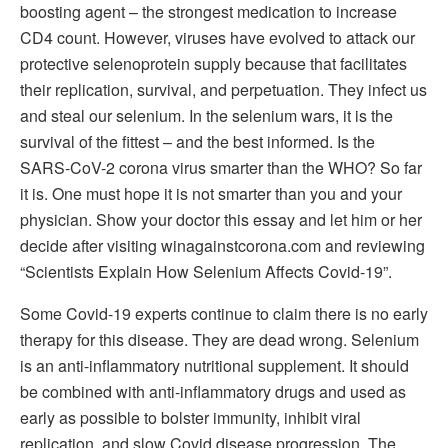
boosting agent – the strongest medication to increase
CD4 count. However, viruses have evolved to attack our
protective selenoprotein supply because that facilitates
their replication, survival, and perpetuation. They infect us
and steal our selenium. In the selenium wars, it is the
survival of the fittest – and the best informed. Is the
SARS-CoV-2 corona virus smarter than the WHO? So far
it is. One must hope it is not smarter than you and your
physician. Show your doctor this essay and let him or her
decide after visiting winagainstcorona.com and reviewing
“Scientists Explain How Selenium Affects Covid-19”.
Some Covid-19 experts continue to claim there is no early
therapy for this disease. They are dead wrong. Selenium
is an anti-inflammatory nutritional supplement. It should
be combined with anti-inflammatory drugs and used as
early as possible to bolster immunity, inhibit viral
replication, and slow Covid disease progression. The