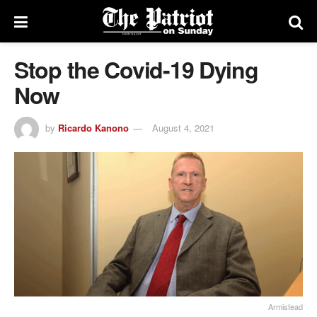
Stop the Covid-19 Dying
Now
by
Ricardo Kanono
August 4, 2021
Armistead