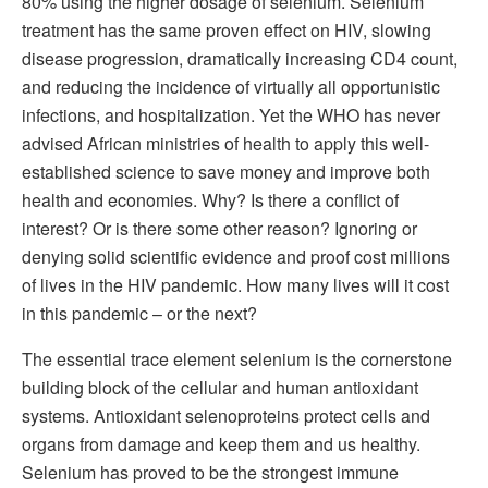
80% using the higher dosage of selenium. Selenium
treatment has the same proven effect on HIV, slowing
disease progression, dramatically increasing CD4 count,
and reducing the incidence of virtually all opportunistic
infections, and hospitalization. Yet the WHO has never
advised African ministries of health to apply this well-
established science to save money and improve both
health and economies. Why? Is there a conflict of
interest? Or is there some other reason? Ignoring or
denying solid scientific evidence and proof cost millions
of lives in the HIV pandemic. How many lives will it cost
in this pandemic – or the next?
The essential trace element selenium is the cornerstone
building block of the cellular and human antioxidant
systems. Antioxidant selenoproteins protect cells and
organs from damage and keep them and us healthy.
Selenium has proved to be the strongest immune