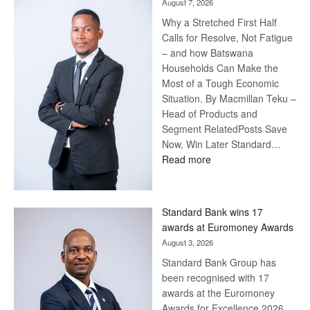
August 7, 2026
Why a Stretched First Half
Calls for Resolve, Not Fatigue
– and how Batswana
Households Can Make the
Most of a Tough Economic
Situation. By Macmillan Teku –
Head of Products and
Segment RelatedPosts Save
Now, Win Later Standard…
:
Read more
Save
Now,
Win
Standard Bank wins 17
Later
awards at Euromoney Awards
August 3, 2026
Standard Bank Group has
been recognised with 17
awards at the Euromoney
Awards for Excellence 2026.