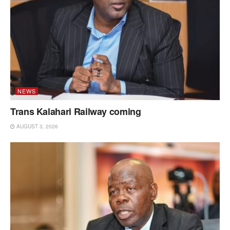
NEWS
Trans Kalahari Railway coming
AUGUST 3, 2026