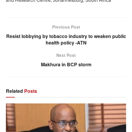
Previous Post
Resist lobbying by tobacco industry to weaken public
health policy -ATN
Next Post
Makhura in BCP storm
Related
Posts