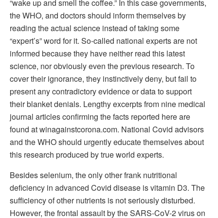
“wake up and smell the coffee.” In this case governments,
the WHO, and doctors should inform themselves by
reading the actual science instead of taking some
“expert’s” word for it. So-called national experts are not
informed because they have neither read this latest
science, nor obviously even the previous research. To
cover their ignorance, they instinctively deny, but fail to
present any contradictory evidence or data to support
their blanket denials. Lengthy excerpts from nine medical
journal articles confirming the facts reported here are
found at winagainstcorona.com. National Covid advisors
and the WHO should urgently educate themselves about
this research produced by true world experts.
Besides selenium, the only other frank nutritional
deficiency in advanced Covid disease is vitamin D3. The
sufficiency of other nutrients is not seriously disturbed.
However, the frontal assault by the SARS-CoV-2 virus on