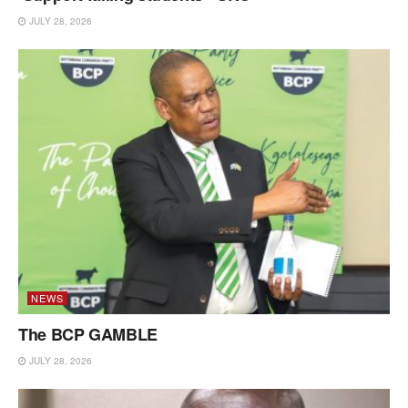
JULY 28, 2026
NEWS
The BCP GAMBLE
JULY 28, 2026