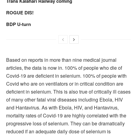
Trans Kalahari Railway coming
ROGUE DIS!
BDP U-turn
Based on reports in more than nine medical journal
articles, the data is now in. 100% of people who die of
Covid-19 are deficient in selenium. 100% of people with
Covid who are on ventilators or in critical condition are
deficient in selenium. This is also true of critically ill cases
of many other fatal viral diseases including Ebola, HIV
and Hantavirus. As with Ebola, HIV, and Hantavirus,
mortality rates of Covid-19 are highly correlated with the
progressive loss of selenium. They can be dramatically
reduced if an adequate daily dose of selenium is