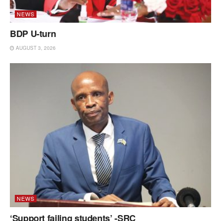
NEWS
BDP U-turn
AUGUST 3, 2026
NEWS
‘Support failing students’ -SRC