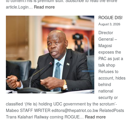
to contentThis is premium stuff. Subscribe to read the entire
:
article.Login…
Read more
Trans
ROGUE DIS!
Kalahari
August 3, 2026
Railway
coming
Director
General –
Magosi
exposes the
PAC as just a
talk shop
Refuses to
account, hides
behind
national
security or
classified ‘(He is) holding UDC government by the scrotum’-
Mabeo STAFF WRITER editors@thepatriot.co.bw RelatedPosts
:
Trans Kalahari Railway coming ROGUE…
Read more
ROGUE
DIS!