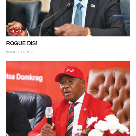
NEWS
ROGUE DIS!
AUGUST 3, 2026