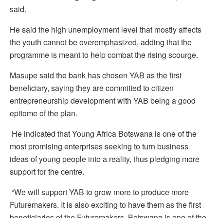
said.
He said the high unemployment level that mostly affects
the youth cannot be overemphasized, adding that the
programme is meant to help combat the rising scourge.
Masupe said the bank has chosen YAB as the first
beneficiary, saying they are committed to citizen
entrepreneurship development with YAB being a good
epitome of the plan.
He indicated that Young Africa Botswana is one of the
most promising enterprises seeking to turn business
ideas of young people into a reality, thus pledging more
support for the centre.
“We will support YAB to grow more to produce more
Futuremakers. It is also exciting to have them as the first
beneficiaries of the Futuremakers. Botswana is one of the