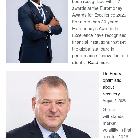
been recognised with 17
awards at the Euromoney
Awards for Excellence 2026.
For more than 30 years,
Euromoney’s Awards for
Excellence have recognised
financial institutions that set
the global standard in
performance, innovation and
:
client…
Read more
Standard
De Beers
Bank
optimistic
wins
about
17
recovery
awards
August 3, 2026
at
Group
Euromoney
withstands
Awards
market
volatility in first
quarter 2026