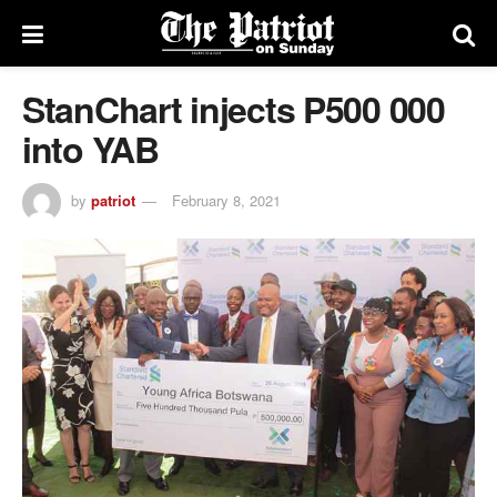
StanChart injects P500 000
into YAB
by
patriot
February 8, 2021