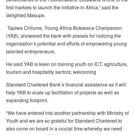
first markets to launch the initiative in Africa,” said the
delighted Masupe.
Tapiwa Chilume, Young Africa Botswana Chairperson
(YAB), showered the bank with praises for noticing the
organisation’s potential and efforts of empowering young
talented entrepreneurs.
He said YAB is keen on training youth on ICT, agriculture,
tourism and hospitality sectors; welcoming
Standard Chartered Bank’s financial assistance as it will
help YAB to scale up facilitation of projects as well as
expanding footprint.
“We have entered into another partnership with Ministry of
Youth and we are so grateful for Standard Chartered to
also come on board in a crucial time whereby we need