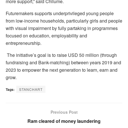
more support,” said Chilume.
Futuremakers supports underprivileged young people
from low-income households, particularly girls and people
with visual impairment by fully partaking in programmes
focused on education, employability and
entrepreneurship.
The initiative’s goal is to raise USD 50 million (through
fundraising and Bank-matching) between years 2019 and
2023 to empower the next generation to learn, earn and
grow.
Tags:
STANCHART
Previous Post
Ram cleared of money laundering