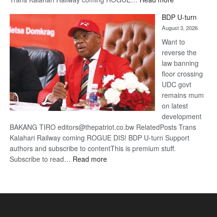
ROGUE
BDP U-turn
DIS!
August 3, 2026
Want to
reverse the
law banning
floor crossing
UDC govt
remains mum
on latest
development
BAKANG TIRO editors@thepatriot.co.bw RelatedPosts Trans
Kalahari Railway coming ROGUE DIS! BDP U-turn Support
authors and subscribe to contentThis is premium stuff.
:
Subscribe to read…
Read more
BDP
U-
turn