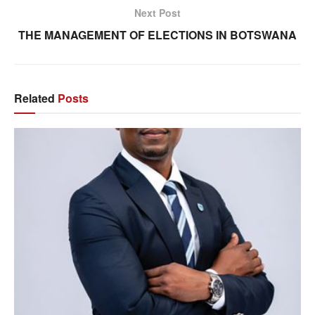
Next Post
THE MANAGEMENT OF ELECTIONS IN BOTSWANA
Related
Posts