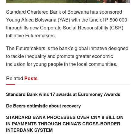
Standard Chartered Bank of Botswana has sponsored
Young Africa Botswana (YAB) with the tune of P 500 000
through its new Corporate Social Responsibility (CSR)
initiative Futuremakers.
The Futuremakers is the bank’s global initiative designed
to tackle inequality and promote greater economic
inclusion for young people in the local communities.
Related
Posts
Standard Bank wins 17 awards at Euromoney Awards
De Beers optimistic about recovery
STANDARD BANK PROCESSES OVER CNY 8 BILLION
IN PAYMENTS THROUGH CHINA’S CROSS-BORDER
INTERBANK SYSTEM