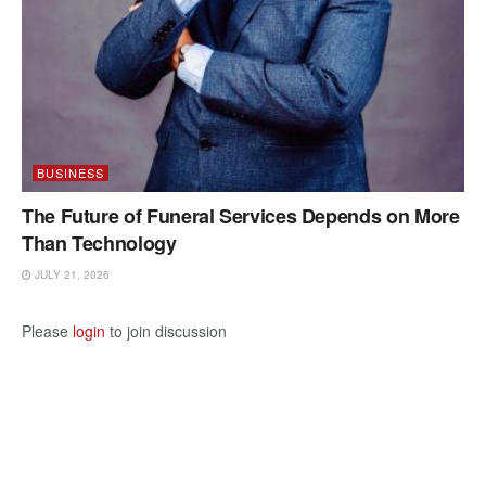
BUSINESS
The Future of Funeral Services Depends on More
Than Technology
JULY 21, 2026
Please
login
to join discussion