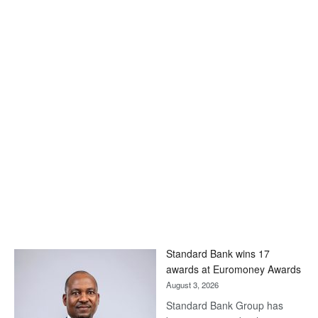
Standard Bank wins 17
awards at Euromoney Awards
August 3, 2026
Standard Bank Group has