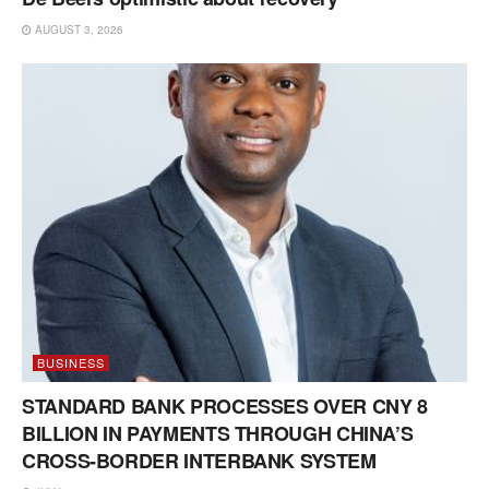
AUGUST 3, 2026
BUSINESS
STANDARD BANK PROCESSES OVER CNY 8
BILLION IN PAYMENTS THROUGH CHINA’S
CROSS-BORDER INTERBANK SYSTEM