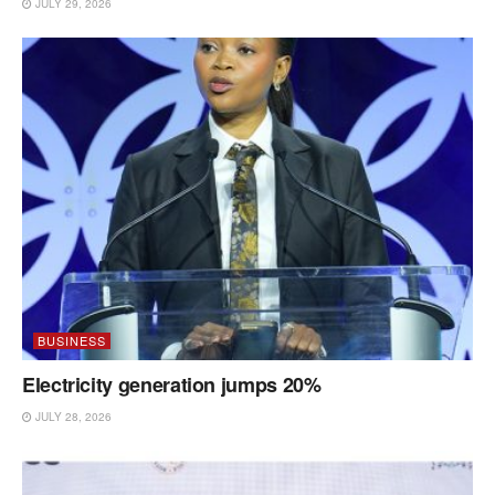
JULY 29, 2026
BUSINESS
Electricity generation jumps 20%
JULY 28, 2026