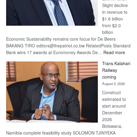
Slight decline
in revenue to
$1.6 billion
from $2.0
billion
Economic Sustainability remains core focus for De Beers
BAKANG TIRO editors@thepatriot.co.bw RelatedPosts Standard
:
Bank wins 17 awards at Euromoney Awards De…
Read more
De
Trans Kalahari
Beers
Railway
optimi
coming
about
August 3, 2026
recov
Construct
estimated to
start around
December
2026
Botswana,
Namibia complete feasibility study SOLOMON TJINYEKA