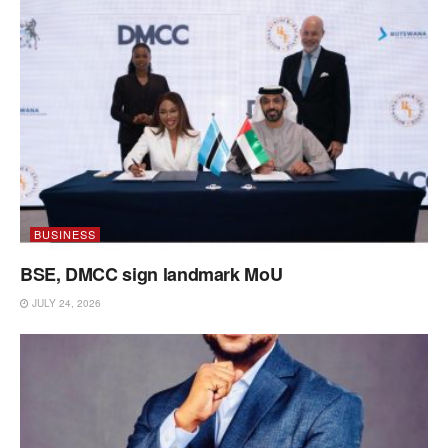
BUSINESS
BSE, DMCC sign landmark MoU
JULY 24, 2026