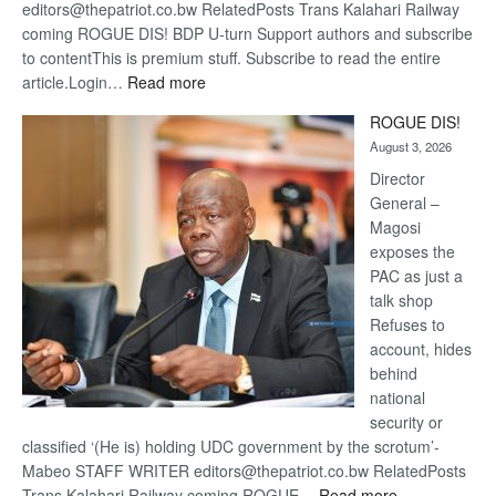
editors@thepatriot.co.bw RelatedPosts Trans Kalahari Railway
coming ROGUE DIS! BDP U-turn Support authors and subscribe
to contentThis is premium stuff. Subscribe to read the entire
:
article.Login…
Read more
Trans
ROGUE DIS!
Kalahari
August 3, 2026
Railway
coming
Director
General –
Magosi
exposes the
PAC as just a
talk shop
Refuses to
account, hides
behind
national
security or
classified ‘(He is) holding UDC government by the scrotum’-
Mabeo STAFF WRITER editors@thepatriot.co.bw RelatedPosts
:
Trans Kalahari Railway coming ROGUE…
Read more