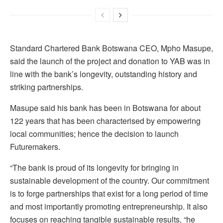
Standard Chartered Bank Botswana CEO, Mpho Masupe,
said the launch of the project and donation to YAB was in
line with the bank’s longevity, outstanding history and
striking partnerships.
Masupe said his bank has been in Botswana for about
122 years that has been characterised by empowering
local communities; hence the decision to launch
Futuremakers.
“The bank is proud of its longevity for bringing in
sustainable development of the country. Our commitment
is to forge partnerships that exist for a long period of time
and most importantly promoting entrepreneurship. It also
focuses on reaching tangible sustainable results, “he