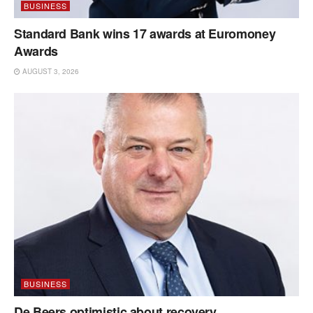
BUSINESS
Standard Bank wins 17 awards at Euromoney
Awards
AUGUST 3, 2026
BUSINESS
De Beers optimistic about recovery