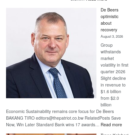
Standard
De Beers
Bank
optimistic
wins
about
17
recovery
awards
August 3, 2026
at
Group
Euromoney
withstands
Awards
market
volatility in first
quarter 2026
Slight decline
in revenue to
$1.6 billion
from $2.0
billion
Economic Sustainability remains core focus for De Beers
BAKANG TIRO editors@thepatriot.co.bw RelatedPosts Save
:
Now, Win Later Standard Bank wins 17 awards…
Read more
De