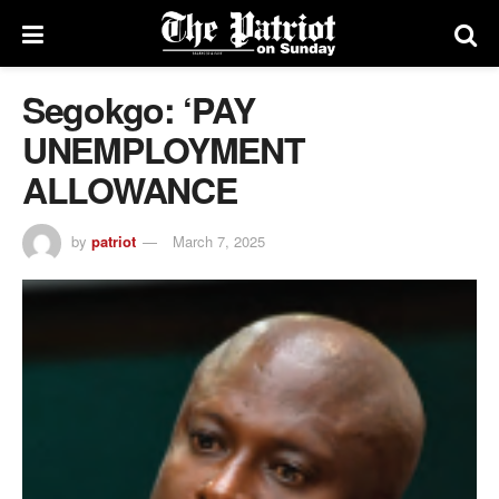
Segokgo: ‘PAY
UNEMPLOYMENT
ALLOWANCE
by
patriot
March 7, 2025