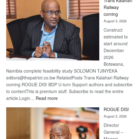
Trans Kalahari
Beers
Railway
optimis
coming
about
August 3, 2026
recove
Construct
estimated to
start around
December
2026
Botswana,
Namibia complete feasibility study SOLOMON TJINYEKA
editors@thepatriot.co.bw RelatedPosts Trans Kalahari Railway
coming ROGUE DIS! BDP U-turn Support authors and subscribe
to contentThis is premium stuff. Subscribe to read the entire
:
article.Login…
Read more
Trans
ROGUE DIS!
Kalahari
August 3, 2026
Railway
coming
Director
General –
Magosi