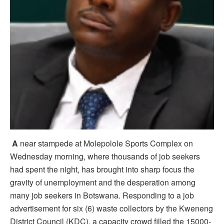
A
near stampede at Molepolole Sports Complex on
Wednesday morning, where thousands of job seekers
had spent the night, has brought into sharp focus the
gravity of unemployment and the desperation among
many job seekers in Botswana. Responding to a job
advertisement for six (6) waste collectors by the Kweneng
District Council (KDC), a capacity crowd filled the 15000-