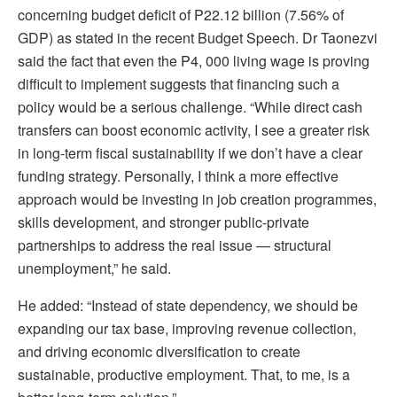
concerning budget deficit of P22.12 billion (7.56% of
GDP) as stated in the recent Budget Speech. Dr Taonezvi
said the fact that even the P4, 000 living wage is proving
difficult to implement suggests that financing such a
policy would be a serious challenge. “While direct cash
transfers can boost economic activity, I see a greater risk
in long-term fiscal sustainability if we don’t have a clear
funding strategy. Personally, I think a more effective
approach would be investing in job creation programmes,
skills development, and stronger public-private
partnerships to address the real issue — structural
unemployment,” he said.
He added: “Instead of state dependency, we should be
expanding our tax base, improving revenue collection,
and driving economic diversification to create
sustainable, productive employment. That, to me, is a