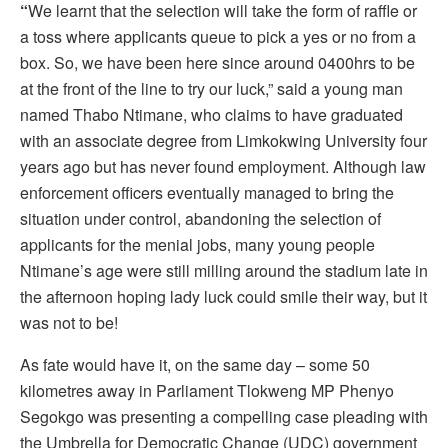
“
We learnt that the selection will take the form of raffle or
a toss where applicants queue to pick a yes or no from a
box. So, we have been here since around 0400hrs to be
at the front of the line to try our luck,” said a young man
named Thabo Ntimane, who claims to have graduated
with an associate degree from Limkokwing University four
years ago but has never found employment. Although law
enforcement officers eventually managed to bring the
situation under control, abandoning the selection of
applicants for the menial jobs, many young people
Ntimane’s age were still milling around the stadium late in
the afternoon hoping lady luck could smile their way, but it
was not to be!
As fate would have it, on the same day – some 50
kilometres away in Parliament Tlokweng MP Phenyo
Segokgo was presenting a compelling case pleading with
the Umbrella for Democratic Change (UDC) government