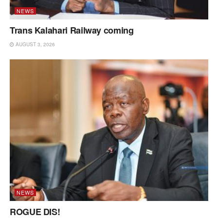
NEWS
Trans Kalahari Railway coming
AUGUST 3, 2026
NEWS
ROGUE DIS!