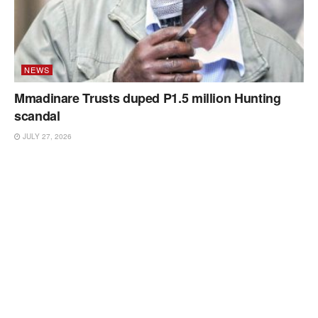
NEWS
Mmadinare Trusts duped P1.5 million Hunting
scandal
JULY 27, 2026