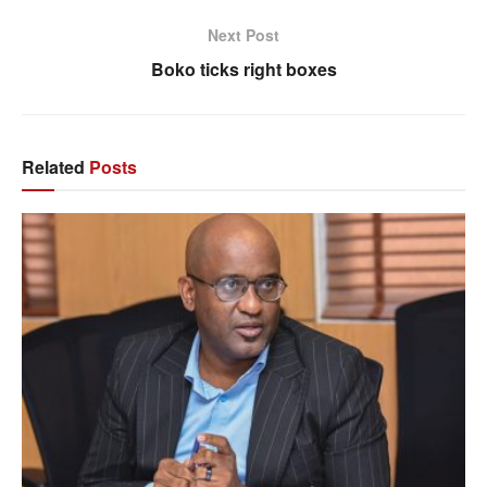
Next Post
Boko ticks right boxes
Related
Posts