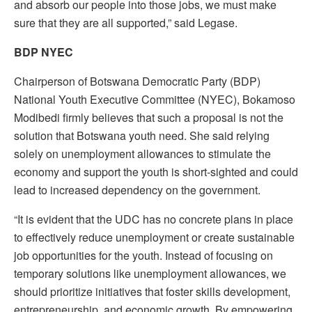
and absorb our people into those jobs, we must make
sure that they are all supported,” said Legase.
BDP NYEC
Chairperson of Botswana Democratic Party (BDP)
National Youth Executive Committee (NYEC), Bokamoso
Modibedi firmly believes that such a proposal is not the
solution that Botswana youth need. She said relying
solely on unemployment allowances to stimulate the
economy and support the youth is short-sighted and could
lead to increased dependency on the government.
“It is evident that the UDC has no concrete plans in place
to effectively reduce unemployment or create sustainable
job opportunities for the youth. Instead of focusing on
temporary solutions like unemployment allowances, we
should prioritize initiatives that foster skills development,
entrepreneurship, and economic growth. By empowering