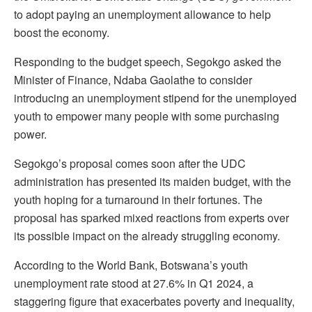
to adopt paying an unemployment allowance to help
boost the economy.
Responding to the budget speech, Segokgo asked the
Minister of Finance, Ndaba Gaolathe to consider
introducing an unemployment stipend for the unemployed
youth to empower many people with some purchasing
power.
Segokgo’s proposal comes soon after the UDC
administration has presented its maiden budget, with the
youth hoping for a turnaround in their fortunes. The
proposal has sparked mixed reactions from experts over
its possible impact on the already struggling economy.
According to the World Bank, Botswana’s youth
unemployment rate stood at 27.6% in Q1 2024, a
staggering figure that exacerbates poverty and inequality,