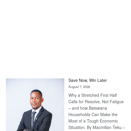
Save Now, Win Later
August 7, 2026
Why a Stretched First Half
Calls for Resolve, Not Fatigue
– and how Batswana
Households Can Make the
Most of a Tough Economic
Situation. By Macmillan Teku –