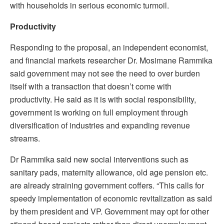
with households in serious economic turmoil.
Productivity
Responding to the proposal, an independent economist,
and financial markets researcher Dr. Mosimane Rammika
said government may not see the need to over burden
itself with a transaction that doesn’t come with
productivity. He said as it is with social responsibility,
government is working on full employment through
diversification of industries and expanding revenue
streams.
Dr Rammika said new social interventions such as
sanitary pads, maternity allowance, old age pension etc.
are already straining government coffers. “This calls for
speedy implementation of economic revitalization as said
by them president and VP. Government may opt for other