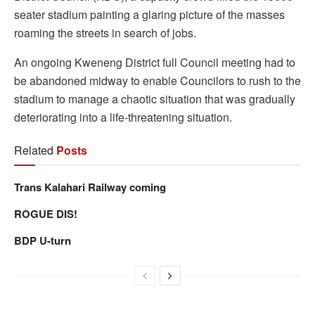
seater stadium painting a glaring picture of the masses
roaming the streets in search of jobs.
An ongoing Kweneng District full Council meeting had to
be abandoned midway to enable Councilors to rush to the
stadium to manage a chaotic situation that was gradually
deteriorating into a life-threatening situation.
Related
Posts
Trans Kalahari Railway coming
ROGUE DIS!
BDP U-turn