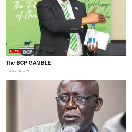
NEWS
The BCP GAMBLE
JULY 28, 2026