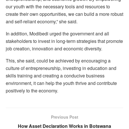
our youth with the necessary tools and resources to
create their own opportunities, we can build a more robust
and self-reliant economy,” she said.
In addition, Modibedi urged the government and all
stakeholders to invest in long-term strategies that promote
job creation, innovation and economic diversity.
This, she said, could be achieved by encouraging a
culture of entrepreneurship, investing in education and
skills training and creating a conducive business
environment, it can help the youth thrive and contribute
positively to the economy.
Previous Post
How Asset Declaration Works in Botswana