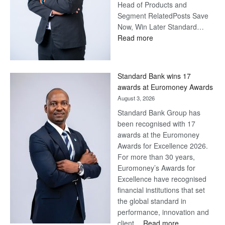
Head of Products and
Segment RelatedPosts Save
Now, Win Later Standard…
:
Read more
Save
Now,
Win
Standard Bank wins 17
Later
awards at Euromoney Awards
August 3, 2026
Standard Bank Group has
been recognised with 17
awards at the Euromoney
Awards for Excellence 2026.
For more than 30 years,
Euromoney’s Awards for
Excellence have recognised
financial institutions that set
the global standard in
performance, innovation and
:
client…
Read more