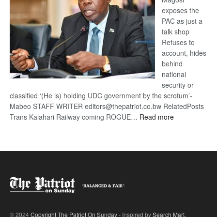
exposes the
PAC as just a
talk shop
Refuses to
account, hides
behind
national
security or
classified ‘(He is) holding UDC government by the scrotum’-
Mabeo STAFF WRITER editors@thepatriot.co.bw RelatedPosts
:
Trans Kalahari Railway coming ROGUE…
Read more
ROGUE
DIS!
© 2024
Copyright The Patriot On Sunday
- Inspired by
Search Mart
.