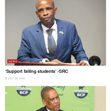
NEWS
‘Support failing students’ -SRC
JULY 28, 2026