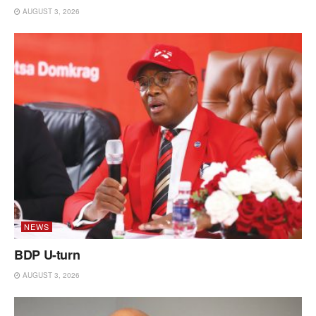
AUGUST 3, 2026
NEWS
BDP U-turn
AUGUST 3, 2026