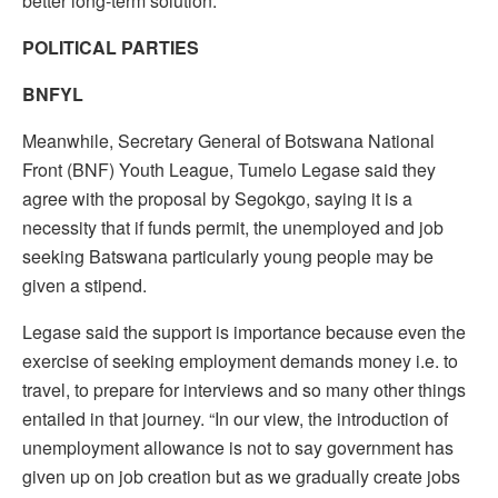
better long-term solution.”
POLITICAL PARTIES
BNFYL
Meanwhile, Secretary General of Botswana National
Front (BNF) Youth League, Tumelo Legase said they
agree with the proposal by Segokgo, saying it is a
necessity that if funds permit, the unemployed and job
seeking Batswana particularly young people may be
given a stipend.
Legase said the support is importance because even the
exercise of seeking employment demands money i.e. to
travel, to prepare for interviews and so many other things
entailed in that journey. “In our view, the introduction of
unemployment allowance is not to say government has
given up on job creation but as we gradually create jobs