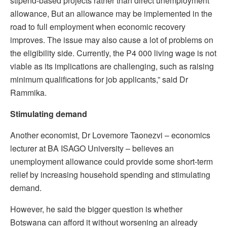
stipend-based projects rather than direct unemployment
allowance, But an allowance may be implemented in the
road to full employment when economic recovery
improves. The issue may also cause a lot of problems on
the eligibility side. Currently, the P4 000 living wage is not
viable as its implications are challenging, such as raising
minimum qualifications for job applicants,” said Dr
Rammika.
Stimulating demand
Another economist, Dr Lovemore Taonezvi – economics
lecturer at BA ISAGO University – believes an
unemployment allowance could provide some short-term
relief by increasing household spending and stimulating
demand.
However, he said the bigger question is whether
Botswana can afford it without worsening an already