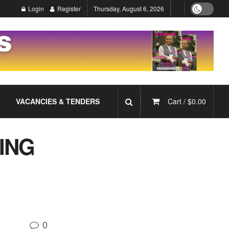
Login
Register
Thursday, August 6, 2026
VACANCIES & TENDERS
Cart /
$
0.00
ING
0