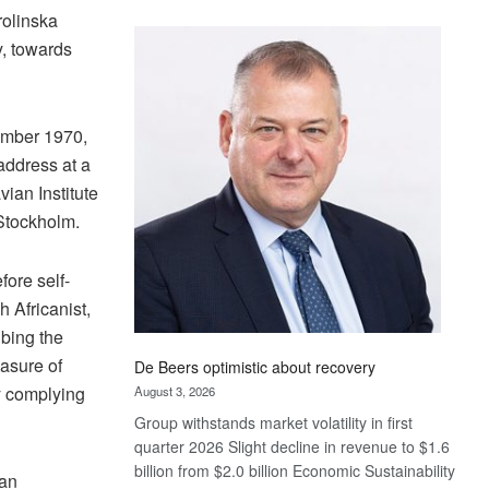
Standard
rolinska
Bank
y, towards
wins
17
awards
ember 1970,
at
Euromoney
address at a
Awards
an Institute
Stockholm.
fore self-
 Africanist,
ibing the
easure of
De Beers optimistic about recovery
dy complying
August 3, 2026
Group withstands market volatility in first
quarter 2026 Slight decline in revenue to $1.6
billion from $2.0 billion Economic Sustainability
 an