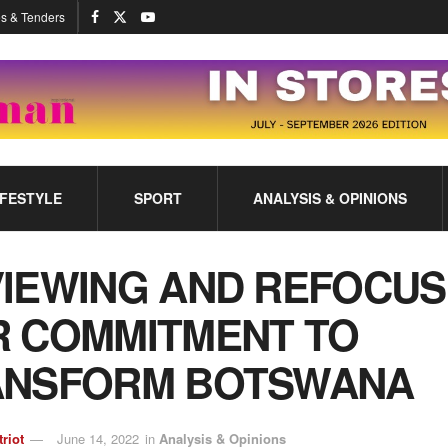
s & Tenders
IFESTYLE
SPORT
ANALYSIS & OPINIONS
IEWING AND REFOCUS
 COMMITMENT TO
ANSFORM BOTSWANA
triot
June 14, 2022
in
Analysis & Opinions