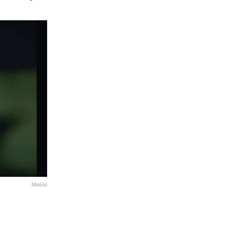
Masisi