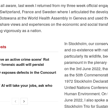
all aware, last week I returned from my three week official eng
 Switzerland, France and Sweden where I articulated the devel
Botswana at the World Health Assembly in Geneva and used t
o share views and experiences on the economic and social trans
g vigorously as a nation.
In Stockholm, our conser
sts
and co-existence with nat
particularly its wildlife, 
ve an active crime scene’ Rot
paramount in the plenary
forensic audit will persist
on the 3rd June 2022, tha
xposes defects in the Concourt
as the 50th Commemorati
1972 Stockholm Declarati
f AI will take your jobs, ask who
United Nations Conferenc
Human Environment. On t
June 2022, I also spoke a
Stockholm Trio for Sustai