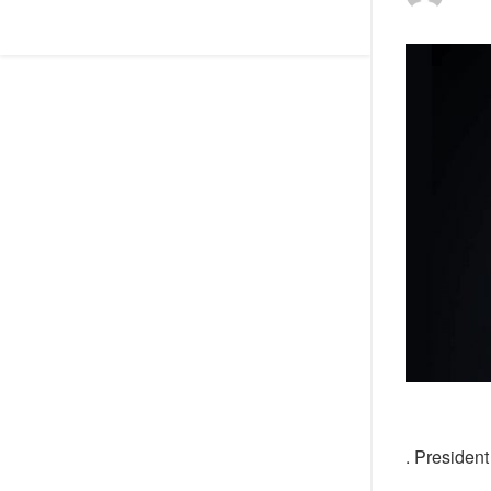
. Presiden