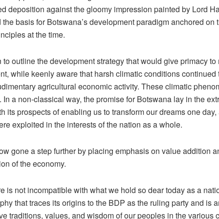
d deposition against the gloomy impression painted by Lord Ha
the basis for Botswana’s development paradigm anchored on t
inciples at the time.
to outline the development strategy that would give primacy to 
t, while keenly aware that harsh climatic conditions continued 
udimentary agricultural economic activity. These climatic pheno
 In a non-classical way, the promise for Botswana lay in the ext
th its prospects of enabling us to transform our dreams one day,
re exploited in the interests of the nation as a whole.
w gone a step further by placing emphasis on value addition a
tion of the economy.
e is not incompatible with what we hold so dear today as a nati
phy that traces its origins to the BDP as the ruling party and is
ive traditions, values, and wisdom of our peoples in the various