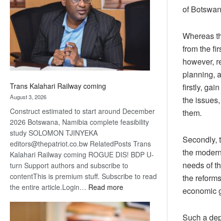
about
of Botswan
recovery
Whereas the
from the fi
however, r
planning, a
Trans Kalahari Railway coming
firstly, ga
August 3, 2026
the issues,
Construct estimated to start around December
them.
2026 Botswana, Namibia complete feasibility
study SOLOMON TJINYEKA
Secondly, 
editors@thepatriot.co.bw RelatedPosts Trans
the modern 
Kalahari Railway coming ROGUE DIS! BDP U-
needs of th
turn Support authors and subscribe to
contentThis is premium stuff. Subscribe to read
the reforms
:
the entire article.Login…
Read more
economic 
Trans
Kalahari
Such a dep
Railway