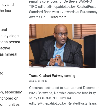
remains core focus for De Beers BAKANG
iley and
TIRO editors@thepatriot.co.bw RelatedPosts
he four
Standard Bank wins 17 awards at Euromoney
:
Awards De…
Read more
De
Beers
rural
optimistic
to lay siege
about
mena persist
recovery
ractive
 as mineral
nd
Trans Kalahari Railway coming
August 3, 2026
Construct estimated to start around December
on, especially
2026 Botswana, Namibia complete feasibility
 anchored on
study SOLOMON TJINYEKA
editors@thepatriot.co.bw RelatedPosts Trans
 communities