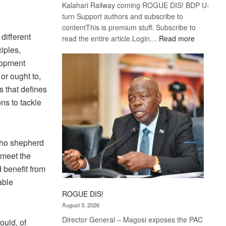
Kalahari Railway coming ROGUE DIS! BDP U-
turn Support authors and subscribe to
contentThis is premium stuff. Subscribe to
different
:
read the entire article.Login…
Read more
Trans
iples,
Kalahari
lopment
Railway
or ought to,
coming
s that defines
ns to tackle
who shepherd
 meet the
 benefit from
able
ROGUE DIS!
August 3, 2026
Director General – Magosi exposes the PAC
ould, of