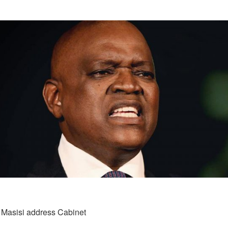
t Masisi address Cabinet