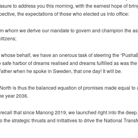
easure to address you this morning, with the earnest hope of brin
ective, the expectations of those who elected us into office:
om whom we derive our mandate to govern and champion the asp
citizens;
 whose behalf, we have an onerous task of steering the “Push
e safe harbor of dreams realised and dreams fulfilled as was the
ather when he spoke in Sweden, that one day! It will be.
 North is thus the balanced equation of promises made equal to 
he year 2036.
recall that since Manong 2019, we launched right into the dee
o the strategic thrusts and initiatives to drive the National Trans