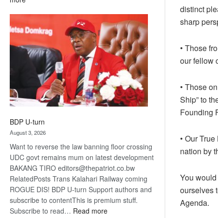
distinct pl
ROGUE
DIS!
sharp persp
• Those fr
our fellow 
• Those on
Ship” to th
Founding F
BDP U-turn
August 3, 2026
• Our True
Want to reverse the law banning floor crossing
nation by t
UDC govt remains mum on latest development
BAKANG TIRO editors@thepatriot.co.bw
You would 
RelatedPosts Trans Kalahari Railway coming
ROGUE DIS! BDP U-turn Support authors and
ourselves t
subscribe to contentThis is premium stuff.
Agenda.
:
Subscribe to read…
Read more