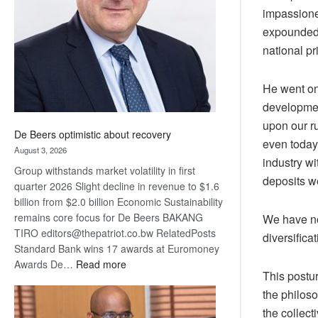
impassione
Awards
expounded 
national pr
He went on 
developmen
upon our r
De Beers optimistic about recovery
even today.
August 3, 2026
industry wi
Group withstands market volatility in first
deposits we
quarter 2026 Slight decline in revenue to $1.6
billion from $2.0 billion Economic Sustainability
remains core focus for De Beers BAKANG
We have no
TIRO editors@thepatriot.co.bw RelatedPosts
diversifica
Standard Bank wins 17 awards at Euromoney
:
Awards De…
Read more
This postur
De
the philoso
Beers
optimistic
the collect