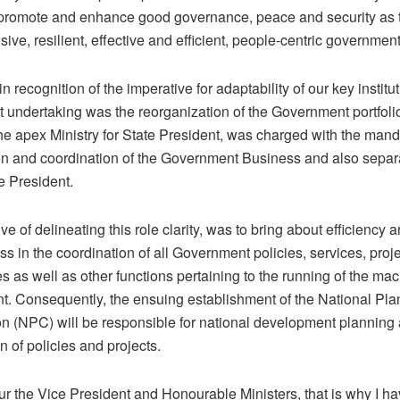
 promote and enhance good governance, peace and security as
sive, resilient, effective and efficient, people-centric government
in recognition of the imperative for adaptability of our key institut
t undertaking was the reorganization of the Government portfoli
he apex Ministry for State President, was charged with the mand
on and coordination of the Government Business and also separ
he President.
ve of delineating this role clarity, was to bring about efficiency 
ss in the coordination of all Government policies, services, proj
as well as other functions pertaining to the running of the mac
. Consequently, the ensuing establishment of the National Pla
 (NPC) will be responsible for national development planning
on of policies and projects.
r the Vice President and Honourable Ministers, that is why I ha