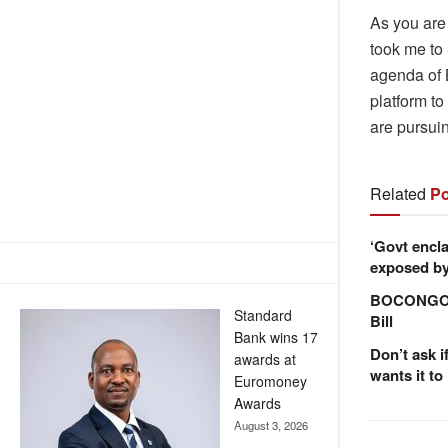
As you are 
took me to
agenda of 
platform t
are pursuin
Related
Po
‘Govt encla
exposed by 
BOCONGO e
Standard
Bill
Bank wins 17
Don’t ask i
awards at
wants it to
Euromoney
Awards
August 3, 2026