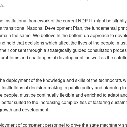
a.
 institutional framework of the current NDP11 might be slightly 
rst transitional National Development Plan, the fundamental princ
emain the same. We believe in the bottom-up approach to deve
nd hold that decisions which affect the lives of the people, must 
in their consent through a strategically guided consultation proces
 problems and challenges of development, as well as the solutio
the deployment of the knowledge and skills of the technocrats 
institutions of decision-making in public policy and planning to
e people, must be continually flexible and enriched to adapt and
 better suited to the increasing complexities of fostering sustain
growth and development.
loyment of competent personnel to drive the state machinery sh