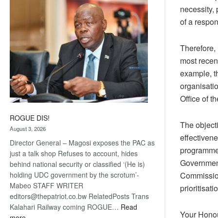
necessity,
coming
of a respon
Therefore, 
most recen
example, t
organisati
Office of t
ROGUE DIS!
The objecti
August 3, 2026
effectivene
Director General – Magosi exposes the PAC as
programmes 
just a talk shop Refuses to account, hides
Government
behind national security or classified ‘(He is)
holding UDC government by the scrotum’-
Commission
Mabeo STAFF WRITER
prioritisati
editors@thepatriot.co.bw RelatedPosts Trans
Kalahari Railway coming ROGUE…
Read
Your Honou
:
more