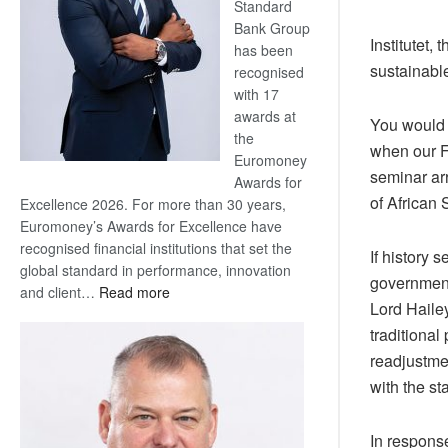
Standard
Bank Group
Institutet,
has been
sustainabl
recognised
with 17
awards at
You would 
the
when our F
Euromoney
seminar ar
Awards for
of African
Excellence 2026. For more than 30 years,
Euromoney’s Awards for Excellence have
recognised financial institutions that set the
If history 
global standard in performance, innovation
government,
:
and client…
Read more
Lord Hailey
Standard
traditional
Bank
wins
readjustmen
17
with the s
awards
at
In respons
Euromoney