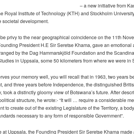
– a new initiative from Ka
 the Royal Institute of Technology (KTH) and Stockholm Universit
e societal development.
be privy to the near geographical coincidence on the 11th Nov
ounding President H.E Sir Seretse Khama, gave an emotional 
ranged by the Dag Hammarskjöld Foundation and the Scandinavi
 Studies in Uppsala, some 50 kilometers from where we were in 
serves your memory well, you will recall that in 1963, two years be
 and three years before Independence, the distinguished British
, took a distinctly gloomy view of Botswana’s future. After descr
 political structure, he wrote:- “It will … require a considerable m
t to create out of the existing Legislature of the Territory, a bo
tandards necessary to any form of responsible Government”.
e at Uppsala, the Founding President Sir Seretse Khama made