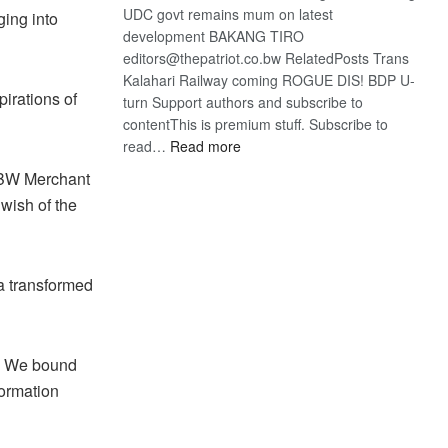
UDC govt remains mum on latest
ging into
development BAKANG TIRO
editors@thepatriot.co.bw RelatedPosts Trans
Kalahari Railway coming ROGUE DIS! BDP U-
irations of
turn Support authors and subscribe to
contentThis is premium stuff. Subscribe to
:
read…
Read more
BDP
aBW Merchant
U-
 wish of the
turn
a transformed
p. We bound
formation