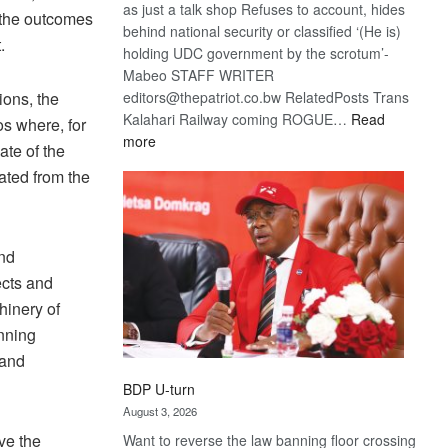
as just a talk shop Refuses to account, hides
 the outcomes
behind national security or classified ‘(He is)
.
holding UDC government by the scrotum’-
Mabeo STAFF WRITER
editors@thepatriot.co.bw RelatedPosts Trans
ions, the
Kalahari Railway coming ROGUE…
Read
os where, for
:
more
ate of the
ROGUE
ated from the
DIS!
and
ects and
hinery of
nning
 and
BDP U-turn
August 3, 2026
ve the
Want to reverse the law banning floor crossing