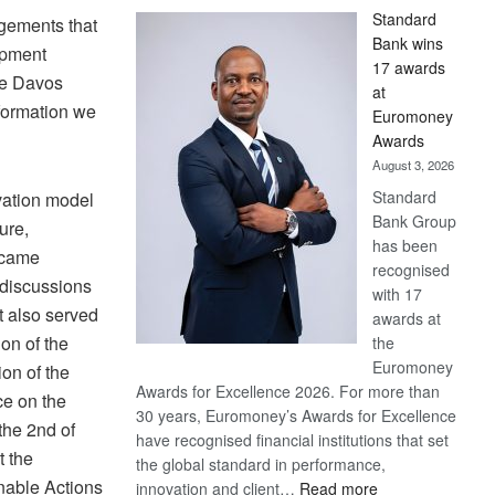
Standard
agements that
Bank wins
opment
17 awards
he Davos
at
formation we
Euromoney
Awards
August 3, 2026
Standard
vation model
Bank Group
ure,
has been
became
recognised
 discussions
with 17
t also served
awards at
on of the
the
Euromoney
on of the
Awards for Excellence 2026. For more than
e on the
30 years, Euromoney’s Awards for Excellence
he 2nd of
have recognised financial institutions that set
t the
the global standard in performance,
nable Actions
:
innovation and client…
Read more