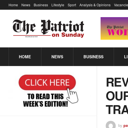
Home
News
Business
Lifestyle
Sport
Analysis & Opinions
Vacancie
HOME
NEWS
BUSINESS
L
REV
OUR
TR
by
pa