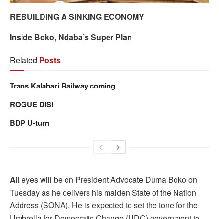
REBUILDING A SINKING ECONOMY
Inside Boko, Ndaba’s Super Plan
Related
Posts
Trans Kalahari Railway coming
ROGUE DIS!
BDP U-turn
A
ll eyes will be on President Advocate Duma Boko on
Tuesday as he delivers his maiden State of the Nation
Address (SONA). He is expected to set the tone for the
Umbrella for Democratic Change (UDC) government to