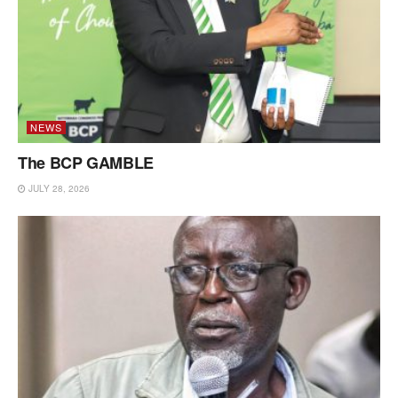
NEWS
The BCP GAMBLE
JULY 28, 2026