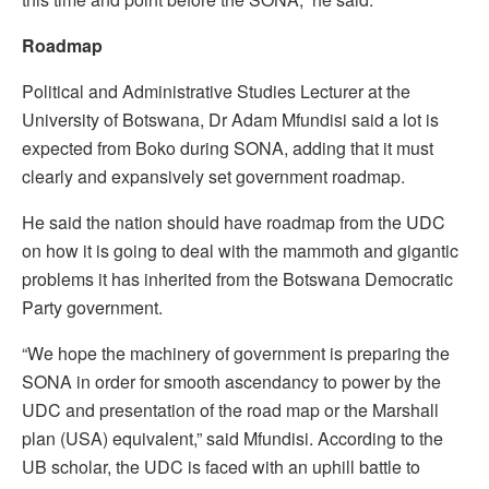
Roadmap
Political and Administrative Studies Lecturer at the
University of Botswana, Dr Adam Mfundisi said a lot is
expected from Boko during SONA, adding that it must
clearly and expansively set government roadmap.
He said the nation should have roadmap from the UDC
on how it is going to deal with the mammoth and gigantic
problems it has inherited from the Botswana Democratic
Party government.
“We hope the machinery of government is preparing the
SONA in order for smooth ascendancy to power by the
UDC and presentation of the road map or the Marshall
plan (USA) equivalent,” said Mfundisi. According to the
UB scholar, the UDC is faced with an uphill battle to