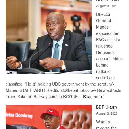
Kalahari
August 3, 2026
Railway
coming
Director
General –
Magosi
exposes the
PAC as just a
talk shop
Refuses to
account, hides
behind
national
security or
classified ‘(He is) holding UDC government by the scrotum’-
Mabeo STAFF WRITER editors@thepatriot.co.bw RelatedPosts
:
Trans Kalahari Railway coming ROGUE…
Read more
ROGUE
BDP U-turn
DIS!
August 3, 2026
Want to
reverse the