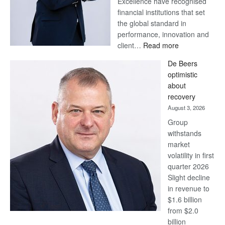
Excellence have recognised
financial institutions that set
the global standard in
performance, innovation and
:
client…
Read more
Standard
De Beers
Bank
optimistic
wins
about
17
recovery
awards
August 3, 2026
at
Group
Euromoney
withstands
Awards
market
volatility in first
quarter 2026
Slight decline
in revenue to
$1.6 billion
from $2.0
billion