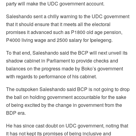
party will make the UDC government account.
Saleshando sent a chilly warning to the UDC government
that it should ensure that it meets all the electoral
promises it advanced such as P1800 old age pension,
P4000 living wage and 2500 salary for Ipelegeng.
To that end, Saleshando said the BCP will next unveil its
shadow cabinet in Parliament to provide checks and
balances on the progress made by Boko’s government
with regards to performance of his cabinet.
The outspoken Saleshando said BCP is not going to drop
the ball on holding government accountable for the sake
of being excited by the change in government from the
BDP era.
He has since cast doubt on UDC government, noting that
it has not kept its promises of being inclusive and