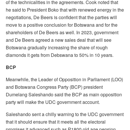
of the technicalities in the agreements. Cook noted that
he said to President Boko that with renewed energy in the
negotiations, De Beers is confident that the parties will
move to a positive conclusion for Botswana and for the
shareholders of De Beers as well. In 2023, government
and De Beers agreed a new sales deal that will see
Botswana gradually increasing the share of rough
diamonds it gets from Debswana to 50% in 10 years.
BCP
Meanwhile, the Leader of Opposition in Parliament (LOO)
and Botswana Congress Party (BCP) president
Dumelang Saleshando said the BCP as main opposition
party will make the UDC government account.
Saleshando sent a chilly warning to the UDC government
that it should ensure that it meets all the electoral
promises it advanced such as P1800 old age pension,