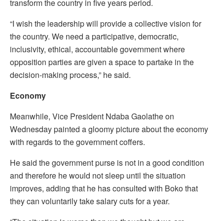
transform the country in five years period.
“I wish the leadership will provide a collective vision for
the country. We need a participative, democratic,
inclusivity, ethical, accountable government where
opposition parties are given a space to partake in the
decision-making process,” he said.
Economy
Meanwhile, Vice President Ndaba Gaolathe on
Wednesday painted a gloomy picture about the economy
with regards to the government coffers.
He said the government purse is not in a good condition
and therefore he would not sleep until the situation
improves, adding that he has consulted with Boko that
they can voluntarily take salary cuts for a year.