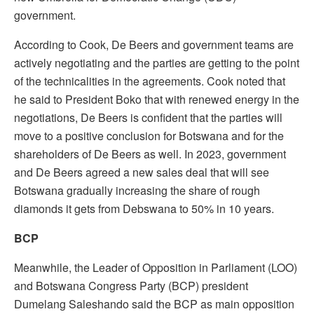
government.
According to Cook, De Beers and government teams are
actively negotiating and the parties are getting to the point
of the technicalities in the agreements. Cook noted that
he said to President Boko that with renewed energy in the
negotiations, De Beers is confident that the parties will
move to a positive conclusion for Botswana and for the
shareholders of De Beers as well. In 2023, government
and De Beers agreed a new sales deal that will see
Botswana gradually increasing the share of rough
diamonds it gets from Debswana to 50% in 10 years.
BCP
Meanwhile, the Leader of Opposition in Parliament (LOO)
and Botswana Congress Party (BCP) president
Dumelang Saleshando said the BCP as main opposition