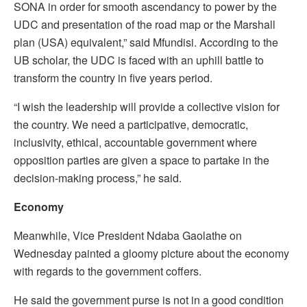
SONA in order for smooth ascendancy to power by the
UDC and presentation of the road map or the Marshall
plan (USA) equivalent,” said Mfundisi. According to the
UB scholar, the UDC is faced with an uphill battle to
transform the country in five years period.
“I wish the leadership will provide a collective vision for
the country. We need a participative, democratic,
inclusivity, ethical, accountable government where
opposition parties are given a space to partake in the
decision-making process,” he said.
Economy
Meanwhile, Vice President Ndaba Gaolathe on
Wednesday painted a gloomy picture about the economy
with regards to the government coffers.
He said the government purse is not in a good condition