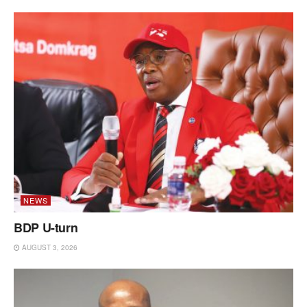
NEWS
BDP U-turn
AUGUST 3, 2026