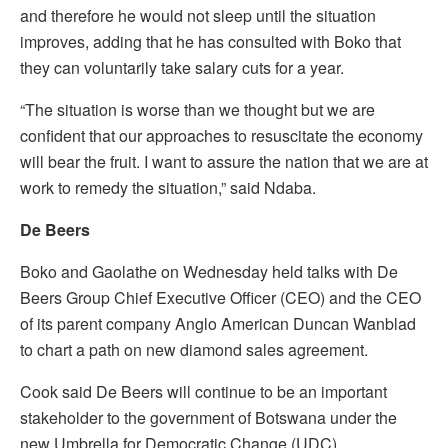
and therefore he would not sleep until the situation
improves, adding that he has consulted with Boko that
they can voluntarily take salary cuts for a year.
“The situation is worse than we thought but we are
confident that our approaches to resuscitate the economy
will bear the fruit. I want to assure the nation that we are at
work to remedy the situation,” said Ndaba.
De Beers
Boko and Gaolathe on Wednesday held talks with De
Beers Group Chief Executive Officer (CEO) and the CEO
of its parent company Anglo American Duncan Wanblad
to chart a path on new diamond sales agreement.
Cook said De Beers will continue to be an important
stakeholder to the government of Botswana under the
new Umbrella for Democratic Change (UDC)