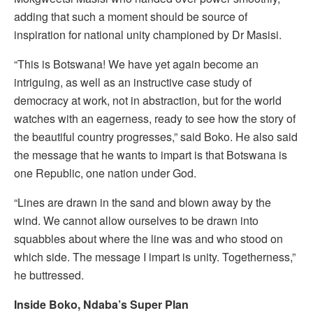
adding that such a moment should be source of
inspiration for national unity championed by Dr Masisi.
“This is Botswana! We have yet again become an
intriguing, as well as an instructive case study of
democracy at work, not in abstraction, but for the world
watches with an eagerness, ready to see how the story of
the beautiful country progresses,” said Boko. He also said
the message that he wants to impart is that Botswana is
one Republic, one nation under God.
“Lines are drawn in the sand and blown away by the
wind. We cannot allow ourselves to be drawn into
squabbles about where the line was and who stood on
which side. The message I impart is unity. Togetherness,”
he buttressed.
Inside Boko, Ndaba’s Super Plan