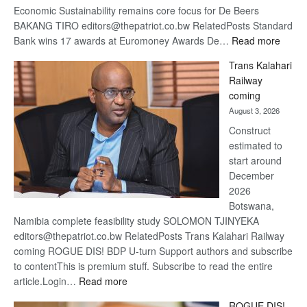
Economic Sustainability remains core focus for De Beers
BAKANG TIRO editors@thepatriot.co.bw RelatedPosts Standard
:
Bank wins 17 awards at Euromoney Awards De…
Read more
De
Trans Kalahari
Beers
Railway
optimi
coming
about
August 3, 2026
recov
Construct
estimated to
start around
December
2026
Botswana,
Namibia complete feasibility study SOLOMON TJINYEKA
editors@thepatriot.co.bw RelatedPosts Trans Kalahari Railway
coming ROGUE DIS! BDP U-turn Support authors and subscribe
to contentThis is premium stuff. Subscribe to read the entire
:
article.Login…
Read more
Trans
ROGUE DIS!