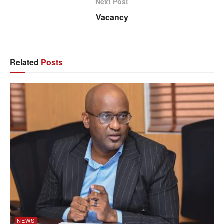
Next Post
Vacancy
Related
Posts
NEWS