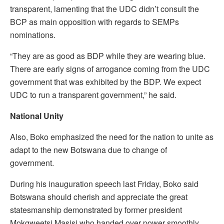
transparent, lamenting that the UDC didn’t consult the
BCP as main opposition with regards to SEMPs
nominations.
“They are as good as BDP while they are wearing blue.
There are early signs of arrogance coming from the UDC
government that was exhibited by the BDP. We expect
UDC to run a transparent government,” he said.
National Unity
Also, Boko emphasized the need for the nation to unite as
adapt to the new Botswana due to change of
government.
During his inauguration speech last Friday, Boko said
Botswana should cherish and appreciate the great
statesmanship demonstrated by former president
Mokgweetsi Masisi who handed over power smoothly,