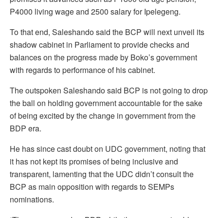
P4000 living wage and 2500 salary for Ipelegeng.
To that end, Saleshando said the BCP will next unveil its
shadow cabinet in Parliament to provide checks and
balances on the progress made by Boko’s government
with regards to performance of his cabinet.
The outspoken Saleshando said BCP is not going to drop
the ball on holding government accountable for the sake
of being excited by the change in government from the
BDP era.
He has since cast doubt on UDC government, noting that
it has not kept its promises of being inclusive and
transparent, lamenting that the UDC didn’t consult the
BCP as main opposition with regards to SEMPs
nominations.