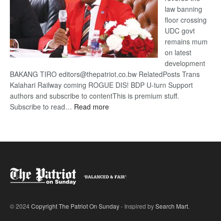
law banning
floor crossing
UDC govt
remains mum
on latest
development
BAKANG TIRO editors@thepatriot.co.bw RelatedPosts Trans
Kalahari Railway coming ROGUE DIS! BDP U-turn Support
authors and subscribe to contentThis is premium stuff.
:
Subscribe to read…
Read more
BDP
U-
turn
© 2024
Copyright The Patriot On Sunday
- Inspired by
Search Mart
.