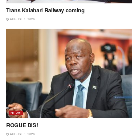
Trans Kalahari Railway coming
AUGUST 3, 2026
NEWS
ROGUE DIS!
AUGUST 3, 2026