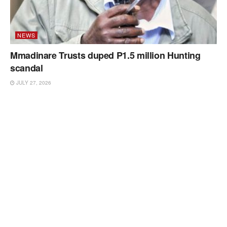
NEWS
Mmadinare Trusts duped P1.5 million Hunting
scandal
JULY 27, 2026