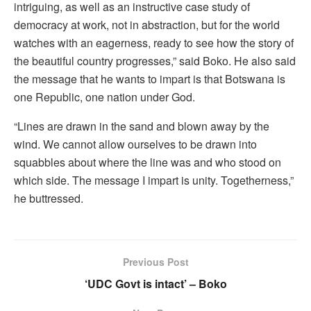
intriguing, as well as an instructive case study of
democracy at work, not in abstraction, but for the world
watches with an eagerness, ready to see how the story of
the beautiful country progresses,” said Boko. He also said
the message that he wants to impart is that Botswana is
one Republic, one nation under God.
“Lines are drawn in the sand and blown away by the
wind. We cannot allow ourselves to be drawn into
squabbles about where the line was and who stood on
which side. The message I impart is unity. Togetherness,”
he buttressed.
Previous Post
‘UDC Govt is intact’ – Boko