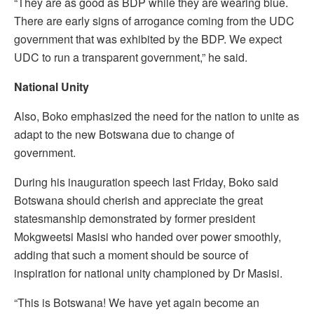
“They are as good as BDP while they are wearing blue.
There are early signs of arrogance coming from the UDC
government that was exhibited by the BDP. We expect
UDC to run a transparent government,” he said.
National Unity
Also, Boko emphasized the need for the nation to unite as
adapt to the new Botswana due to change of
government.
During his inauguration speech last Friday, Boko said
Botswana should cherish and appreciate the great
statesmanship demonstrated by former president
Mokgweetsi Masisi who handed over power smoothly,
adding that such a moment should be source of
inspiration for national unity championed by Dr Masisi.
“This is Botswana! We have yet again become an