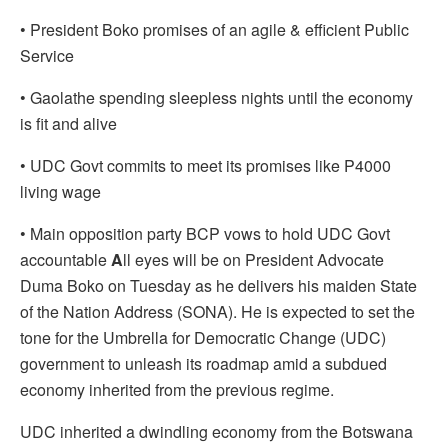
•
President Boko promises of an agile & efficient Public
Service
•
Gaolathe spending sleepless nights until the economy
is fit and alive
•
UDC Govt commits to meet its promises like P4000
living wage
•
Main opposition party BCP vows to hold UDC Govt
accountable
A
ll eyes will be on President Advocate
Duma Boko on Tuesday as he delivers his maiden State
of the Nation Address (SONA). He is expected to set the
tone for the Umbrella for Democratic Change (UDC)
government to unleash its roadmap amid a subdued
economy inherited from the previous regime.
UDC inherited a dwindling economy from the Botswana