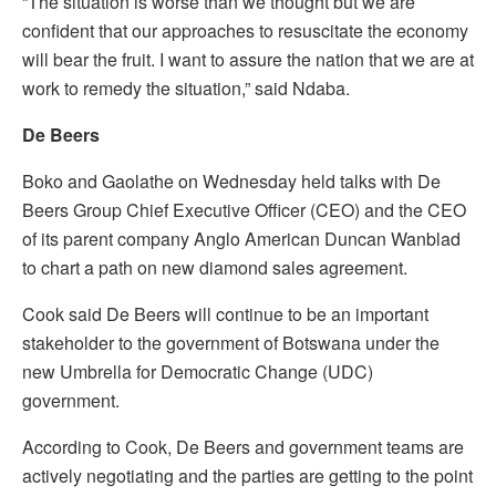
“The situation is worse than we thought but we are
confident that our approaches to resuscitate the economy
will bear the fruit. I want to assure the nation that we are at
work to remedy the situation,” said Ndaba.
De Beers
Boko and Gaolathe on Wednesday held talks with De
Beers Group Chief Executive Officer (CEO) and the CEO
of its parent company Anglo American Duncan Wanblad
to chart a path on new diamond sales agreement.
Cook said De Beers will continue to be an important
stakeholder to the government of Botswana under the
new Umbrella for Democratic Change (UDC)
government.
According to Cook, De Beers and government teams are
actively negotiating and the parties are getting to the point