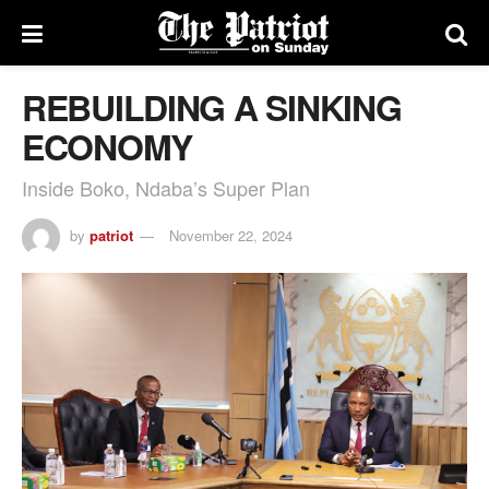
REBUILDING A SINKING
ECONOMY
Inside Boko, Ndaba’s Super Plan
by
patriot
November 22, 2024