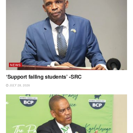
NEWS
‘Support failing students’ -SRC
JULY 28, 2026