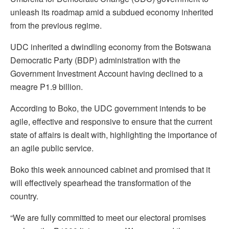
unleash its roadmap amid a subdued economy inherited
from the previous regime.
UDC inherited a dwindling economy from the Botswana
Democratic Party (BDP) administration with the
Government Investment Account having declined to a
meagre P1.9 billion.
According to Boko, the UDC government intends to be
agile, effective and responsive to ensure that the current
state of affairs is dealt with, highlighting the importance of
an agile public service.
Boko this week announced cabinet and promised that it
will effectively spearhead the transformation of the
country.
“We are fully committed to meet our electoral promises