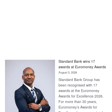
Standard Bank wins 17
awards at Euromoney Awards
August 3, 2026
Standard Bank Group has
been recognised with 17
awards at the Euromoney
Awards for Excellence 2026.
For more than 30 years,
Euromoney’s Awards for