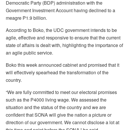
Democratic Party (BDP) administration with the
Government Investment Account having declined to a
meagre P1.9 billion.
According to Boko, the UDC government intends to be
agile, effective and responsive to ensure that the current
state of affairs is dealt with, highlighting the importance of
an agile public service.
Boko this week announced cabinet and promised that it
will effectively spearhead the transformation of the
country.
“We are fully committed to meet our electoral promises
such as the P4000 living wage. We assessed the
situation and the status of the country and we are
confident that SONA will give the nation a picture or
direction of our government. We cannot disclose a lot at
this time and point before the SONA,” he said.