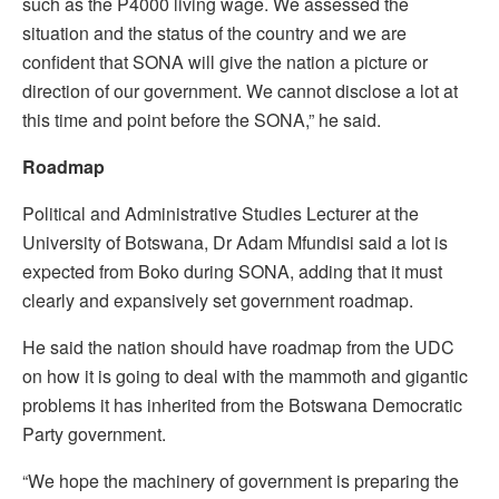
such as the P4000 living wage. We assessed the
situation and the status of the country and we are
confident that SONA will give the nation a picture or
direction of our government. We cannot disclose a lot at
this time and point before the SONA,” he said.
Roadmap
Political and Administrative Studies Lecturer at the
University of Botswana, Dr Adam Mfundisi said a lot is
expected from Boko during SONA, adding that it must
clearly and expansively set government roadmap.
He said the nation should have roadmap from the UDC
on how it is going to deal with the mammoth and gigantic
problems it has inherited from the Botswana Democratic
Party government.
“We hope the machinery of government is preparing the