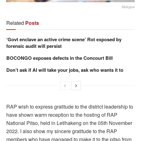
Mokgosi
Related
Posts
‘Govt enclave an active crime scene’ Rot exposed by
forensic audit will persist
BOCONGO exposes defects in the Concourt Bill
Don’t ask if AI will take your jobs, ask who wants it to
RAP wish to express gratitude to the district leadership to
have shown warm reception to the hosting of RAP
National Pitso, held in Letlhakeng on the 05th November
2022. I also show my sincere gratitude to the RAP
members who have managed to make it to the pitso from