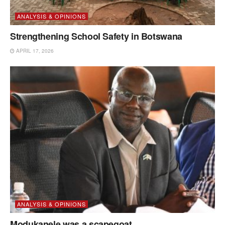
ANALYSIS & OPINIONS
Strengthening School Safety in Botswana
APRIL 17, 2026
ANALYSIS & OPINIONS
Modukanele was a scapegoat