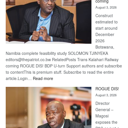
coming
about
August 3, 2026
recov
Construct
estimated to
start around
December
2026
Botswana,
Namibia complete feasibility study SOLOMON TJINYEKA
editors@thepatriot.co.bw RelatedPosts Trans Kalahari Railway
coming ROGUE DIS! BDP U-turn Support authors and subscribe
to contentThis is premium stuff. Subscribe to read the entire
:
article.Login…
Read more
Trans
ROGUE DIS!
Kalahari
August 3, 2026
Railway
coming
Director
General –
Magosi
exposes the