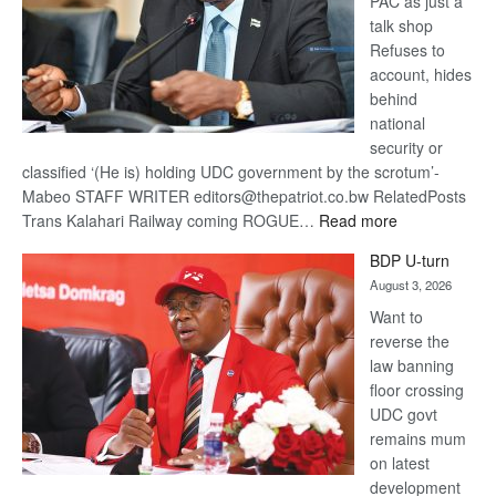
PAC as just a
talk shop
Refuses to
account, hides
behind
national
security or
classified ‘(He is) holding UDC government by the scrotum’-
Mabeo STAFF WRITER editors@thepatriot.co.bw RelatedPosts
:
Trans Kalahari Railway coming ROGUE…
Read more
ROGUE
BDP U-turn
DIS!
August 3, 2026
Want to
reverse the
law banning
floor crossing
UDC govt
remains mum
on latest
development