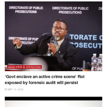
ANALYSIS & OPINIONS
‘Govt enclave an active crime scene’ Rot
exposed by forensic audit will persist
MAY 13, 2026