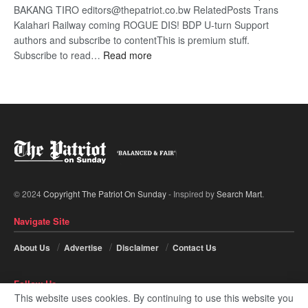
BAKANG TIRO editors@thepatriot.co.bw RelatedPosts Trans
Kalahari Railway coming ROGUE DIS! BDP U-turn Support
authors and subscribe to contentThis is premium stuff.
:
Subscribe to read…
Read more
BDP
U-
turn
© 2024
Copyright The Patriot On Sunday
- Inspired by
Search Mart
.
Navigate Site
About Us
Advertise
Disclaimer
Contact Us
Follow Us
This website uses cookies. By continuing to use this website you