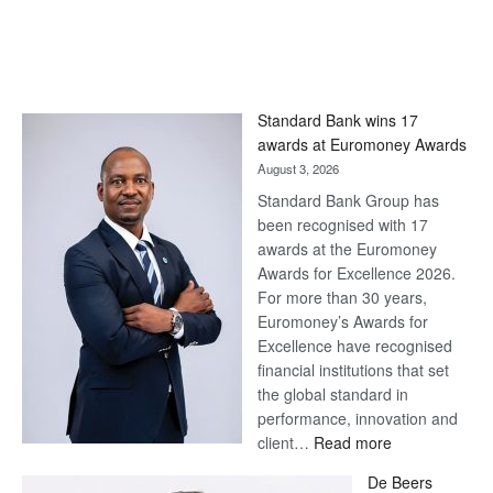
Standard Bank wins 17
awards at Euromoney Awards
August 3, 2026
Standard Bank Group has
been recognised with 17
awards at the Euromoney
Awards for Excellence 2026.
For more than 30 years,
Euromoney’s Awards for
Excellence have recognised
financial institutions that set
the global standard in
performance, innovation and
:
client…
Read more
Standard
De Beers
Bank