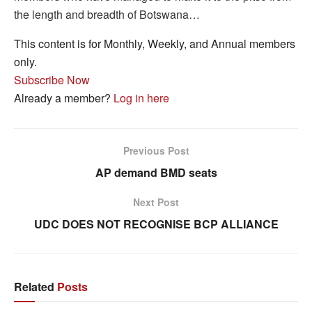
the length and breadth of Botswana…
This content is for Monthly, Weekly, and Annual members
only.
Subscribe Now
Already a member?
Log in here
Previous Post
AP demand BMD seats
Next Post
UDC DOES NOT RECOGNISE BCP ALLIANCE
Related
Posts