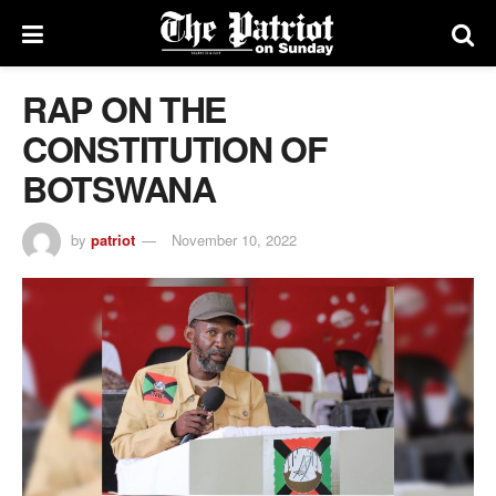
RAP ON THE
CONSTITUTION OF
BOTSWANA
by
patriot
November 10, 2022