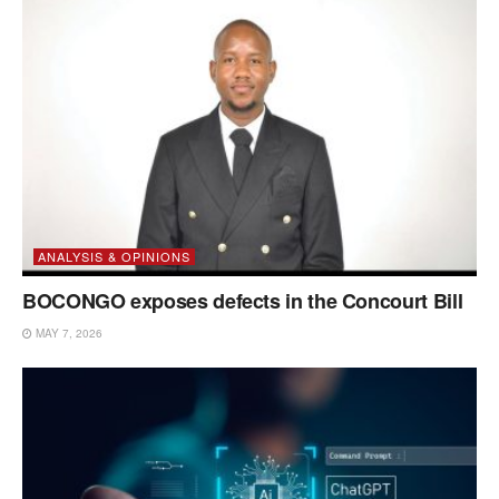
ANALYSIS & OPINIONS
BOCONGO exposes defects in the Concourt Bill
MAY 7, 2026