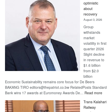
optimistic
wins
about
17
recovery
awards
August 3, 2026
at
Group
Euromoney
withstands
Awards
market
volatility in first
quarter 2026
Slight decline
in revenue to
$1.6 billion
from $2.0
billion
Economic Sustainability remains core focus for De Beers
BAKANG TIRO editors@thepatriot.co.bw RelatedPosts Standard
:
Bank wins 17 awards at Euromoney Awards De…
Read more
De
Trans Kalahari
Beers
Railway
optimi