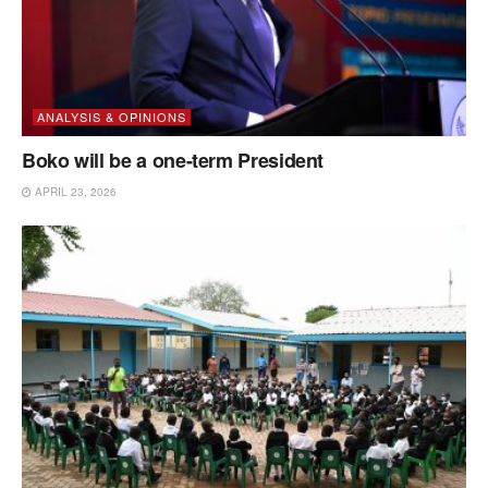
ANALYSIS & OPINIONS
Boko will be a one-term President
APRIL 23, 2026