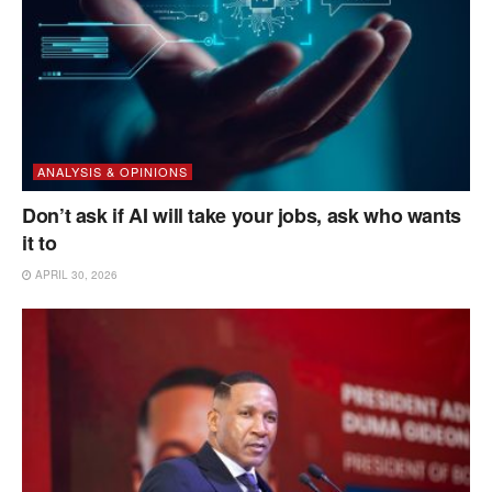
ANALYSIS & OPINIONS
Don’t ask if AI will take your jobs, ask who wants
it to
APRIL 30, 2026