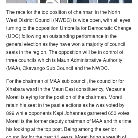
The race for the top position of chairman in the North
West District Council (NWDC) is wide open, with all eyes
turning to the opposition Umbrella for Democratic Change
(UDC) following an outstanding performance in the
general election as they have won a majority of council
seats in the region. The opposition will be in control of
three councils which is Maun Administrative Authority
(MAA), Okavango Sub Council and the NWDC.
For the chairman of MAA sub council, the councilor for
Xhabara ward in the Maun East constituency, Vepaune
Moreti is eying for the position of the chairman. Moreti
retain his seat in the past elections as he was voted by
899 while opponents Kapi Johannes garnered 653 votes.
Moreti is the former deputy chairman of MAA and this time
his looking at the top post. Being among the senior
councillor for the past 10 years, Moreti bring a wealth of