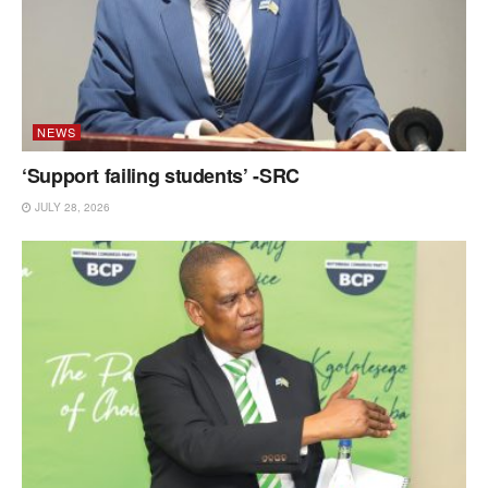
NEWS
‘Support failing students’ -SRC
JULY 28, 2026