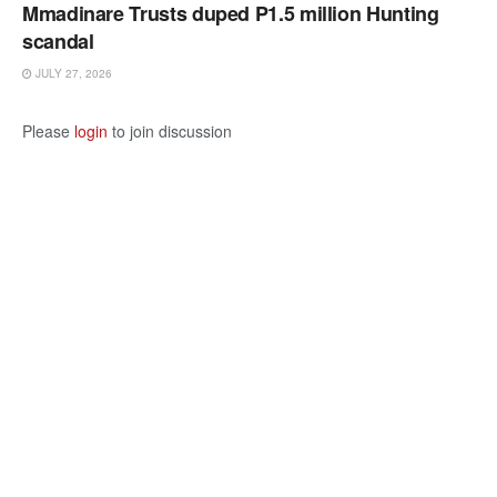
Mmadinare Trusts duped P1.5 million Hunting
scandal
JULY 27, 2026
Please
login
to join discussion