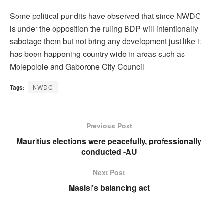
Some political pundits have observed that since NWDC
is under the opposition the ruling BDP will intentionally
sabotage them but not bring any development just like it
has been happening country wide in areas such as
Molepolole and Gaborone City Council.
Tags:
NWDC
Previous Post
Mauritius elections were peacefully, professionally
conducted -AU
Next Post
Masisi’s balancing act