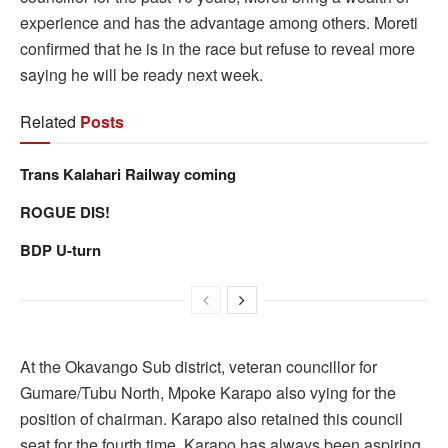
experience and has the advantage among others. Moreti
confirmed that he is in the race but refuse to reveal more
saying he will be ready next week.
Related
Posts
Trans Kalahari Railway coming
ROGUE DIS!
BDP U-turn
At the Okavango Sub district, veteran councillor for
Gumare/Tubu North, Mpoke Karapo also vying for the
position of chairman. Karapo also retained this council
seat for the fourth time. Karapo has always been aspiring