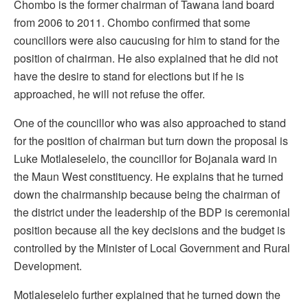
Chombo is the former chairman of Tawana land board
from 2006 to 2011. Chombo confirmed that some
councillors were also caucusing for him to stand for the
position of chairman. He also explained that he did not
have the desire to stand for elections but if he is
approached, he will not refuse the offer.
One of the councillor who was also approached to stand
for the position of chairman but turn down the proposal is
Luke Motlaleselelo, the councillor for Bojanala ward in
the Maun West constituency. He explains that he turned
down the chairmanship because being the chairman of
the district under the leadership of the BDP is ceremonial
position because all the key decisions and the budget is
controlled by the Minister of Local Government and Rural
Development.
Motlaleselelo further explained that he turned down the