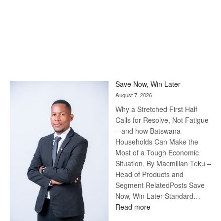
Save Now, Win Later
August 7, 2026
Why a Stretched First Half
Calls for Resolve, Not Fatigue
– and how Batswana
Households Can Make the
Most of a Tough Economic
Situation. By Macmillan Teku –
Head of Products and
Segment RelatedPosts Save
Now, Win Later Standard…
:
Read more
Save