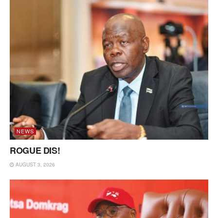
NEWS
ROGUE DIS!
AUGUST 3, 2026