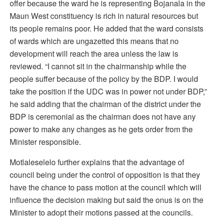
offer because the ward he is representing Bojanala in the
Maun West constituency is rich in natural resources but
its people remains poor. He added that the ward consists
of wards which are ungazetted this means that no
development will reach the area unless the law is
reviewed. “I cannot sit in the chairmanship while the
people suffer because of the policy by the BDP. I would
take the position if the UDC was in power not under BDP,”
he said adding that the chairman of the district under the
BDP is ceremonial as the chairman does not have any
power to make any changes as he gets order from the
Minister responsible.
Motlaleselelo further explains that the advantage of
council being under the control of opposition is that they
have the chance to pass motion at the council which will
influence the decision making but said the onus is on the
Minister to adopt their motions passed at the councils.