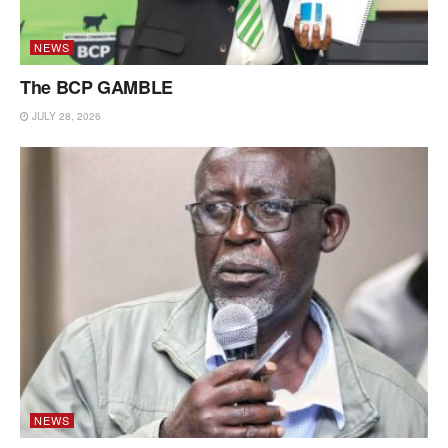
NEWS
The BCP GAMBLE
JULY 28, 2026
NEWS