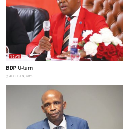
NEWS
BDP U-turn
AUGUST 3, 2026