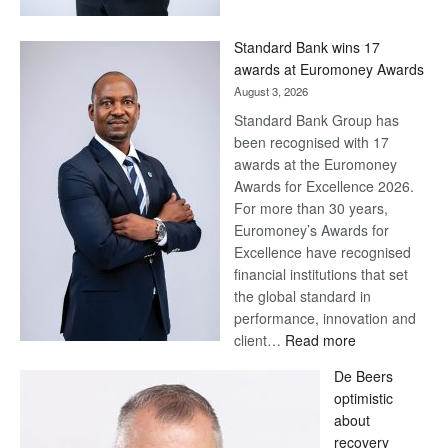
Now,
Win
Standard Bank wins 17
Later
awards at Euromoney Awards
August 3, 2026
Standard Bank Group has
been recognised with 17
awards at the Euromoney
Awards for Excellence 2026.
For more than 30 years,
Euromoney’s Awards for
Excellence have recognised
financial institutions that set
the global standard in
performance, innovation and
:
client…
Read more
Standard
De Beers
Bank
optimistic
wins
about
17
recovery