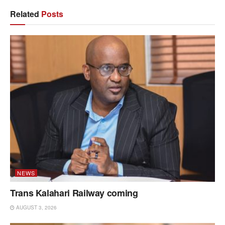
Related
Posts
NEWS
Trans Kalahari Railway coming
AUGUST 3, 2026