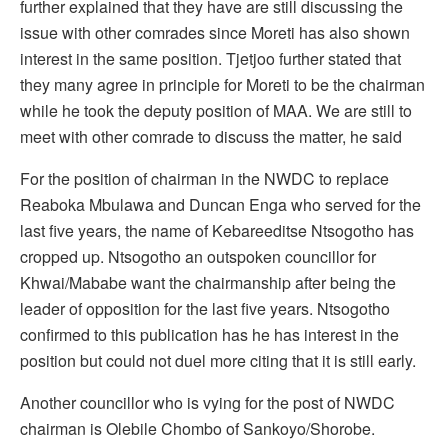
further explained that they have are still discussing the
issue with other comrades since Moreti has also shown
interest in the same position. Tjetjoo further stated that
they many agree in principle for Moreti to be the chairman
while he took the deputy position of MAA. We are still to
meet with other comrade to discuss the matter, he said
For the position of chairman in the NWDC to replace
Reaboka Mbulawa and Duncan Enga who served for the
last five years, the name of Kebareeditse Ntsogotho has
cropped up. Ntsogotho an outspoken councillor for
Khwai/Mababe want the chairmanship after being the
leader of opposition for the last five years. Ntsogotho
confirmed to this publication has he has interest in the
position but could not duel more citing that it is still early.
Another councillor who is vying for the post of NWDC
chairman is Olebile Chombo of Sankoyo/Shorobe.