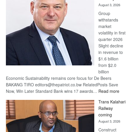
awards
August 3, 2026
at
Group
Euromoney
withstands
Awards
market
volatility in first
quarter 2026
Slight decline
in revenue to
$1.6 billion
from $2.0
billion
Economic Sustainability remains core focus for De Beers
BAKANG TIRO editors@thepatriot.co.bw RelatedPosts Save
:
Now, Win Later Standard Bank wins 17 awards…
Read more
De
Trans Kalahari
Beers
Railway
optimis
coming
about
August 3, 2026
recove
Construct