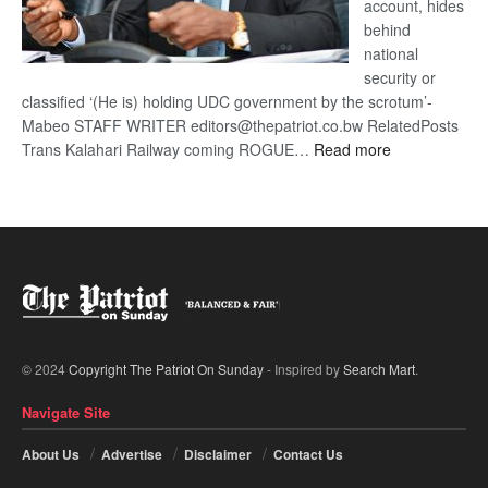
account, hides
behind
national
security or
classified ‘(He is) holding UDC government by the scrotum’-
Mabeo STAFF WRITER editors@thepatriot.co.bw RelatedPosts
:
Trans Kalahari Railway coming ROGUE…
Read more
ROGUE
DIS!
© 2024
Copyright The Patriot On Sunday
- Inspired by
Search Mart
.
Navigate Site
About Us
Advertise
Disclaimer
Contact Us