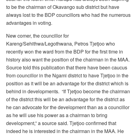
to be the chairman of Okavango sub district but have
always lost to the BDP councillors who had the numerous
advantages in voting.
New comer, the councillor for
Kareng/Sehithwa/Legothwana, Petros Tjetjoo who
recently won the ward from the BDP for the first time in
history also want the position of the chairman in the MAA.
Source told this publication that there have been caucus
from councillor in the Ngami district to have Tjetjoo in the
position as it will be an advantage for the district which is
behind in developments. “If Tjetjoo become the chairman
of the district this will be an advantage for the district as
he can advocate for the development than as a councillor
as he will use his power as a chairman to bring
development,” a source said. Tjetjoo confirmed that
indeed he is interested in the chairman in the MAA. He