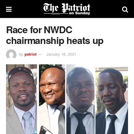
Race for NWDC
chairmanship heats up
by
patriot
January 16, 2021