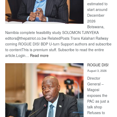
estimated to
start around
December
2026
Botswana,
Namibia complete feasibility study SOLOMON TJINYEKA
editors@thepatriot.co.bw RelatedPosts Trans Kalahari Railway
coming ROGUE DIS! BDP U-turn Support authors and subscribe
to contentThis is premium stuff. Subscribe to read the entire
:
article.Login…
Read more
Trans
ROGUE DIS!
Kalahari
August 3, 2026
Railway
coming
Director
General –
Magosi
exposes the
PAC as just a
talk shop
Refuses to