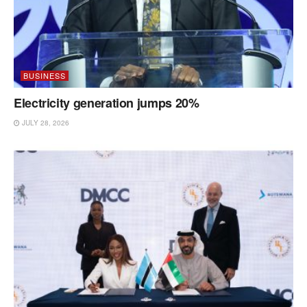
BUSINESS
Electricity generation jumps 20%
JULY 28, 2026