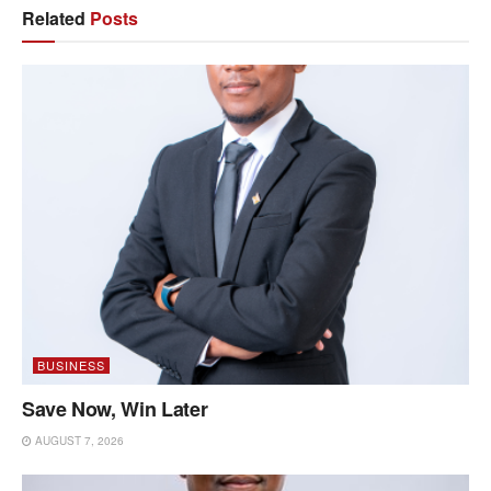
Related
Posts
BUSINESS
Save Now, Win Later
AUGUST 7, 2026