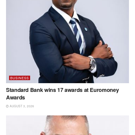
BUSINESS
Standard Bank wins 17 awards at Euromoney
Awards
AUGUST 3, 2026