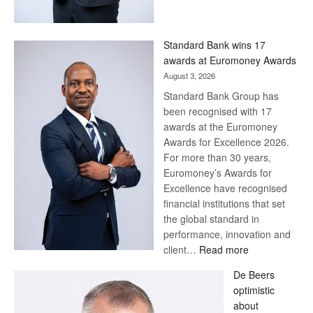
Save
Now,
Win
Standard Bank wins 17
Later
awards at Euromoney Awards
August 3, 2026
Standard Bank Group has
been recognised with 17
awards at the Euromoney
Awards for Excellence 2026.
For more than 30 years,
Euromoney’s Awards for
Excellence have recognised
financial institutions that set
the global standard in
performance, innovation and
:
client…
Read more
Standard
De Beers
Bank
optimistic
wins
about
17