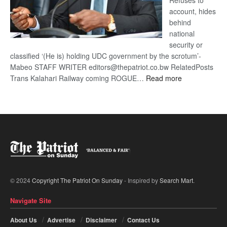
Refuses to
account, hides
behind
national
security or
classified ‘(He is) holding UDC government by the scrotum’-
Mabeo STAFF WRITER editors@thepatriot.co.bw RelatedPosts
:
Trans Kalahari Railway coming ROGUE…
Read more
ROGUE
DIS!
© 2024
Copyright The Patriot On Sunday
- Inspired by
Search Mart
.
Navigate Site
About Us
Advertise
Disclaimer
Contact Us