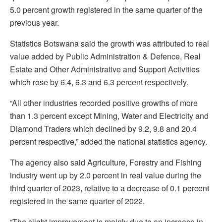
5.0 percent growth registered in the same quarter of the
previous year.
Statistics Botswana said the growth was attributed to real
value added by Public Administration & Defence, Real
Estate and Other Administrative and Support Activities
which rose by 6.4, 6.3 and 6.3 percent respectively.
“All other industries recorded positive growths of more
than 1.3 percent except Mining, Water and Electricity and
Diamond Traders which declined by 9.2, 9.8 and 20.4
percent respective,” added the national statistics agency.
The agency also said Agriculture, Forestry and Fishing
industry went up by 2.0 percent in real value during the
third quarter of 2023, relative to a decrease of 0.1 percent
registered in the same quarter of 2022.
“The slight improvement is mainly due to an increase in