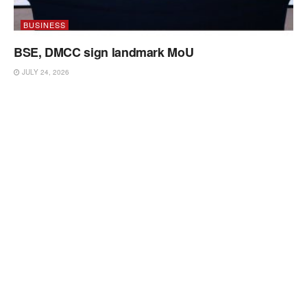
BUSINESS
BSE, DMCC sign landmark MoU
JULY 24, 2026