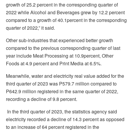
growth of 25.2 percent in the corresponding quarter of
2022 while Alcohol and Beverages grew by 12.2 percent
compared to a growth of 40.1percent in the corresponding
quarter of 2022,” it said.
Other sub-industries that experienced better growth
compared to the previous corresponding quarter of last
year include Meat Processing at 10.9percent, Other
Foods at 4.9 percent and Print Media at 6.5%.
Meanwhile, water and electricity real value added for the
third quarter of 2023 was P579.7 million compared to
P642.9 million registered in the same quarter of 2022,
recording a decline of 9.8 percent.
In the third quarter of 2023, the statistics agency said
electricity recorded a decline of 14.3 percent as opposed
to an increase of 64 percent registered in the