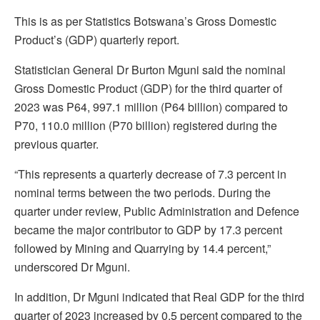
This is as per Statistics Botswana’s Gross Domestic
Product’s (GDP) quarterly report.
Statistician General Dr Burton Mguni said the nominal
Gross Domestic Product (GDP) for the third quarter of
2023 was P64, 997.1 million (P64 billion) compared to
P70, 110.0 million (P70 billion) registered during the
previous quarter.
“This represents a quarterly decrease of 7.3 percent in
nominal terms between the two periods. During the
quarter under review, Public Administration and Defence
became the major contributor to GDP by 17.3 percent
followed by Mining and Quarrying by 14.4 percent,”
underscored Dr Mguni.
In addition, Dr Mguni indicated that Real GDP for the third
quarter of 2023 increased by 0.5 percent compared to the