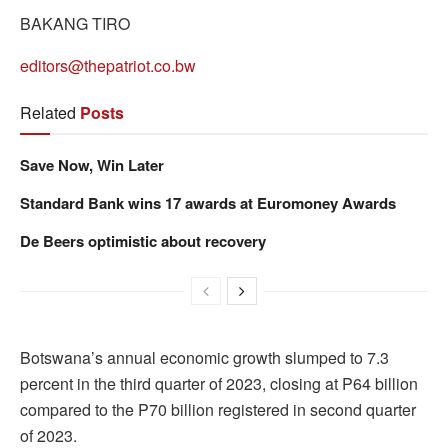
BAKANG TIRO
editors@thepatriot.co.bw
Related
Posts
Save Now, Win Later
Standard Bank wins 17 awards at Euromoney Awards
De Beers optimistic about recovery
Botswana’s annual economic growth slumped to 7.3
percent in the third quarter of 2023, closing at P64 billion
compared to the P70 billion registered in second quarter
of 2023.