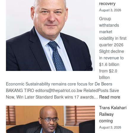
recovery
awards
August 3, 2026
at
Group
Euromoney
withstands
Awards
market
volatility in first
quarter 2026
Slight decline
in revenue to
$1.6 billion
from $2.0
billion
Economic Sustainability remains core focus for De Beers
BAKANG TIRO editors@thepatriot.co.bw RelatedPosts Save
:
Now, Win Later Standard Bank wins 17 awards…
Read more
De
Trans Kalahari
Beers
Railway
optimis
coming
about
August 3, 2026
recove