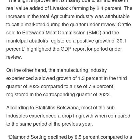
real value added of Livestock farming by 2.4 percent. The
increase in the total Agriculture industry was attributable
to cattle marketed during the quarter under review. Cattle
sold to Botswana Meat Commission (BMC) and the
municipal abattoirs registered a positive growth of 30.1
percent,” highlighted the GDP report for period under
review.
On the other hand, the manufacturing industry
experienced a slowed growth of 1.3 percent in the third
quarter of 2023 compared to a rise of 7.6 percent
registered in the corresponding quarter of 2022.
According to Statistics Botswana, most of the sub-
industries experienced a drop in growth when compared
to the same period of the previous year.
“Diamond Sorting declined by 8.5 percent compared to a