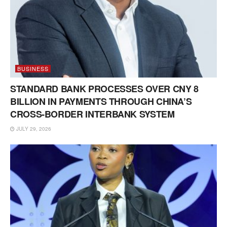
BUSINESS
STANDARD BANK PROCESSES OVER CNY 8
BILLION IN PAYMENTS THROUGH CHINA’S
CROSS-BORDER INTERBANK SYSTEM
JULY 29, 2026