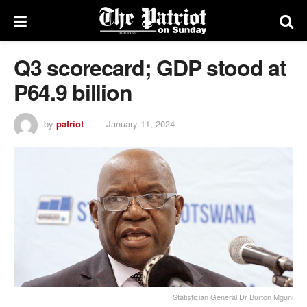
Q3 scorecard; GDP stood at
P64.9 billion
by
patriot
January 11, 2024
Statistician General Dr Burton Mguni