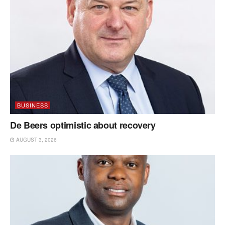
BUSINESS
De Beers optimistic about recovery
AUGUST 3, 2026