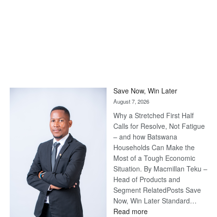
Save Now, Win Later
August 7, 2026
Why a Stretched First Half
Calls for Resolve, Not Fatigue
– and how Batswana
Households Can Make the
Most of a Tough Economic
Situation. By Macmillan Teku –
Head of Products and
Segment RelatedPosts Save
Now, Win Later Standard…
:
Read more