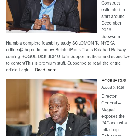
Construct
estimated to
start around
December
2026
Botswana,
Namibia complete feasibility study SOLOMON TJINYEKA
editors@thepatriot.co.bw RelatedPosts Trans Kalahari Railway
coming ROGUE DIS! BDP U-turn Support authors and subscribe
to contentThis is premium stuff. Subscribe to read the entire
:
article.Login…
Read more
Trans
ROGUE DIS!
Kalahari
August 3, 2026
Railway
coming
Director
General –
Magosi
exposes the
PAC as just a
talk shop