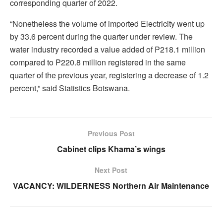
corresponding quarter of 2022.
“Nonetheless the volume of imported Electricity went up
by 33.6 percent during the quarter under review. The
water industry recorded a value added of P218.1 million
compared to P220.8 million registered in the same
quarter of the previous year, registering a decrease of 1.2
percent,” said Statistics Botswana.
Previous Post
Cabinet clips Khama’s wings
Next Post
VACANCY: WILDERNESS Northern Air Maintenance