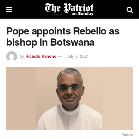
Pope appoints Rebello as
bishop in Botswana
by
Ricardo Kanono
July 8, 2021
Robello