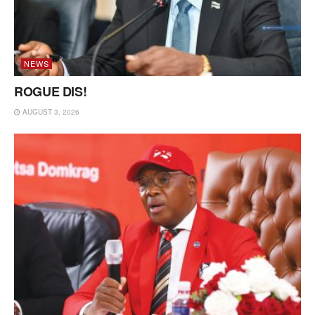
NEWS
ROGUE DIS!
AUGUST 3, 2026