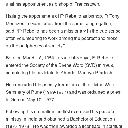
until his appointment as bishop of Francistown.
Hailing the appointment of Fr Rebello as bishop, Fr Tony
Menezes, a Goan priest from the same congregation,
said: “Fr Rebello has been a missionary in the true sense,
often volunteering to work among the poorest and those
on the peripheries of society.”
Born on March 18, 1950 in Nairobi-Kenya, Fr Rebello
entered the Society of the Divine Word (SVD) in 1969,
completing his noviciate in Khurda, Madhya Pradesh.
He concluded his priestly formation at the Divine Word
Seminary of Pune (1969-1977) and was ordained a priest
in Goa on May 10, 1977.
Following his ordination, he first exercised his pastoral
ministry in India and obtained a Bachelor of Education
(1977-1979). He was then awarded a licentiate in spiritual