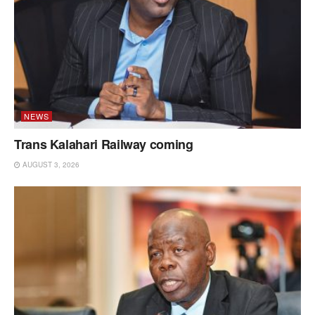
NEWS
Trans Kalahari Railway coming
AUGUST 3, 2026