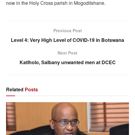
now in the Holy Cross parish in Mogoditshane.
Previous Post
Level 4: Very High Level of COVID-19 in Botswana
Next Post
Katlholo, Salbany unwanted men at DCEC
Related
Posts