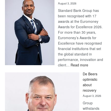
August 3, 2026
Standard Bank Group has
been recognised with 17
awards at the Euromoney
Awards for Excellence 2026.
For more than 30 years,
Euromoney’s Awards for
Excellence have recognised
financial institutions that set
the global standard in
performance, innovation and
:
client…
Read more
Standard
De Beers
Bank
optimistic
wins
about
17
recovery
awards
August 3, 2026
at
Group
Euromoney
withstands
Awards