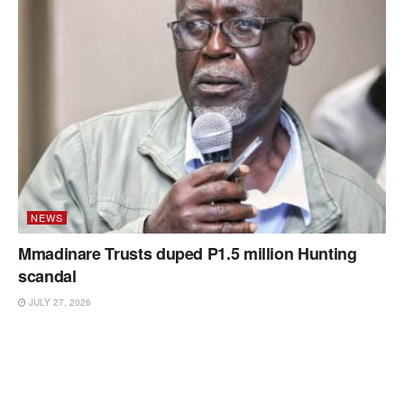
NEWS
Mmadinare Trusts duped P1.5 million Hunting
scandal
JULY 27, 2026