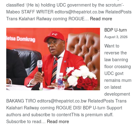
classified ‘(He is) holding UDC government by the scrotum’-
Mabeo STAFF WRITER editors@thepatriot.co.bw RelatedPosts
:
Trans Kalahari Railway coming ROGUE…
Read more
ROGUE
BDP U-turn
DIS!
August 3, 2026
Want to
reverse the
law banning
floor crossing
UDC govt
remains mum
on latest
development
BAKANG TIRO editors@thepatriot.co.bw RelatedPosts Trans
Kalahari Railway coming ROGUE DIS! BDP U-turn Support
authors and subscribe to contentThis is premium stuff.
:
Subscribe to read…
Read more
BDP
U-