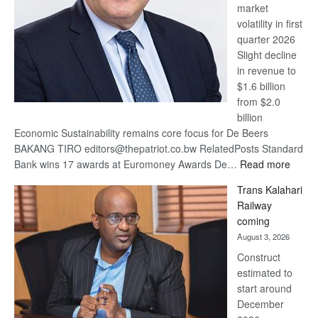
market
volatility in first
quarter 2026
Slight decline
in revenue to
$1.6 billion
from $2.0
billion
Economic Sustainability remains core focus for De Beers
BAKANG TIRO editors@thepatriot.co.bw RelatedPosts Standard
:
Bank wins 17 awards at Euromoney Awards De…
Read more
De
Trans Kalahari
Beers
Railway
optimi
coming
about
August 3, 2026
recov
Construct
estimated to
start around
December