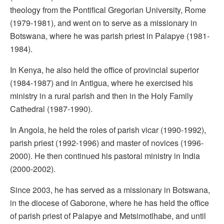
theology from the Pontifical Gregorian University, Rome
(1979-1981), and went on to serve as a missionary in
Botswana, where he was parish priest in Palapye (1981-
1984).
In Kenya, he also held the office of provincial superior
(1984-1987) and in Antigua, where he exercised his
ministry in a rural parish and then in the Holy Family
Cathedral (1987-1990).
In Angola, he held the roles of parish vicar (1990-1992),
parish priest (1992-1996) and master of novices (1996-
2000). He then continued his pastoral ministry in India
(2000-2002).
Since 2003, he has served as a missionary in Botswana,
in the diocese of Gaborone, where he has held the office
of parish priest of Palapye and Metsimotlhabe, and until