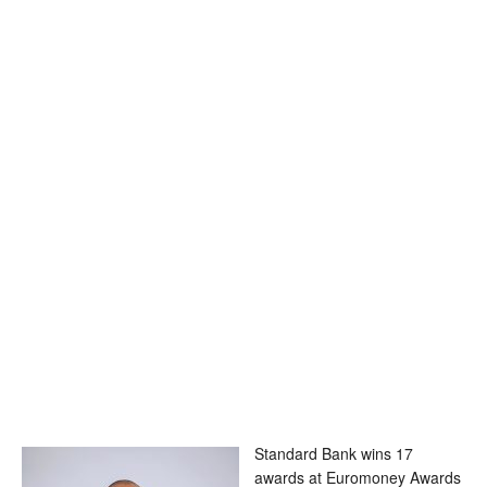
Standard Bank wins 17
awards at Euromoney Awards