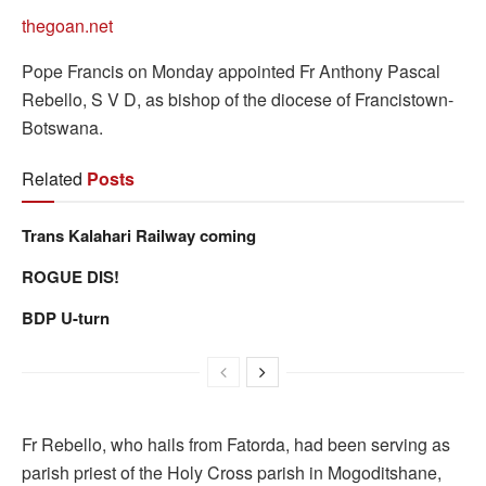
thegoan.net
Pope Francis on Monday appointed Fr Anthony Pascal
Rebello, S V D, as bishop of the diocese of Francistown-
Botswana.
Related
Posts
Trans Kalahari Railway coming
ROGUE DIS!
BDP U-turn
Fr Rebello, who hails from Fatorda, had been serving as
parish priest of the Holy Cross parish in Mogoditshane,