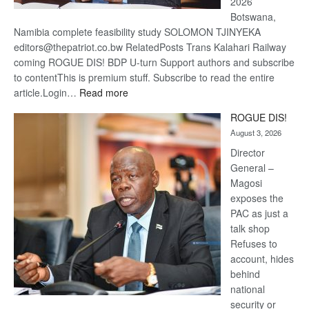
2026
Botswana,
Namibia complete feasibility study SOLOMON TJINYEKA
editors@thepatriot.co.bw RelatedPosts Trans Kalahari Railway
coming ROGUE DIS! BDP U-turn Support authors and subscribe
to contentThis is premium stuff. Subscribe to read the entire
:
article.Login…
Read more
Trans
ROGUE DIS!
Kalahari
August 3, 2026
Railway
coming
Director
General –
Magosi
exposes the
PAC as just a
talk shop
Refuses to
account, hides
behind
national
security or