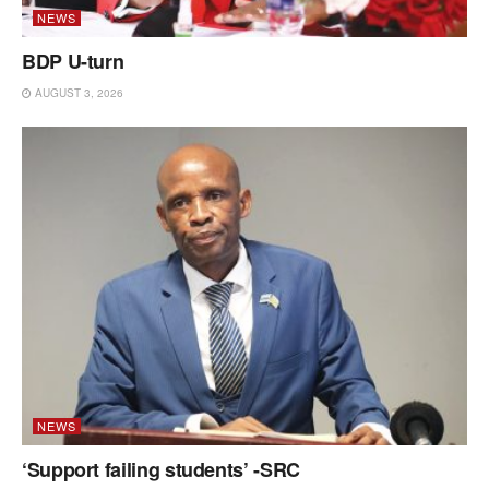
NEWS
BDP U-turn
AUGUST 3, 2026
NEWS
‘Support failing students’ -SRC