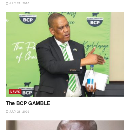
JULY 28, 2026
NEWS
The BCP GAMBLE
JULY 28, 2026