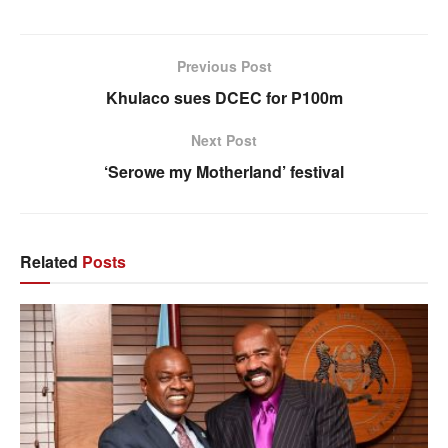
Previous Post
Khulaco sues DCEC for P100m
Next Post
‘Serowe my Motherland’ festival
Related
Posts