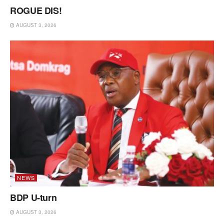
ROGUE DIS!
AUGUST 3, 2026
NEWS
BDP U-turn
AUGUST 3, 2026