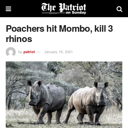
Poachers hit Mombo, kill 3
rhinos
by
patriot
January 16, 2021