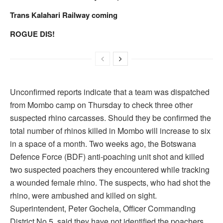
Trans Kalahari Railway coming
ROGUE DIS!
Unconfirmed reports indicate that a team was dispatched
from Mombo camp on Thursday to check three other
suspected rhino carcasses. Should they be confirmed the
total number of rhinos killed in Mombo will increase to six
in a space of a month. Two weeks ago, the Botswana
Defence Force (BDF) anti-poaching unit shot and killed
two suspected poachers they encountered while tracking
a wounded female rhino. The suspects, who had shot the
rhino, were ambushed and killed on sight.
Superintendent, Peter Gochela, Officer Commanding
District No.5, said they have not identified the poachers