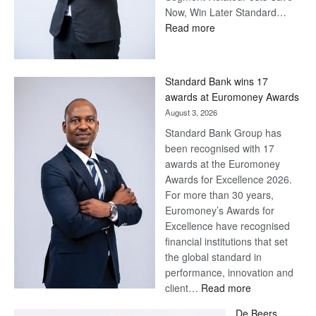
Now, Win Later Standard…
:
Read more
Save
Now,
Win
Standard Bank wins 17
Later
awards at Euromoney Awards
August 3, 2026
Standard Bank Group has
been recognised with 17
awards at the Euromoney
Awards for Excellence 2026.
For more than 30 years,
Euromoney’s Awards for
Excellence have recognised
financial institutions that set
the global standard in
performance, innovation and
:
client…
Read more
Standard
De Beers