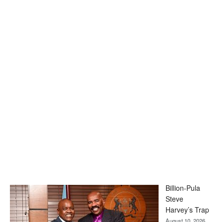
Billion-Pula
Steve
Harvey’s Trap
August 10, 2026