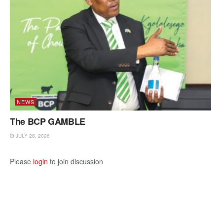
NEWS
The BCP GAMBLE
JULY 28, 2026
Please
login
to join discussion