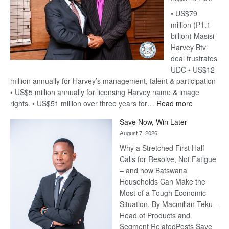
• US$79
million (P1.1
billion) Masisi-
Harvey Btv
deal frustrates
UDC • US$12
million annually for Harvey’s management, talent & participation
• US$5 million annually for licensing Harvey name & image
:
rights. • US$51 million over three years for…
Read more
Billion-
Save Now, Win Later
Pula
August 7, 2026
Steve
Why a Stretched First Half
Harvey’s
Calls for Resolve, Not Fatigue
Trap
– and how Batswana
Households Can Make the
Most of a Tough Economic
Situation. By Macmillan Teku –
Head of Products and
Segment RelatedPosts Save