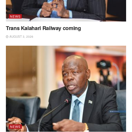
NEWS
Trans Kalahari Railway coming
AUGUST 3, 2026
NEWS