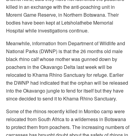
killed in an exchange with the anti-poaching unit in
Moremi Game Reserve, in Northern Botswana. Their
bodies have been kept at Letsholathebe Memorial
Hospital while investigations continue.
Meanwhile, information from Department of Wildlife and
National Parks (DWNP) is that the 26 months old male
black rhino calf whose mother was gunned down by
poachers in the Okavango Delta last week will be
relocated to Khama Rhino Sanctuary for refuge. Earlier
the DWNP had indicated that the orphan will be released
into the Okavango jungle to fend for itself but they have
since decided to send it to Khama Rhino Sanctuary.
Some of the rhinos recently killed in Mombo camp were
relocated from South Africa to a wilderness in Botswana
to protect them from poachers. The increasing numbers of
carcasses has brought doubt about the safety of rhinos in