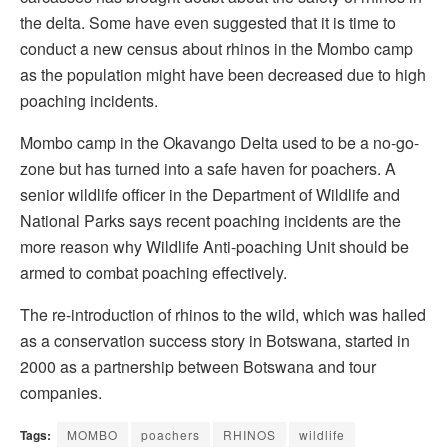
the delta. Some have even suggested that it is time to
conduct a new census about rhinos in the Mombo camp
as the population might have been decreased due to high
poaching incidents.
Mombo camp in the Okavango Delta used to be a no-go-
zone but has turned into a safe haven for poachers. A
senior wildlife officer in the Department of Wildlife and
National Parks says recent poaching incidents are the
more reason why Wildlife Anti-poaching Unit should be
armed to combat poaching effectively.
The re-introduction of rhinos to the wild, which was hailed
as a conservation success story in Botswana, started in
2000 as a partnership between Botswana and tour
companies.
Tags:
MOMBO
poachers
RHINOS
wildlife