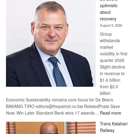
Bank
optimistic
wins
about
17
recovery
awards
August 3, 2026
at
Group
Euromoney
withstands
Awards
market
volatility in first
quarter 2026
Slight decline
in revenue to
$1.6 billion
from $2.0
billion
Economic Sustainability remains core focus for De Beers
BAKANG TIRO editors@thepatriot.co.bw RelatedPosts Save
:
Now, Win Later Standard Bank wins 17 awards…
Read more
De
Trans Kalahari
Beers
Railway
optimis