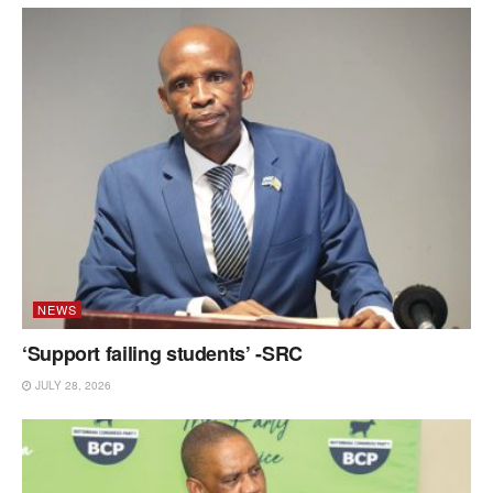
NEWS
‘Support failing students’ -SRC
JULY 28, 2026