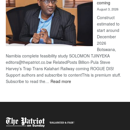
coming
about
August 3, 2026
recove
Construct
estimated to
start around
December
2026
Botswana,
Namibia complete feasibility study SOLOMON TJINYEKA
editors@thepatriot.co.bw RelatedPosts Billion-Pula Steve
Harvey’s Trap Trans Kalahari Railway coming ROGUE DIS!
Support authors and subscribe to contentThis is premium stuff.
:
Subscribe to read the…
Read more
Trans
Kalahari
Railway
coming