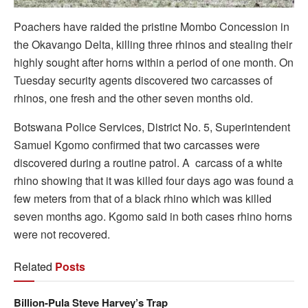
Poachers have raided the pristine Mombo Concession in
the Okavango Delta, killing three rhinos and stealing their
highly sought after horns within a period of one month. On
Tuesday security agents discovered two carcasses of
rhinos, one fresh and the other seven months old.
Botswana Police Services, District No. 5, Superintendent
Samuel Kgomo confirmed that two carcasses were
discovered during a routine patrol. A carcass of a white
rhino showing that it was killed four days ago was found a
few meters from that of a black rhino which was killed
seven months ago. Kgomo said in both cases rhino horns
were not recovered.
Related
Posts
Billion-Pula Steve Harvey’s Trap