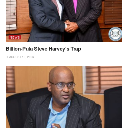
NEWS
Billion-Pula Steve Harvey’s Trap
AUGUST 10, 2026