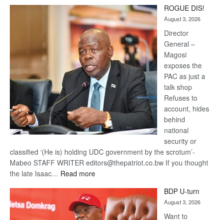
Trans
ROGUE DIS!
Kalahari
August 3, 2026
Railway
coming
Director
General –
Magosi
exposes the
PAC as just a
talk shop
Refuses to
account, hides
behind
national
security or
classified ‘(He is) holding UDC government by the scrotum’-
Mabeo STAFF WRITER editors@thepatriot.co.bw If you thought
:
the late Isaac…
Read more
ROGUE
BDP U-turn
DIS!
August 3, 2026
Want to