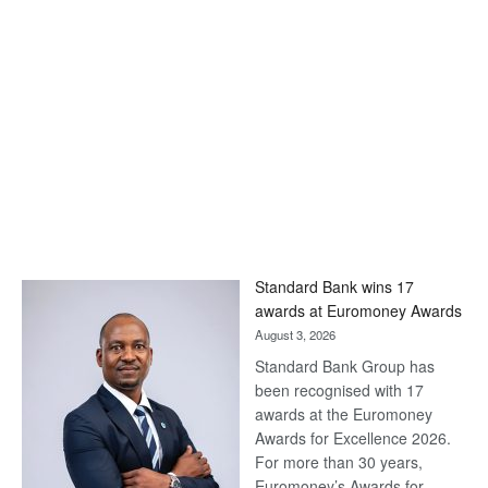
Standard Bank wins 17
awards at Euromoney Awards
August 3, 2026
Standard Bank Group has
been recognised with 17
awards at the Euromoney
Awards for Excellence 2026.
For more than 30 years,
Euromoney’s Awards for