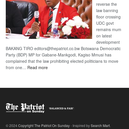
reverse the
law banning
floor crossing
UDC govt
remains mum
on latest
development
BAKANG TIRO editors@thepatriot.co.bw Botswana Democratic
Party (BDP) MP for Gabane-Mankgodi, Kagiso Mmusi has
complained that the law prohibiting elected politicians to move
:
from one…
Read more
BDP
U-
turn
© 2024
Copyright The Patriot On Sunday
- Inspired by
Search Mart
.