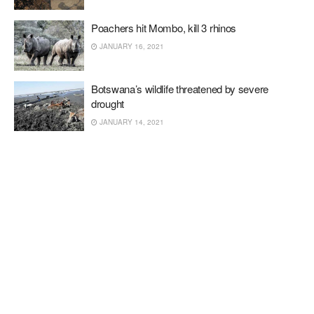
Poachers hit Mombo, kill 3 rhinos
JANUARY 16, 2021
Botswana’s wildlife threatened by severe
drought
JANUARY 14, 2021