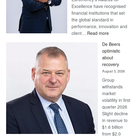
Excellence have recognised
financial institutions that set
the global standard in
performance, innovation and
:
client…
Read more
Standard
De Beers
Bank
optimistic
wins
about
17
recovery
awards
August 3, 2026
at
Group
Euromoney
withstands
Awards
market
volatility in first
quarter 2026
Slight decline
in revenue to
$1.6 billion
from $2.0