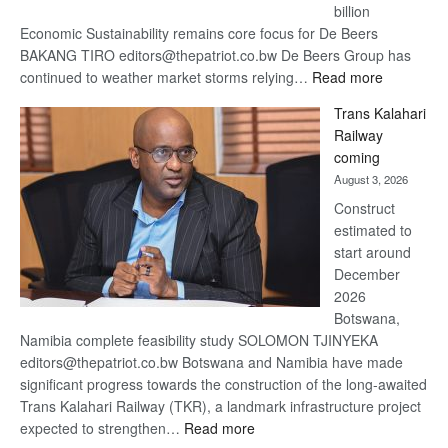
billion
Economic Sustainability remains core focus for De Beers
BAKANG TIRO editors@thepatriot.co.bw De Beers Group has
:
continued to weather market storms relying…
Read more
De
Trans Kalahari
Beers
Railway
optimistic
coming
about
August 3, 2026
recovery
Construct
estimated to
start around
December
2026
Botswana,
Namibia complete feasibility study SOLOMON TJINYEKA
editors@thepatriot.co.bw Botswana and Namibia have made
significant progress towards the construction of the long-awaited
Trans Kalahari Railway (TKR), a landmark infrastructure project
:
expected to strengthen…
Read more