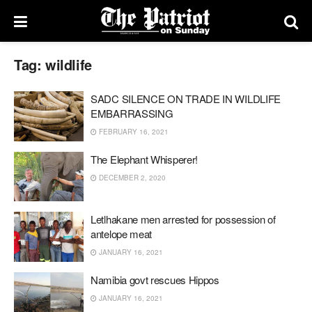
Tag:
wildlife
SADC SILENCE ON TRADE IN WILDLIFE
EMBARRASSING
FEBRUARY 16, 2021
The Elephant Whisperer!
DECEMBER 2, 2020
Letlhakane men arrested for possession of
antelope meat
JANUARY 16, 2021
Namibia govt rescues Hippos
JANUARY 16, 2021