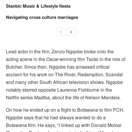
Stanbic Music & Lifestyle fiesta
Navigating cross culture marriages
Lead actor in the film, Zenzo Ngqobe broke onto the
acting scene in the Oscar-winning film Tsotsi in the role of
Butcher. Since then, Ngqobe has amassed critical
acclaim for his work on The River, Redemption, Scandal
and many other South African television shows. Ngqobe
notably starred opposite Laurence Fishburne in the
Netflix series Madiba, about the life of Nelson Mandela.
On how he ended up on a flight to Botswana to film PCH,
Ngqobe says that he had always wanted to do a
Botswana film. He says, “I linked up with Donald Molosi