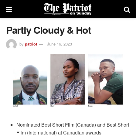
Partly Cloudy & Hot
by
patriot
June 16, 2023
Nominated Best Short Film (Canada) and Best Short
Film (International) at Canadian awards