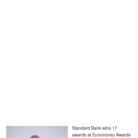
Standard Bank wins 17
awards at Euromoney Awards