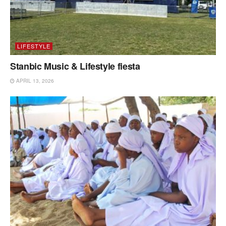
LIFESTYLE
Stanbic Music & Lifestyle fiesta
APRIL 13, 2026