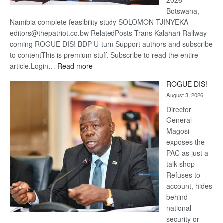
2026
Botswana,
Namibia complete feasibility study SOLOMON TJINYEKA
editors@thepatriot.co.bw RelatedPosts Trans Kalahari Railway
coming ROGUE DIS! BDP U-turn Support authors and subscribe
to contentThis is premium stuff. Subscribe to read the entire
:
article.Login…
Read more
Trans
ROGUE DIS!
Kalahari
August 3, 2026
Railway
coming
Director
General –
Magosi
exposes the
PAC as just a
talk shop
Refuses to
account, hides
behind
national
security or