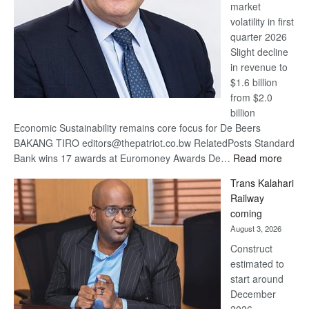
market
volatility in first
quarter 2026
Slight decline
in revenue to
$1.6 billion
from $2.0
billion
Economic Sustainability remains core focus for De Beers
BAKANG TIRO editors@thepatriot.co.bw RelatedPosts Standard
:
Bank wins 17 awards at Euromoney Awards De…
Read more
De
Trans Kalahari
Beers
Railway
optimi
coming
about
August 3, 2026
recov
Construct
estimated to
start around
December