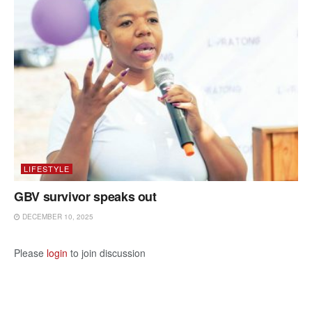
LIFESTYLE
GBV survivor speaks out
DECEMBER 10, 2025
Please
login
to join discussion