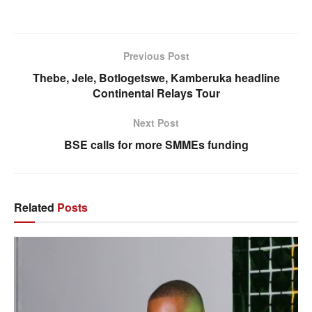
Previous Post
Thebe, Jele, Botlogetswe, Kamberuka headline
Continental Relays Tour
Next Post
BSE calls for more SMMEs funding
Related
Posts