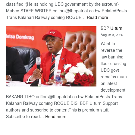
classified ‘(He is) holding UDC government by the scrotum’-
Mabeo STAFF WRITER editors@thepatriot.co.bw RelatedPosts
:
Trans Kalahari Railway coming ROGUE…
Read more
ROGUE
BDP U-turn
DIS!
August 3, 2026
Want to
reverse the
law banning
floor crossing
UDC govt
remains mum
on latest
development
BAKANG TIRO editors@thepatriot.co.bw RelatedPosts Trans
Kalahari Railway coming ROGUE DIS! BDP U-turn Support
authors and subscribe to contentThis is premium stuff.
:
Subscribe to read…
Read more
BDP
U-