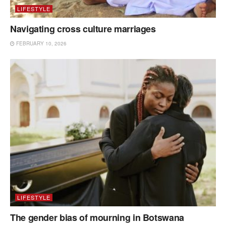
LIFESTYLE
Navigating cross culture marriages
FEBRUARY 10, 2026
LIFESTYLE
The gender bias of mourning in Botswana