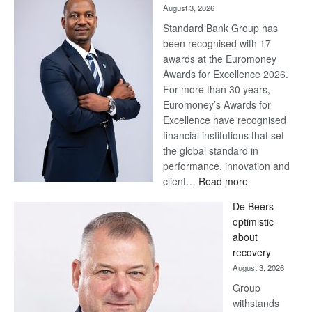
August 3, 2026
Standard Bank Group has
been recognised with 17
awards at the Euromoney
Awards for Excellence 2026.
For more than 30 years,
Euromoney’s Awards for
Excellence have recognised
financial institutions that set
the global standard in
performance, innovation and
:
client…
Read more
Standard
De Beers
Bank
optimistic
wins
about
17
recovery
awards
August 3, 2026
at
Group
Euromoney
withstands
Awards