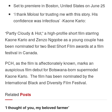
Set to premiere in Boston, United States on June 25
‘I thank Molosi for trusting me with this story. His
confidence was infectious’ -Kaone Kario:
“Partly Cloudy & Hot,” a high-profile short film starring
Kaone Kario and Zenzo Ngqobe as a young couple has
been nominated for two Best Short Film awards at a film
festival in Canada.
PCH, as the film is affectionately known, marks an
auspicious film debut for Botswana-born supermodel
Kaone Kario. The film has been nominated by the
International Black and Diversity Film Festival.
Related
Posts
‘I thought of you, my beloved farmer’