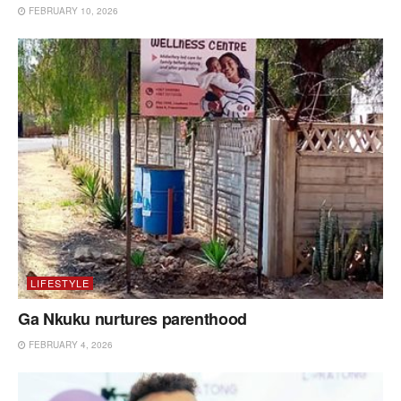
FEBRUARY 10, 2026
LIFESTYLE
Ga Nkuku nurtures parenthood
FEBRUARY 4, 2026