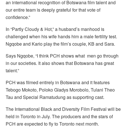
an international recognition of Botswana film talent and
our entire team is deeply grateful for that vote of
confidence.”
In “Partly Cloudy & Hot,” a husband’s manhood is
challenged when his wife hands him a male fertility test.
Ngqobe and Kario play the film’s couple, KB and Sara.
Says Ngqobe, “I think PCH shows what men go through
in our societies. It also shows that Botswana has great
talent.”
PCH was filmed entirely in Botswana and it features
Tebogo Mokoto, Poloko Gladys Morobolo, Tulani Theo
Tau and Special Ramatudung as supporting cast.
The International Black and Diversity Film Festival will be
held in Toronto in July. The producers and the stars of
PCH are expected to fly to Toronto next month.