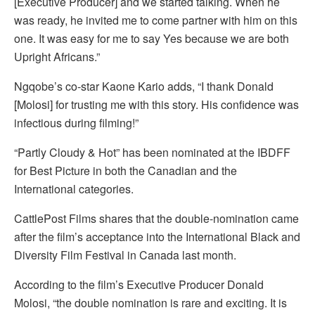
[Executive Producer] and we started talking. When he
was ready, he invited me to come partner with him on this
one. It was easy for me to say Yes because we are both
Upright Africans.”
Ngqobe’s co-star Kaone Kario adds, “I thank Donald
[Molosi] for trusting me with this story. His confidence was
infectious during filming!”
“Partly Cloudy & Hot” has been nominated at the IBDFF
for Best Picture in both the Canadian and the
International categories.
CattlePost Films shares that the double-nomination came
after the film’s acceptance into the International Black and
Diversity Film Festival in Canada last month.
According to the film’s Executive Producer Donald
Molosi, “the double nomination is rare and exciting. It is