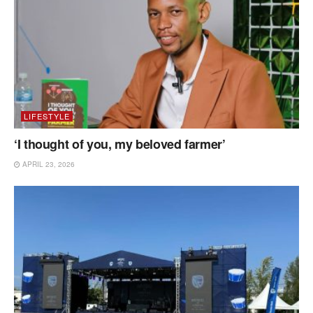
LIFESTYLE
‘I thought of you, my beloved farmer’
APRIL 23, 2026