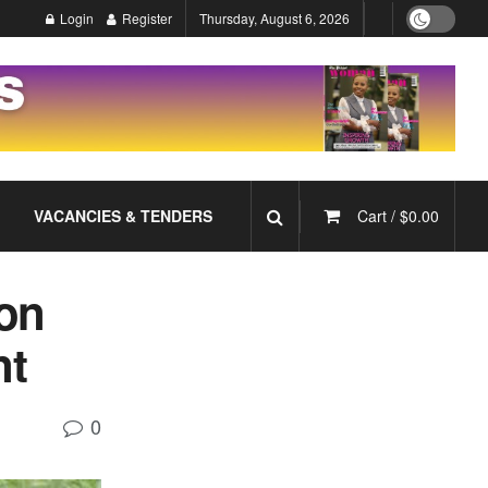
Login
Register
Thursday, August 6, 2026
VACANCIES & TENDERS
Cart /
$
0.00
ion
nt
0