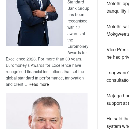
Standard
Molefhi opp
Bank Group
tranquility 
has been
recognised
Molefhi sa
with 17
Mokgweetsi
awards at
the
Euromoney
Vice Presi
Awards for
he had pri
Excellence 2026. For more than 30 years,
Euromoney’s Awards for Excellence have
recognised financial institutions that set the
Tsogwane’s
global standard in performance, innovation
consultati
:
and client…
Read more
Standard
Majaga had 
Bank
support at
wins
17
awards
He said th
at
system wher
Euromoney