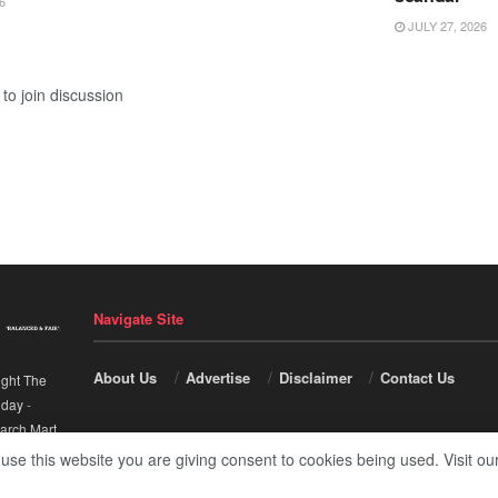
6
JULY 27, 2026
to join discussion
Navigate Site
About Us
Advertise
Disclaimer
Contact Us
ight The
nday
-
arch Mart
.
 use this website you are giving consent to cookies being used. Visit ou