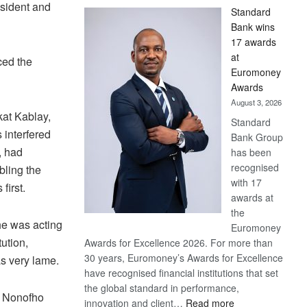
esident and
Standard
Bank wins
17 awards
at
ced the
Euromoney
Awards
August 3, 2026
kat Kablay,
Standard
 interfered
Bank Group
, had
has been
recognised
bling the
with 17
s first.
awards at
the
he was acting
Euromoney
tution,
Awards for Excellence 2026. For more than
30 years, Euromoney’s Awards for Excellence
s very lame.
have recognised financial institutions that set
the global standard in performance,
n Nonofho
:
innovation and client…
Read more