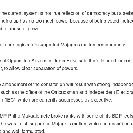
he current system is not true reflection of democracy but a setb
ending up having too much power because of being voted indirec
ed to abuse of power.
 other legislators supported Majaga’s motion tremendously.
 of Opposition Advocate Duma Boko said there is need for const
 to allow clear separation of powers.
 amendment of the constitution will result with strong independ
ns such as the office of the Ombudsman and Independent Electora
 (IEC), which are currently suppressed by executive.
P Philip Makgalemele broke ranks with some of his BDP legisl
 he was in full support of Majaga’s motion, which he described 
e and well formulated.