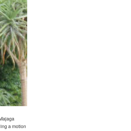
 Majaga
ling a motion