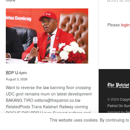
JULY 28, 202
ROGUE
DIS!
Please
login
BDP U-turn
August 3, 2026
Want to reverse the law banning floor crossing
UDC govt remains mum on latest development
© 2024
Copyr
BAKANG TIRO editors@thepatriot.co.bw
Patriot On Su
RelatedPosts Trans Kalahari Railway coming
Inspired by
Se
ROGUE DIS! BDP U-turn Support authors and
subscribe to contentThis is premium stuff.
This website uses cookies. By continuing to
:
Subscribe to read…
Read more