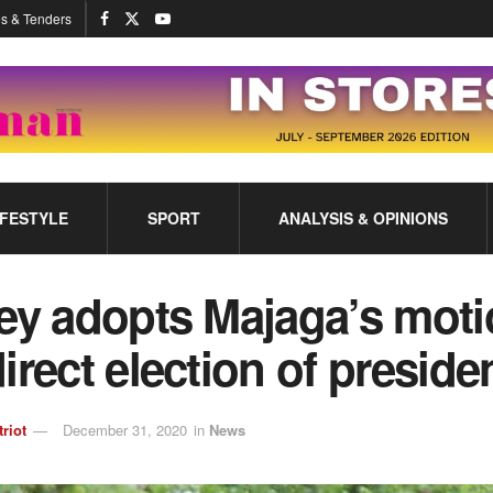
s & Tenders
IFESTYLE
SPORT
ANALYSIS & OPINIONS
ley adopts Majaga’s mot
irect election of preside
triot
December 31, 2020
in
News