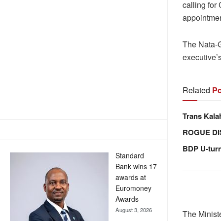
calling for
appointmen
The Nata-G
executive’s
Related
Po
Trans Kala
ROGUE DI
BDP U-tur
Standard
Bank wins 17
awards at
Euromoney
Awards
August 3, 2026
The Minist