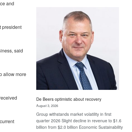
ace and
Standard
Bank
wins
17
t president
awards
at
Euromoney
Awards
iness, said
o allow more
 received
De Beers optimistic about recovery
August 3, 2026
Group withstands market volatility in first
quarter 2026 Slight decline in revenue to $1.6
current
billion from $2.0 billion Economic Sustainability