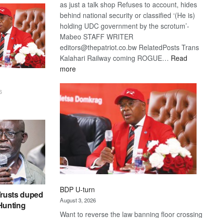
as just a talk shop Refuses to account, hides
behind national security or classified ‘(He is)
holding UDC government by the scrotum’-
Mabeo STAFF WRITER
editors@thepatriot.co.bw RelatedPosts Trans
Kalahari Railway coming ROGUE…
Read
:
more
ROGUE
DIS!
6
BDP U-turn
rusts duped
August 3, 2026
 Hunting
Want to reverse the law banning floor crossing