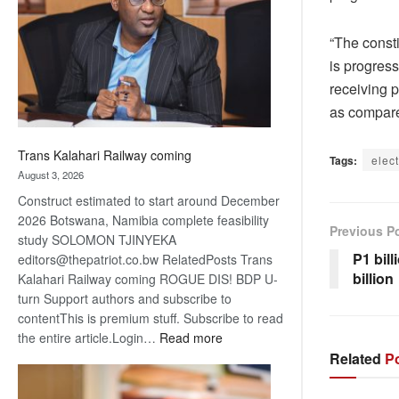
about
recovery
“The const
is progress
receiving 
as compare
Trans Kalahari Railway coming
Tags:
elec
August 3, 2026
Construct estimated to start around December
2026 Botswana, Namibia complete feasibility
Previous P
study SOLOMON TJINYEKA
P1 bill
editors@thepatriot.co.bw RelatedPosts Trans
billion
Kalahari Railway coming ROGUE DIS! BDP U-
turn Support authors and subscribe to
contentThis is premium stuff. Subscribe to read
:
the entire article.Login…
Read more
Trans
Related
Po
Kalahari
Railway