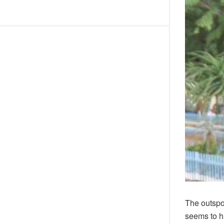
The outsp
seems to h