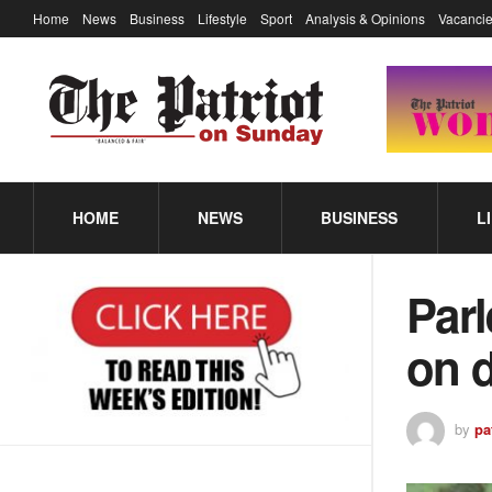
Home
News
Business
Lifestyle
Sport
Analysis & Opinions
Vacancie
HOME
NEWS
BUSINESS
L
Par
on d
by
pa