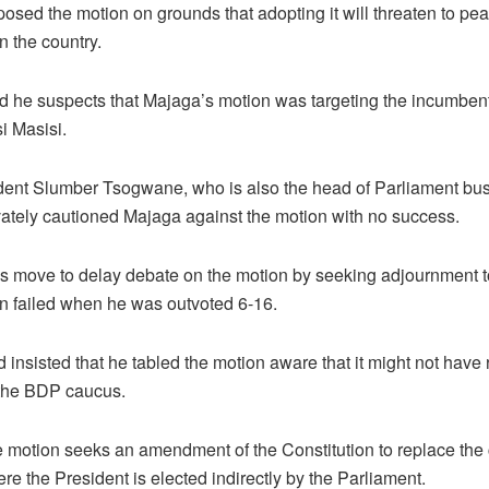
osed the motion on grounds that adopting it will threaten to pe
in the country.
id he suspects that Majaga’s motion was targeting the incumben
 Masisi.
dent Slumber Tsogwane, who is also the head of Parliament bus
vately cautioned Majaga against the motion with no success.
 move to delay debate on the motion by seeking adjournment t
on failed when he was outvoted 6-16.
insisted that he tabled the motion aware that it might not have
 the BDP caucus.
e motion seeks an amendment of the Constitution to replace the 
e the President is elected indirectly by the Parliament.