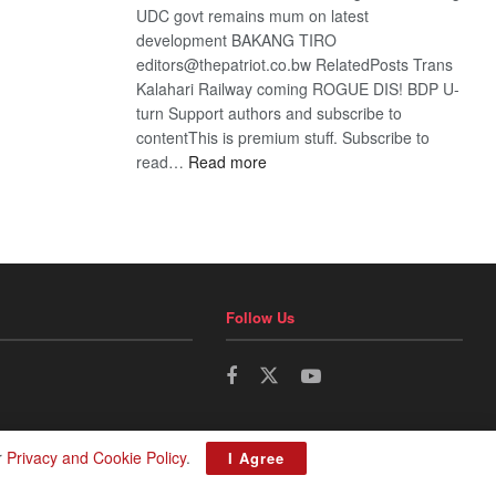
UDC govt remains mum on latest
development BAKANG TIRO
editors@thepatriot.co.bw RelatedPosts Trans
Kalahari Railway coming ROGUE DIS! BDP U-
turn Support authors and subscribe to
contentThis is premium stuff. Subscribe to
:
read…
Read more
BDP
U-
turn
Follow Us
r
Privacy and Cookie Policy
.
I Agree