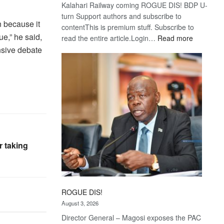
Kalahari Railway coming ROGUE DIS! BDP U-
turn Support authors and subscribe to
n because it
contentThis is premium stuff. Subscribe to
ue,” he said,
:
read the entire article.Login…
Read more
Trans
sive debate
Kalahari
Railway
coming
r taking
ROGUE DIS!
August 3, 2026
Director General – Magosi exposes the PAC