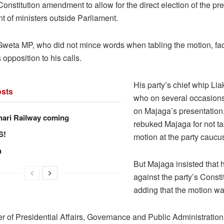
 Constitution amendment to allow for the direct election of the pr
t of ministers outside Parliament.
weta MP, who did not mince words when tabling the motion, fa
 opposition to his calls.
His party’s chief whip Lia
sts
who on several occasions
on Majaga’s presentation
hari Railway coming
rebuked Majaga for not ta
S!
motion at the party caucu
n
But Majaga insisted that 
against the party’s Consti
adding that the motion wa
er of Presidential Affairs, Governance and Public Administratio