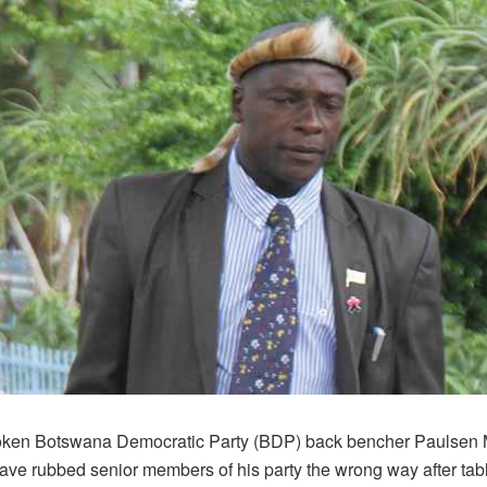
oken Botswana Democratic Party (BDP) back bencher Paulsen
ave rubbed senior members of his party the wrong way after tab