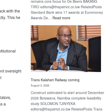
remains core focus for De Beers BAKANG
TIRO editors@thepatriot.co.bw RelatedPosts
ack with the
Standard Bank wins 17 awards at Euromoney
tly. This he
:
Awards De…
Read more
De
Beers
optimistic
about
recovery
itutional
ent oversight
l
Trans Kalahari Railway coming
August 3, 2026
Construct estimated to start around December
ators,
2026 Botswana, Namibia complete feasibility
as a
study SOLOMON TJINYEKA
editors@thepatriot.co.bw RelatedPosts Trans