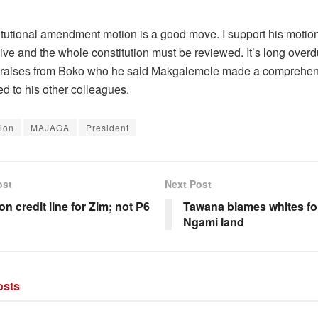
itutional amendment motion is a good move. I support his motio
ive and the whole constitution must be reviewed. It’s long overd
praises from Boko who he said Makgalemele made a comprehen
d to his other colleagues.
tion
MAJAGA
President
ost
Next Post
ion credit line for Zim; not P6
Tawana blames whites fo
Ngami land
sts