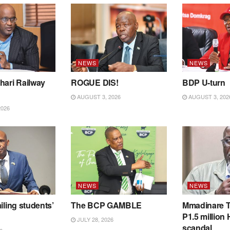
NEWS
NEWS
hari Railway
ROGUE DIS!
BDP U-turn
AUGUST 3, 2026
AUGUST 3, 202
2026
NEWS
NEWS
iling students’
The BCP GAMBLE
Mmadinare T
P1.5 million
JULY 28, 2026
scandal