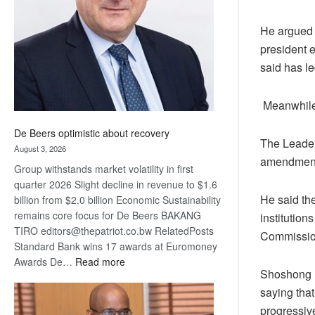
Awards
He argued t
president 
said has l
Meanwhile,
De Beers optimistic about recovery
The Leader
August 3, 2026
amendment,
Group withstands market volatility in first
quarter 2026 Slight decline in revenue to $1.6
He said the
billion from $2.0 billion Economic Sustainability
remains core focus for De Beers BAKANG
institutio
TIRO editors@thepatriot.co.bw RelatedPosts
Commission
Standard Bank wins 17 awards at Euromoney
:
Awards De…
Read more
Shoshong M
De
saying that
Beers
optimistic
progressiv