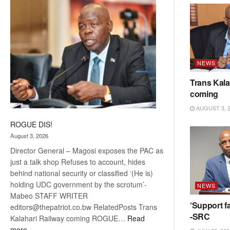
coming
NEWS
Trans Kala
coming
AUGUST 3, 
ROGUE DIS!
August 3, 2026
Director General – Magosi exposes the PAC as
just a talk shop Refuses to account, hides
behind national security or classified ‘(He is)
holding UDC government by the scrotum’-
NEWS
Mabeo STAFF WRITER
‘Support fa
editors@thepatriot.co.bw RelatedPosts Trans
-SRC
Kalahari Railway coming ROGUE…
Read
:
more