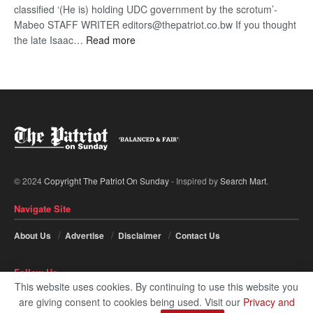
classified ‘(He is) holding UDC government by the scrotum’-
Mabeo STAFF WRITER editors@thepatriot.co.bw If you thought
:
the late Isaac…
Read more
ROGUE
DIS!
© 2024
Copyright The Patriot On Sunday
- Inspired by
Search Mart
.
Navigate Site
About Us
Advertise
Disclaimer
Contact Us
Follow Us
This website uses cookies. By continuing to use this website you
are giving consent to cookies being used. Visit our
Privacy and