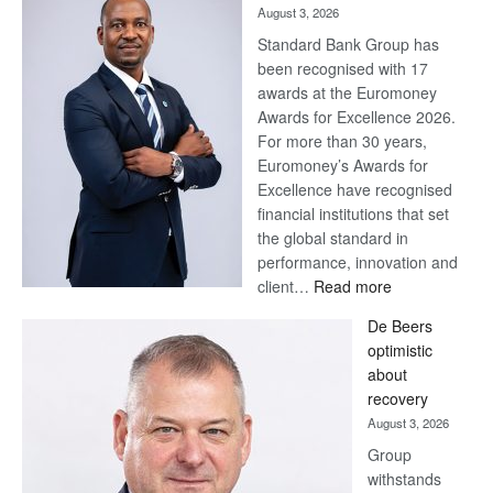
August 3, 2026
Standard Bank Group has
been recognised with 17
awards at the Euromoney
Awards for Excellence 2026.
For more than 30 years,
Euromoney’s Awards for
Excellence have recognised
financial institutions that set
the global standard in
performance, innovation and
:
client…
Read more
Standard
De Beers
Bank
optimistic
wins
about
17
recovery
awards
August 3, 2026
at
Group
Euromoney
withstands
Awards