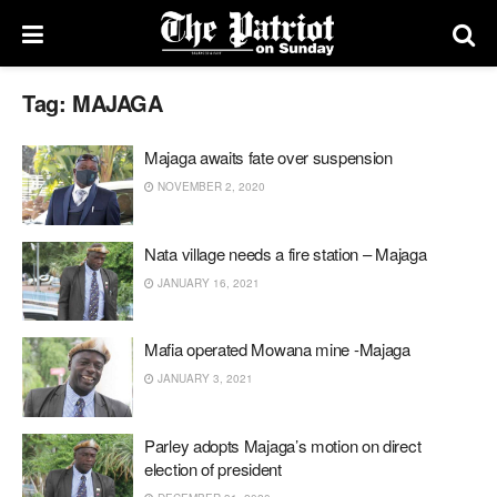
Tag:
MAJAGA
Majaga awaits fate over suspension
NOVEMBER 2, 2020
Nata village needs a fire station – Majaga
JANUARY 16, 2021
Mafia operated Mowana mine -Majaga
JANUARY 3, 2021
Parley adopts Majaga’s motion on direct
election of president