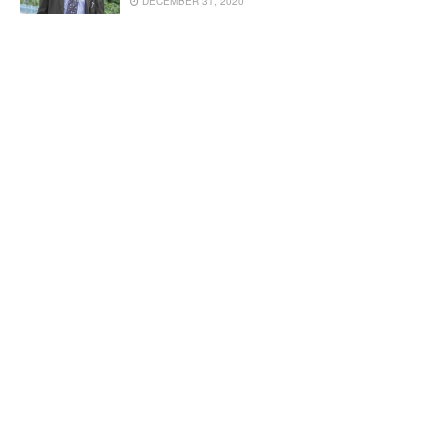
DECEMBER 31, 2020