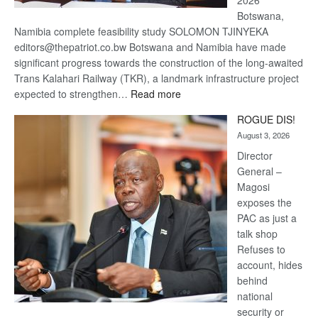
2026
Botswana,
Namibia complete feasibility study SOLOMON TJINYEKA
editors@thepatriot.co.bw Botswana and Namibia have made
significant progress towards the construction of the long-awaited
Trans Kalahari Railway (TKR), a landmark infrastructure project
:
expected to strengthen…
Read more
Trans
ROGUE DIS!
Kalahari
August 3, 2026
Railway
coming
Director
General –
Magosi
exposes the
PAC as just a
talk shop
Refuses to
account, hides
behind
national
security or