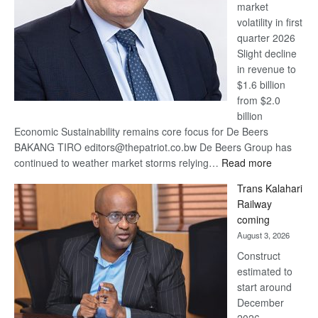
market
volatility in first
quarter 2026
Slight decline
in revenue to
$1.6 billion
from $2.0
billion
Economic Sustainability remains core focus for De Beers
BAKANG TIRO editors@thepatriot.co.bw De Beers Group has
:
continued to weather market storms relying…
Read more
De
Trans Kalahari
Beers
Railway
optimistic
coming
about
August 3, 2026
recovery
Construct
estimated to
start around
December