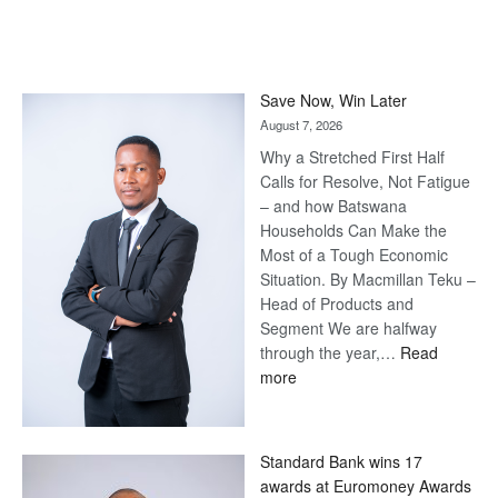
Save Now, Win Later
August 7, 2026
Why a Stretched First Half
Calls for Resolve, Not Fatigue
– and how Batswana
Households Can Make the
Most of a Tough Economic
Situation. By Macmillan Teku –
Head of Products and
Segment We are halfway
through the year,…
Read
:
more
Save
Now,
Win
Standard Bank wins 17
Later
awards at Euromoney Awards