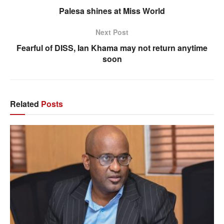
Palesa shines at Miss World
Next Post
Fearful of DISS, Ian Khama may not return anytime
soon
Related
Posts