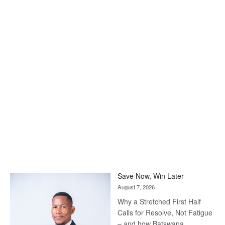
Save Now, Win Later
August 7, 2026
Why a Stretched First Half
Calls for Resolve, Not Fatigue
– and how Batswana