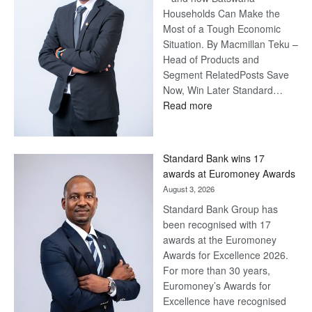
Households Can Make the
Most of a Tough Economic
Situation. By Macmillan Teku –
Head of Products and
Segment RelatedPosts Save
Now, Win Later Standard…
:
Read more
Save
Now,
Win
Standard Bank wins 17
Later
awards at Euromoney Awards
August 3, 2026
Standard Bank Group has
been recognised with 17
awards at the Euromoney
Awards for Excellence 2026.
For more than 30 years,
Euromoney’s Awards for
Excellence have recognised