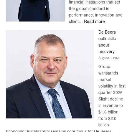
financial institutions that set
the global standard in
performance, innovation and
:
client…
Read more
Standard
De Beers
Bank
optimistic
wins
about
17
recovery
awards
August 3, 2026
at
Group
Euromoney
withstands
Awards
market
volatility in first
quarter 2026
Slight decline
in revenue to
$1.6 billion
from $2.0
billion
Economic Sustainability remains core focus for De Beers