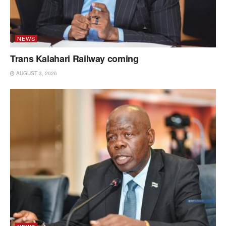
NEWS
Trans Kalahari Railway coming
AUGUST 3, 2026