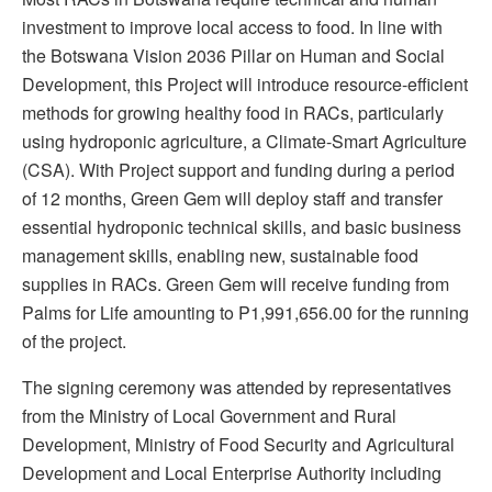
investment to improve local access to food. In line with
the Botswana Vision 2036 Pillar on Human and Social
Development, this Project will introduce resource-efficient
methods for growing healthy food in RACs, particularly
using hydroponic agriculture, a Climate-Smart Agriculture
(CSA). With Project support and funding during a period
of 12 months, Green Gem will deploy staff and transfer
essential hydroponic technical skills, and basic business
management skills, enabling new, sustainable food
supplies in RACs. Green Gem will receive funding from
Palms for Life amounting to P1,991,656.00 for the running
of the project.
The signing ceremony was attended by representatives
from the Ministry of Local Government and Rural
Development, Ministry of Food Security and Agricultural
Development and Local Enterprise Authority including