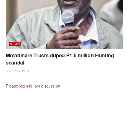
NEWS
Mmadinare Trusts duped P1.5 million Hunting
scandal
JULY 27, 2026
Please
login
to join discussion