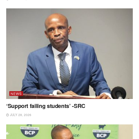
NEWS
‘Support failing students’ -SRC
JULY 28, 2026