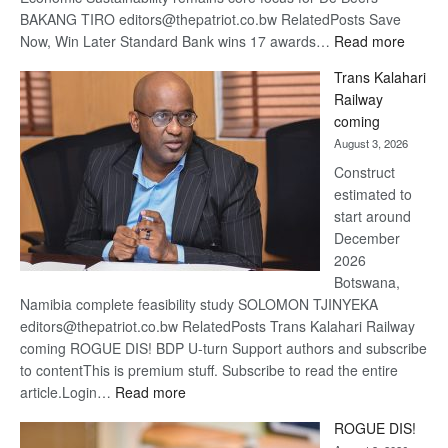
BAKANG TIRO editors@thepatriot.co.bw RelatedPosts Save
:
Now, Win Later Standard Bank wins 17 awards…
Read more
De
Trans Kalahari
Beers
Railway
optimis
coming
about
August 3, 2026
recove
Construct
estimated to
start around
December
2026
Botswana,
Namibia complete feasibility study SOLOMON TJINYEKA
editors@thepatriot.co.bw RelatedPosts Trans Kalahari Railway
coming ROGUE DIS! BDP U-turn Support authors and subscribe
to contentThis is premium stuff. Subscribe to read the entire
:
article.Login…
Read more
Trans
ROGUE DIS!
Kalahari