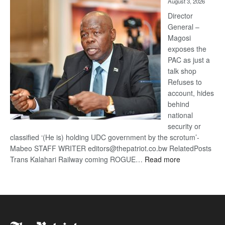
August 3, 2026
Railway
coming
Director
General –
Magosi
exposes the
PAC as just a
talk shop
Refuses to
account, hides
behind
national
security or
classified ‘(He is) holding UDC government by the scrotum’-
Mabeo STAFF WRITER editors@thepatriot.co.bw RelatedPosts
:
Trans Kalahari Railway coming ROGUE…
Read more
ROGUE
DIS!