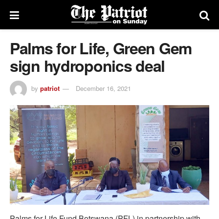
Palms for Life, Green Gem
sign hydroponics deal
by
patriot
December 16, 2021
Palms for Life Fund Botswana (PFL) in partnership with