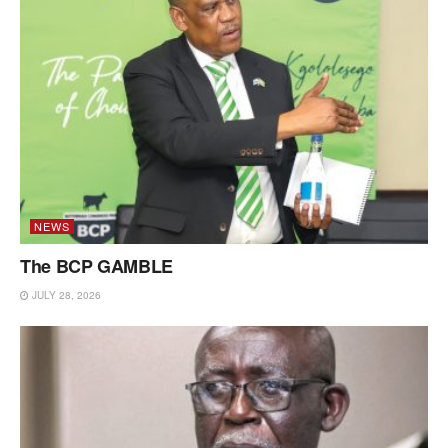
NEWS
The BCP GAMBLE
JULY 28, 2026