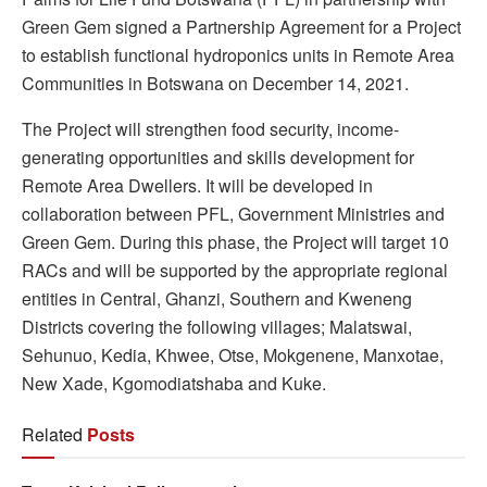
Green Gem signed a Partnership Agreement for a Project
to establish functional hydroponics units in Remote Area
Communities in Botswana on December 14, 2021.
The Project will strengthen food security, income-
generating opportunities and skills development for
Remote Area Dwellers. It will be developed in
collaboration between PFL, Government Ministries and
Green Gem. During this phase, the Project will target 10
RACs and will be supported by the appropriate regional
entities in Central, Ghanzi, Southern and Kweneng
Districts covering the following villages; Malatswai,
Sehunuo, Kedia, Khwee, Otse, Mokgenene, Manxotae,
New Xade, Kgomodiatshaba and Kuke.
Related
Posts