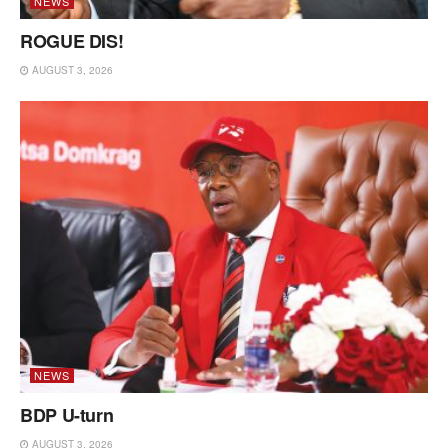
NEWS
ROGUE DIS!
AUGUST 3, 2026
NEWS
BDP U-turn
AUGUST 3, 2026