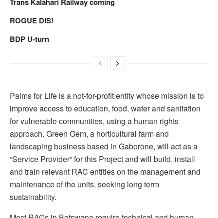
Trans Kalahari Railway coming
ROGUE DIS!
BDP U-turn
Palms for Life is a not-for-profit entity whose mission is to
improve access to education, food, water and sanitation
for vulnerable communities, using a human rights
approach. Green Gem, a horticultural farm and
landscaping business based in Gaborone, will act as a
“Service Provider” for this Project and will build, install
and train relevant RAC entities on the management and
maintenance of the units, seeking long term
sustainability.
Most RACs in Botswana require technical and human