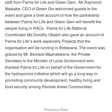
staff from Palms for Life and Green Gem. Mr Raymond
Matsake, CEO of Green Gm welcomed guests to the
event and gave a brief account of how the partnership
between Palms for Life and Green Gem will benefit the
people living in RACs. Palms for Life National
Coordinator Ms Dorothy Okatch also gave an account of
Palms for Life’s work especially Projects that the
organisation will be running in Botswana. The event was
graced by Mr. Berzack Maphakwane, the Private
Secretary to the Minister of Local Government who
thanked Palms for Life on behalf of the Government for
the hydroponics initiative which will go a long way in
promoting community development, healthy living and
food security among Remote Areas Communities.
Previous Post