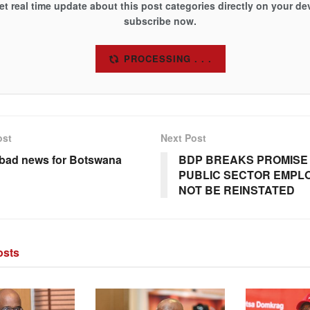
et real time update about this post categories directly on your de
subscribe now.
SUBSCRIBE
ost
Next Post
: bad news for Botswana
BDP BREAKS PROMISE 
PUBLIC SECTOR EMPLO
NOT BE REINSTATED
sts