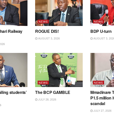
NEWS
NEWS
hari Railway
ROGUE DIS!
BDP U-turn
AUGUST 3, 2026
AUGUST 3, 202
2026
NEWS
NEWS
iling students’
The BCP GAMBLE
Mmadinare T
P1.5 million
JULY 28, 2026
scandal
6
JULY 27, 2026