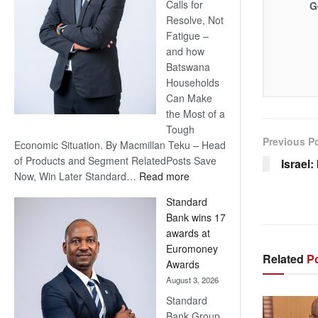
Calls for
G
Resolve, Not
Fatigue –
and how
Batswana
Households
Can Make
the Most of a
Tough
Previous P
Economic Situation. By Macmillan Teku – Head
of Products and Segment RelatedPosts Save
Israel
:
Now, Win Later Standard…
Read more
Save
Standard
Now,
Bank wins 17
Win
awards at
Later
Euromoney
Related
Po
Awards
August 3, 2026
Standard
Bank Group