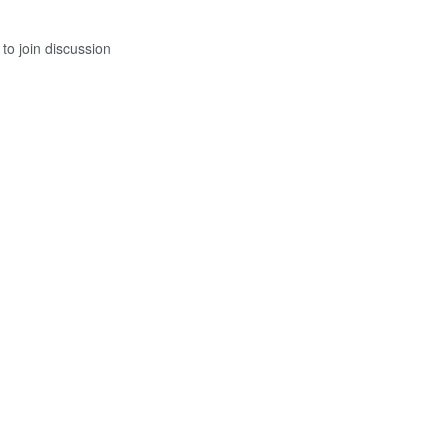
to join discussion