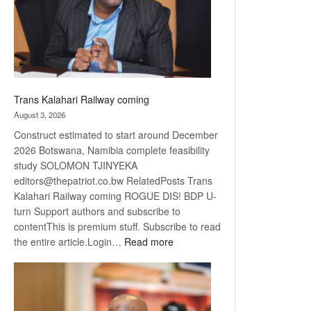
recovery
Trans Kalahari Railway coming
August 3, 2026
Construct estimated to start around December
2026 Botswana, Namibia complete feasibility
study SOLOMON TJINYEKA
editors@thepatriot.co.bw RelatedPosts Trans
Kalahari Railway coming ROGUE DIS! BDP U-
turn Support authors and subscribe to
contentThis is premium stuff. Subscribe to read
:
the entire article.Login…
Read more
Trans
Kalahari
Railway
coming