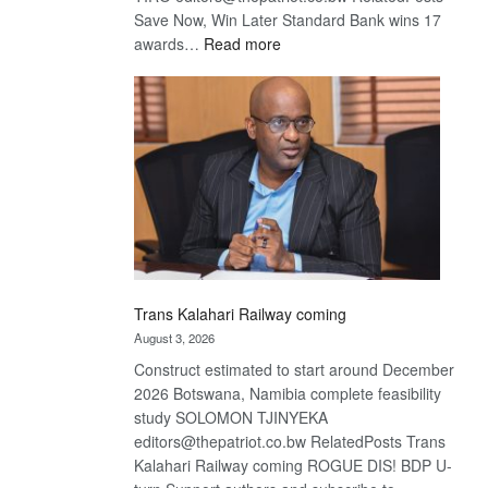
Save Now, Win Later Standard Bank wins 17
:
awards…
Read more
De
Beers
optimistic
about
recovery
Trans Kalahari Railway coming
August 3, 2026
Construct estimated to start around December
2026 Botswana, Namibia complete feasibility
study SOLOMON TJINYEKA
editors@thepatriot.co.bw RelatedPosts Trans
Kalahari Railway coming ROGUE DIS! BDP U-