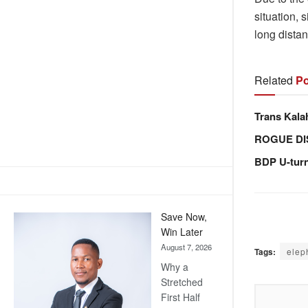
situation, 
long distan
Related
Po
Trans Kala
ROGUE DI
BDP U-tur
Save Now,
Win Later
August 7, 2026
Tags:
elep
Why a
Stretched
First Half