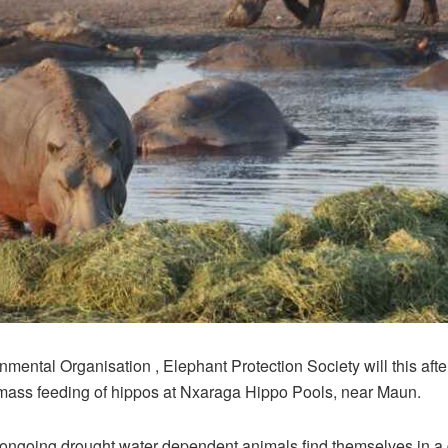
mental Organisation , Elephant Protection Society will this aft
mass feeding of hippos at Nxaraga Hippo Pools, near Maun.
 ongoing drought water dependent animals find themselves in a