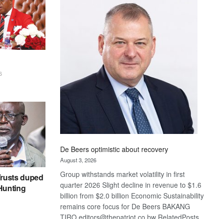
Bank
wins
17
awards
at
Euromoney
Awards
6
De Beers optimistic about recovery
August 3, 2026
Group withstands market volatility in first
rusts duped
quarter 2026 Slight decline in revenue to $1.6
 Hunting
billion from $2.0 billion Economic Sustainability
remains core focus for De Beers BAKANG
TIRO editors@thepatriot.co.bw RelatedPosts