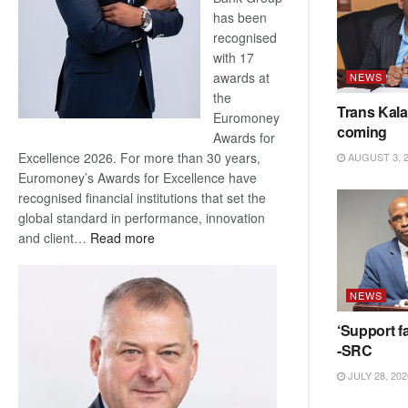
has been
recognised
with 17
awards at
NEWS
the
Trans Kala
Euromoney
coming
Awards for
Excellence 2026. For more than 30 years,
AUGUST 3, 
Euromoney’s Awards for Excellence have
recognised financial institutions that set the
global standard in performance, innovation
:
and client…
Read more
Standard
Bank
NEWS
wins
17
‘Support fa
awards
-SRC
at
JULY 28, 202
Euromoney
Awards