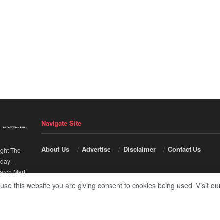
Navigate Site
About Us
Advertise
Disclaimer
Contact Us
ight The
nday
-
arch Mart
.
 use this website you are giving consent to cookies being used. Visit ou