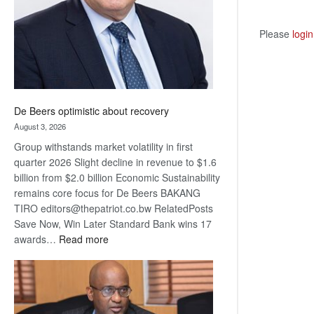
Please
login
De Beers optimistic about recovery
August 3, 2026
Group withstands market volatility in first
quarter 2026 Slight decline in revenue to $1.6
billion from $2.0 billion Economic Sustainability
remains core focus for De Beers BAKANG
TIRO editors@thepatriot.co.bw RelatedPosts
Save Now, Win Later Standard Bank wins 17
:
awards…
Read more
De
Beers
optimistic
about