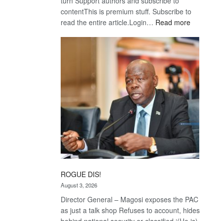
turn Support authors and subscribe to
contentThis is premium stuff. Subscribe to
:
read the entire article.Login…
Read more
Trans
Kalahari
Railway
coming
ROGUE DIS!
August 3, 2026
Director General – Magosi exposes the PAC
as just a talk shop Refuses to account, hides
behind national security or classified ‘(He is)