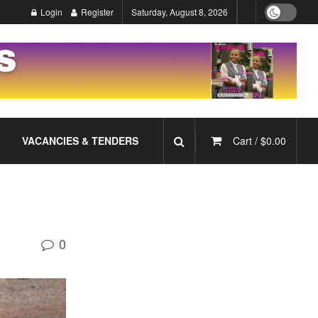
Login
Register
Saturday, August 8, 2026
VACANCIES & TENDERS
Cart /
$
0.00
0