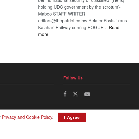
holding UDC government by the scrotum’-
Mabeo STAFF WRITER
editors@thepatriot.co.bw RelatedPosts Trans
Kalahari Railway coming ROGUE…
Read
:
more
ROGUE
DIS!
Follow Us
r
Privacy and Cookie Policy
.
I Agree