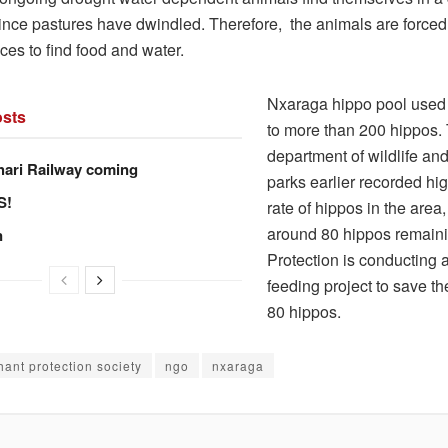
since pastures have dwindled. Therefore, the animals are forced 
ces to find food and water.
Nxaraga hippo pool used
sts
to more than 200 hippos.
department of wildlife and
hari Railway coming
parks earlier recorded hig
S!
rate of hippos in the area
around 80 hippos remaini
n
Protection is conducting
feeding project to save t
80 hippos.
hant protection society
ngo
nxaraga