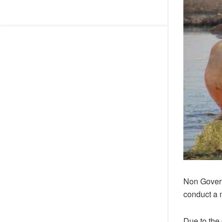
Non Govern
conduct a 
Due to the