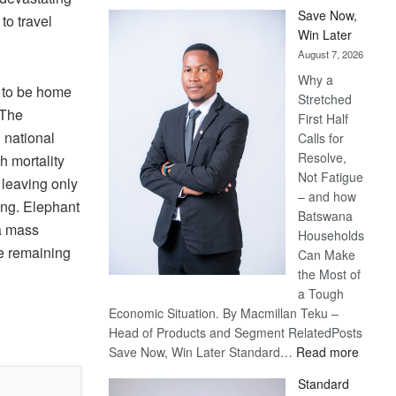
Save Now,
to travel
Win Later
August 7, 2026
Why a
 to be home
Stretched
 The
First Half
 national
Calls for
Resolve,
h mortality
Not Fatigue
, leaving only
– and how
ng. Elephant
Batswana
 a mass
Households
he remaining
Can Make
the Most of
a Tough
Economic Situation. By Macmillan Teku –
Head of Products and Segment RelatedPosts
:
Save Now, Win Later Standard…
Read more
Save
Standard
Now,