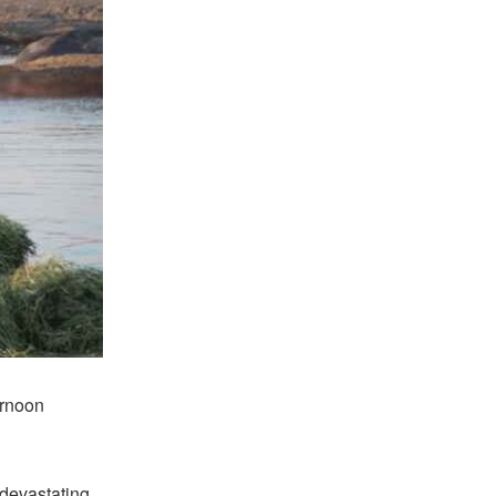
ernoon
 devastating