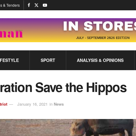
s & Tenders
IFESTYLE
SPORT
ANALYSIS & OPINIONS
ration Save the Hippos
triot
January 16, 2021
in
News