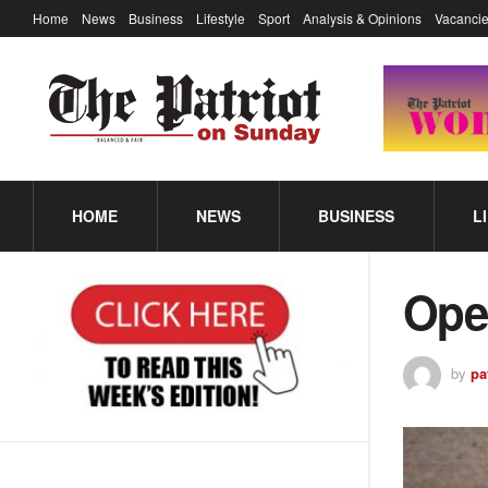
Home
News
Business
Lifestyle
Sport
Analysis & Opinions
Vacancie
HOME
NEWS
BUSINESS
L
Ope
by
pa