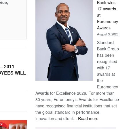
vice,
Bank wins
Win
17 awards
Later
at
Euromoney
Awards
August 3, 2026
Standard
Bank Group
has been
recognised
– 2011
with 17
YEES WILL
awards at
the
Euromoney
Awards for Excellence 2026. For more than
30 years, Euromoney’s Awards for Excellence
have recognised financial institutions that set
the global standard in performance,
:
innovation and client…
Read more
Standard