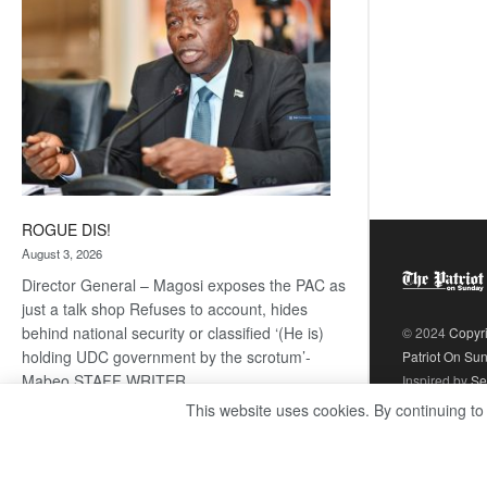
ROGUE DIS!
August 3, 2026
Director General – Magosi exposes the PAC as
just a talk shop Refuses to account, hides
behind national security or classified ‘(He is)
© 2024
Copyr
holding UDC government by the scrotum’-
Patriot On Su
Mabeo STAFF WRITER
Inspired by
Se
editors@thepatriot.co.bw RelatedPosts Trans
This website uses cookies. By continuing to
Kalahari Railway coming ROGUE…
Read
:
more
ROGUE