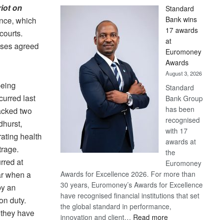
iot on
Standard
Bank wins
ence, which
17 awards
courts.
at
ises agreed
Euromoney
Awards
August 3, 2026
being
Standard
curred last
Bank Group
has been
acked two
recognised
dhurst,
with 17
ating health
awards at
trage.
the
rred at
Euromoney
ear when a
Awards for Excellence 2026. For more than
30 years, Euromoney’s Awards for Excellence
by an
have recognised financial institutions that set
on duty.
the global standard in performance,
 they have
:
innovation and client…
Read more