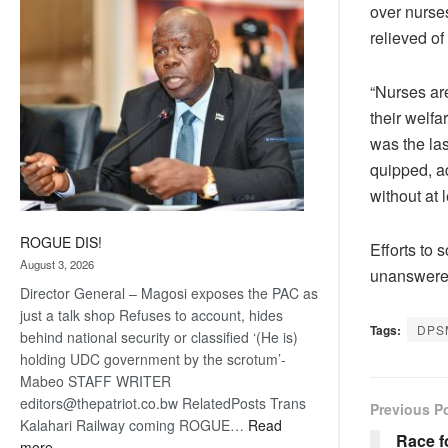
over nurse
coming
relieved of
“Nurses ar
their welf
was the la
quipped, a
without at 
ROGUE DIS!
Efforts to 
August 3, 2026
unanswered
Director General – Magosi exposes the PAC as
just a talk shop Refuses to account, hides
Tags:
DPS
behind national security or classified ‘(He is)
holding UDC government by the scrotum’-
Mabeo STAFF WRITER
editors@thepatriot.co.bw RelatedPosts Trans
Previous P
Kalahari Railway coming ROGUE…
Read
Race f
:
more