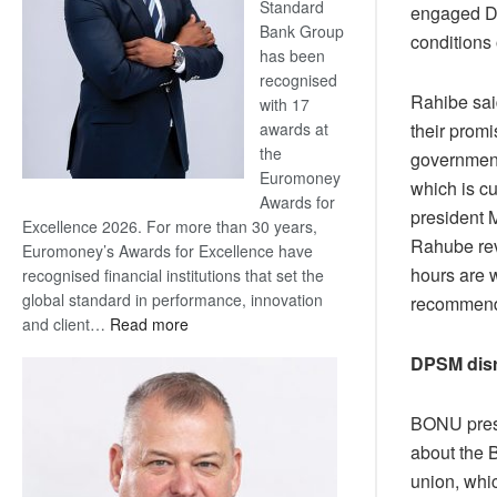
Standard
engaged DP
Bank Group
conditions 
has been
recognised
Rahibe sai
with 17
their prom
awards at
the
government
Euromoney
which is cu
Awards for
president 
Excellence 2026. For more than 30 years,
Rahube reve
Euromoney’s Awards for Excellence have
hours are 
recognised financial institutions that set the
global standard in performance, innovation
recommenda
:
and client…
Read more
Standard
DPSM disr
Bank
wins
17
BONU presi
awards
about the B
at
union, whic
Euromoney