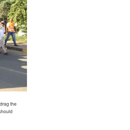
 drag the
should