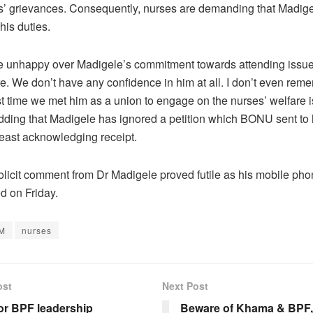
s’ grievances. Consequently, nurses are demanding that Madig
 his duties.
e unhappy over Madigele’s commitment towards attending issue
are. We don’t have any confidence in him at all. I don’t even re
st time we met him as a union to engage on the nurses’ welfare i
dding that Madigele has ignored a petition which BONU sent to 
least acknowledging receipt.
solicit comment from Dr Madigele proved futile as his mobile ph
 on Friday.
M
nurses
ost
Next Post
or BPF leadership
Beware of Khama & BPF