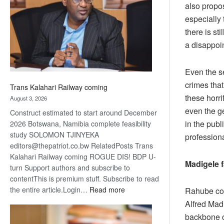
also propo
about
recovery
especially
there is st
a disappoi
Even the se
crimes tha
Trans Kalahari Railway coming
these horri
August 3, 2026
even the g
Construct estimated to start around December
in the publ
2026 Botswana, Namibia complete feasibility
study SOLOMON TJINYEKA
professiona
editors@thepatriot.co.bw RelatedPosts Trans
Kalahari Railway coming ROGUE DIS! BDP U-
Madigele f
turn Support authors and subscribe to
contentThis is premium stuff. Subscribe to read
:
the entire article.Login…
Read more
Rahube cou
Trans
Alfred Madi
Kalahari
backbone o
Railway