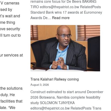
remains core focus for De Beers BAKANG
CTV cameras
TIRO editors@thepatriot.co.bw RelatedPosts
lised by
Standard Bank wins 17 awards at Euromoney
t’s wait and
:
Awards De…
Read more
ame thing
De
ove security
Beers
optimistic
l turn out to
about
recovery
r services at
Trans Kalahari Railway coming
August 3, 2026
the solutions
Construct estimated to start around December
 duty. He
2026 Botswana, Namibia complete feasibility
cilities that
study SOLOMON TJINYEKA
date. “We
editors@thepatriot.co.bw RelatedPosts Trans