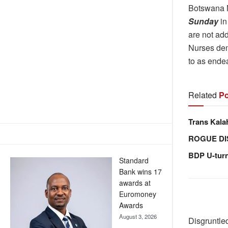
Botswana 
Sunday
in
are not add
Nurses dem
to as endea
Related
Po
Trans Kala
ROGUE DI
BDP U-tur
Standard
Bank wins 17
awards at
Euromoney
Awards
August 3, 2026
Disgruntled