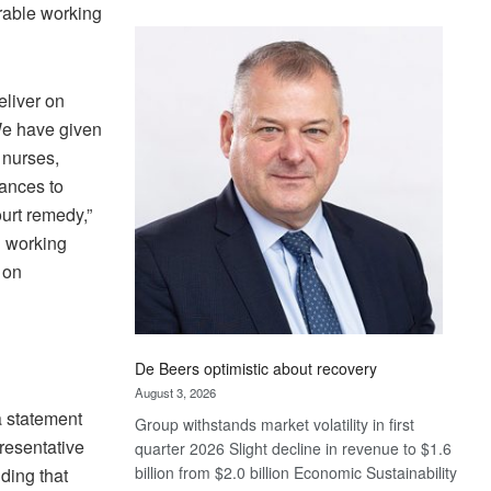
rable working
Standard
Bank
wins
17
liver on
awards
“We have given
at
 nurses,
Euromoney
vances to
Awards
urt remedy,”
g working
 on
De Beers optimistic about recovery
August 3, 2026
a statement
Group withstands market volatility in first
resentative
quarter 2026 Slight decline in revenue to $1.6
billion from $2.0 billion Economic Sustainability
ding that