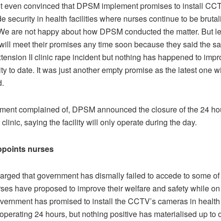
ot even convinced that DPSM implement promises to install C
 security in health facilities where nurses continue to be bruta
“We are not happy about how DPSM conducted the matter. But le
 will meet their promises any time soon because they said the s
xtension II clinic rape incident but nothing has happened to impr
lity to date. It was just another empty promise as the latest one wil
d.
tement complained of, DPSM announced the closure of the 24 hou
clinic, saying the facility will only operate during the day.
ppoints nurses
rged that government has dismally failed to accede to some of 
rses have proposed to improve their welfare and safety while on
vernment has promised to install the CCTV’s cameras in health fa
operating 24 hours, but nothing positive has materialised up to 