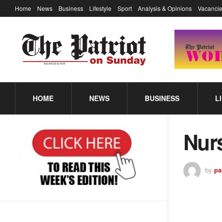
Home
News
Business
Lifestyle
Sport
Analysis & Opinions
Vacancie
HOME
NEWS
BUSINESS
L
Nur
by
pa