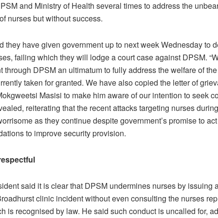
SM and Ministry of Health several times to address the unbea
of nurses but without success.
d they have given government up to next week Wednesday to de
ises, failing which they will lodge a court case against DPSM. 
 through DPSM an ultimatum to fully address the welfare of the
rrently taken for granted. We have also copied the letter of grie
Mokgweetsi Masisi to make him aware of our intention to seek co
aled, reiterating that the recent attacks targeting nurses durin
worrisome as they continue despite government’s promise to act
tions to improve security provision.
espectful
dent said it is clear that DPSM undermines nurses by issuing 
roadhurst clinic incident without even consulting the nurses rep
h is recognised by law. He said such conduct is uncalled for, ad