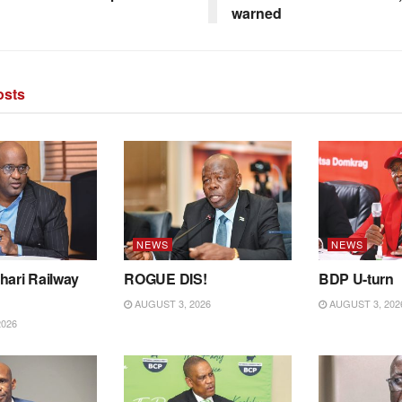
warned
sts
NEWS
NEWS
hari Railway
ROGUE DIS!
BDP U-turn
AUGUST 3, 2026
AUGUST 3, 202
2026