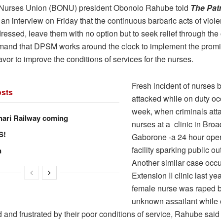
Nurses Union (BONU) president Obonolo Rahube told
The Patr
 an interview on Friday that the continuous barbaric acts of viol
ressed, leave them with no option but to seek relief through the 
and that DPSM works around the clock to implement the prom
vor to improve the conditions of services for the nurses.
Fresh incident of nurses 
sts
attacked while on duty oc
week, when criminals att
hari Railway coming
nurses at a clinic in Broa
S!
Gaborone -a 24 hour oper
facility sparking public ou
n
Another similar case occu
Extension II clinic last y
female nurse was raped 
unknown assailant while 
 and frustrated by their poor conditions of service, Rahube said