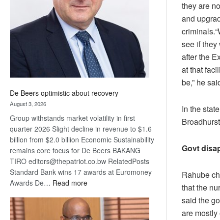
they are n
Awards
and upgrade
criminals.
see if they
after the E
at that faci
be,” he sai
De Beers optimistic about recovery
August 3, 2026
In the sta
Group withstands market volatility in first
Broadhurst 
quarter 2026 Slight decline in revenue to $1.6
billion from $2.0 billion Economic Sustainability
Govt disa
remains core focus for De Beers BAKANG
TIRO editors@thepatriot.co.bw RelatedPosts
Standard Bank wins 17 awards at Euromoney
Rahube cha
:
Awards De…
Read more
that the nu
De
said the go
Beers
are mostly 
optimistic