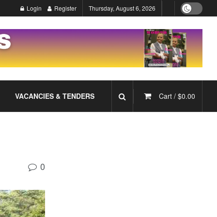
Login
Register
Thursday, August 6, 2026
VACANCIES & TENDERS
Cart /
$
0.00
0