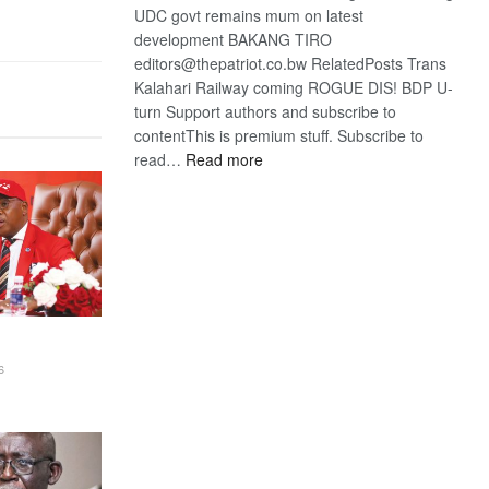
UDC govt remains mum on latest
development BAKANG TIRO
editors@thepatriot.co.bw RelatedPosts Trans
Kalahari Railway coming ROGUE DIS! BDP U-
turn Support authors and subscribe to
contentThis is premium stuff. Subscribe to
:
read…
Read more
BDP
U-
turn
6