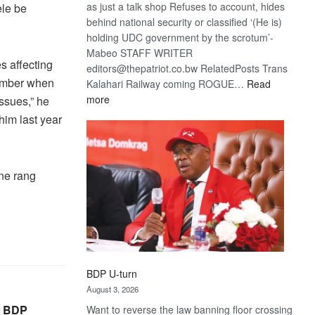
as just a talk shop Refuses to account, hides
ele be
behind national security or classified ‘(He is)
holding UDC government by the scrotum’-
Mabeo STAFF WRITER
s affecting
editors@thepatriot.co.bw RelatedPosts Trans
member when
Kalahari Railway coming ROGUE…
Read
:
more
ssues,” he
ROGUE
him last year
DIS!
one rang
BDP U-turn
August 3, 2026
, BDP
Want to reverse the law banning floor crossing