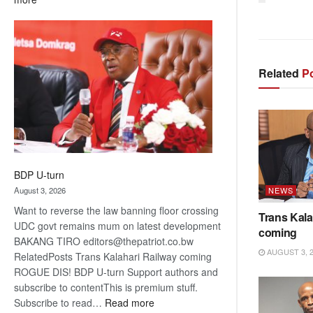
ROGUE
DIS!
Related
Po
BDP U-turn
August 3, 2026
NEWS
Want to reverse the law banning floor crossing
Trans Kala
UDC govt remains mum on latest development
coming
BAKANG TIRO editors@thepatriot.co.bw
AUGUST 3, 
RelatedPosts Trans Kalahari Railway coming
ROGUE DIS! BDP U-turn Support authors and
subscribe to contentThis is premium stuff.
:
Subscribe to read…
Read more