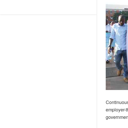
Continuous 
employer-t
government 