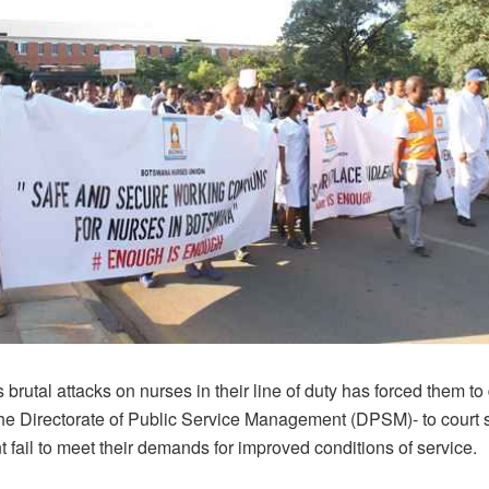
brutal attacks on nurses in their line of duty has forced them to
he Directorate of Public Service Management (DPSM)- to court 
fail to meet their demands for improved conditions of service.