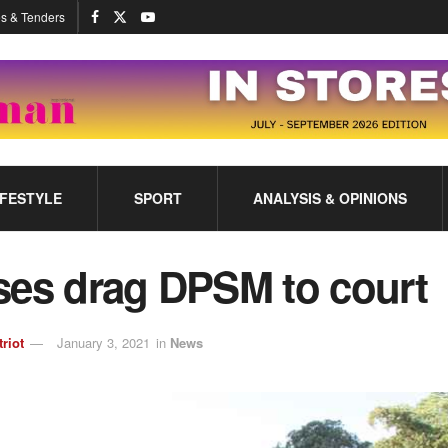
s & Tenders
IFESTYLE
SPORT
ANALYSIS & OPINIONS
ses drag DPSM to court
triot
January 3, 2021
in
News