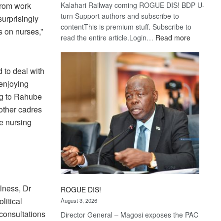
from work
Kalahari Railway coming ROGUE DIS! BDP U-
turn Support authors and subscribe to
urprisingly
contentThis is premium stuff. Subscribe to
ks on nurses,”
:
read the entire article.Login…
Read more
Trans
Kalahari
Railway
d to deal with
coming
enjoying
ing to Rahube
other cadres
he nursing
lness, Dr
ROGUE DIS!
litical
August 3, 2026
consultations
Director General – Magosi exposes the PAC