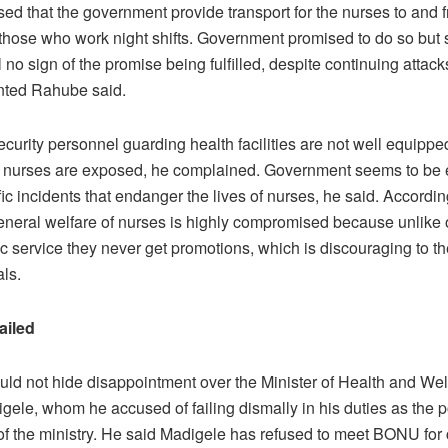
sed that the government provide transport for the nurses to and 
 those who work night shifts. Government promised to do so but s
ill no sign of the promise being fulfilled, despite continuing attac
nted Rahube said.
curity personnel guarding health facilities are not well equippe
t nurses are exposed, he complained. Government seems to be 
fic incidents that endanger the lives of nurses, he said. Accord
eneral welfare of nurses is highly compromised because unlike 
ic service they never get promotions, which is discouraging to t
ls.
ailed
ld not hide disappointment over the Minister of Health and Wel
gele, whom he accused of failing dismally in his duties as the po
f the ministry. He said Madigele has refused to meet BONU for 