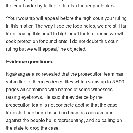
the court order by failing to furnish further particulars.
“Your worship will appeal before the high court your ruling
in this matter. The way I see the loop holes, we are still far
from leaving this court to high court for trial hence we will
seek protection for our clients. I do not doubt this court
ruling but we will appeal,” he objected.
Evidence questioned
Ngakaagae also revealed that the prosecution team has
submitted to them evidence files which sums up to 3 500
pages all combined with names of some witnesses
raising eyebrows. He said the evidence by the
prosecution team is not concrete adding that the case
from start has been based on baseless accusations
against the people he is representing, and so calling on
the state to drop the case.