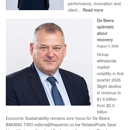
performance, innovation and
:
client…
Read more
Standard
De Beers
Bank
optimistic
wins
about
17
recovery
awards
August 3, 2026
at
Group
Euromoney
withstands
Awards
market
volatility in first
quarter 2026
Slight decline
in revenue to
$1.6 billion
from $2.0
billion
Economic Sustainability remains core focus for De Beers
BAKANG TIRO editors@thepatriot.co.bw RelatedPosts Save