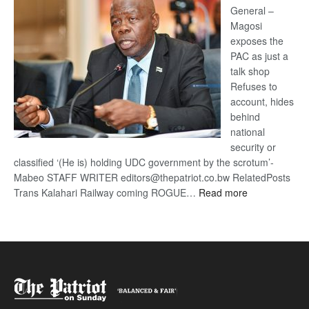
General –
Magosi
exposes the
PAC as just a
talk shop
Refuses to
account, hides
behind
national
security or
classified ‘(He is) holding UDC government by the scrotum’-
Mabeo STAFF WRITER editors@thepatriot.co.bw RelatedPosts
:
Trans Kalahari Railway coming ROGUE…
Read more
ROGUE
DIS!