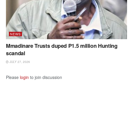
NEWS
Mmadinare Trusts duped P1.5 million Hunting
scandal
JULY 27, 2026
Please
login
to join discussion