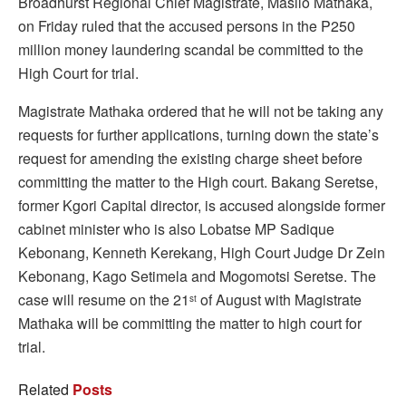
Broadhurst Regional Chief Magistrate, Masilo Mathaka,
on Friday ruled that the accused persons in the P250
million money laundering scandal be committed to the
High Court for trial.
Magistrate Mathaka ordered that he will not be taking any
requests for further applications, turning down the state’s
request for amending the existing charge sheet before
committing the matter to the High court. Bakang Seretse,
former Kgori Capital director, is accused alongside former
cabinet minister who is also Lobatse MP Sadique
Kebonang, Kenneth Kerekang, High Court Judge Dr Zein
Kebonang, Kago Setimela and Mogomotsi Seretse. The
case will resume on the 21
of August with Magistrate
st
Mathaka will be committing the matter to high court for
trial.
Related
Posts