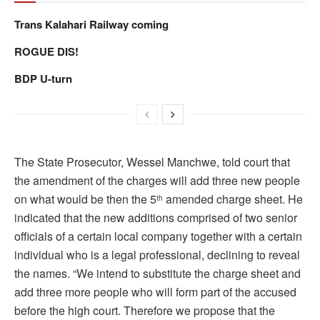
Trans Kalahari Railway coming
ROGUE DIS!
BDP U-turn
The State Prosecutor, Wessel Manchwe, told court that
the amendment of the charges will add three new people
on what would be then the 5
amended charge sheet. He
th
indicated that the new additions comprised of two senior
officials of a certain local company together with a certain
individual who is a legal professional, declining to reveal
the names. “We intend to substitute the charge sheet and
add three more people who will form part of the accused
before the high court. Therefore we propose that the