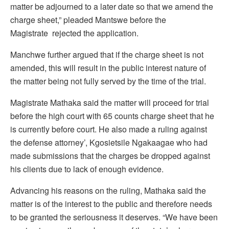
matter be adjourned to a later date so that we amend the
charge sheet,” pleaded Mantswe before the
Magistrate rejected the application.
Manchwe further argued that if the charge sheet is not
amended, this will result in the public interest nature of
the matter being not fully served by the time of the trial.
Magistrate Mathaka said the matter will proceed for trial
before the high court with 65 counts charge sheet that he
is currently before court. He also made a ruling against
the defense attorney’, Kgosietsile Ngakaagae who had
made submissions that the charges be dropped against
his clients due to lack of enough evidence.
Advancing his reasons on the ruling, Mathaka said the
matter is of the interest to the public and therefore needs
to be granted the seriousness it deserves. “We have been