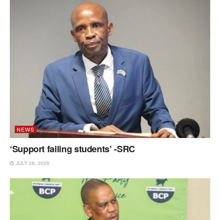
NEWS
‘Support failing students’ -SRC
JULY 28, 2026