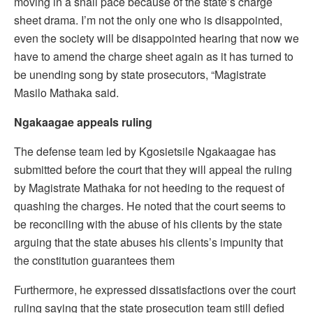
moving in a snail pace because of the state’s charge
sheet drama. I’m not the only one who is disappointed,
even the society will be disappointed hearing that now we
have to amend the charge sheet again as it has turned to
be unending song by state prosecutors, “Magistrate
Masilo Mathaka said.
Ngakaagae appeals ruling
The defense team led by Kgosietsile Ngakaagae has
submitted before the court that they will appeal the ruling
by Magistrate Mathaka for not heeding to the request of
quashing the charges. He noted that the court seems to
be reconciling with the abuse of his clients by the state
arguing that the state abuses his clients’s impunity that
the constitution guarantees them
Furthermore, he expressed dissatisfactions over the court
ruling saying that the state prosecution team still defied