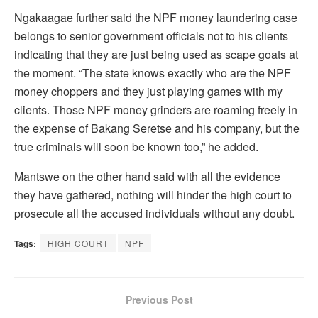
Ngakaagae further said the NPF money laundering case
belongs to senior government officials not to his clients
indicating that they are just being used as scape goats at
the moment. “The state knows exactly who are the NPF
money choppers and they just playing games with my
clients. Those NPF money grinders are roaming freely in
the expense of Bakang Seretse and his company, but the
true criminals will soon be known too,” he added.
Mantswe on the other hand said with all the evidence
they have gathered, nothing will hinder the high court to
prosecute all the accused individuals without any doubt.
Tags:
HIGH COURT
NPF
Previous Post