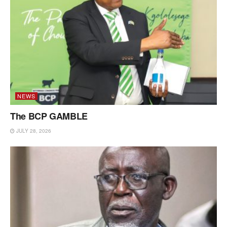
NEWS
The BCP GAMBLE
JULY 28, 2026