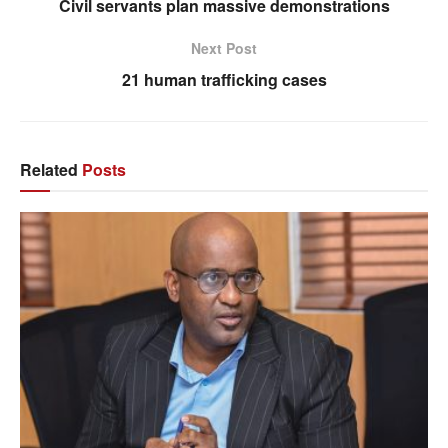
Civil servants plan massive demonstrations
Next Post
21 human trafficking cases
Related
Posts