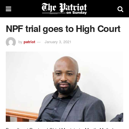
NPF trial goes to High Court
by
patriot
January 3, 2021