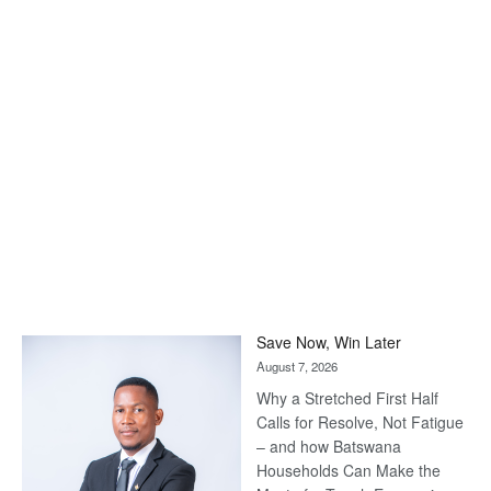
Save Now, Win Later
August 7, 2026
Why a Stretched First Half
Calls for Resolve, Not Fatigue
– and how Batswana
Households Can Make the