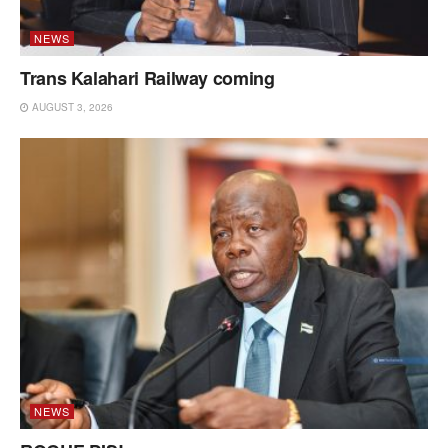
NEWS
Trans Kalahari Railway coming
AUGUST 3, 2026
NEWS