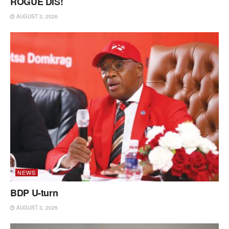
ROGUE DIS!
AUGUST 3, 2026
NEWS
BDP U-turn
AUGUST 3, 2026