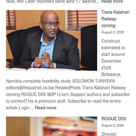
:
Now, Win Later Standard Bank wins 17 awards…
Read more
De
Trans Kalahari
Beers
Railway
optimis
coming
about
August 3, 2026
recove
Construct
estimated to
start around
December
2026
Botswana,
Namibia complete feasibility study SOLOMON TJINYEKA
editors@thepatriot.co.bw RelatedPosts Trans Kalahari Railway
coming ROGUE DIS! BDP U-turn Support authors and subscribe
to contentThis is premium stuff. Subscribe to read the entire
:
article.Login…
Read more
Trans
ROGUE DIS!
Kalahari
August 3, 2026
Railway
coming
Director