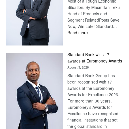
Most of a Tough Economic
Situation. By Macmillan Teku –
Head of Products and
Segment RelatedPosts Save
Now, Win Later Standard…
:
Read more
Save
Now,
Win
Standard Bank wins 17
Later
awards at Euromoney Awards
August 3, 2026
Standard Bank Group has
been recognised with 17
awards at the Euromoney
Awards for Excellence 2026.
For more than 30 years,
Euromoney’s Awards for
Excellence have recognised
financial institutions that set
the global standard in