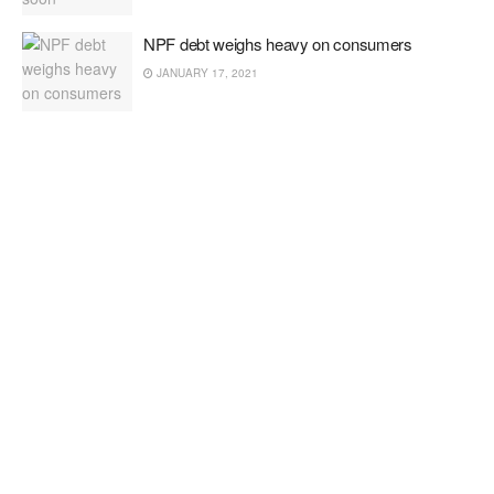
NPF debt weighs heavy on consumers
JANUARY 17, 2021