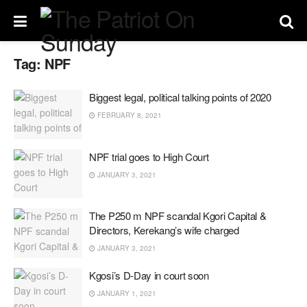
Tag:
NPF
Biggest legal, political talking points of 2020
FEBRUARY 8, 2021
NPF trial goes to High Court
JANUARY 3, 2021
The P250 m NPF scandal Kgori Capital &
Directors, Kerekang’s wife charged
JANUARY 3, 2021
Kgosi’s D-Day in court soon
JANUARY 1, 2021