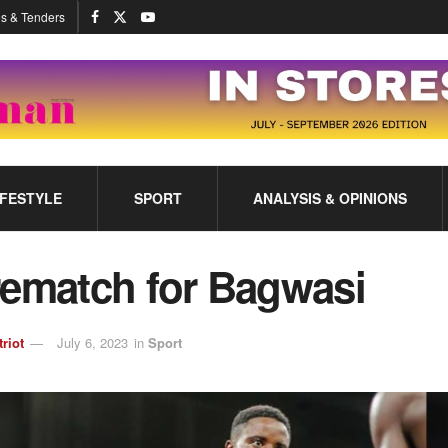
s & Tenders
IFESTYLE
SPORT
ANALYSIS & OPINIONS
rematch for Bagwasi
triot
July 6, 2023
in
Sport