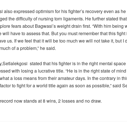
i also expressed optimism for his fighter’s recovery even as he
d the difficulty of nursing torn ligaments. He further stated tha
explore fears about Bagwasi’s weight drain first. “With him being 
 will have to assess that. But you must remember that this fight 
ve us. If we feel that it will be too much we will not take it, but I d
 much of a problem,” he said.
y,Setlalekgosi stated that his fighter is in the right mental spac
ssed with losing a lucrative title. “He is in the right state of mi
hat a loss means from their amateur days. In the contrary in thin
factor to fight for a world title again as soon as possible,” said S
record now stands at 8 wins, 2 losses and no draw.