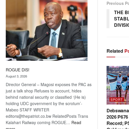
Previous P
coming
THE B
STABL
DIVIS
Related
Po
ROGUE DIS!
August 3, 2026
Director General – Magosi exposes the PAC as
just a talk shop Refuses to account, hides
behind national security or classified ‘(He is)
SPORT
holding UDC government by the scrotum’-
Mabeo STAFF WRITER
Debswana 
editors@thepatriot.co.bw RelatedPosts Trans
2026 P676 
Kalahari Railway coming ROGUE…
Read
Record; P5
:
more