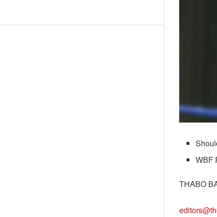
Shoul
WBF Pr
THABO B
editors@th