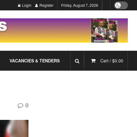
Login
Register
Friday, August 7, 2026
VACANCIES & TENDERS
Cart /
$
0.00
0