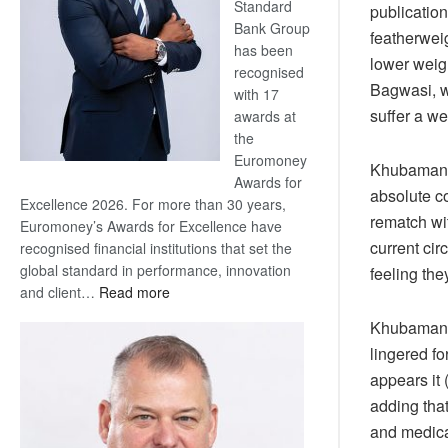
Standard
publicatio
Bank Group
featherwei
has been
lower weig
recognised
Bagwasi, w
with 17
suffer a we
awards at
the
Euromoney
Khubamang f
Awards for
absolute co
Excellence 2026. For more than 30 years,
rematch wit
Euromoney’s Awards for Excellence have
current cir
recognised financial institutions that set the
global standard in performance, innovation
feeling the
:
and client…
Read more
Standard
Khubamang,
Bank
lingered fo
wins
appears it 
17
awards
adding that
at
and medical
Euromoney