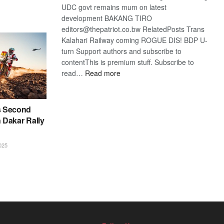
UDC govt remains mum on latest
development BAKANG TIRO
editors@thepatriot.co.bw RelatedPosts Trans
Kalahari Railway coming ROGUE DIS! BDP U-
turn Support authors and subscribe to
contentThis is premium stuff. Subscribe to
:
read…
Read more
BDP
U-
turn
s Second
n Dakar Rally
025