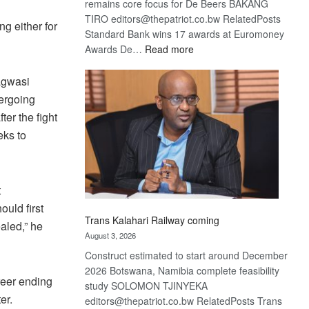
remains core focus for De Beers BAKANG
TIRO editors@thepatriot.co.bw RelatedPosts
g either for
Standard Bank wins 17 awards at Euromoney
:
Awards De…
Read more
De
Beers
Bagwasi
optimistic
dergoing
about
ter the fight
recovery
eks to
t
uld first
Trans Kalahari Railway coming
aled,” he
August 3, 2026
Construct estimated to start around December
2026 Botswana, Namibia complete feasibility
areer ending
study SOLOMON TJINYEKA
er.
editors@thepatriot.co.bw RelatedPosts Trans