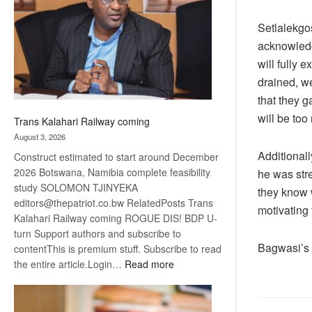
about
recovery
Setlalekgos
acknowledge
will fully 
drained, we
that they ga
will be too
Trans Kalahari Railway coming
August 3, 2026
Additionall
Construct estimated to start around December
2026 Botswana, Namibia complete feasibility
he was stre
study SOLOMON TJINYEKA
they know w
editors@thepatriot.co.bw RelatedPosts Trans
motivating 
Kalahari Railway coming ROGUE DIS! BDP U-
turn Support authors and subscribe to
Bagwasi’s 
contentThis is premium stuff. Subscribe to read
:
the entire article.Login…
Read more
Trans
Kalahari
Railway