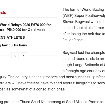
The former World Boxing
sts
(WBF) Super Featherwei
Steven Bagwasi will not 
orld Relays 2026 P676 000 for
second shot at his former 
rd; P540 000 for Gold medal
after losing the belt due to
RNS ATHLETES
first defense.
g law curbs bans
Bagwasi lost the champio
second round of six to an
tough Lunga Setimela of 
a fortnight ago courtesy o
jury. The country’s hottest prospect and most successful profes
rn era will nevertheless have to shed about 3 kilograms to seize 
belt as somewhat of a consolation prize.
ng promoter Thuso Scud Khubamang of Scud Missile Promotions