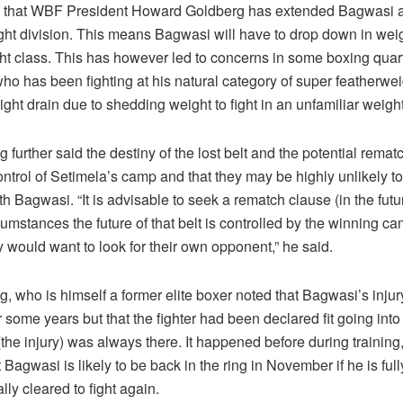
n that WBF President Howard Goldberg has extended Bagwasi a 
ght division. This means Bagwasi will have to drop down in weig
ht class. This has however led to concerns in some boxing quart
ho has been fighting at his natural category of super featherwe
ight drain due to shedding weight to fight in an unfamiliar weight
urther said the destiny of the lost belt and the potential rematc
ntrol of Setimela’s camp and that they may be highly unlikely to
h Bagwasi. “It is advisable to seek a rematch clause (in the futur
cumstances the future of that belt is controlled by the winning ca
y would want to look for their own opponent,” he said.
 who is himself a former elite boxer noted that Bagwasi’s inju
r some years but that the fighter had been declared fit going into 
(the injury) was always there. It happened before during training,
 Bagwasi is likely to be back in the ring in November if he is ful
ly cleared to fight again.