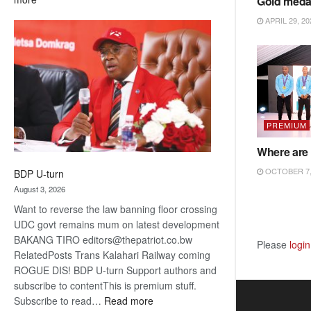
Gold meda
ROGUE
APRIL 29, 20
DIS!
PREMIUM
Where are 
OCTOBER 7,
BDP U-turn
August 3, 2026
Want to reverse the law banning floor crossing
UDC govt remains mum on latest development
BAKANG TIRO editors@thepatriot.co.bw
Please
login
RelatedPosts Trans Kalahari Railway coming
ROGUE DIS! BDP U-turn Support authors and
subscribe to contentThis is premium stuff.
:
Subscribe to read…
Read more