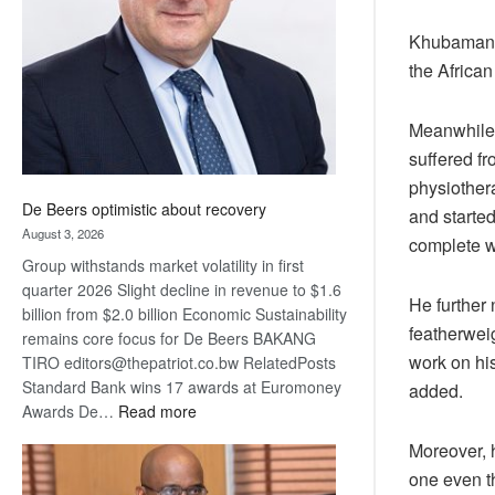
Awards
Khubamang n
the African
Meanwhile,
suffered f
physiothera
De Beers optimistic about recovery
and starte
August 3, 2026
complete w
Group withstands market volatility in first
quarter 2026 Slight decline in revenue to $1.6
He further
billion from $2.0 billion Economic Sustainability
featherweig
remains core focus for De Beers BAKANG
work on hi
TIRO editors@thepatriot.co.bw RelatedPosts
Standard Bank wins 17 awards at Euromoney
added.
:
Awards De…
Read more
De
Moreover, h
Beers
one even th
optimistic