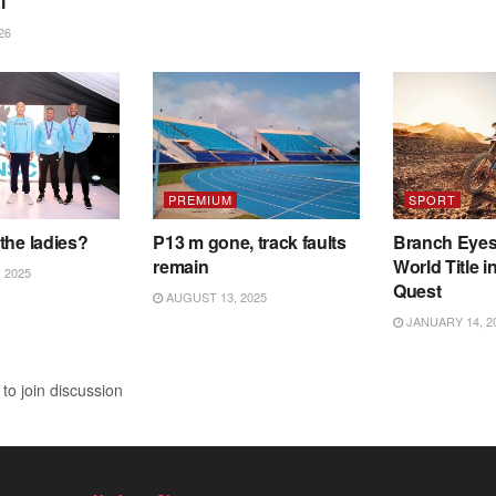
l
26
PREMIUM
SPORT
the ladies?
P13 m gone, track faults
Branch Eye
remain
World Title i
 2025
Quest
AUGUST 13, 2025
JANUARY 14, 2
to join discussion