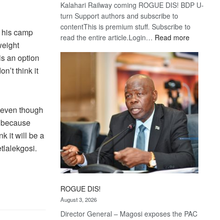
Kalahari Railway coming ROGUE DIS! BDP U-
turn Support authors and subscribe to
contentThis is premium stuff. Subscribe to
t his camp
:
read the entire article.Login…
Read more
weight
Trans
is an option
Kalahari
Railway
on’t think it
coming
e even though
nd because
k it will be a
etlalekgosi.
ROGUE DIS!
August 3, 2026
Director General – Magosi exposes the PAC