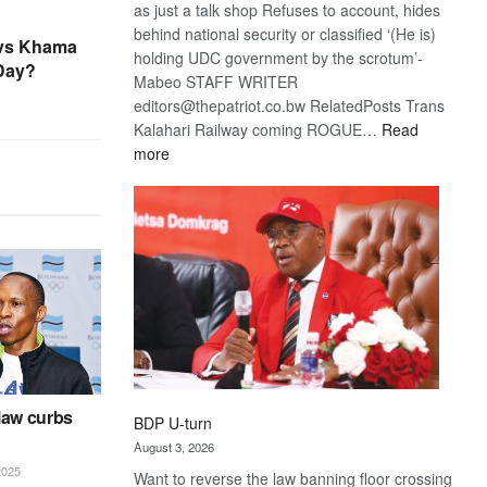
as just a talk shop Refuses to account, hides
behind national security or classified ‘(He is)
 vs Khama
holding UDC government by the scrotum’-
 Day?
Mabeo STAFF WRITER
editors@thepatriot.co.bw RelatedPosts Trans
Kalahari Railway coming ROGUE…
Read
:
more
ROGUE
DIS!
law curbs
BDP U-turn
August 3, 2026
025
Want to reverse the law banning floor crossing