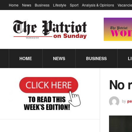
Home
News
Business
Lifestyle
Sport
Analysis & Opinions
Vacancie
HOME
NEWS
BUSINESS
L
No 
by
pa