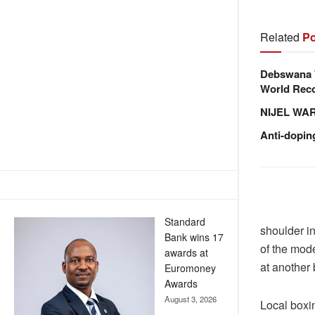
Related
Po
Debswana W
World Reco
NIJEL WA
Anti-dopin
Standard
shoulder in
Bank wins 17
of the mode
awards at
at another 
Euromoney
Awards
August 3, 2026
Local boxi