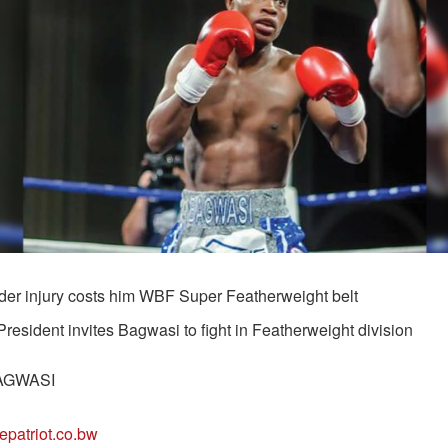
der injury costs him WBF Super Featherweight belt
esident invites Bagwasi to fight in Featherweight division
AGWASI
epatriot.co.bw