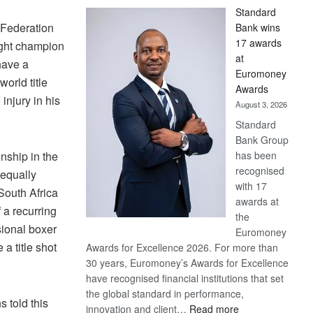
Standard
 Federation
Bank wins
17 awards
ght champion
at
have a
Euromoney
world title
Awards
 injury in his
August 3, 2026
Standard
Bank Group
has been
nship in the
recognised
 equally
with 17
South Africa
awards at
f a recurring
the
sional boxer
Euromoney
a title shot
Awards for Excellence 2026. For more than
30 years, Euromoney’s Awards for Excellence
have recognised financial institutions that set
the global standard in performance,
 told this
:
innovation and client…
Read more