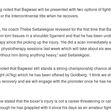
oted that Bagwasi will be presented with two options of fightin
 or the Intercontinental title when he recovers.
 his coach Thebe Setlalekgosi revealed for the first time that 
rom torn tissues in a shoulder ligament and that he has been un
py since the picking up the injury. “He did a scan immediately af
d physiotherapy sessions last week which will take about six we
ithout him doing anything heavy,” said Setlalekgosi.
 noted that Bagwasi still stands a strong championship chance a
ht (47kg) which he has been offered by Goldberg. “I think we sho
s recovery and we will engage with the promoter once he has he
e stated that the boxer’s injury is not a career threatening or c
ough he has grappled with it since his days as an amateur fight