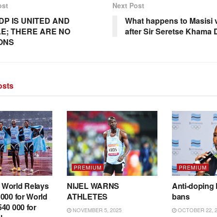
ost
Next Post
DP IS UNITED AND
What happens to Masisi
E; THERE ARE NO
after Sir Seretse Khama
IONS
sts
PREMIUM
PREMIUM
World Relays
NIJEL WARNS
Anti-doping 
000 for World
ATHLETES
bans
40 000 for
NOVEMBER 5, 2025
OCTOBER 22, 2