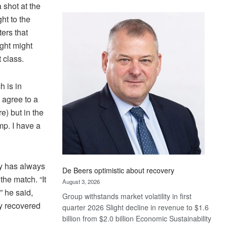
shot at the
Standard
ht to the
Bank
wins
ers that
17
ight might
awards
 class.
at
Euromoney
h is in
Awards
 agree to a
e) but in the
mp. I have a
ry has always
De Beers optimistic about recovery
the match. “It
August 3, 2026
” he said,
Group withstands market volatility in first
ly recovered
quarter 2026 Slight decline in revenue to $1.6
billion from $2.0 billion Economic Sustainability