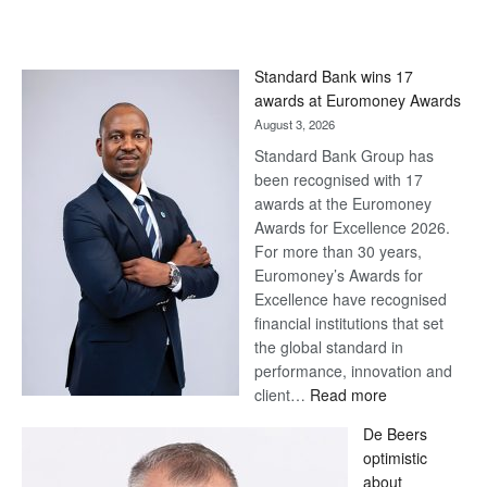
Standard Bank wins 17
awards at Euromoney Awards
August 3, 2026
Standard Bank Group has
been recognised with 17
awards at the Euromoney
Awards for Excellence 2026.
For more than 30 years,
Euromoney’s Awards for
Excellence have recognised
financial institutions that set
the global standard in
performance, innovation and
:
client…
Read more
Standard
De Beers
Bank
optimistic
wins
about