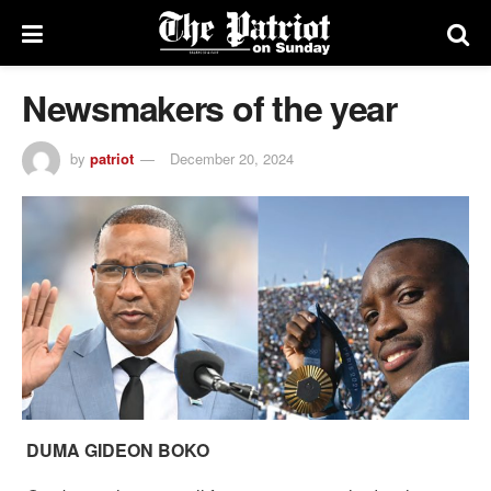
Newsmakers of the year
by
patriot
December 20, 2024
DUMA GIDEON BOKO