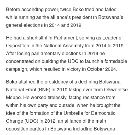
Before ascending power, twice Boko tried and failed
while running as the alliance’s president in Botswana’s
general elections in 2014 and 2019
He had a short stint in Parliament, serving as Leader of
Opposition in the National Assembly from 2014 to 2019.
After losing parliamentary elections in 2019 he
concentrated on building the UDC to launch a formidable
campaign, which resulted in victory in October 2024.
Boko attained the presidency of a declining Botswana
National Front (BNF) in 2010 taking over from Otsweletse
Moupo. He worked tirelessly, facing resistance from
within his own party and outside, when he brought the
idea of the formation of the Umbrella for Democratic
Change (UDC) in 2012, an alliance of the main
opposition parties in Botswana including Botswana