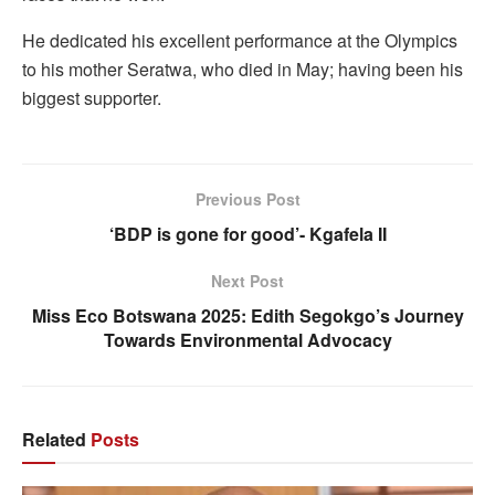
He dedicated his excellent performance at the Olympics
to his mother Seratwa, who died in May; having been his
biggest supporter.
Previous Post
‘BDP is gone for good’- Kgafela II
Next Post
Miss Eco Botswana 2025: Edith Segokgo’s Journey
Towards Environmental Advocacy
Related
Posts