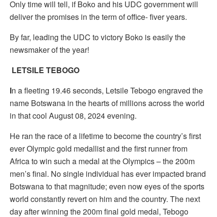
Only time will tell, if Boko and his UDC government will
deliver the promises in the term of office- fiver years.
By far, leading the UDC to victory Boko is easily the
newsmaker of the year!
LETSILE TEBOGO
I
n a fleeting 19.46 seconds, Letsile Tebogo engraved the
name Botswana in the hearts of millions across the world
in that cool August 08, 2024 evening.
He ran the race of a lifetime to become the country’s first
ever Olympic gold medallist and the first runner from
Africa to win such a medal at the Olympics – the 200m
men’s final. No single individual has ever impacted brand
Botswana to that magnitude; even now eyes of the sports
world constantly revert on him and the country. The next
day after winning the 200m final gold medal, Tebogo