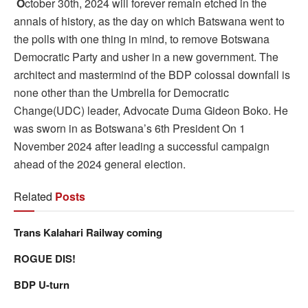
O
ctober 30th, 2024 will forever remain etched in the
annals of history, as the day on which Batswana went to
the polls with one thing in mind, to remove Botswana
Democratic Party and usher in a new government. The
architect and mastermind of the BDP colossal downfall is
none other than the Umbrella for Democratic
Change(UDC) leader, Advocate Duma Gideon Boko. He
was sworn in as Botswana’s 6th President On 1
November 2024 after leading a successful campaign
ahead of the 2024 general election.
Related
Posts
Trans Kalahari Railway coming
ROGUE DIS!
BDP U-turn