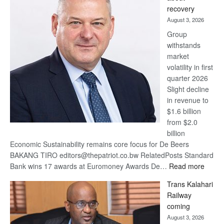
17
recovery
awards
August 3, 2026
at
Group
Euromoney
withstands
Awards
market
volatility in first
quarter 2026
Slight decline
in revenue to
$1.6 billion
from $2.0
billion
Economic Sustainability remains core focus for De Beers
BAKANG TIRO editors@thepatriot.co.bw RelatedPosts Standard
:
Bank wins 17 awards at Euromoney Awards De…
Read more
De
Trans Kalahari
Beers
Railway
optimi
coming
about
August 3, 2026
recov