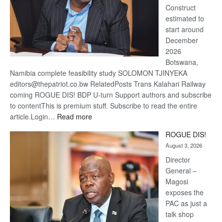
Construct
estimated to
start around
December
2026
Botswana,
Namibia complete feasibility study SOLOMON TJINYEKA
editors@thepatriot.co.bw RelatedPosts Trans Kalahari Railway
coming ROGUE DIS! BDP U-turn Support authors and subscribe
to contentThis is premium stuff. Subscribe to read the entire
:
article.Login…
Read more
Trans
ROGUE DIS!
Kalahari
August 3, 2026
Railway
coming
Director
General –
Magosi
exposes the
PAC as just a
talk shop