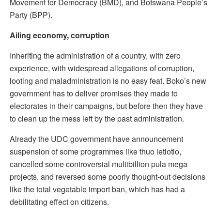
Movement for Democracy (BMD), and Botswana People’s
Party (BPP).
Ailing economy, corruption
Inheriting the administration of a country, with zero
experience, with widespread allegations of corruption,
looting and maladministration is no easy feat. Boko’s new
government has to deliver promises they made to
electorates in their campaigns, but before then they have
to clean up the mess left by the past administration.
Already the UDC government have announcement
suspension of some programmes like thuo letlotlo,
cancelled some controversial multibillion pula mega
projects, and reversed some poorly thought-out decisions
like the total vegetable import ban, which has had a
debilitating effect on citizens.