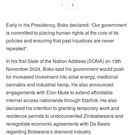
Early in his Presidency, Boko declared: “Our government
is committed to placing human rights at the core of its
policies and ensuring that past injustices are never
repeated”.
In his first State of the Nation Address (SONA) on 19th
November 2024, Boko said his government would push
for increased investment into solar energy, medicinal
cannabis and industrial hemp. He also announced
engagements with Elon Musk to extend affordable
internet access nationwide through Starlink. He also
declared his intention to granting temporary work and
residence permits to undocumented Zimbabweans and
renegotiate economic agreements with De Beers
regarding Botswana’s diamond industry.