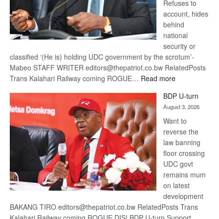
Refuses to
account, hides
behind
national
security or
classified ‘(He is) holding UDC government by the scrotum’-
Mabeo STAFF WRITER editors@thepatriot.co.bw RelatedPosts
:
Trans Kalahari Railway coming ROGUE…
Read more
ROGUE
BDP U-turn
DIS!
August 3, 2026
Want to
reverse the
law banning
floor crossing
UDC govt
remains mum
on latest
development
BAKANG TIRO editors@thepatriot.co.bw RelatedPosts Trans
Kalahari Railway coming ROGUE DIS! BDP U-turn Support