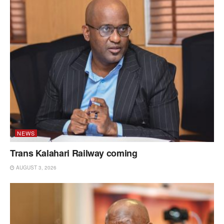
NEWS
Trans Kalahari Railway coming
AUGUST 3, 2026