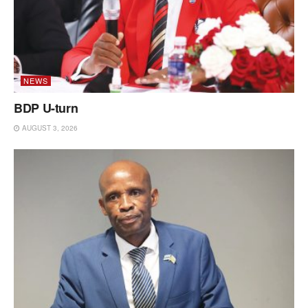
NEWS
BDP U-turn
AUGUST 3, 2026