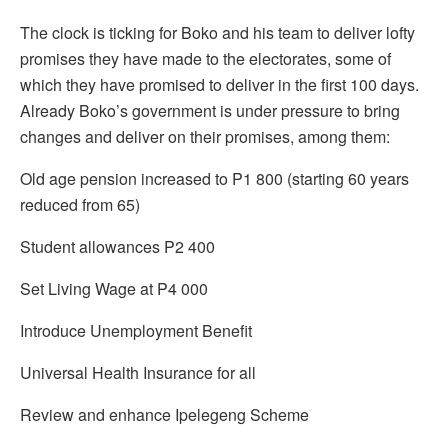
The clock is ticking for Boko and his team to deliver lofty
promises they have made to the electorates, some of
which they have promised to deliver in the first 100 days.
Already Boko’s government is under pressure to bring
changes and deliver on their promises, among them:
Old age pension increased to P1 800 (starting 60 years
reduced from 65)
Student allowances P2 400
Set Living Wage at P4 000
Introduce Unemployment Benefit
Universal Health Insurance for all
Review and enhance Ipelegeng Scheme