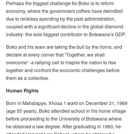
Perhaps the biggest challenge for Boko is to reform
economy, where the government coffers have dwindled
due to reckless spending by the past administration,
coupled with a significant decline in the global diamond
industry- the sole biggest contributor to Botswana’s GDP.
Boko and his team are taking the bull by the horns, and
declare at every corner that “Together, we shall
overcome” -a rallying call to inspire the nation to rise
together and confront the economic challenges before
them as a collective.
Human Rights
Born in Mahalapye, Xhosa 1 ward on December 31, 1969
(age 55 years), Boko attended school in his home village
before proceeding to the University of Botswana where
he obtained a law degree. After graduating in 1993, he