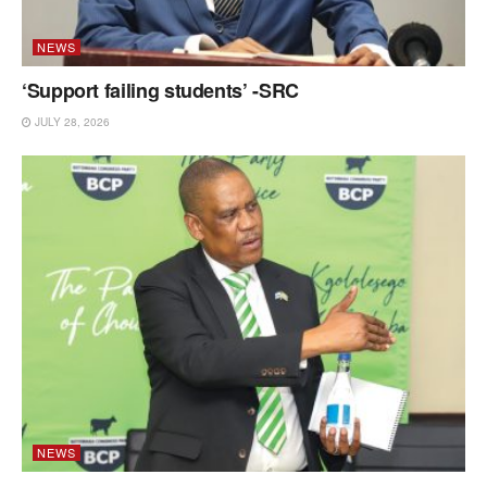
NEWS
‘Support failing students’ -SRC
JULY 28, 2026
NEWS