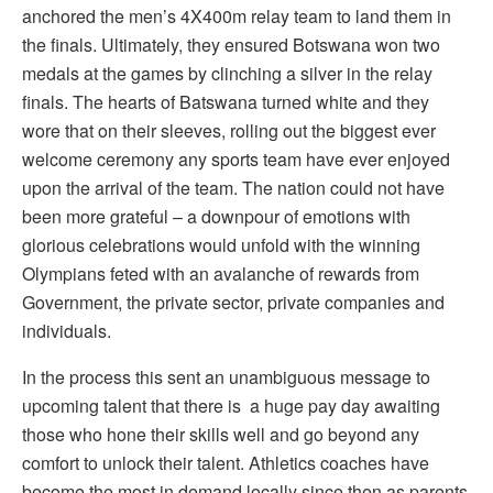
anchored the men’s 4X400m relay team to land them in
the finals. Ultimately, they ensured Botswana won two
medals at the games by clinching a silver in the relay
finals. The hearts of Batswana turned white and they
wore that on their sleeves, rolling out the biggest ever
welcome ceremony any sports team have ever enjoyed
upon the arrival of the team. The nation could not have
been more grateful – a downpour of emotions with
glorious celebrations would unfold with the winning
Olympians feted with an avalanche of rewards from
Government, the private sector, private companies and
individuals.
In the process this sent an unambiguous message to
upcoming talent that there is
a huge pay day awaiting
those who hone their skills well and go beyond any
comfort to unlock their talent. Athletics coaches have
become the most in demand locally since then as parents