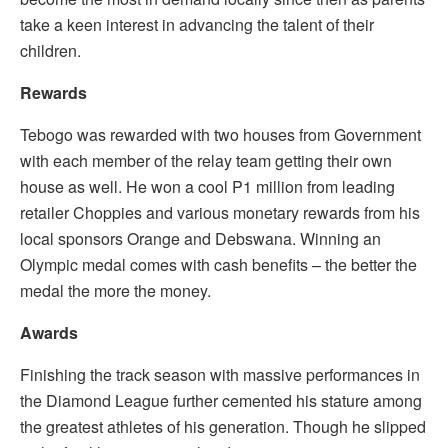
take a keen interest in advancing the talent of their
children.
Rewards
Tebogo was rewarded with two houses from Government
with each member of the relay team getting their own
house as well. He won a cool P1 million from leading
retailer Choppies and various monetary rewards from his
local sponsors Orange and Debswana. Winning an
Olympic medal comes with cash benefits – the better the
medal the more the money.
Awards
Finishing the track season with massive performances in
the Diamond League further cemented his stature among
the greatest athletes of his generation. Though he slipped