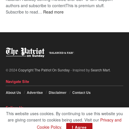
authors and subscribe to contentThis is premium stuff.
:
Subscribe to read…
Read more
BDP
U-
turn
© 2024
Copyright The Patriot On Sunday
- Inspired by
Search Mart
.
Navigate Site
About Us
Advertise
Disclaimer
Contact Us
Follow Us
This website uses cookies. By continuing to use this website you
are giving consent to cookies being used. Visit our
Privacy and
Cookie Policy
.
I Agree