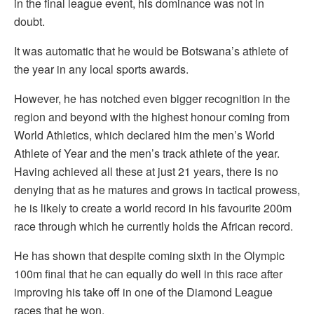
in the final league event, his dominance was not in
doubt.
It was automatic that he would be Botswana’s athlete of
the year in any local sports awards.
However, he has notched even bigger recognition in the
region and beyond with the highest honour coming from
World Athletics, which declared him the men’s World
Athlete of Year and the men’s track athlete of the year.
Having achieved all these at just 21 years, there is no
denying that as he matures and grows in tactical prowess,
he is likely to create a world record in his favourite 200m
race through which he currently holds the African record.
He has shown that despite coming sixth in the Olympic
100m final that he can equally do well in this race after
improving his take off in one of the Diamond League
races that he won.