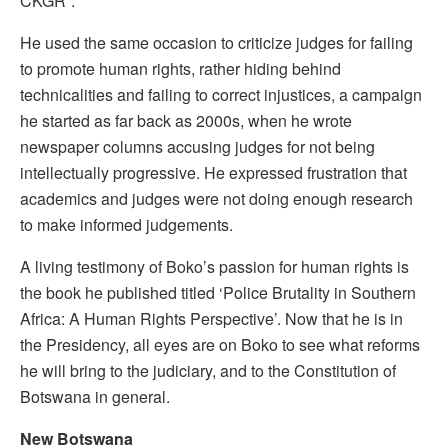
CKGR”.
He used the same occasion to criticize judges for failing
to promote human rights, rather hiding behind
technicalities and failing to correct injustices, a campaign
he started as far back as 2000s, when he wrote
newspaper columns accusing judges for not being
intellectually progressive. He expressed frustration that
academics and judges were not doing enough research
to make informed judgements.
A living testimony of Boko’s passion for human rights is
the book he published titled ‘Police Brutality in Southern
Africa: A Human Rights Perspective’. Now that he is in
the Presidency, all eyes are on Boko to see what reforms
he will bring to the judiciary, and to the Constitution of
Botswana in general.
New Botswana