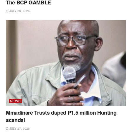
The BCP GAMBLE
JULY 28, 2026
NEWS
Mmadinare Trusts duped P1.5 million Hunting
scandal
JULY 27, 2026