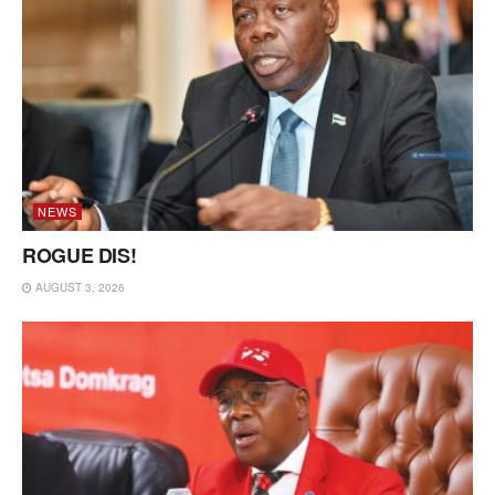
NEWS
ROGUE DIS!
AUGUST 3, 2026