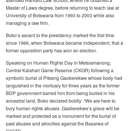
attended Harvard Law School, where he obtained a
Master of Laws degree, before returning to teach law at
University of Botswana from 1993 to 2003 while also
managing a law firm.
Boko’s ascent to the presidency marked the first time
since 1966, when Botswana became independent, that a
former opposition party has won an election.
Speaking on Human Rights Day in Metsiamanong,
Central Kalahari Game Reserve (CKGR) following a
symbolic burial of Pitseng Gaoberekwe whose body had
languished in the mortuary for three years as the former
BDP government barred him from being buried in his
ancestral land, Boko declared boldly: “We are here to
bury human rights abuses. Gaoberekwe’s grave will be
marked and protected as a monument for the burial of
past abuses and atrocities against the Basarwa of