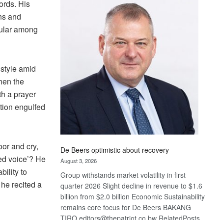
ords. His
Bank
wins
ons and
17
pular among
awards
at
Euromoney
 style amid
Awards
hen the
h a prayer
tion engulfed
oor and cry,
De Beers optimistic about recovery
hed voice’? He
August 3, 2026
ility to
Group withstands market volatility in first
 he recited a
quarter 2026 Slight decline in revenue to $1.6
billion from $2.0 billion Economic Sustainability
remains core focus for De Beers BAKANG
TIRO editors@thepatriot.co.bw RelatedPosts