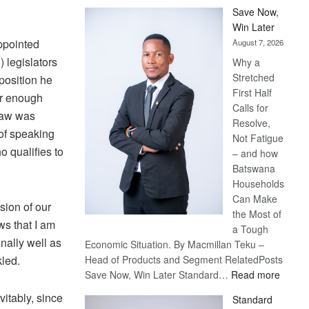
Save Now,
Win Later
ppointed
August 7, 2026
 legislators
Why a
Stretched
position he
First Half
er enough
Calls for
draw was
Resolve,
 of speaking
Not Fatigue
o qualifies to
– and how
Batswana
Households
Can Make
ision of our
the Most of
s that I am
a Tough
nally well as
Economic Situation. By Macmillan Teku –
kled.
Head of Products and Segment RelatedPosts
:
Save Now, Win Later Standard…
Read more
Save
vitably, since
Standard
Now,