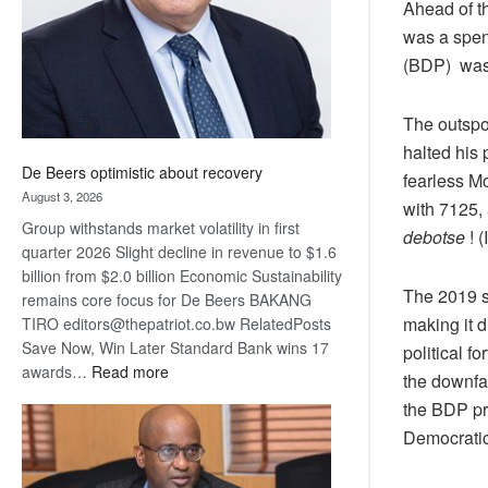
Ahead of t
was a spen
(BDP) was 
The outspo
halted his 
De Beers optimistic about recovery
fearless Mo
August 3, 2026
with 7125, 
Group withstands market volatility in first
debotse
! (
quarter 2026 Slight decline in revenue to $1.6
billion from $2.0 billion Economic Sustainability
The 2019 s
remains core focus for De Beers BAKANG
making it d
TIRO editors@thepatriot.co.bw RelatedPosts
Save Now, Win Later Standard Bank wins 17
political f
:
awards…
Read more
the downfa
De
the BDP pri
Beers
Democratic
optimistic
about