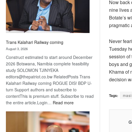
recovery
Now back on
nine lives 
Botate’s wi
pragmatic a
Never feari
Trans Kalahari Railway coming
Tuesday he
August 3, 2026
session of 
Construct estimated to start around December
boys and gi
2026 Botswana, Namibia complete feasibility
study SOLOMON TJINYEKA
Khama of mi
editors@thepatriot.co.bw RelatedPosts Trans
decision 
Kalahari Railway coming ROGUE DIS! BDP U-
turn Support authors and subscribe to
Tags:
masi
contentThis is premium stuff. Subscribe to read
:
the entire article.Login…
Read more
Trans
Kalahari
Railway
G
coming