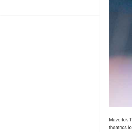
Maverick T
theatrics l