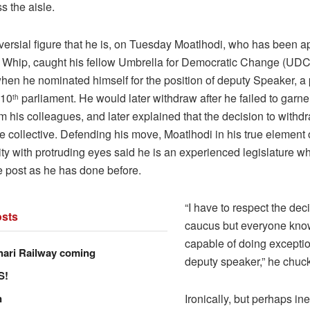
s the aisle.
versial figure that he is, on Tuesday Moatlhodi, who has been a
 Whip, caught his fellow Umbrella for Democratic Change (UDC)
hen he nominated himself for the position of deputy Speaker, a 
 10
parliament. He would later withdraw after he failed to garn
th
m his colleagues, and later explained that the decision to with
e collective. Defending his move, Moatlhodi in his true element
ity with protruding eyes said he is an experienced legislature wh
e post as he has done before.
“I have to respect the dec
sts
caucus but everyone know
capable of doing exceptio
hari Railway coming
deputy speaker,” he chuc
S!
n
Ironically, but perhaps ine