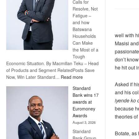
Calls for
Resolve, Not
Fatigue –
and how
Batswana
well with h
Households
Masisi and
Can Make
the Most of a
passionatel
Tough
don’t know
Economic Situation. By Macmillan Teku – Head
he hit out 
of Products and Segment RelatedPosts Save
:
Now, Win Later Standard…
Read more
Save
Asked if h
Standard
Now,
and his col
Bank wins 17
Win
iyende ko 
awards at
Later
because he
Euromoney
Awards
theories of
August 3, 2026
Standard
Botate, as
Bank Group