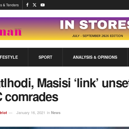
s & Tenders
IFESTYLE
SPORT
ANALYSIS & OPINIONS
lhodi, Masisi ‘link’ unse
 comrades
triot
January 16, 2021
in
News