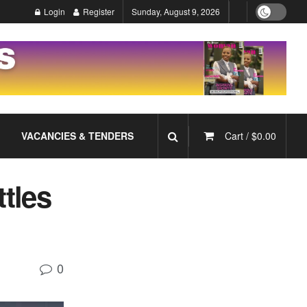
Login
Register
Sunday, August 9, 2026
VACANCIES & TENDERS
Cart /
$
0.00
ttles
0