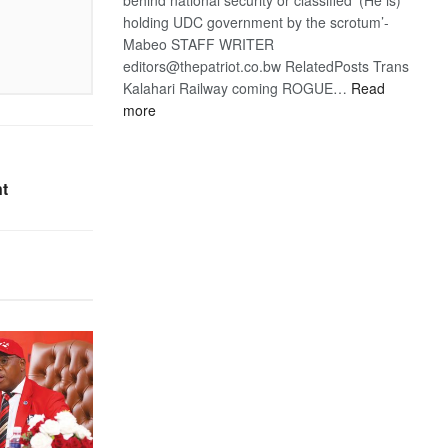
holding UDC government by the scrotum’-
Mabeo STAFF WRITER
editors@thepatriot.co.bw RelatedPosts Trans
Kalahari Railway coming ROGUE…
Read
:
more
ROGUE
DIS!
nt