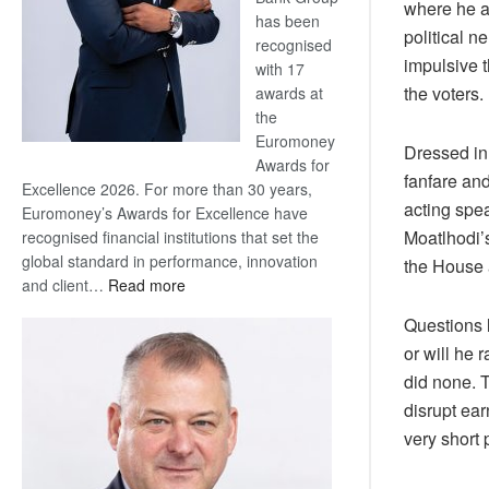
where he a
has been
political n
recognised
impulsive 
with 17
the voters.
awards at
the
Euromoney
Dressed in 
Awards for
fanfare and
Excellence 2026. For more than 30 years,
acting spe
Euromoney’s Awards for Excellence have
Moatlhodi’
recognised financial institutions that set the
global standard in performance, innovation
the House 
:
and client…
Read more
Standard
Questions l
Bank
or will he 
wins
did none. T
17
awards
disrupt ear
at
very short 
Euromoney
Awards