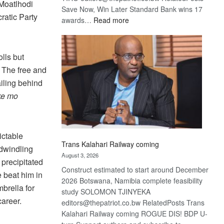
 Moatlhodi
Save Now, Win Later Standard Bank wins 17
ratic Party
:
awards…
Read more
De
Beers
optimistic
lls but
about
. The free and
recovery
ailing behind
ke mo
ictable
Trans Kalahari Railway coming
n dwindling
August 3, 2026
 precipitated
Construct estimated to start around December
 beat him in
2026 Botswana, Namibia complete feasibility
brella for
study SOLOMON TJINYEKA
areer.
editors@thepatriot.co.bw RelatedPosts Trans
Kalahari Railway coming ROGUE DIS! BDP U-