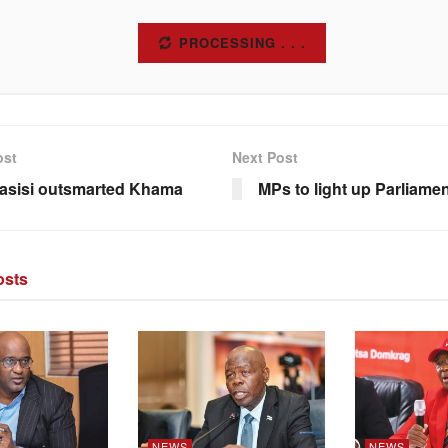
SUBSCRIBE
ost
Next Post
asisi outsmarted Khama
MPs to light up Parliame
sts
NEWS
NEWS