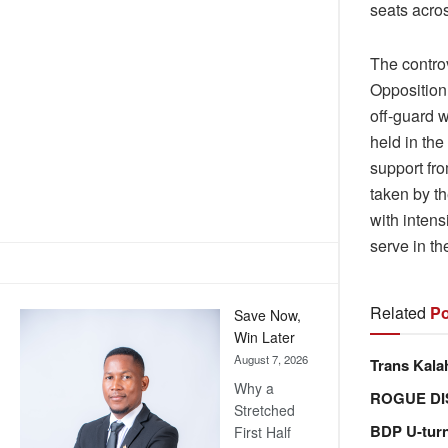
seats acros
The contro
Opposition
off-guard w
held in the
support fro
taken by th
with intens
serve in th
Related
Po
Save Now,
Win Later
August 7, 2026
Trans Kala
Why a
ROGUE DI
Stretched
BDP U-tur
First Half