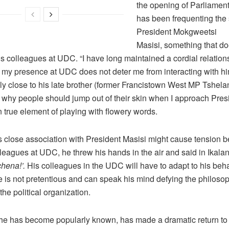
the opening of Parliamen
has been frequenting the 
President Mokgweetsi
Masisi, something that doe
is colleagues at UDC. “I have long maintained a cordial relation
 my presence at UDC does not deter me from interacting with hi
y close to his late brother (former Francistown West MP Tshelan
 why people should jump out of their skin when I approach Presi
in true element of playing with flowery words.
is close association with President Masisi might cause tension 
leagues at UDC, he threw his hands in the air and said in Ikalan
chena!’.
His colleagues in the UDC will have to adapt to his beh
 is not pretentious and can speak his mind defying the philosop
 the political organization.
 he has become popularly known, has made a dramatic return to