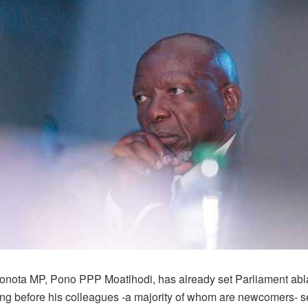
onota MP, Pono PPP Moatlhodi, has already set Parliament abla
ong before his colleagues -a majority of whom are newcomers- set