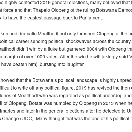
he highly contested 2019 general elections, many believed that
t force and that Thapelo Olopeng of the ruling Botswana Democ
to have the easiest passage back to Parliament.
ken and dramatic Moatlhodi not only thrashed Olopeng at the po
political career sending political shockwaves across the country
atlhodi didn’t win by a fluke but garnered 8364 with Olopeng tr
a margin of over 1000 votes. After the win he will jokingly said ‘
I have beaten him)’ bursting into laughter.
howed that the Botswana’s political landscape is highly unpred
ifficult to write off any political figure. 2019 has revived the the
ortunes of Moatlhodi who was regarded as political underdog and
ll of Olopeng. Botate was humbled by Olopeng in 2013 when he
maries and later in the general elections after he defected to Um
 Change (UDC). Many thought that was the end of his political c