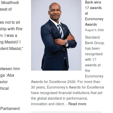
t Moatlhodi
Bank wins
Win
17 awards
seat of
Later
at
Euromoney
s not to sit
Awards
ship with Rre
August 3, 2026
m. I was a
Standard
g Masisi)! I
Bank Group
dent Masisi,”
has been
recognised
with 17
awards at
between him
the
ga ‘
Aba
Euromoney
avior
Awards for Excellence 2026. For more than
30 years, Euromoney’s Awards for Excellence
hical
have recognised financial institutions that set
the global standard in performance,
:
innovation and client…
Read more
 Parliament
Standard