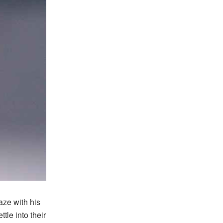
ze with his
tle into their