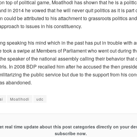
 top of political game, Moatlhodi has shown that he is a politic
and in 2014 he vowed that he will never quit politics as it is part
n could be attributed to his attachment to grassroots politics and
pproach to issues in his constituency.
ng speaking his mind which in the past has put in trouble with au
 took a swipe at Members of Parliament who went out during th
the speaker of the national assembly calling their behavior that 
rls. In 2008 BDP recalled him after he accused the then preside
litarizing the public service but due to the support from his con
was abandoned.
si
Moatlhodi
udc
et real time update about this post categories directly on your de
subscribe now.