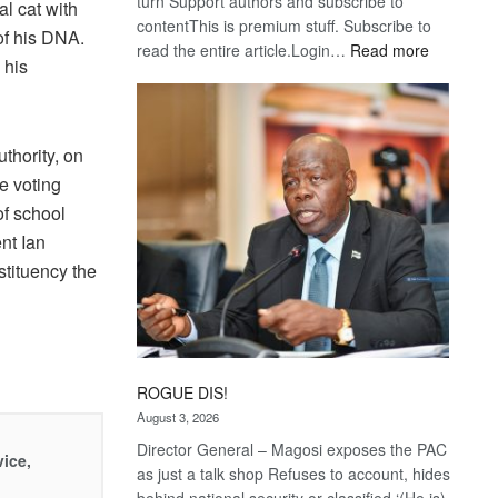
turn Support authors and subscribe to
al cat with
contentThis is premium stuff. Subscribe to
 of his DNA.
:
read the entire article.Login…
Read more
 his
Trans
Kalahari
Railway
coming
thority, on
e voting
of school
nt Ian
stituency the
ROGUE DIS!
August 3, 2026
Director General – Magosi exposes the PAC
vice,
as just a talk shop Refuses to account, hides
behind national security or classified ‘(He is)