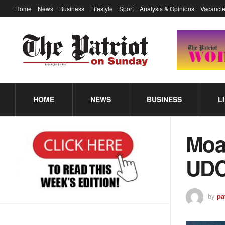
Home
News
Business
Lifestyle
Sport
Analysis & Opinions
Vacancie
HOME
NEWS
BUSINESS
L
Moat
UDC
by
pa