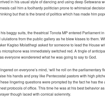
rrived in his usual style of dancing and using deep Setswana w
emesis call him a foolhardy politician prone to whimsical decisi
thinking but that is the brand of politics which has made him po
his baggy suits, the theatrical Tonota MP entered Parliament in
 ululations from the public gallery as he blew kisses to them. W
aker Kagiso Molatlhegi asked for someone to lead the House wit
s microphone was immediately switched red. A tingle of anticipa
as everyone wonderered what he was going to say to God.
ingered on everyone’s mind, ‘will he roll on the parliamentary fl
raise his hands and pray like Pentecostal pastors with high pitc
hese lingering questions were prompted by the fact he has the ab
nest protocols of office. This time he was at his best behavior as
prayer though laced with comical solemnity.