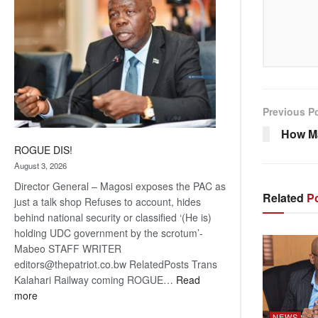
Previous P
How M
ROGUE DIS!
August 3, 2026
Director General – Magosi exposes the PAC as
Related
Po
just a talk shop Refuses to account, hides
behind national security or classified ‘(He is)
holding UDC government by the scrotum’-
Mabeo STAFF WRITER
editors@thepatriot.co.bw RelatedPosts Trans
Kalahari Railway coming ROGUE…
Read
:
more
ROGUE
NEWS