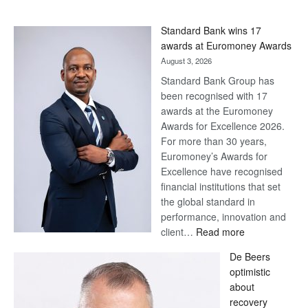
Standard Bank wins 17
awards at Euromoney Awards
August 3, 2026
Standard Bank Group has
been recognised with 17
awards at the Euromoney
Awards for Excellence 2026.
For more than 30 years,
Euromoney’s Awards for
Excellence have recognised
financial institutions that set
the global standard in
performance, innovation and
:
client…
Read more
Standard
De Beers
Bank
optimistic
wins
about
17
recovery
awards