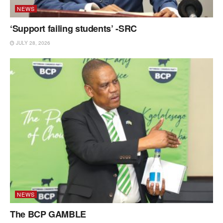
NEWS
‘Support failing students’ -SRC
JULY 28, 2026
NEWS
The BCP GAMBLE