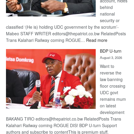
account, hides
behind
national
security or
classified ‘(He is) holding UDC government by the scrotum’-
Mabeo STAFF WRITER editors@thepatriot.co.bw RelatedPosts
:
Trans Kalahari Railway coming ROGUE…
Read more
ROGUE
BDP U-turn
DIS!
August 3, 2026
Want to
reverse the
law banning
floor crossing
UDC govt
remains mum
on latest
development
BAKANG TIRO editors@thepatriot.co.bw RelatedPosts Trans
Kalahari Railway coming ROGUE DIS! BDP U-turn Support
authors and subscribe to contentThis is premium stuff.