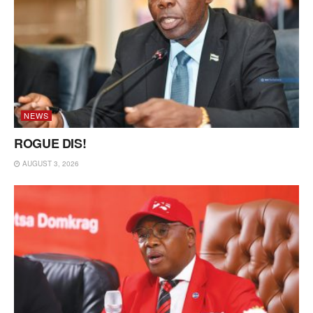
NEWS
ROGUE DIS!
AUGUST 3, 2026