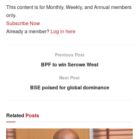
This content is for Monthly, Weekly, and Annual members
only.
Subscribe Now
Already a member?
Log in here
Previous Post
BPF to win Serowe West
Next Post
BSE poised for global dominance
Related
Posts