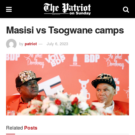
Masisi vs Tsogwane camps
by
patriot
July 6, 2023
Related
Posts