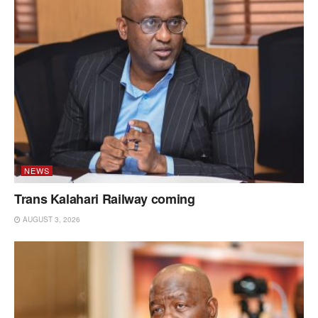
NEWS
Trans Kalahari Railway coming
AUGUST 3, 2026