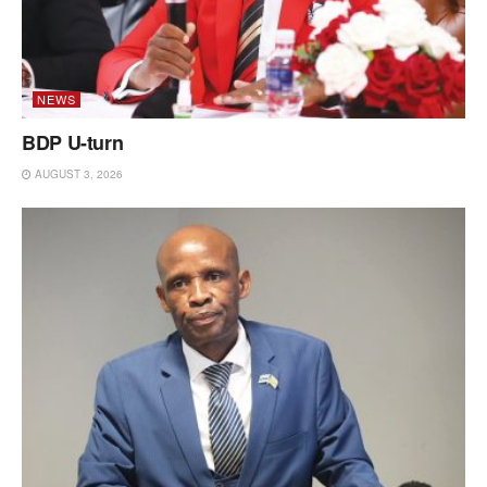
NEWS
BDP U-turn
AUGUST 3, 2026