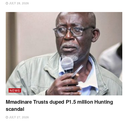
JULY 28, 2026
NEWS
Mmadinare Trusts duped P1.5 million Hunting
scandal
JULY 27, 2026