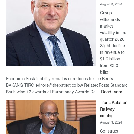
August 3, 2026
at
Group
Euromoney
withstands
Awards
market
volatility in first
quarter 2026
Slight decline
in revenue to
$1.6 billion
from $2.0
billion
Economic Sustainability remains core focus for De Beers
BAKANG TIRO editors@thepatriot.co.bw RelatedPosts Standard
:
Bank wins 17 awards at Euromoney Awards De…
Read more
De
Trans Kalahari
Beers
Railway
optimi
coming
about
August 3, 2026
recov
Construct