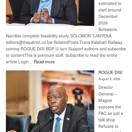
estimated to
start around
December
2026
Botswana,
Namibia complete feasibility study SOLOMON TJINYEKA
editors@thepatriot.co.bw RelatedPosts Trans Kalahari Railway
coming ROGUE DIS! BDP U-turn Support authors and subscribe
to contentThis is premium stuff. Subscribe to read the entire
:
article.Login…
Read more
Trans
ROGUE DIS!
Kalahari
August 3, 2026
Railway
coming
Director
General –
Magosi
exposes the
PAC as just a
talk shop
Refuses to