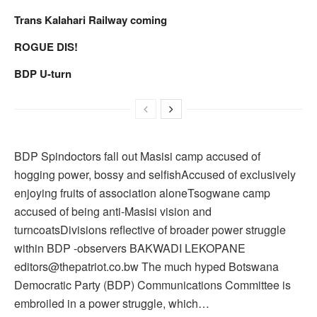
Trans Kalahari Railway coming
ROGUE DIS!
BDP U-turn
BDP Spindoctors fall out Masisi camp accused of
hogging power, bossy and selfishAccused of exclusively
enjoying fruits of association aloneTsogwane camp
accused of being anti-Masisi vision and
turncoatsDivisions reflective of broader power struggle
within BDP -observers BAKWADI LEKOPANE
editors@thepatriot.co.bw The much hyped Botswana
Democratic Party (BDP) Communications Committee is
embroiled in a power struggle, which…