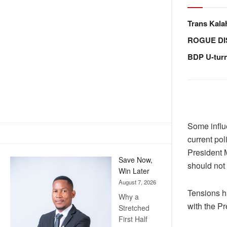
Trans Kala
ROGUE DI
BDP U-tur
Some influ
current pol
President 
Save Now,
should not 
Win Later
August 7, 2026
Tensions h
Why a
with the Pr
Stretched
First Half