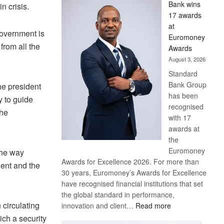
Bank wins
n crisis.
Win
17 awards
Later
at
 government is
Euromoney
from all the
Awards
August 3, 2026
Standard
Bank Group
he president
has been
y to guide
recognised
The
with 17
awards at
the
Euromoney
the way
Awards for Excellence 2026. For more than
dent and the
30 years, Euromoney’s Awards for Excellence
have recognised financial institutions that set
the global standard in performance,
n circulating
:
innovation and client…
Read more
Standard
ich a security