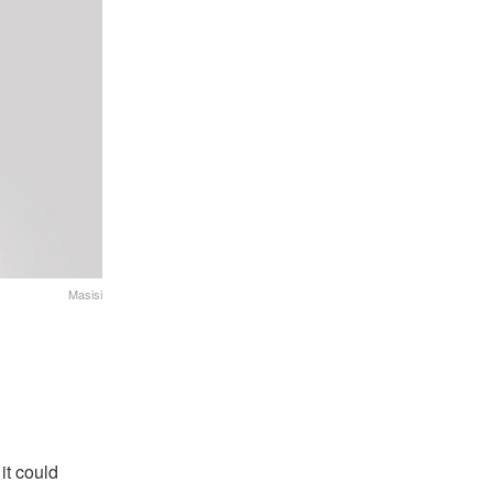
Masisi
it could