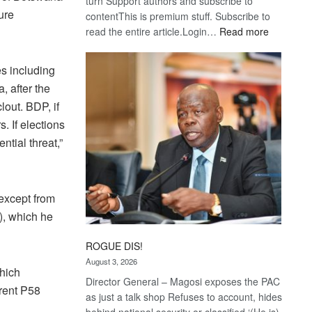
turn Support authors and subscribe to
ure
contentThis is premium stuff. Subscribe to
:
read the entire article.Login…
Read more
Trans
Kalahari
res including
Railway
, after the
coming
lout. BDP, if
. If elections
tial threat,”
 except from
), which he
ROGUE DIS!
August 3, 2026
hich
Director General – Magosi exposes the PAC
rrent P58
as just a talk shop Refuses to account, hides
behind national security or classified ‘(He is)