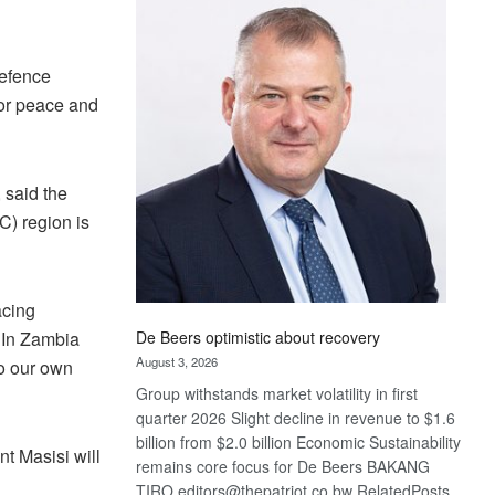
Bank
wins
17
Defence
awards
 for peace and
at
Euromoney
Awards
 said the
C) region is
acing
De Beers optimistic about recovery
 In Zambia
August 3, 2026
So our own
Group withstands market volatility in first
quarter 2026 Slight decline in revenue to $1.6
billion from $2.0 billion Economic Sustainability
t Masisi will
remains core focus for De Beers BAKANG
TIRO editors@thepatriot.co.bw RelatedPosts