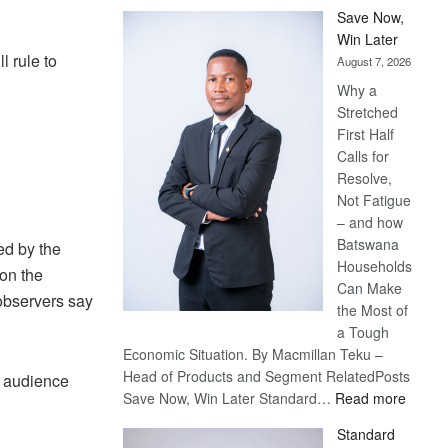
Save Now,
Win Later
l rule to
August 7, 2026
Why a
Stretched
First Half
Calls for
Resolve,
Not Fatigue
– and how
Batswana
ed by the
Households
 on the
Can Make
observers say
the Most of
a Tough
Economic Situation. By Macmillan Teku –
Head of Products and Segment RelatedPosts
n audience
:
Save Now, Win Later Standard…
Read more
Save
Standard
Now,