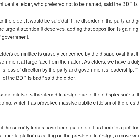
luential elder, who preferred not to be named, said the BDP is i
o the elder, it would be suicidal if the disorder in the party and
he urgent attention it deserves, adding that opposition is gaining 
f government.
elders committee is gravely concerned by the disapproval that t
ernment at large face from the nation. As elders, we have a dut
is loss of direction by the party and government’s leadership. 
 of the BDP is bad,” said the elder.
ome ministers threatened to resign due to their displeasure at 
going, which has provoked massive public criticism of the presi
that the security forces have been put on alert as there is a petitio
al media platforms calling on the president to resign, a move wh