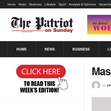
Home
News
Business
Lifestyle
Sport
Analysis & Opinions
Vacancie
HOME
NEWS
BUSINESS
L
Mas
by
pa