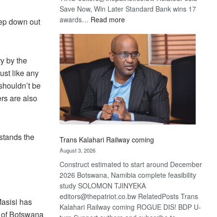
Save Now, Win Later Standard Bank wins 17
:
awards…
Read more
tep down out
De
Beers
optimistic
y by the
about
recovery
ust like any
shouldn’t be
rs are also
stands the
Trans Kalahari Railway coming
August 3, 2026
Construct estimated to start around December
2026 Botswana, Namibia complete feasibility
study SOLOMON TJINYEKA
editors@thepatriot.co.bw RelatedPosts Trans
Masisi has
Kalahari Railway coming ROGUE DIS! BDP U-
ty of Botswana