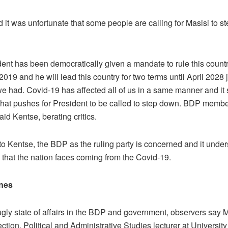
 it was unfortunate that some people are calling for Masisi to s
dent has been democratically given a mandate to rule this countr
019 and he will lead this country for two terms until April 2028 j
we had. Covid-19 has affected all of us in a same manner and it 
n that pushes for President to be called to step down. BDP membe
said Kentse, berating critics.
to Kentse, the BDP as the ruling party is concerned and it under
 that the nation faces coming from the Covid-19.
nes
ugly state of affairs in the BDP and government, observers say 
rection. Political and Administrative Studies lecturer at Universi