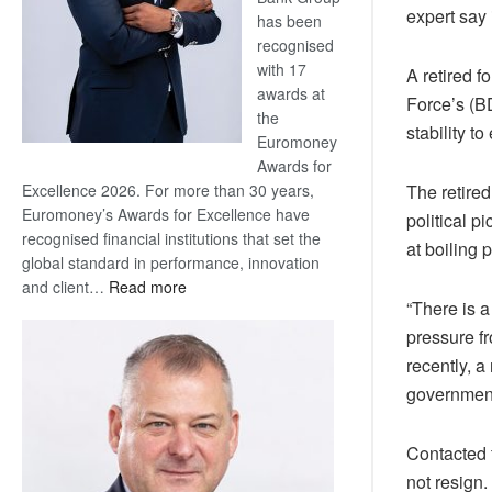
expert say 
has been
recognised
with 17
A retired f
awards at
Force’s (BD
the
stability to
Euromoney
Awards for
Excellence 2026. For more than 30 years,
The retired
Euromoney’s Awards for Excellence have
political 
recognised financial institutions that set the
at boiling p
global standard in performance, innovation
:
and client…
Read more
“There is a
Standard
Bank
pressure f
wins
recently, 
17
government
awards
at
Contacted 
Euromoney
Awards
not resign.