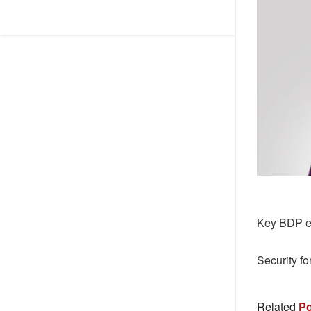
Key BDP el
Security fo
Related
Po