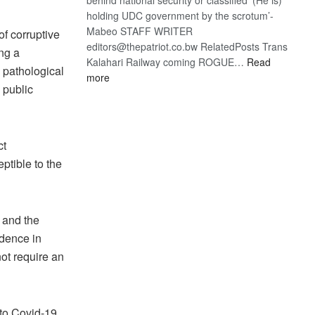
holding UDC government by the scrotum’-
Mabeo STAFF WRITER
of corruptive
editors@thepatriot.co.bw RelatedPosts Trans
ng a
Kalahari Railway coming ROGUE…
Read
 pathological
:
more
 public
ROGUE
DIS!
ct
ptible to the
 and the
idence in
ot require an
 to Covid-19