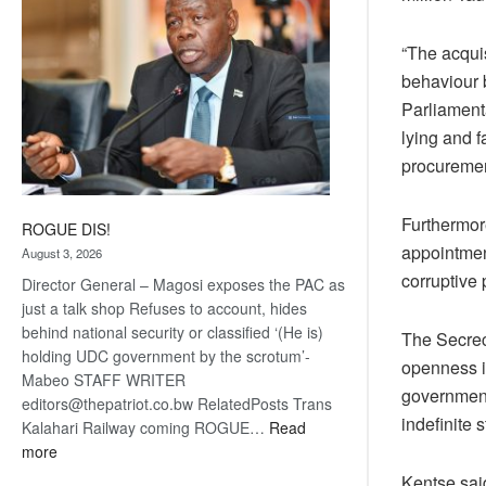
“The acquis
behaviour 
Parliament
lying and f
procuremen
Furthermore
ROGUE DIS!
appointment
August 3, 2026
corruptive 
Director General – Magosi exposes the PAC as
just a talk shop Refuses to account, hides
behind national security or classified ‘(He is)
The Secrec
holding UDC government by the scrotum’-
openness i
Mabeo STAFF WRITER
government
editors@thepatriot.co.bw RelatedPosts Trans
indefinite 
Kalahari Railway coming ROGUE…
Read
:
more
ROGUE
Kentse sai