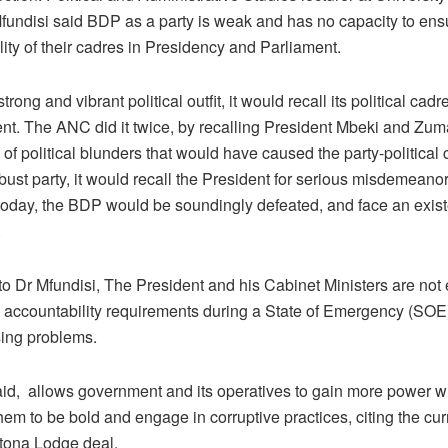
undisi said BDP as a party is weak and has no capacity to ens
ity of their cadres in Presidency and Parliament.
 strong and vibrant political outfit, it would recall its political cad
nt. The ANC did it twice, by recalling President Mbeki and Zuma
of political blunders that would have caused the party-political c
obust party, it would recall the President for serious misdemeanors
oday, the BDP would be soundingly defeated, and face an existen
.
to Dr Mfundisi, The President and his Cabinet Ministers are not
d accountability requirements during a State of Emergency (SOE
sing problems.
id, allows government and its operatives to gain more power w
hem to be bold and engage in corruptive practices, citing the cu
utona Lodge deal.