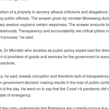
ition of a property in secrecy attracts criticisms and allegations 
by public officials. The answer given by minister Morwaeng duri
ary session explains certain responses. The answer amounts to
alsehoods. Transparency and accountability are critical pillars in
t process,” he said.
, Dr Mfundisi who doubles as public policy expert said the dire
 of providers of goods and services for the government is susce
practices.
y, he said, breeds corruption and therefore lack of transparency
n government decision making results in the loss of public conf
 of the day. He went on to say that the Covid 19 pandemic did n
state of emergency.
d the party understands that Batswana are currently furious due