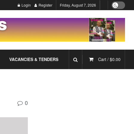
Login
Register
Friday, August 7, 2026
VACANCIES & TENDERS
Cart /
$
0.00
0