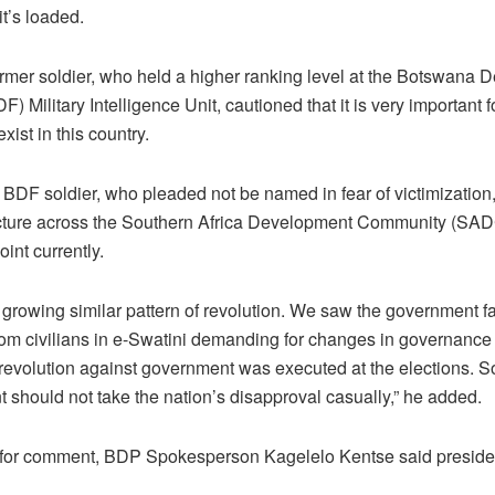
it’s loaded.
ormer soldier, who held a higher ranking level at the Botswana 
F) Military Intelligence Unit, cautioned that it is very important
 exist in this country.
 BDF soldier, who pleaded not be named in fear of victimization,
picture across the Southern Africa Development Community (SAD
oint currently.
 growing similar pattern of revolution. We saw the government f
rom civilians in e-Swatini demanding for changes in governance
a revolution against government was executed at the elections. 
 should not take the nation’s disapproval casually,” he added.
for comment, BDP Spokesperson Kagelelo Kentse said presiden