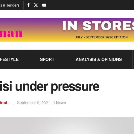
s & Tenders
IFESTYLE
SPORT
ANALYSIS & OPINIONS
isi under pressure
triot
September 9, 2021
in
News