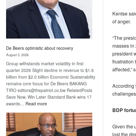
Kentse said
of anger.
“The presi
masses in 2
De Beers optimistic about recovery
president 
August 3, 2026
frustratio
Group withstands market volatility in first
affected,” 
quarter 2026 Slight decline in revenue to $1.6
billion from $2.0 billion Economic Sustainability
remains core focus for De Beers BAKANG
According 
TIRO editors@thepatriot.co.bw RelatedPosts
challenges
Save Now, Win Later Standard Bank wins 17
:
awards…
Read more
BDP fortu
De
Beers
optimistic
Given the 
about
lost the di