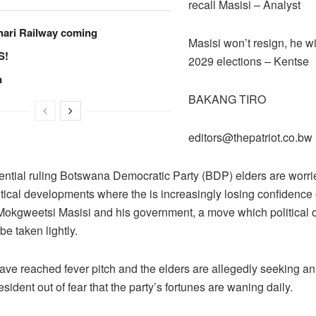
recall Masisi – Analyst
hari Railway coming
Masisi won’t resign, he wil
S!
2029 elections – Kentse
n
BAKANG TIRO
editors@thepatriot.co.bw
ential ruling Botswana Democratic Party (BDP) elders are worri
itical developments where the is increasingly losing confidence
Mokgweetsi Masisi and his government, a move which political 
be taken lightly.
ave reached fever pitch and the elders are allegedly seeking a
esident out of fear that the party’s fortunes are waning daily.