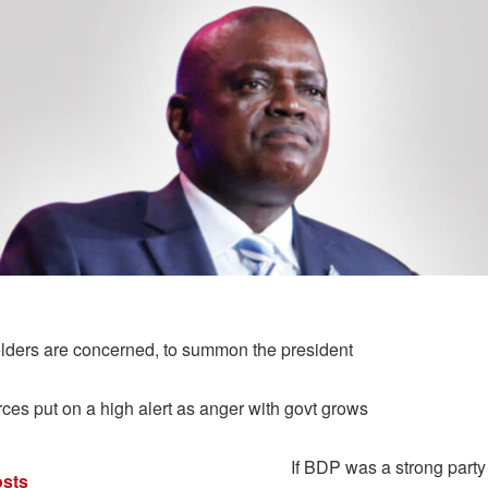
ders are concerned, to summon the president
rces put on a high alert as anger with govt grows
If BDP was a strong party 
sts