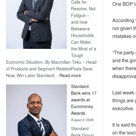
Calls for
One BDP inf
Resolve, Not
Fatigue –
According t
and how
not given t
Batswana
Households
mistakes o
Can Make
the Most of a
“The party 
Tough
and the gov
Economic Situation. By Macmillan Teku – Head
when there 
of Products and Segment RelatedPosts Save
:
Now, Win Later Standard…
Read more
disapproval
Save
Standard
Now,
Last week s
Bank wins 17
Win
awards at
things are 
Later
Euromoney
executive.
Awards
August 3, 2026
It is said 
Standard
on the soci
Bank Group