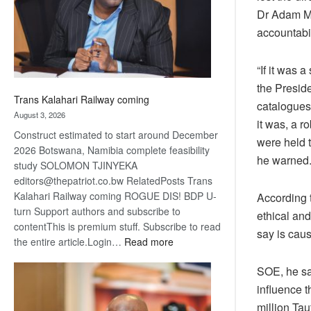
recovery
Dr Adam Mf
accountabil
“If it was a
the Preside
Trans Kalahari Railway coming
catalogues 
August 3, 2026
it was, a r
Construct estimated to start around December
were held t
2026 Botswana, Namibia complete feasibility
he warned
study SOLOMON TJINYEKA
editors@thepatriot.co.bw RelatedPosts Trans
Kalahari Railway coming ROGUE DIS! BDP U-
According 
turn Support authors and subscribe to
ethical an
contentThis is premium stuff. Subscribe to read
say is cau
:
the entire article.Login…
Read more
Trans
SOE, he sa
Kalahari
Railway
influence t
coming
million Ta