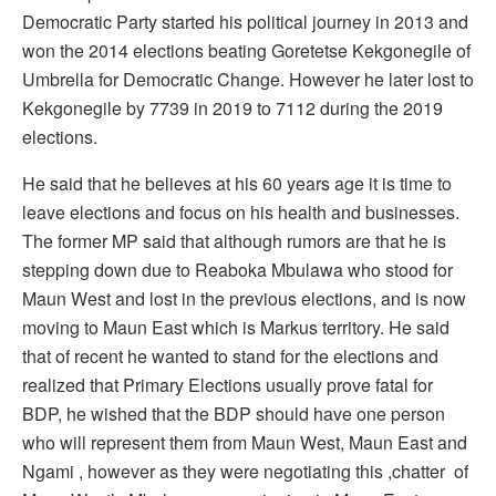
Democratic Party started his political journey in 2013 and
won the 2014 elections beating Goretetse Kekgonegile of
Umbrella for Democratic Change. However he later lost to
Kekgonegile by 7739 in 2019 to 7112 during the 2019
elections.
He said that he believes at his 60 years age it is time to
leave elections and focus on his health and businesses.
The former MP said that although rumors are that he is
stepping down due to Reaboka Mbulawa who stood for
Maun West and lost in the previous elections, and is now
moving to Maun East which is Markus territory. He said
that of recent he wanted to stand for the elections and
realized that Primary Elections usually prove fatal for
BDP, he wished that the BDP should have one person
who will represent them from Maun West, Maun East and
Ngami , however as they were negotiating this ,chatter of