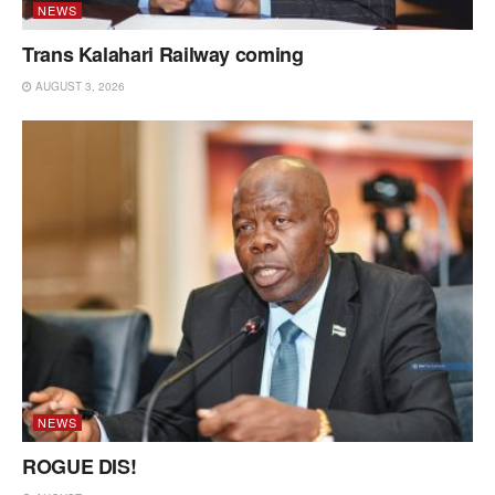
NEWS
Trans Kalahari Railway coming
AUGUST 3, 2026
NEWS
ROGUE DIS!