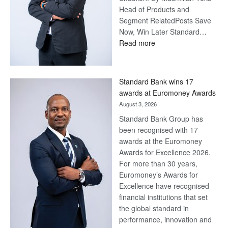
Head of Products and
Segment RelatedPosts Save
Now, Win Later Standard…
:
Read more
Save
Now,
Win
Standard Bank wins 17
Later
awards at Euromoney Awards
August 3, 2026
Standard Bank Group has
been recognised with 17
awards at the Euromoney
Awards for Excellence 2026.
For more than 30 years,
Euromoney’s Awards for
Excellence have recognised
financial institutions that set
the global standard in
performance, innovation and