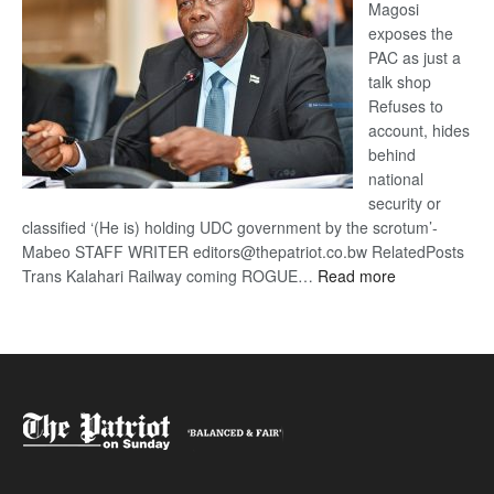
Magosi
exposes the
PAC as just a
talk shop
Refuses to
account, hides
behind
national
security or
classified ‘(He is) holding UDC government by the scrotum’-
Mabeo STAFF WRITER editors@thepatriot.co.bw RelatedPosts
:
Trans Kalahari Railway coming ROGUE…
Read more
ROGUE
DIS!