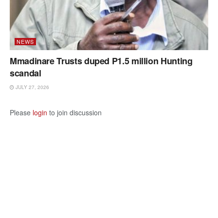
NEWS
Mmadinare Trusts duped P1.5 million Hunting
scandal
JULY 27, 2026
Please
login
to join discussion