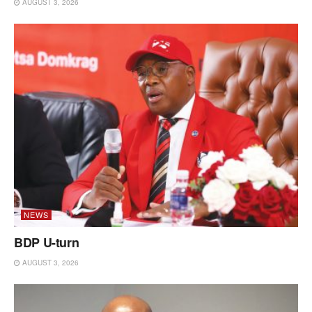
AUGUST 3, 2026
NEWS
BDP U-turn
AUGUST 3, 2026