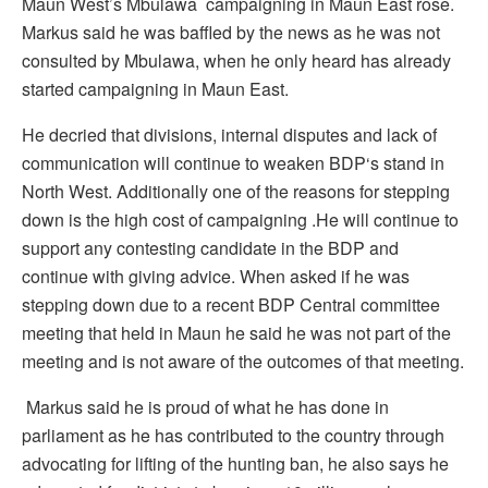
Maun West’s Mbulawa campaigning in Maun East rose.
Markus said he was baffled by the news as he was not
consulted by Mbulawa, when he only heard has already
started campaigning in Maun East.
He decried that divisions, internal disputes and lack of
communication will continue to weaken BDP‘s stand in
North West. Additionally one of the reasons for stepping
down is the high cost of campaigning .He will continue to
support any contesting candidate in the BDP and
continue with giving advice. When asked if he was
stepping down due to a recent BDP Central committee
meeting that held in Maun he said he was not part of the
meeting and is not aware of the outcomes of that meeting.
Markus said he is proud of what he has done in
parliament as he has contributed to the country through
advocating for lifting of the hunting ban, he also says he