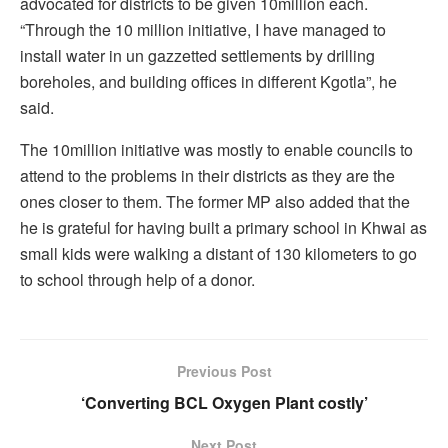
advocated for districts to be given 10million each.
“Through the 10 million initiative, I have managed to
install water in un gazzetted settlements by drilling
boreholes, and building offices in different Kgotla”, he
said.
The 10million initiative was mostly to enable councils to
attend to the problems in their districts as they are the
ones closer to them. The former MP also added that the
he is grateful for having built a primary school in Khwai as
small kids were walking a distant of 130 kilometers to go
to school through help of a donor.
Previous Post
‘Converting BCL Oxygen Plant costly’
Next Post