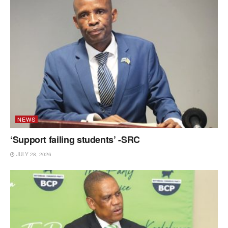
NEWS
‘Support failing students’ -SRC
JULY 28, 2026