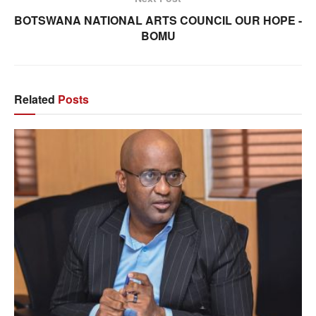
BOTSWANA NATIONAL ARTS COUNCIL OUR HOPE -
BOMU
Related
Posts