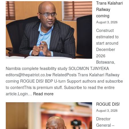
Trans Kalahari
Beers
Railway
optimis
coming
about
August 3, 2026
recove
Construct
estimated to
start around
December
2026
Botswana,
Namibia complete feasibility study SOLOMON TJINYEKA
editors@thepatriot.co.bw RelatedPosts Trans Kalahari Railway
coming ROGUE DIS! BDP U-turn Support authors and subscribe
to contentThis is premium stuff. Subscribe to read the entire
:
article.Login…
Read more
Trans
ROGUE DIS!
Kalahari
August 3, 2026
Railway
coming
Director
General –