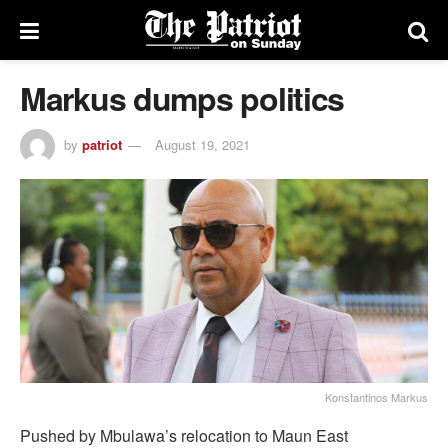
Markus dumps politics
by
patriot
August 19, 2021
Konstantinos Markus
Pushed by Mbulawa’s relocation to Maun East