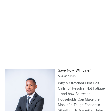
Save Now, Win Later
August 7, 2026
Why a Stretched First Half
Calls for Resolve, Not Fatigue
– and how Batswana
Households Can Make the
Most of a Tough Economic
Situation. By Macmillan Teku –