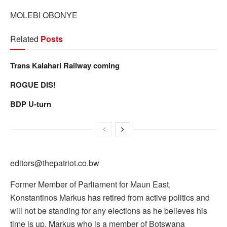
MOLEBI OBONYE
Related
Posts
Trans Kalahari Railway coming
ROGUE DIS!
BDP U-turn
editors@thepatriot.co.bw
Former Member of Parliament for Maun East,
Konstantinos Markus has retired from active politics and
will not be standing for any elections as he believes his
time is up. Markus who is a member of Botswana