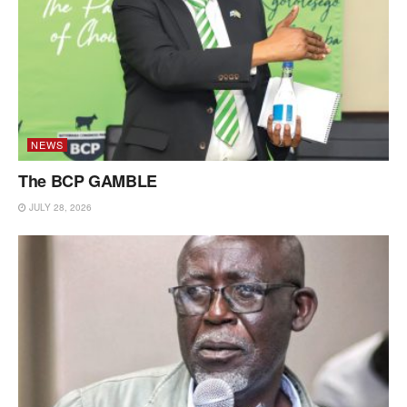
NEWS
The BCP GAMBLE
JULY 28, 2026