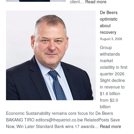
:
client…
Read more
Standard
De Beers
Bank
optimistic
wins
about
17
recovery
awards
August 3, 2026
at
Group
Euromoney
withstands
Awards
market
volatility in first
quarter 2026
Slight decline
in revenue to
$1.6 billion
from $2.0
billion
Economic Sustainability remains core focus for De Beers
BAKANG TIRO editors@thepatriot.co.bw RelatedPosts Save
:
Now, Win Later Standard Bank wins 17 awards…
Read more
De