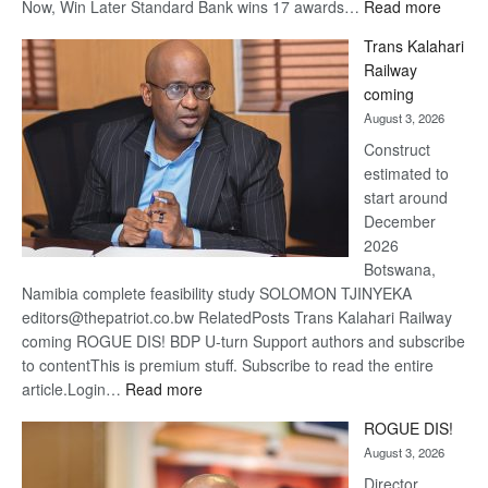
:
Now, Win Later Standard Bank wins 17 awards…
Read more
De
Trans Kalahari
Beers
Railway
optimis
coming
about
August 3, 2026
recove
Construct
estimated to
start around
December
2026
Botswana,
Namibia complete feasibility study SOLOMON TJINYEKA
editors@thepatriot.co.bw RelatedPosts Trans Kalahari Railway
coming ROGUE DIS! BDP U-turn Support authors and subscribe
to contentThis is premium stuff. Subscribe to read the entire
:
article.Login…
Read more
Trans
ROGUE DIS!
Kalahari
August 3, 2026
Railway
coming
Director