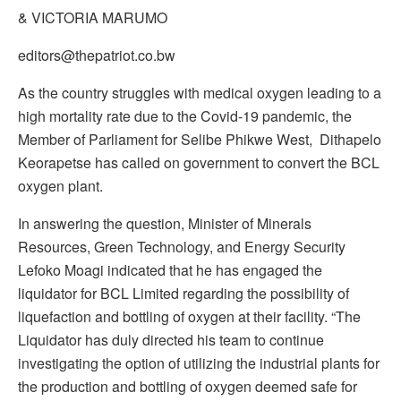
& VICTORIA MARUMO
editors@thepatriot.co.bw
As the country struggles with medical oxygen leading to a
high mortality rate due to the Covid-19 pandemic, the
Member of Parliament for Selibe Phikwe West, Dithapelo
Keorapetse has called on government to convert the BCL
oxygen plant.
In answering the question, Minister of Minerals
Resources, Green Technology, and Energy Security
Lefoko Moagi indicated that he has engaged the
liquidator for BCL Limited regarding the possibility of
liquefaction and bottling of oxygen at their facility. “The
Liquidator has duly directed his team to continue
investigating the option of utilizing the industrial plants for
the production and bottling of oxygen deemed safe for