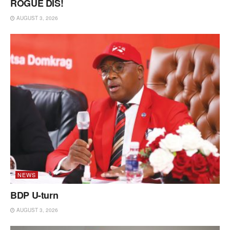
ROGUE DIS!
AUGUST 3, 2026
NEWS
BDP U-turn
AUGUST 3, 2026