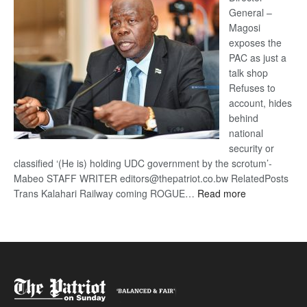
General –
Magosi
exposes the
PAC as just a
talk shop
Refuses to
account, hides
behind
national
security or
classified ‘(He is) holding UDC government by the scrotum’-
Mabeo STAFF WRITER editors@thepatriot.co.bw RelatedPosts
:
Trans Kalahari Railway coming ROGUE…
Read more
ROGUE
DIS!