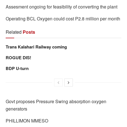
Assesment ongoing for feasibility of converting the plant
Operating BCL Oxygen could cost P2.8 million per month
Related
Posts
Trans Kalahari Railway coming
ROGUE DIS!
BDP U-turn
Govt proposes Pressure Swing absorption oxygen
generators
PHILLIMON MMESO