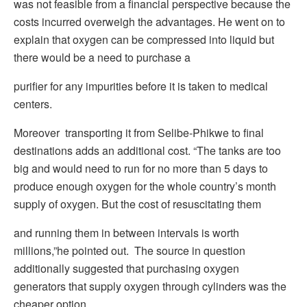
was not feasible from a financial perspective because the
costs incurred overweigh the advantages. He went on to
explain that oxygen can be compressed into liquid but
there would be a need to purchase a
purifier for any impurities before it is taken to medical
centers.
Moreover transporting it from Selibe-Phikwe to final
destinations adds an additional cost. “The tanks are too
big and would need to run for no more than 5 days to
produce enough oxygen for the whole country’s month
supply of oxygen. But the cost of resuscitating them
and running them in between intervals is worth
millions,”he pointed out. The source in question
additionally suggested that purchasing oxygen
generators that supply oxygen through cylinders was the
cheaper option.