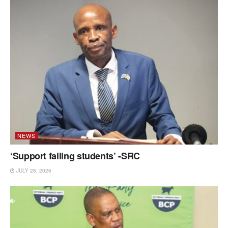
NEWS
‘Support failing students’ -SRC
JULY 28, 2026