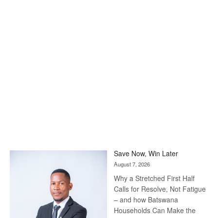
Save Now, Win Later
August 7, 2026
Why a Stretched First Half
Calls for Resolve, Not Fatigue
– and how Batswana
Households Can Make the