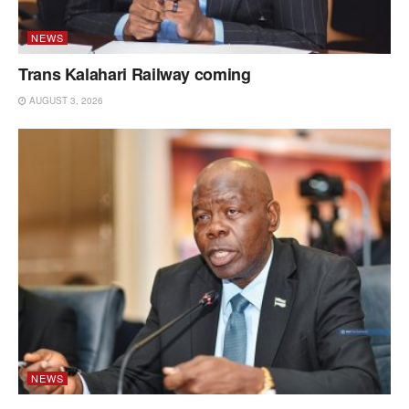
NEWS
Trans Kalahari Railway coming
AUGUST 3, 2026
NEWS