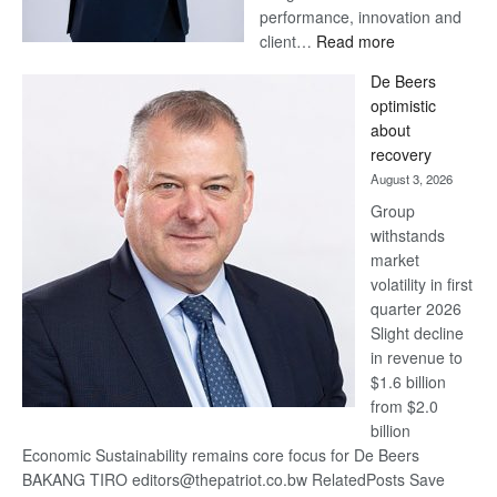
performance, innovation and
:
client…
Read more
Standard
De Beers
Bank
optimistic
wins
about
17
recovery
awards
August 3, 2026
at
Group
Euromoney
withstands
Awards
market
volatility in first
quarter 2026
Slight decline
in revenue to
$1.6 billion
from $2.0
billion
Economic Sustainability remains core focus for De Beers
BAKANG TIRO editors@thepatriot.co.bw RelatedPosts Save