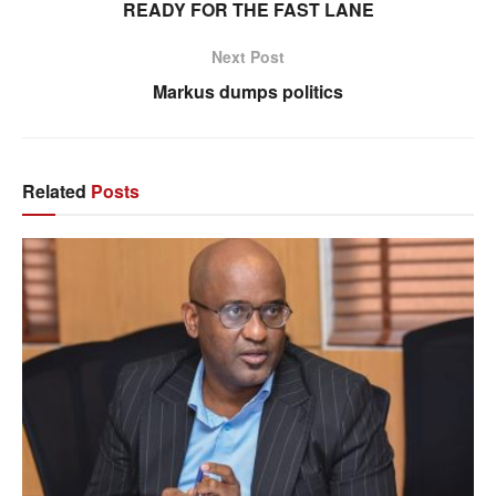
READY FOR THE FAST LANE
Next Post
Markus dumps politics
Related
Posts