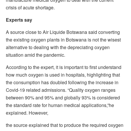
crisis of acute shortage.
Experts say
A source close to Air Liquide Botswana said converting
the existing oxygen plants in Botswana is not the wisest
alternative to dealing with the depreciating oxygen
situation amid the pandemic.
According to the expert, it is important to first understand
how much oxygen is used in hospitals, highlighting that
the consumption has doubled following the increase in
Covid-19 related admissions. “Quality oxygen ranges
between 90% and 95% and globally 93% is considered
the standard rate for human medical applications,”he
explained. However,
the source explained that to produce the required oxygen