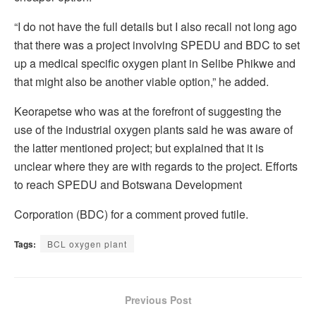
“I do not have the full details but I also recall not long ago
that there was a project involving SPEDU and BDC to set
up a medical specific oxygen plant in Selibe Phikwe and
that might also be another viable option,” he added.
Keorapetse who was at the forefront of suggesting the
use of the industrial oxygen plants said he was aware of
the latter mentioned project; but explained that it is
unclear where they are with regards to the project. Efforts
to reach SPEDU and Botswana Development
Corporation (BDC) for a comment proved futile.
Tags:
BCL oxygen plant
Previous Post