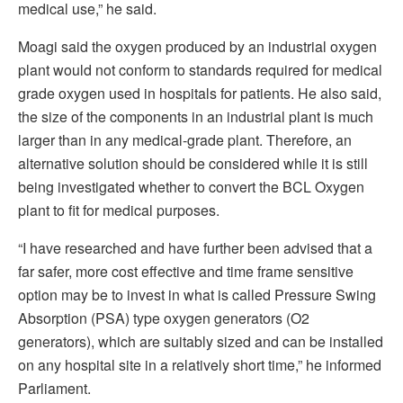
medical use,” he said.
Moagi said the oxygen produced by an industrial oxygen
plant would not conform to standards required for medical
grade oxygen used in hospitals for patients. He also said,
the size of the components in an industrial plant is much
larger than in any medical-grade plant. Therefore, an
alternative solution should be considered while it is still
being investigated whether to convert the BCL Oxygen
plant to fit for medical purposes.
“I have researched and have further been advised that a
far safer, more cost effective and time frame sensitive
option may be to invest in what is called Pressure Swing
Absorption (PSA) type oxygen generators (O2
generators), which are suitably sized and can be installed
on any hospital site in a relatively short time,” he informed
Parliament.