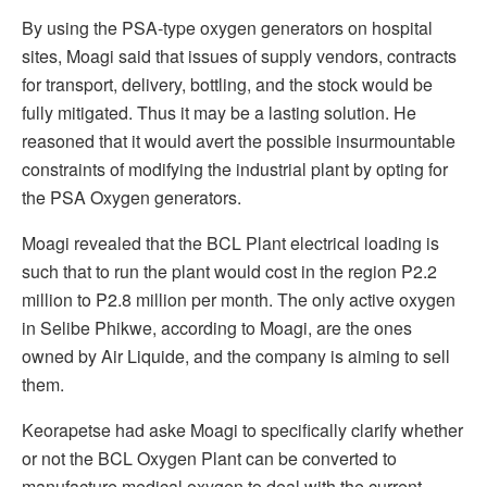
By using the PSA-type oxygen generators on hospital
sites, Moagi said that issues of supply vendors, contracts
for transport, delivery, bottling, and the stock would be
fully mitigated. Thus it may be a lasting solution. He
reasoned that it would avert the possible insurmountable
constraints of modifying the industrial plant by opting for
the PSA Oxygen generators.
Moagi revealed that the BCL Plant electrical loading is
such that to run the plant would cost in the region P2.2
million to P2.8 million per month. The only active oxygen
in Selibe Phikwe, according to Moagi, are the ones
owned by Air Liquide, and the company is aiming to sell
them.
Keorapetse had aske Moagi to specifically clarify whether
or not the BCL Oxygen Plant can be converted to
manufacture medical oxygen to deal with the current