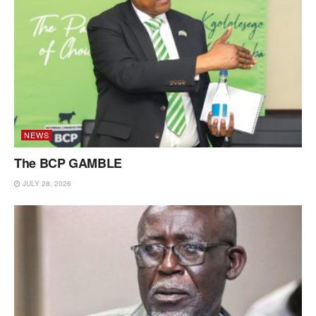
NEWS
The BCP GAMBLE
JULY 28, 2026