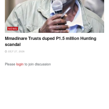
NEWS
Mmadinare Trusts duped P1.5 million Hunting
scandal
JULY 27, 2026
Please
login
to join discussion