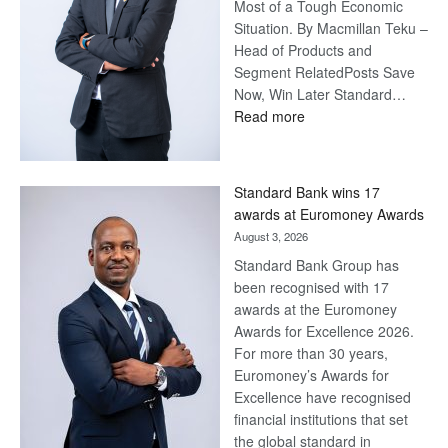
Most of a Tough Economic
Situation. By Macmillan Teku –
Head of Products and
Segment RelatedPosts Save
Now, Win Later Standard…
:
Read more
Save
Now,
Win
Standard Bank wins 17
Later
awards at Euromoney Awards
August 3, 2026
Standard Bank Group has
been recognised with 17
awards at the Euromoney
Awards for Excellence 2026.
For more than 30 years,
Euromoney’s Awards for
Excellence have recognised
financial institutions that set
the global standard in