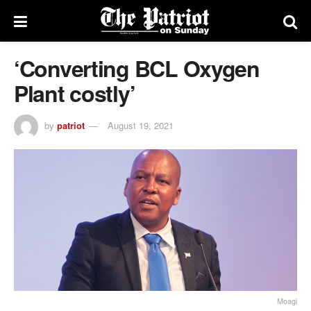
‘Converting BCL Oxygen
Plant costly’
by
patriot
August 19, 2021
Moagi