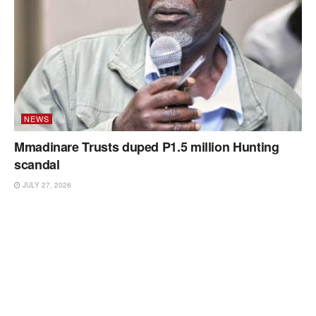
NEWS
Mmadinare Trusts duped P1.5 million Hunting
scandal
JULY 27, 2026