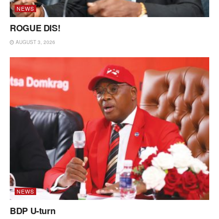
NEWS
ROGUE DIS!
AUGUST 3, 2026
NEWS
BDP U-turn