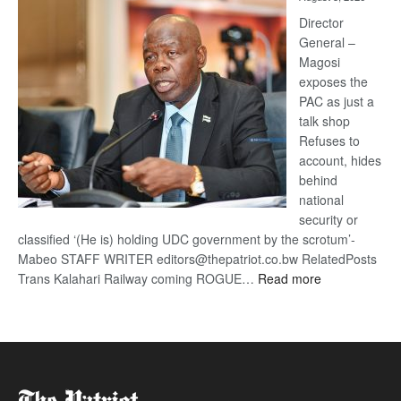
Railway
coming
Director
General –
Magosi
exposes the
PAC as just a
talk shop
Refuses to
account, hides
behind
national
security or
classified ‘(He is) holding UDC government by the scrotum’-
Mabeo STAFF WRITER editors@thepatriot.co.bw RelatedPosts
:
Trans Kalahari Railway coming ROGUE…
Read more
ROGUE
DIS!