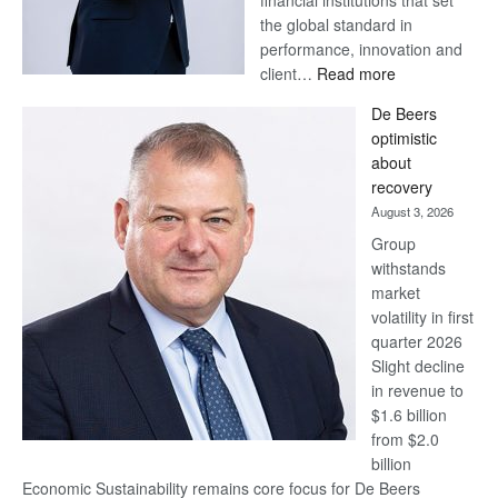
financial institutions that set
the global standard in
performance, innovation and
:
client…
Read more
Standard
De Beers
Bank
optimistic
wins
about
17
recovery
awards
August 3, 2026
at
Group
Euromoney
withstands
Awards
market
volatility in first
quarter 2026
Slight decline
in revenue to
$1.6 billion
from $2.0
billion
Economic Sustainability remains core focus for De Beers