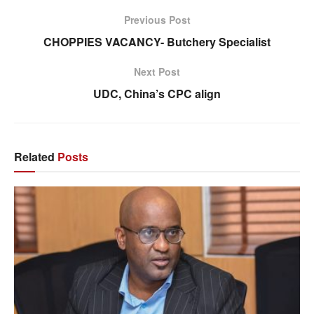
Previous Post
CHOPPIES VACANCY- Butchery Specialist
Next Post
UDC, China’s CPC align
Related
Posts