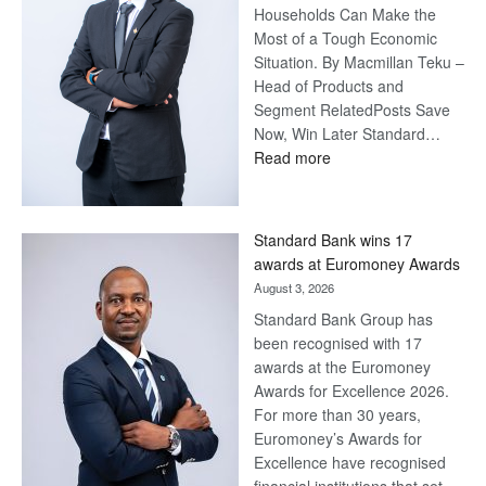
Households Can Make the
Most of a Tough Economic
Situation. By Macmillan Teku –
Head of Products and
Segment RelatedPosts Save
Now, Win Later Standard…
:
Read more
Save
Now,
Win
Standard Bank wins 17
Later
awards at Euromoney Awards
August 3, 2026
Standard Bank Group has
been recognised with 17
awards at the Euromoney
Awards for Excellence 2026.
For more than 30 years,
Euromoney’s Awards for
Excellence have recognised