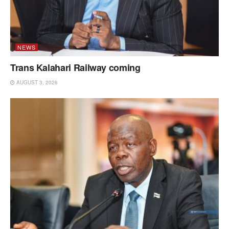
NEWS
Trans Kalahari Railway coming
AUGUST 3, 2026