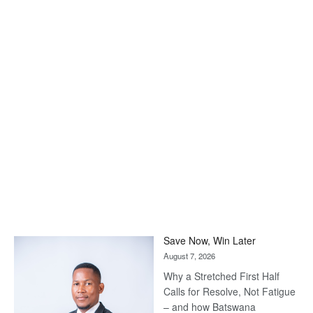
Save Now, Win Later
August 7, 2026
Why a Stretched First Half
Calls for Resolve, Not Fatigue
– and how Batswana