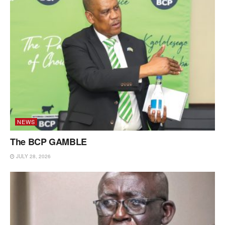
NEWS
The BCP GAMBLE
JULY 28, 2026