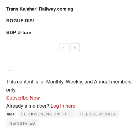
Trans Kalahari Railway coming
ROGUE DIS!
BDP U-turn
…
This content is for Monthly, Weekly, and Annual members
only.
Subscribe Now
Already a member?
Log in here
Tags:
CEO KWENENG DISTRICT
OLEBILE MOFALA
REINSTATED