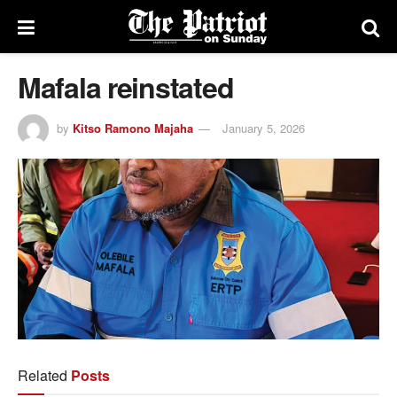
Mafala reinstated
by
Kitso Ramono Majaha
January 5, 2026
Related
Posts