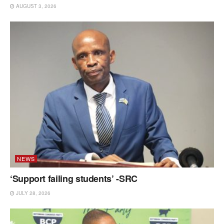
AUGUST 3, 2026
NEWS
‘Support failing students’ -SRC
JULY 28, 2026