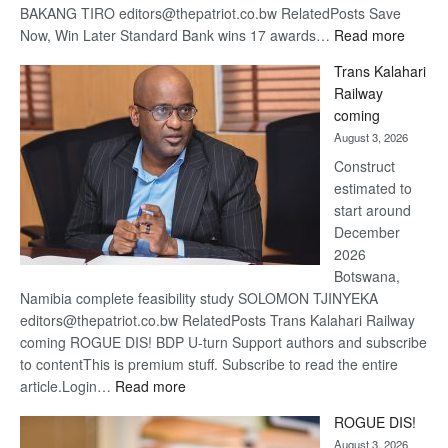
BAKANG TIRO editors@thepatriot.co.bw RelatedPosts Save
:
Now, Win Later Standard Bank wins 17 awards…
Read more
De
Trans Kalahari
Beers
Railway
optimis
coming
about
August 3, 2026
recove
Construct
estimated to
start around
December
2026
Botswana,
Namibia complete feasibility study SOLOMON TJINYEKA
editors@thepatriot.co.bw RelatedPosts Trans Kalahari Railway
coming ROGUE DIS! BDP U-turn Support authors and subscribe
to contentThis is premium stuff. Subscribe to read the entire
:
article.Login…
Read more
Trans
ROGUE DIS!
Kalahari
August 3, 2026